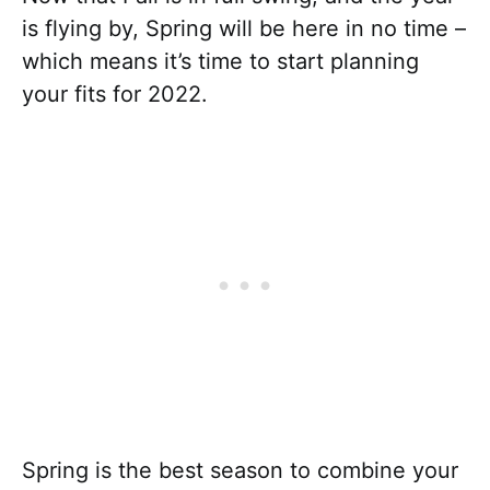
is flying by, Spring will be here in no time –
which means it’s time to start planning
your fits for 2022.
Spring is the best season to combine your