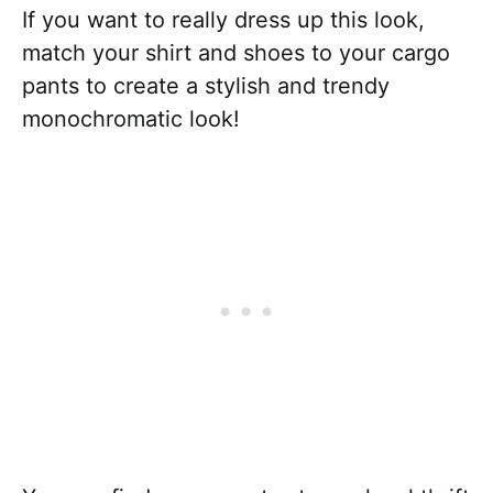
If you want to really dress up this look,
match your shirt and shoes to your cargo
pants to create a stylish and trendy
monochromatic look!