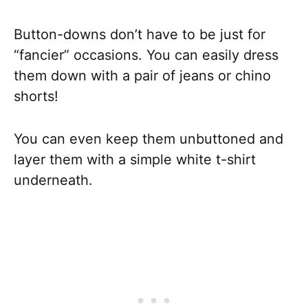
Button-downs don’t have to be just for
“fancier” occasions. You can easily dress
them down with a pair of jeans or chino
shorts!
You can even keep them unbuttoned and
layer them with a simple white t-shirt
underneath.