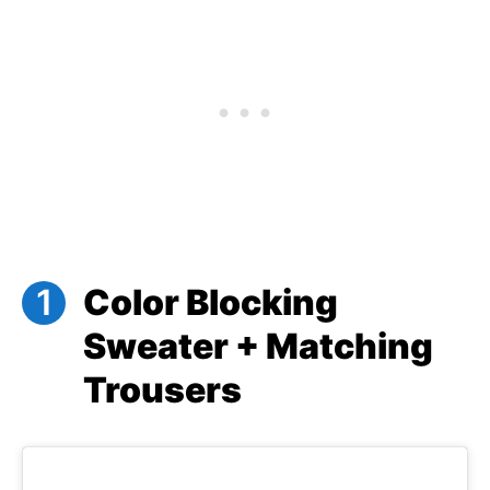
Color Blocking
Sweater + Matching
Trousers