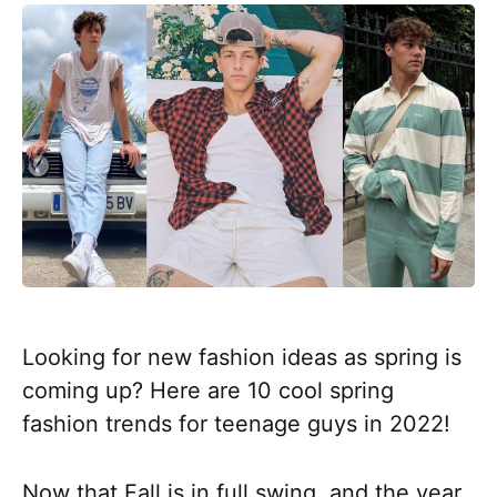
Looking for new fashion ideas as spring is
coming up? Here are 10 cool spring
fashion trends for teenage guys in 2022!
Now that Fall is in full swing, and the year