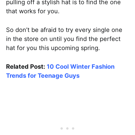
pulling off a stylish hat is to find the one
that works for you.
So don’t be afraid to try every single one
in the store on until you find the perfect
hat for you this upcoming spring.
Related Post:
10 Cool Winter Fashion
Trends for Teenage Guys