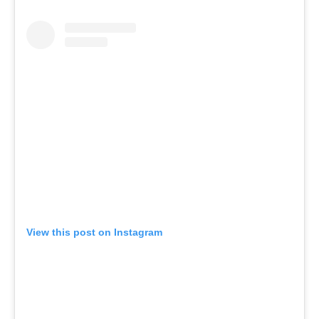
View this post on Instagram