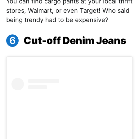
You can find cargo pants at your local thrift
stores, Walmart, or even Target! Who said
being trendy had to be expensive?
Cut-off Denim Jeans