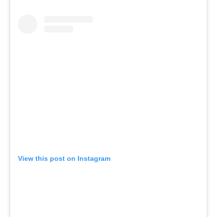
View this post on Instagram