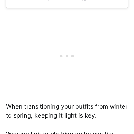
When transitioning your outfits from winter
to spring, keeping it light is key.
Wearing lighter clothing embraces the