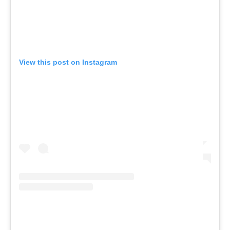
View this post on Instagram