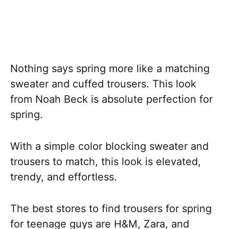
Nothing says spring more like a matching
sweater and cuffed trousers. This look
from Noah Beck is absolute perfection for
spring.
With a simple color blocking sweater and
trousers to match, this look is elevated,
trendy, and effortless.
The best stores to find trousers for spring
for teenage guys are H&M, Zara, and