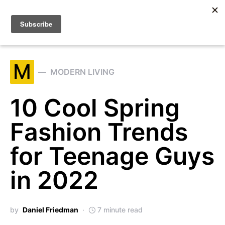
Search for:
M
MODERN LIVING
10 Cool Spring
Fashion Trends
for Teenage Guys
in 2022
by
Daniel Friedman
7 minute read