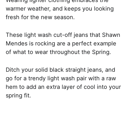
warmer weather, and keeps you looking
fresh for the new season.
These light wash cut-off jeans that Shawn
Mendes is rocking are a perfect example
of what to wear throughout the Spring.
Ditch your solid black straight jeans, and
go for a trendy light wash pair with a raw
hem to add an extra layer of cool into your
spring fit.