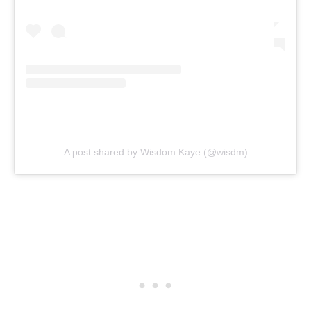
A post shared by Wisdom Kaye (@wisdm)