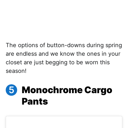
The options of button-downs during spring
are endless and we know the ones in your
closet are just begging to be worn this
season!
Monochrome Cargo
Pants