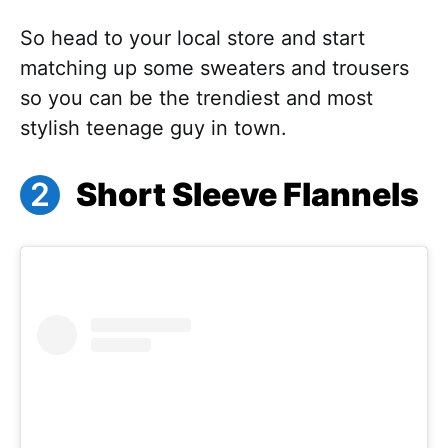
So head to your local store and start
matching up some sweaters and trousers
so you can be the trendiest and most
stylish teenage guy in town.
Short Sleeve Flannels