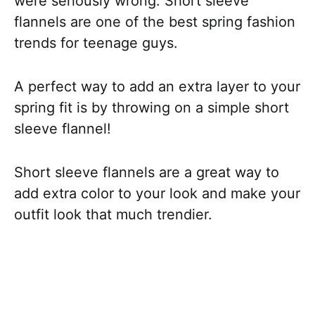
were seriously wrong. Short sleeve
flannels are one of the best spring fashion
trends for teenage guys.
A perfect way to add an extra layer to your
spring fit is by throwing on a simple short
sleeve flannel!
Short sleeve flannels are a great way to
add extra color to your look and make your
outfit look that much trendier.