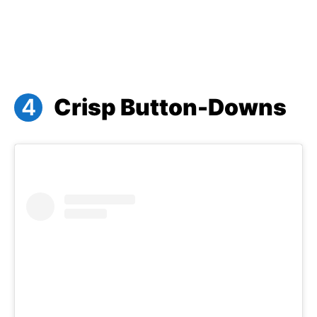
Crisp Button-Downs