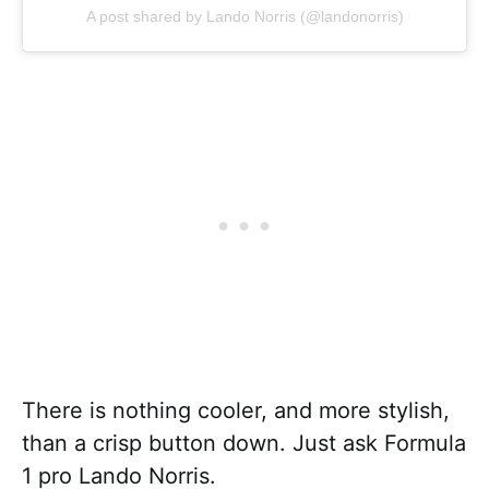
A post shared by Lando Norris (@landonorris)
There is nothing cooler, and more stylish,
than a crisp button down. Just ask Formula
1 pro Lando Norris.