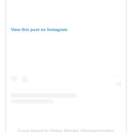
View this post on Instagram
A post shared by Shawn Mendes (@shawnmendes)