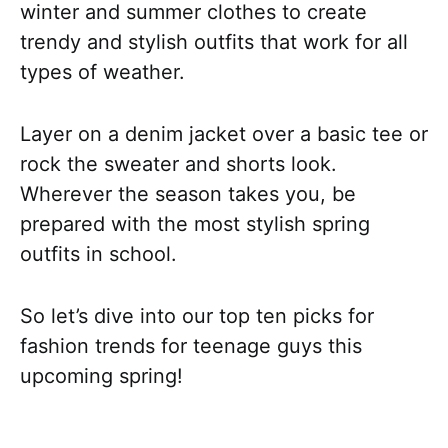
winter and summer clothes to create
trendy and stylish outfits that work for all
types of weather.
Layer on a denim jacket over a basic tee or
rock the sweater and shorts look.
Wherever the season takes you, be
prepared with the most stylish spring
outfits in school.
So let’s dive into our top ten picks for
fashion trends for teenage guys this
upcoming spring!