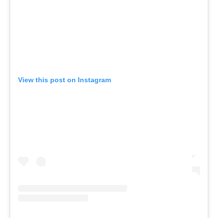
View this post on Instagram