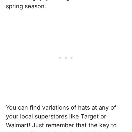
spring season.
You can find variations of hats at any of
your local superstores like Target or
Walmart! Just remember that the key to