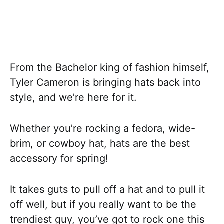
From the Bachelor king of fashion himself,
Tyler Cameron is bringing hats back into
style, and we’re here for it.
Whether you’re rocking a fedora, wide-
brim, or cowboy hat, hats are the best
accessory for spring!
It takes guts to pull off a hat and to pull it
off well, but if you really want to be the
trendiest guy, you’ve got to rock one this