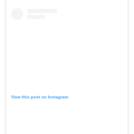
View this post on Instagram