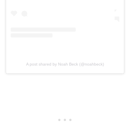
A post shared by Noah Beck (@noahbeck)