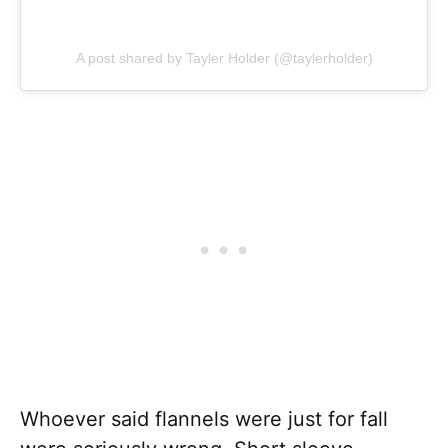
A post shared by Tayler Holder (@taylerholder)
Whoever said flannels were just for fall