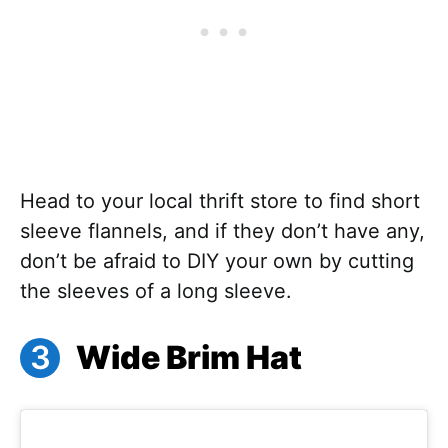
Head to your local thrift store to find short
sleeve flannels, and if they don’t have any,
don’t be afraid to DIY your own by cutting
the sleeves of a long sleeve.
Wide Brim Hat