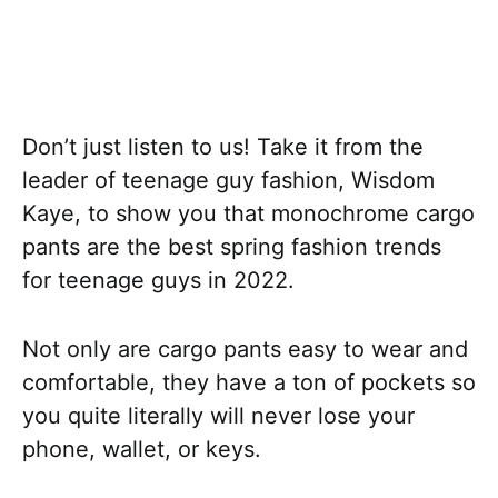
Don’t just listen to us! Take it from the
leader of teenage guy fashion, Wisdom
Kaye, to show you that monochrome cargo
pants are the best spring fashion trends
for teenage guys in 2022.
Not only are cargo pants easy to wear and
comfortable, they have a ton of pockets so
you quite literally will never lose your
phone, wallet, or keys.