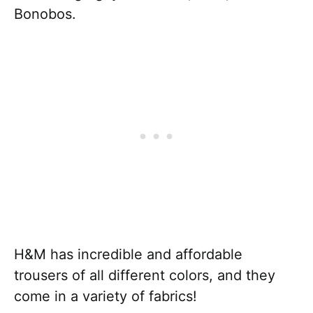
Bonobos.
H&M has incredible and affordable
trousers of all different colors, and they
come in a variety of fabrics!