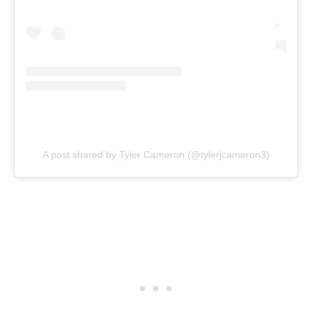
A post shared by Tyler Cameron (@tylerjcameron3)