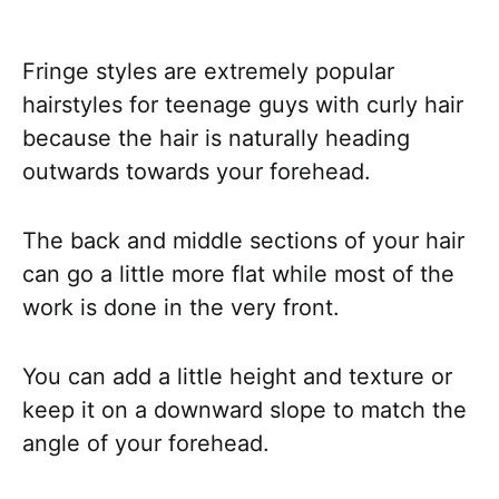
Fringe styles are extremely popular
hairstyles for teenage guys with curly hair
because the hair is naturally heading
outwards towards your forehead.
The back and middle sections of your hair
can go a little more flat while most of the
work is done in the very front.
You can add a little height and texture or
keep it on a downward slope to match the
angle of your forehead.