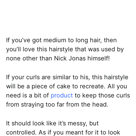
If you’ve got medium to long hair, then
you’ll love this hairstyle that was used by
none other than Nick Jonas himself!
If your curls are similar to his, this hairstyle
will be a piece of cake to recreate. All you
need is a bit of
product
to keep those curls
from straying too far from the head.
It should look like it’s messy, but
controlled. As if you meant for it to look