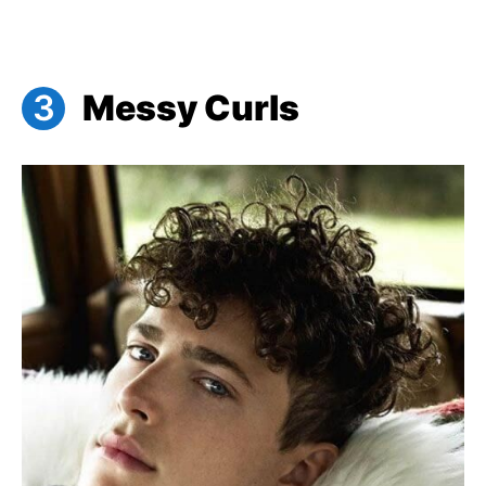
Messy Curls