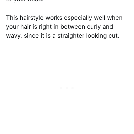
This hairstyle works especially well when
your hair is right in between curly and
wavy, since it is a straighter looking cut.