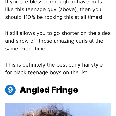
If you are blessed enough to have curls
like this teenage guy (above), then you
should 110% be rocking this at all times!
It still allows you to go shorter on the sides
and show off those amazing curls at the
same exact time.
This is definitely the best curly hairstyle
for black teenage boys on the list!
Angled Fringe