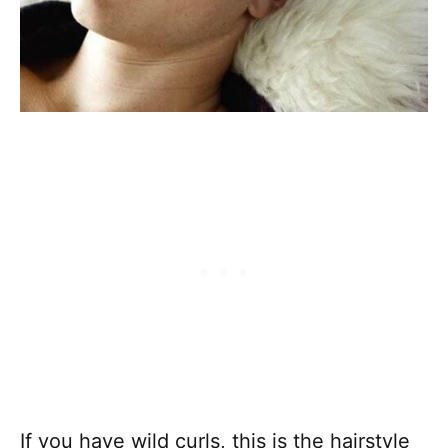
If you have wild curls, this is the hairstyle