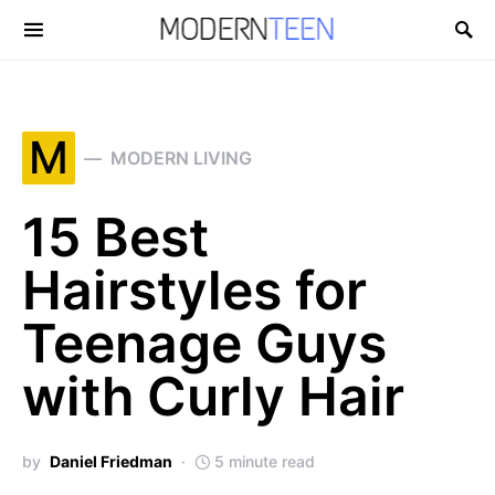
Search for:
M
MODERN LIVING
15 Best
Hairstyles for
Teenage Guys
with Curly Hair
by
Daniel Friedman
5 minute read