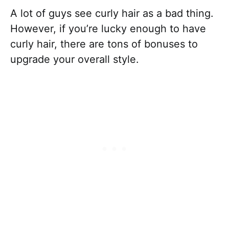
A lot of guys see curly hair as a bad thing.
However, if you’re lucky enough to have
curly hair, there are tons of bonuses to
upgrade your overall style.