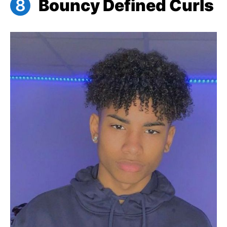
Bouncy Defined Curls