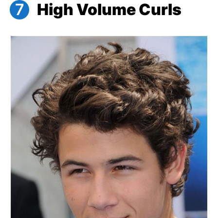
High Volume Curls