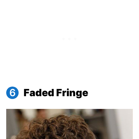
Faded Fringe