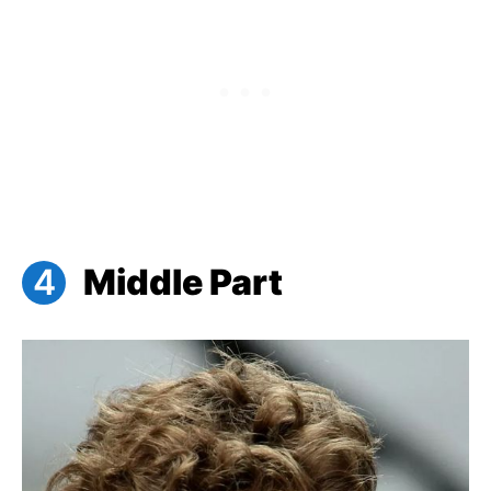
Middle Part