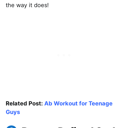
the way it does!
Related Post:
Ab Workout for Teenage
Guys