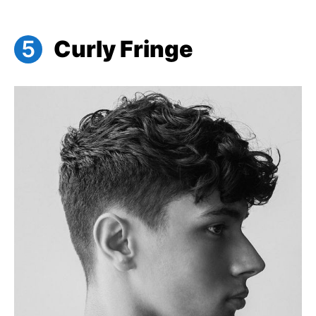
Curly Fringe