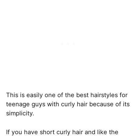
This is easily one of the best hairstyles for
teenage guys with curly hair because of its
simplicity.
If you have short curly hair and like the