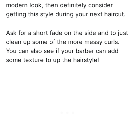
modern look, then definitely consider
getting this style during your next haircut.
Ask for a short fade on the side and to just
clean up some of the more messy curls.
You can also see if your barber can add
some texture to up the hairstyle!