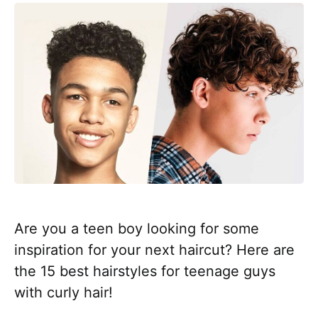
Are you a teen boy looking for some
inspiration for your next haircut? Here are
the 15 best hairstyles for teenage guys
with curly hair!