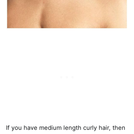
If you have medium length curly hair, then