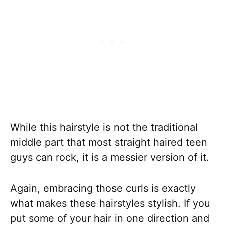
While this hairstyle is not the traditional
middle part that most straight haired teen
guys can rock, it is a messier version of it.
Again, embracing those curls is exactly
what makes these hairstyles stylish. If you
put some of your hair in one direction and