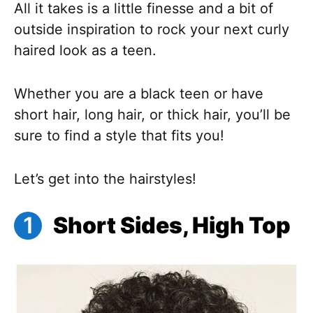
All it takes is a little finesse and a bit of
outside inspiration to rock your next curly
haired look as a teen.
Whether you are a black teen or have
short hair, long hair, or thick hair, you’ll be
sure to find a style that fits you!
Let’s get into the hairstyles!
Short Sides, High Top