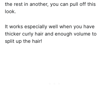
the rest in another, you can pull off this
look.
It works especially well when you have
thicker curly hair and enough volume to
split up the hair!