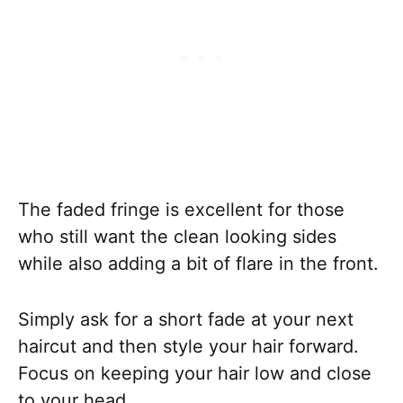
The faded fringe is excellent for those
who still want the clean looking sides
while also adding a bit of flare in the front.
Simply ask for a short fade at your next
haircut and then style your hair forward.
Focus on keeping your hair low and close
to your head.