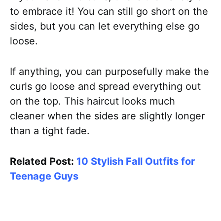
to embrace it! You can still go short on the
sides, but you can let everything else go
loose.
If anything, you can purposefully make the
curls go loose and spread everything out
on the top. This haircut looks much
cleaner when the sides are slightly longer
than a tight fade.
Related Post:
10 Stylish Fall Outfits for
Teenage Guys