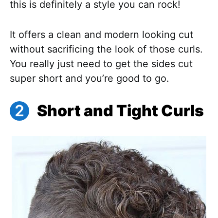
this is definitely a style you can rock!
It offers a clean and modern looking cut
without sacrificing the look of those curls.
You really just need to get the sides cut
super short and you’re good to go.
Short and Tight Curls