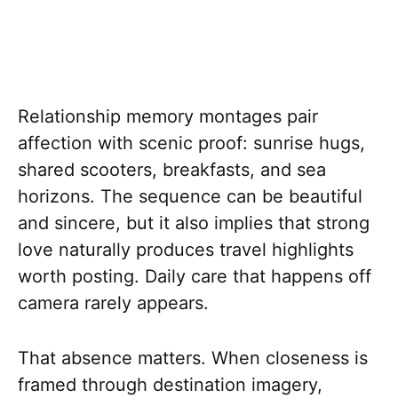
Relationship memory montages pair
affection with scenic proof: sunrise hugs,
shared scooters, breakfasts, and sea
horizons. The sequence can be beautiful
and sincere, but it also implies that strong
love naturally produces travel highlights
worth posting. Daily care that happens off
camera rarely appears.
That absence matters. When closeness is
framed through destination imagery,