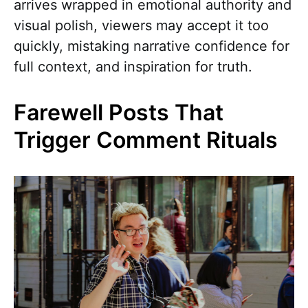
arrives wrapped in emotional authority and
visual polish, viewers may accept it too
quickly, mistaking narrative confidence for
full context, and inspiration for truth.
Farewell Posts That
Trigger Comment Rituals