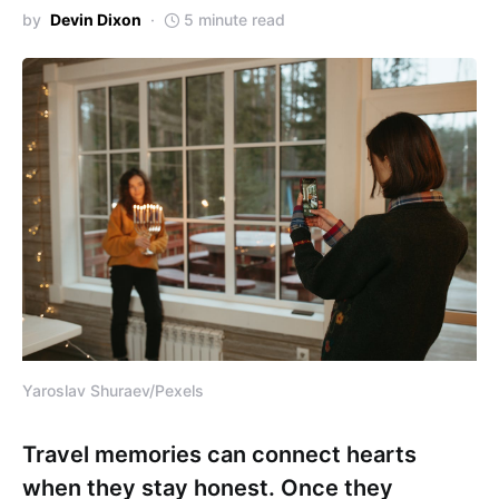
by
Devin Dixon
5 minute read
Yaroslav Shuraev/Pexels
Travel memories can connect hearts
when they stay honest. Once they