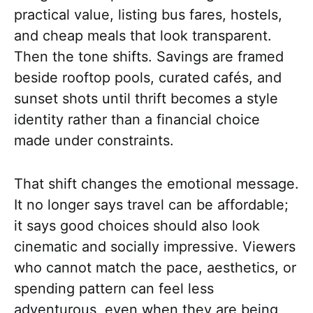
practical value, listing bus fares, hostels,
and cheap meals that look transparent.
Then the tone shifts. Savings are framed
beside rooftop pools, curated cafés, and
sunset shots until thrift becomes a style
identity rather than a financial choice
made under constraints.
That shift changes the emotional message.
It no longer says travel can be affordable;
it says good choices should also look
cinematic and socially impressive. Viewers
who cannot match the pace, aesthetics, or
spending pattern can feel less
adventurous, even when they are being