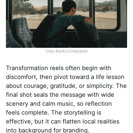
Clay Banks/Unsplash
Transformation reels often begin with
discomfort, then pivot toward a life lesson
about courage, gratitude, or simplicity. The
final shot seals the message with wide
scenery and calm music, so reflection
feels complete. The storytelling is
effective, but it can flatten local realities
into background for branding.