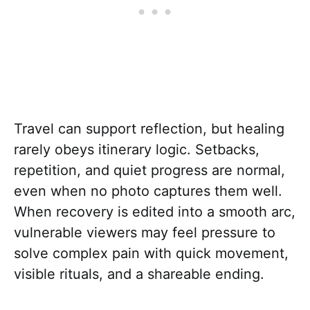
Travel can support reflection, but healing
rarely obeys itinerary logic. Setbacks,
repetition, and quiet progress are normal,
even when no photo captures them well.
When recovery is edited into a smooth arc,
vulnerable viewers may feel pressure to
solve complex pain with quick movement,
visible rituals, and a shareable ending.