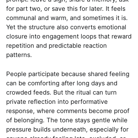
for part two, or save this for later. It feels
communal and warm, and sometimes it is.
Yet the structure also converts emotional
closure into engagement loops that reward
repetition and predictable reaction
patterns.
People participate because shared feeling
can be comforting after long days and
crowded feeds. But the ritual can turn
private reflection into performative
response, where comments become proof
of belonging. The tone stays gentle while
pressure builds underneath, especially for