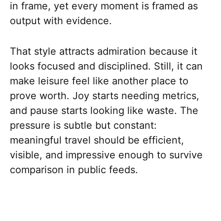
in frame, yet every moment is framed as
output with evidence.
That style attracts admiration because it
looks focused and disciplined. Still, it can
make leisure feel like another place to
prove worth. Joy starts needing metrics,
and pause starts looking like waste. The
pressure is subtle but constant:
meaningful travel should be efficient,
visible, and impressive enough to survive
comparison in public feeds.