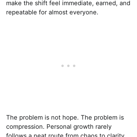
make the shift feel immediate, earned, and
repeatable for almost everyone.
The problem is not hope. The problem is
compression. Personal growth rarely
follows a neat route from chaos to clarity,