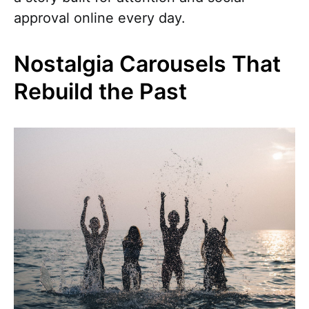
approval online every day.
Nostalgia Carousels That
Rebuild the Past