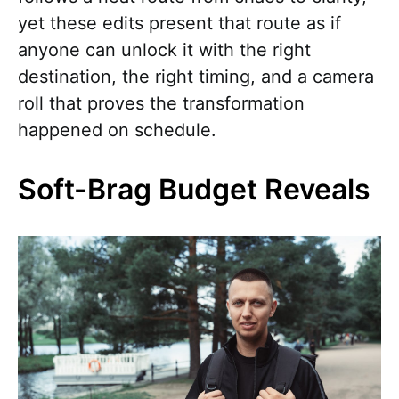
yet these edits present that route as if
anyone can unlock it with the right
destination, the right timing, and a camera
roll that proves the transformation
happened on schedule.
Soft-Brag Budget Reveals