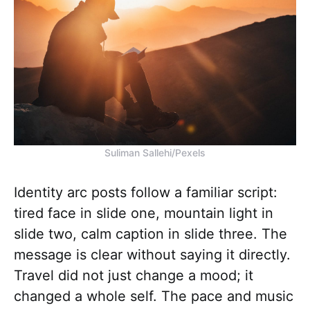
Suliman Sallehi/Pexels
Identity arc posts follow a familiar script:
tired face in slide one, mountain light in
slide two, calm caption in slide three. The
message is clear without saying it directly.
Travel did not just change a mood; it
changed a whole self. The pace and music