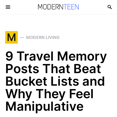
Search for:
M
MODERN LIVING
9 Travel Memory
Posts That Beat
Bucket Lists and
Why They Feel
Manipulative