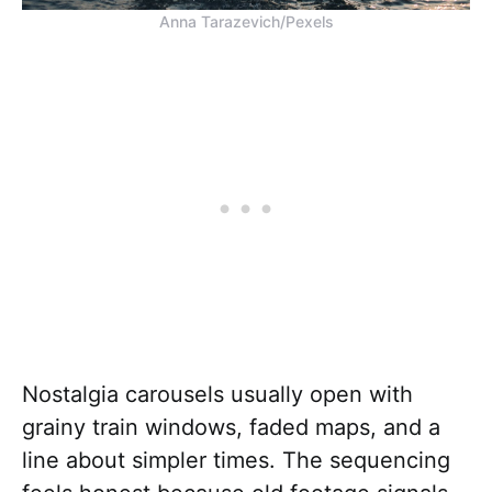
Anna Tarazevich/Pexels
Nostalgia carousels usually open with
grainy train windows, faded maps, and a
line about simpler times. The sequencing