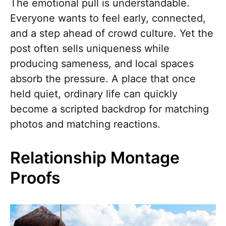
The emotional pull is understandable.
Everyone wants to feel early, connected,
and a step ahead of crowd culture. Yet the
post often sells uniqueness while
producing sameness, and local spaces
absorb the pressure. A place that once
held quiet, ordinary life can quickly
become a scripted backdrop for matching
photos and matching reactions.
Relationship Montage
Proofs