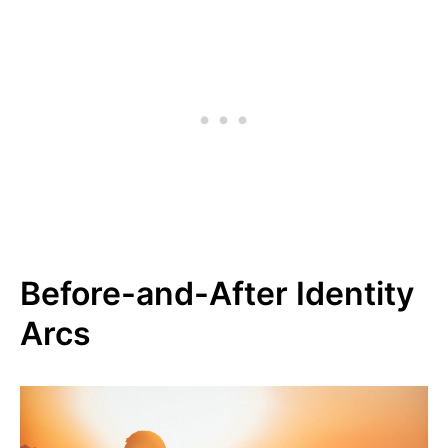
Before-and-After Identity
Arcs