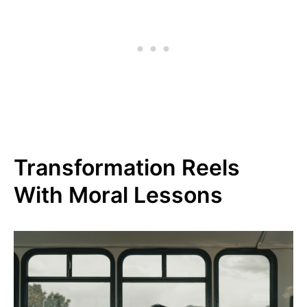
Transformation Reels
With Moral Lessons