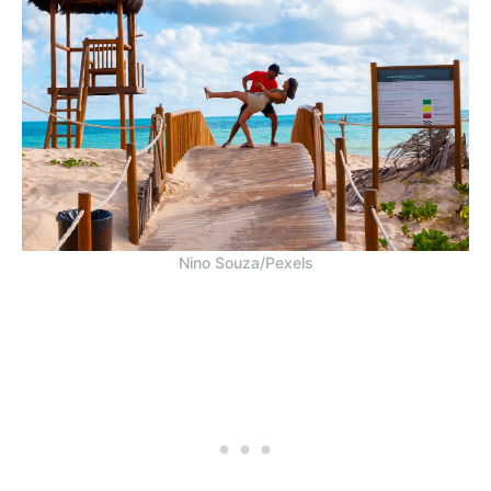
Nino Souza/Pexels