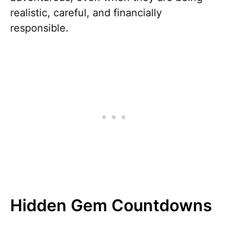
realistic, careful, and financially
responsible.
Hidden Gem Countdowns