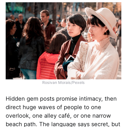
Rosivan Morais/Pexels
Hidden gem posts promise intimacy, then
direct huge waves of people to one
overlook, one alley café, or one narrow
beach path. The language says secret, but