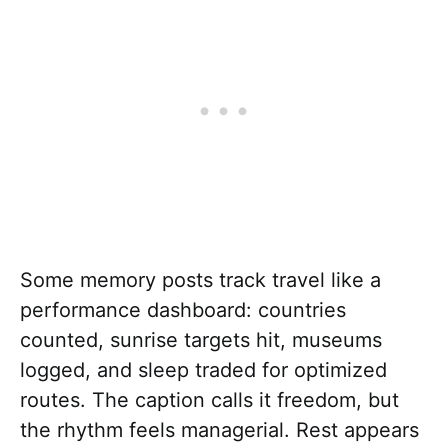
Some memory posts track travel like a
performance dashboard: countries
counted, sunrise targets hit, museums
logged, and sleep traded for optimized
routes. The caption calls it freedom, but
the rhythm feels managerial. Rest appears