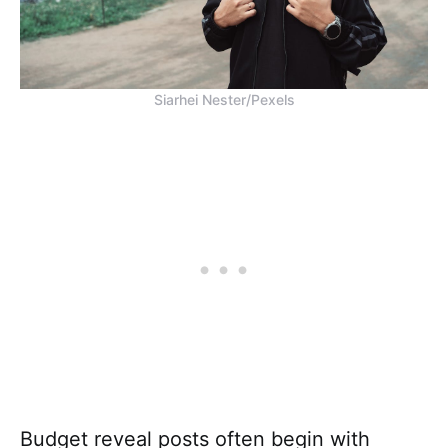
Siarhei Nester/Pexels
Budget reveal posts often begin with