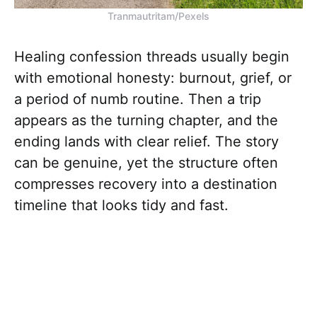
Tranmautritam/Pexels
Healing confession threads usually begin
with emotional honesty: burnout, grief, or
a period of numb routine. Then a trip
appears as the turning chapter, and the
ending lands with clear relief. The story
can be genuine, yet the structure often
compresses recovery into a destination
timeline that looks tidy and fast.