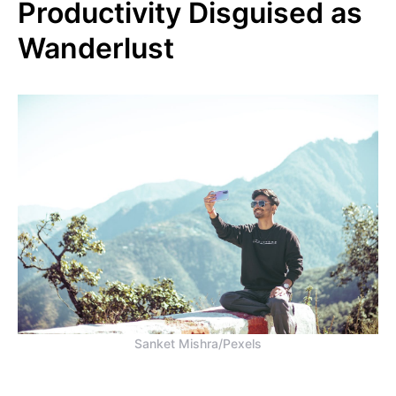
Productivity Disguised as
Wanderlust
Sanket Mishra/Pexels