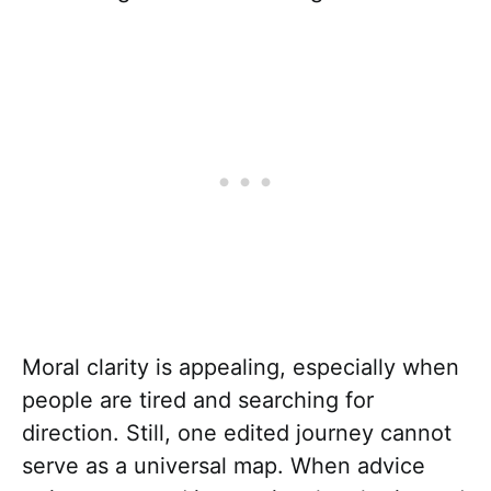
Moral clarity is appealing, especially when
people are tired and searching for
direction. Still, one edited journey cannot
serve as a universal map. When advice