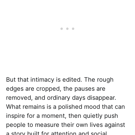
But that intimacy is edited. The rough
edges are cropped, the pauses are
removed, and ordinary days disappear.
What remains is a polished mood that can
inspire for a moment, then quietly push
people to measure their own lives against
a story built for attention and social