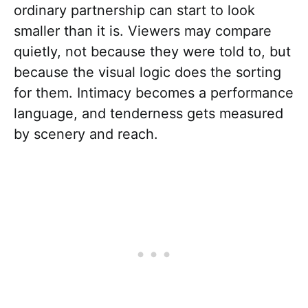
ordinary partnership can start to look
smaller than it is. Viewers may compare
quietly, not because they were told to, but
because the visual logic does the sorting
for them. Intimacy becomes a performance
language, and tenderness gets measured
by scenery and reach.