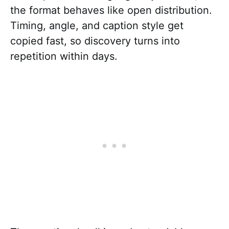
the format behaves like open distribution.
Timing, angle, and caption style get
copied fast, so discovery turns into
repetition within days.