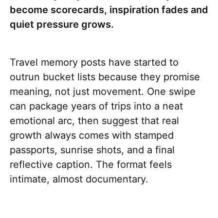
become scorecards, inspiration fades and
quiet pressure grows.
Travel memory posts have started to
outrun bucket lists because they promise
meaning, not just movement. One swipe
can package years of trips into a neat
emotional arc, then suggest that real
growth always comes with stamped
passports, sunrise shots, and a final
reflective caption. The format feels
intimate, almost documentary.