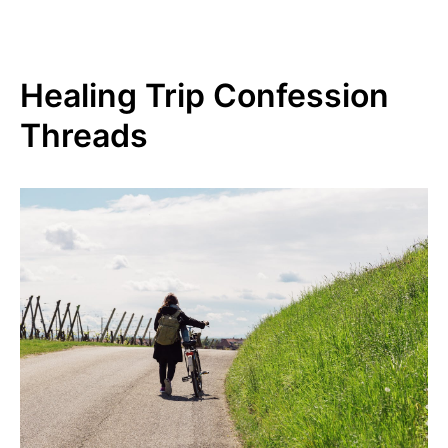
Healing Trip Confession
Threads