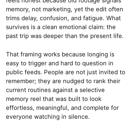
feels honest because old footage signals
memory, not marketing, yet the edit often
trims delay, confusion, and fatigue. What
survives is a clean emotional claim: the
past trip was deeper than the present life.
That framing works because longing is
easy to trigger and hard to question in
public feeds. People are not just invited to
remember; they are nudged to rank their
current routines against a selective
memory reel that was built to look
effortless, meaningful, and complete for
everyone watching in silence.