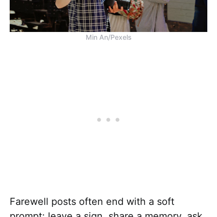
Min An/Pexels
Farewell posts often end with a soft
prompt: leave a sign, share a memory, ask