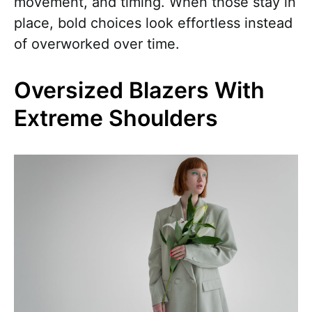
movement, and timing. When those stay in
place, bold choices look effortless instead
of overworked over time.
Oversized Blazers With
Extreme Shoulders