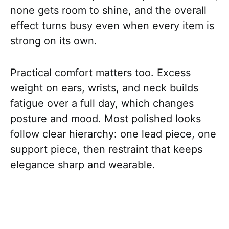
none gets room to shine, and the overall
effect turns busy even when every item is
strong on its own.
Practical comfort matters too. Excess
weight on ears, wrists, and neck builds
fatigue over a full day, which changes
posture and mood. Most polished looks
follow clear hierarchy: one lead piece, one
support piece, then restraint that keeps
elegance sharp and wearable.