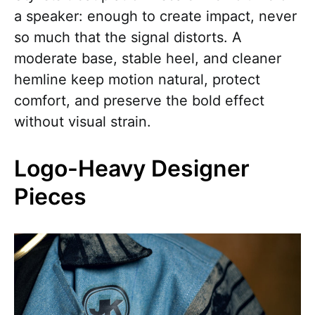
a speaker: enough to create impact, never
so much that the signal distorts. A
moderate base, stable heel, and cleaner
hemline keep motion natural, protect
comfort, and preserve the bold effect
without visual strain.
Logo-Heavy Designer
Pieces