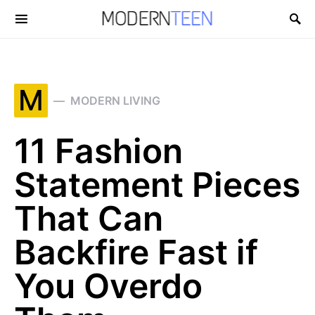
Search for:
M
MODERN LIVING
11 Fashion
Statement Pieces
That Can
Backfire Fast if
You Overdo