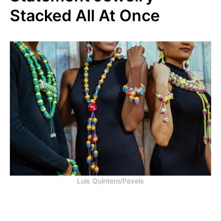
Stacked All At Once
Luis Quintero/Pexels