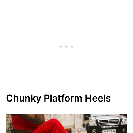
Chunky Platform Heels