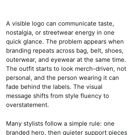
A visible logo can communicate taste,
nostalgia, or streetwear energy in one
quick glance. The problem appears when
branding repeats across bag, belt, shoes,
outerwear, and eyewear at the same time.
The outfit starts to look merch-driven, not
personal, and the person wearing it can
fade behind the labels. The visual
message shifts from style fluency to
overstatement.
Many stylists follow a simple rule: one
branded hero, then quieter support pieces