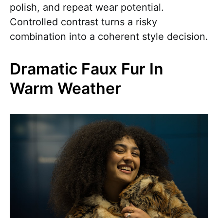
polish, and repeat wear potential.
Controlled contrast turns a risky
combination into a coherent style decision.
Dramatic Faux Fur In
Warm Weather