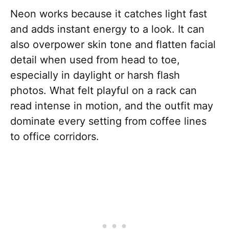
Neon works because it catches light fast
and adds instant energy to a look. It can
also overpower skin tone and flatten facial
detail when used from head to toe,
especially in daylight or harsh flash
photos. What felt playful on a rack can
read intense in motion, and the outfit may
dominate every setting from coffee lines
to office corridors.