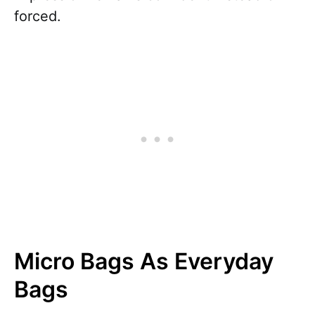
forced.
Micro Bags As Everyday
Bags