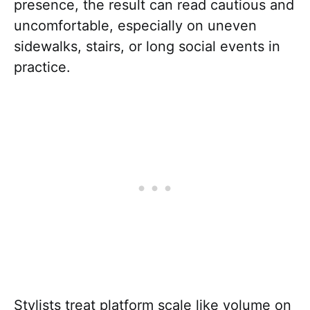
presence, the result can read cautious and
uncomfortable, especially on uneven
sidewalks, stairs, or long social events in
practice.
Stylists treat platform scale like volume on