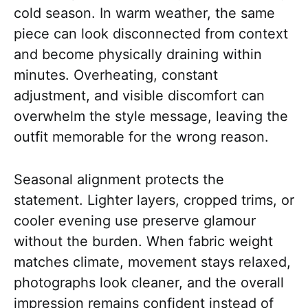
cold season. In warm weather, the same
piece can look disconnected from context
and become physically draining within
minutes. Overheating, constant
adjustment, and visible discomfort can
overwhelm the style message, leaving the
outfit memorable for the wrong reason.
Seasonal alignment protects the
statement. Lighter layers, cropped trims, or
cooler evening use preserve glamour
without the burden. When fabric weight
matches climate, movement stays relaxed,
photographs look cleaner, and the overall
impression remains confident instead of