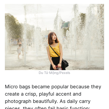
Du Tử Mộng/Pexels
Micro bags became popular because they
create a crisp, playful accent and
photograph beautifully. As daily carry
pieces, they often fail basic function: