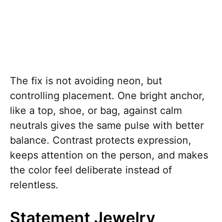
The fix is not avoiding neon, but
controlling placement. One bright anchor,
like a top, shoe, or bag, against calm
neutrals gives the same pulse with better
balance. Contrast protects expression,
keeps attention on the person, and makes
the color feel deliberate instead of
relentless.
Statement Jewelry