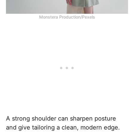
Monstera Production/Pexels
A strong shoulder can sharpen posture
and give tailoring a clean, modern edge.