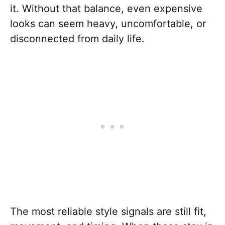
it. Without that balance, even expensive
looks can seem heavy, uncomfortable, or
disconnected from daily life.
The most reliable style signals are still fit,