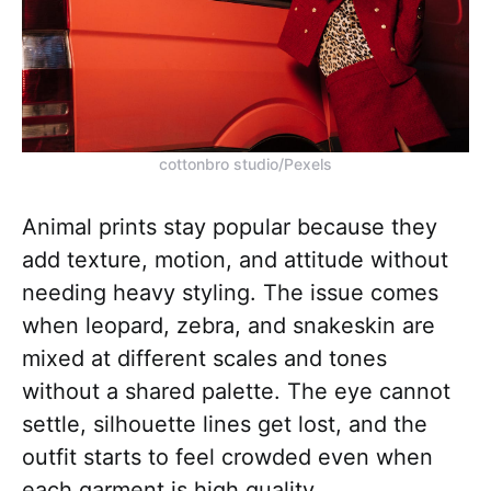
cottonbro studio/Pexels
Animal prints stay popular because they
add texture, motion, and attitude without
needing heavy styling. The issue comes
when leopard, zebra, and snakeskin are
mixed at different scales and tones
without a shared palette. The eye cannot
settle, silhouette lines get lost, and the
outfit starts to feel crowded even when
each garment is high quality.