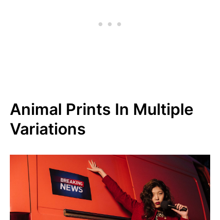
Animal Prints In Multiple
Variations