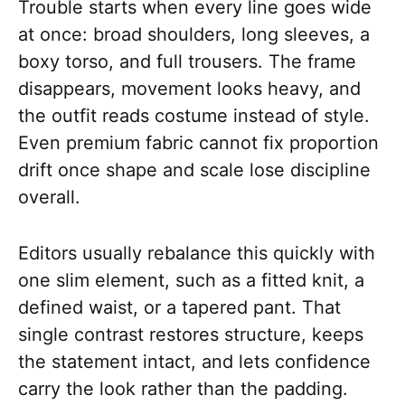
Trouble starts when every line goes wide
at once: broad shoulders, long sleeves, a
boxy torso, and full trousers. The frame
disappears, movement looks heavy, and
the outfit reads costume instead of style.
Even premium fabric cannot fix proportion
drift once shape and scale lose discipline
overall.
Editors usually rebalance this quickly with
one slim element, such as a fitted knit, a
defined waist, or a tapered pant. That
single contrast restores structure, keeps
the statement intact, and lets confidence
carry the look rather than the padding.