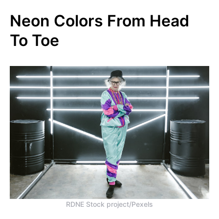
Neon Colors From Head
To Toe
RDNE Stock project/Pexels