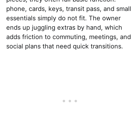
phone, cards, keys, transit pass, and small
essentials simply do not fit. The owner
ends up juggling extras by hand, which
adds friction to commuting, meetings, and
social plans that need quick transitions.