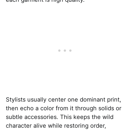
Stylists usually center one dominant print,
then echo a color from it through solids or
subtle accessories. This keeps the wild
character alive while restoring order,