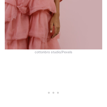
cottonbro studio/Pexels