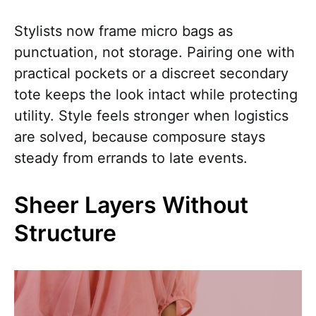
Stylists now frame micro bags as
punctuation, not storage. Pairing one with
practical pockets or a discreet secondary
tote keeps the look intact while protecting
utility. Style feels stronger when logistics
are solved, because composure stays
steady from errands to late events.
Sheer Layers Without
Structure