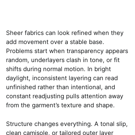
Sheer fabrics can look refined when they
add movement over a stable base.
Problems start when transparency appears
random, underlayers clash in tone, or fit
shifts during normal motion. In bright
daylight, inconsistent layering can read
unfinished rather than intentional, and
constant readjusting pulls attention away
from the garment’s texture and shape.
Structure changes everything. A tonal slip,
clean camisole, or tailored outer layer