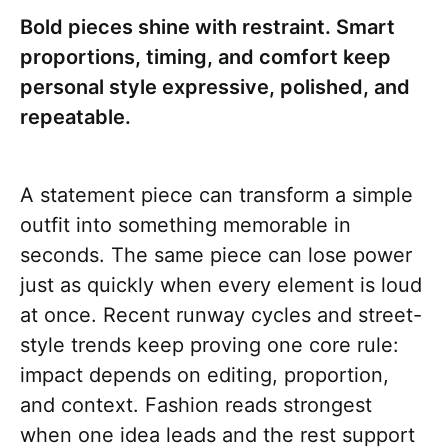
Bold pieces shine with restraint. Smart
proportions, timing, and comfort keep
personal style expressive, polished, and
repeatable.
A statement piece can transform a simple
outfit into something memorable in
seconds. The same piece can lose power
just as quickly when every element is loud
at once. Recent runway cycles and street-
style trends keep proving one core rule:
impact depends on editing, proportion,
and context. Fashion reads strongest
when one idea leads and the rest support