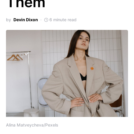
Them
by
Devin Dixon
6 minute read
Alina Matveycheva/Pexels