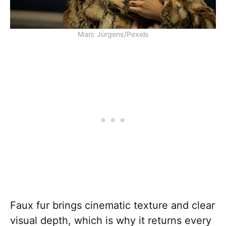
Marc Jürgens/Pexels
Faux fur brings cinematic texture and clear
visual depth, which is why it returns every