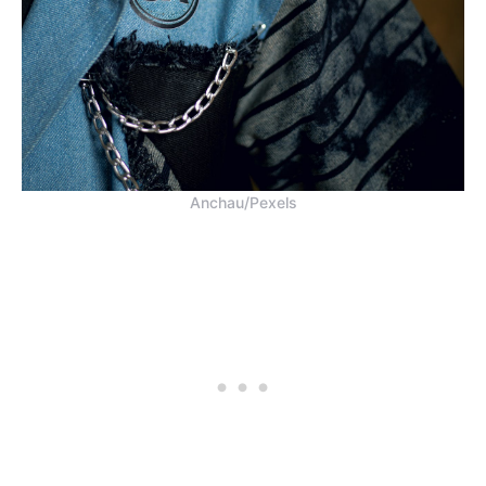
Anchau/Pexels