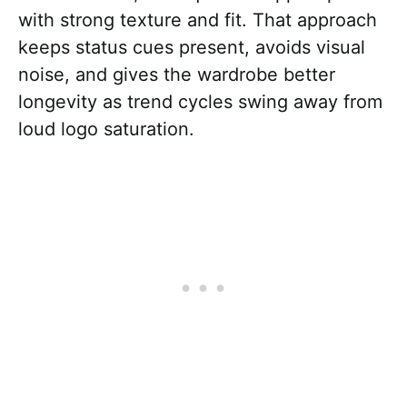
with strong texture and fit. That approach
keeps status cues present, avoids visual
noise, and gives the wardrobe better
longevity as trend cycles swing away from
loud logo saturation.