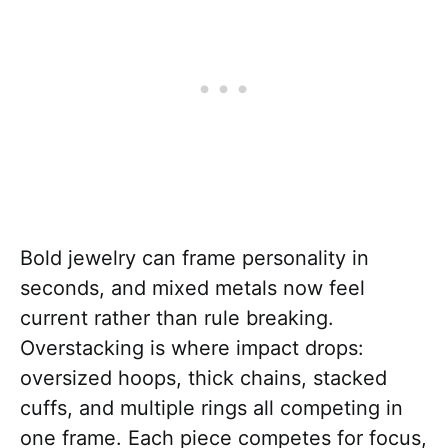
Bold jewelry can frame personality in
seconds, and mixed metals now feel
current rather than rule breaking.
Overstacking is where impact drops:
oversized hoops, thick chains, stacked
cuffs, and multiple rings all competing in
one frame. Each piece competes for focus,