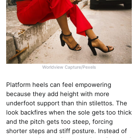
Worldview Capture/Pexels
Platform heels can feel empowering
because they add height with more
underfoot support than thin stilettos. The
look backfires when the sole gets too thick
and the pitch gets too steep, forcing
shorter steps and stiff posture. Instead of