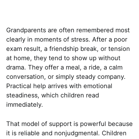
Grandparents are often remembered most
clearly in moments of stress. After a poor
exam result, a friendship break, or tension
at home, they tend to show up without
drama. They offer a meal, a ride, a calm
conversation, or simply steady company.
Practical help arrives with emotional
steadiness, which children read
immediately.
That model of support is powerful because
it is reliable and nonjudgmental. Children