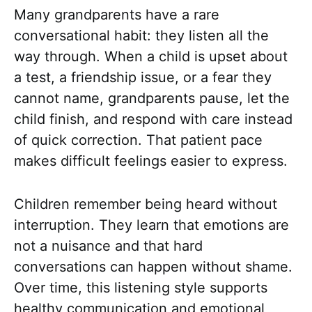
Many grandparents have a rare
conversational habit: they listen all the
way through. When a child is upset about
a test, a friendship issue, or a fear they
cannot name, grandparents pause, let the
child finish, and respond with care instead
of quick correction. That patient pace
makes difficult feelings easier to express.
Children remember being heard without
interruption. They learn that emotions are
not a nuisance and that hard
conversations can happen without shame.
Over time, this listening style supports
healthy communication and emotional