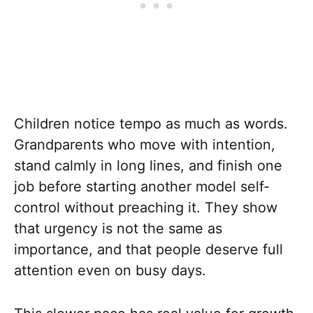
Children notice tempo as much as words.
Grandparents who move with intention,
stand calmly in long lines, and finish one
job before starting another model self-
control without preaching it. They show
that urgency is not the same as
importance, and that people deserve full
attention even on busy days.