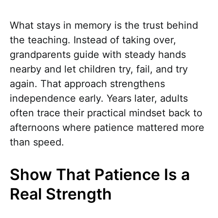
What stays in memory is the trust behind
the teaching. Instead of taking over,
grandparents guide with steady hands
nearby and let children try, fail, and try
again. That approach strengthens
independence early. Years later, adults
often trace their practical mindset back to
afternoons where patience mattered more
than speed.
Show That Patience Is a
Real Strength