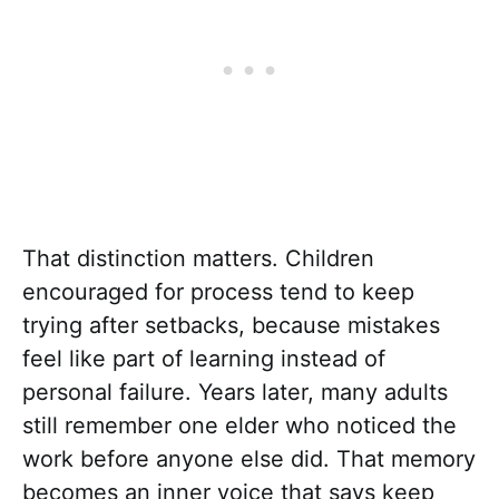
That distinction matters. Children
encouraged for process tend to keep
trying after setbacks, because mistakes
feel like part of learning instead of
personal failure. Years later, many adults
still remember one elder who noticed the
work before anyone else did. That memory
becomes an inner voice that says keep