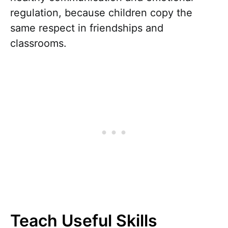
regulation, because children copy the
same respect in friendships and
classrooms.
Teach Useful Skills