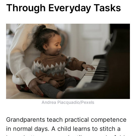
Through Everyday Tasks
Andrea Piacquadio/Pexels
Grandparents teach practical competence
in normal days. A child learns to stitch a