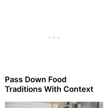
Pass Down Food
Traditions With Context