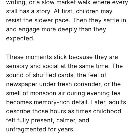
writing, or a slow market walk where every
stall has a story. At first, children may
resist the slower pace. Then they settle in
and engage more deeply than they
expected.
These moments stick because they are
sensory and social at the same time. The
sound of shuffled cards, the feel of
newspaper under fresh coriander, or the
smell of monsoon air during evening tea
becomes memory-rich detail. Later, adults
describe those hours as times childhood
felt fully present, calmer, and
unfragmented for years.