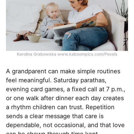
Karolina Grabowska www.kaboompics.com/Pexels
A grandparent can make simple routines
feel meaningful. Saturday parathas,
evening card games, a fixed call at 7 p.m.,
or one walk after dinner each day creates
a rhythm children can trust. Repetition
sends a clear message that care is
dependable, not occasional, and that love
can be shown through time kept