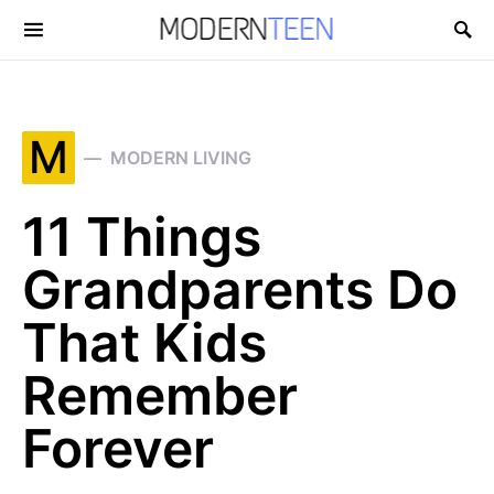
Search for:
M
MODERN LIVING
11 Things
Grandparents Do
That Kids
Remember
Forever