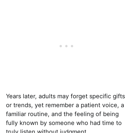
Years later, adults may forget specific gifts
or trends, yet remember a patient voice, a
familiar routine, and the feeling of being
fully known by someone who had time to
truly listen without judgment.