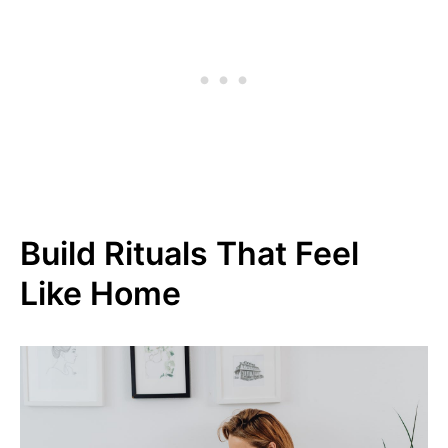
Build Rituals That Feel
Like Home