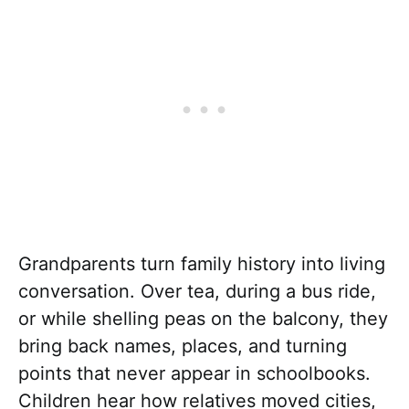
Grandparents turn family history into living
conversation. Over tea, during a bus ride,
or while shelling peas on the balcony, they
bring back names, places, and turning
points that never appear in schoolbooks.
Children hear how relatives moved cities,