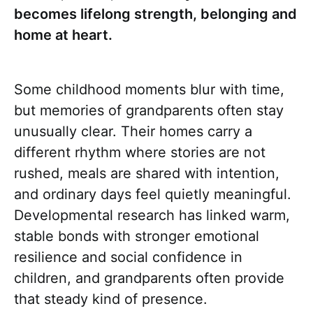
becomes lifelong strength, belonging and
home at heart.
Some childhood moments blur with time,
but memories of grandparents often stay
unusually clear. Their homes carry a
different rhythm where stories are not
rushed, meals are shared with intention,
and ordinary days feel quietly meaningful.
Developmental research has linked warm,
stable bonds with stronger emotional
resilience and social confidence in
children, and grandparents often provide
that steady kind of presence.