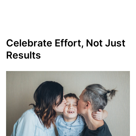
Celebrate Effort, Not Just
Results