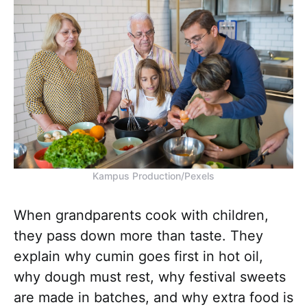
Kampus Production/Pexels
When grandparents cook with children,
they pass down more than taste. They
explain why cumin goes first in hot oil,
why dough must rest, why festival sweets
are made in batches, and why extra food is