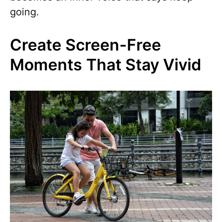
going.
Create Screen-Free
Moments That Stay Vivid