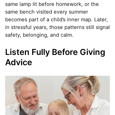
same lamp lit before homework, or the
same bench visited every summer
becomes part of a child’s inner map. Later,
in stressful years, those patterns still signal
safety, belonging, and calm.
Listen Fully Before Giving
Advice