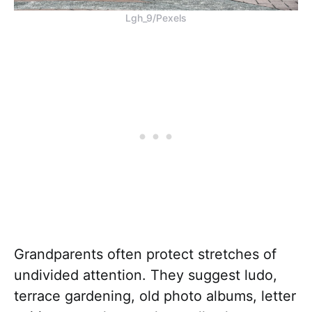
Lgh_9/Pexels
Grandparents often protect stretches of
undivided attention. They suggest ludo,
terrace gardening, old photo albums, letter