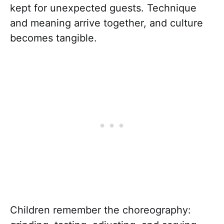
kept for unexpected guests. Technique
and meaning arrive together, and culture
becomes tangible.
Children remember the choreography: