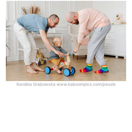
Karolina Grabowska www.kaboompics.com/pexels