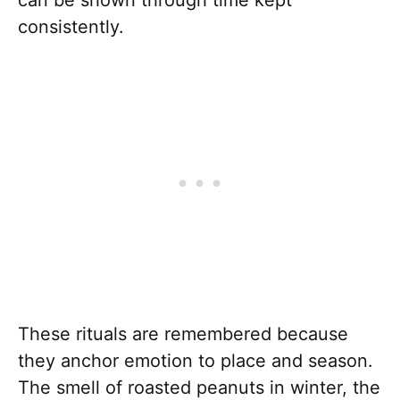
consistently.
These rituals are remembered because
they anchor emotion to place and season.
The smell of roasted peanuts in winter, the