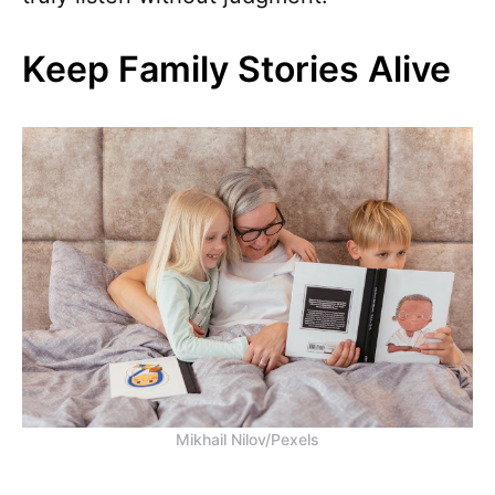
Keep Family Stories Alive
Mikhail Nilov/Pexels