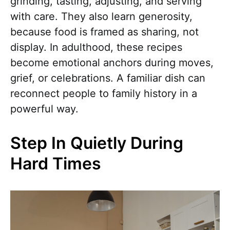
grinding, tasting, adjusting, and serving
with care. They also learn generosity,
because food is framed as sharing, not
display. In adulthood, these recipes
become emotional anchors during moves,
grief, or celebrations. A familiar dish can
reconnect people to family history in a
powerful way.
Step In Quietly During
Hard Times