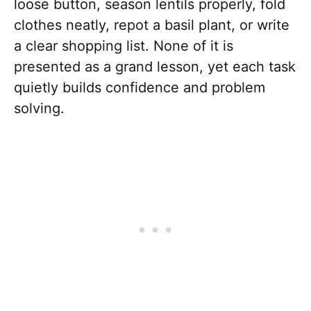
loose button, season lentils properly, fold
clothes neatly, repot a basil plant, or write
a clear shopping list. None of it is
presented as a grand lesson, yet each task
quietly builds confidence and problem
solving.