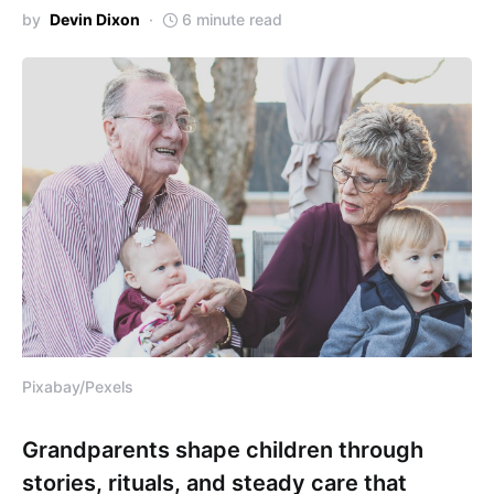
by
Devin Dixon
6 minute read
Pixabay/Pexels
Grandparents shape children through
stories, rituals, and steady care that