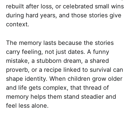
rebuilt after loss, or celebrated small wins
during hard years, and those stories give
context.
The memory lasts because the stories
carry feeling, not just dates. A funny
mistake, a stubborn dream, a shared
proverb, or a recipe linked to survival can
shape identity. When children grow older
and life gets complex, that thread of
memory helps them stand steadier and
feel less alone.