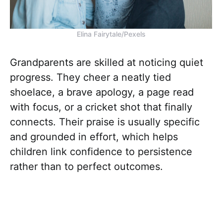
Elina Fairytale/Pexels
Grandparents are skilled at noticing quiet
progress. They cheer a neatly tied
shoelace, a brave apology, a page read
with focus, or a cricket shot that finally
connects. Their praise is usually specific
and grounded in effort, which helps
children link confidence to persistence
rather than to perfect outcomes.