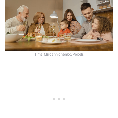
Tima Miroshnichenko/Pexels