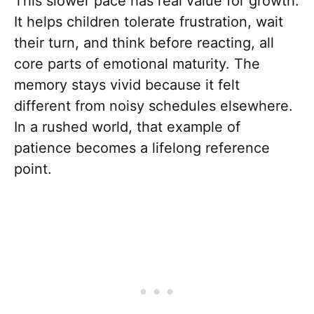
This slower pace has real value for growth.
It helps children tolerate frustration, wait
their turn, and think before reacting, all
core parts of emotional maturity. The
memory stays vivid because it felt
different from noisy schedules elsewhere.
In a rushed world, that example of
patience becomes a lifelong reference
point.