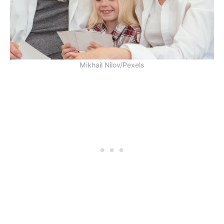
Mikhail Nilov/Pexels