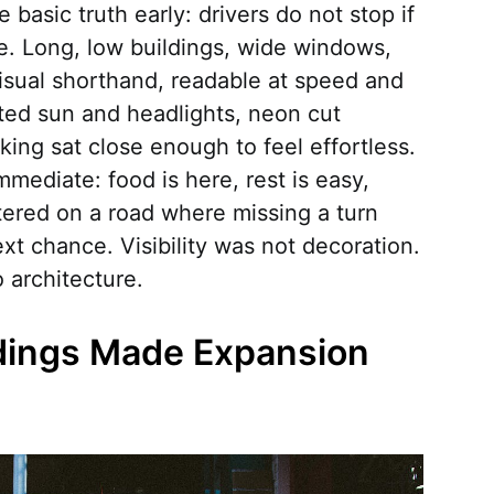
basic truth early: drivers do not stop if
me. Long, low buildings, wide windows,
isual shorthand, readable at speed and
ted sun and headlights, neon cut
ing sat close enough to feel effortless.
ediate: food is here, rest is easy,
ttered on a road where missing a turn
t chance. Visibility was not decoration.
o architecture.
dings Made Expansion