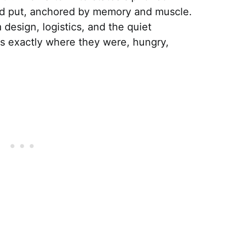
yed put, anchored by memory and muscle.
design, logistics, and the quiet
rs exactly where they were, hungry,