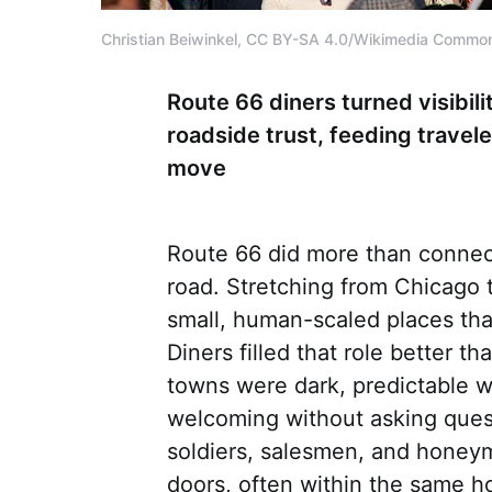
Christian Beiwinkel, CC BY-SA 4.0/Wikimedia Commo
Route 66 diners turned visibili
roadside trust, feeding trave
move
Route 66 did more than connect 
road. Stretching from Chicago t
small, human-scaled places tha
Diners filled that role better 
towns were dark, predictable 
welcoming without asking quest
soldiers, salesmen, and honey
doors, often within the same ho