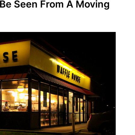
o Be Seen From A Moving