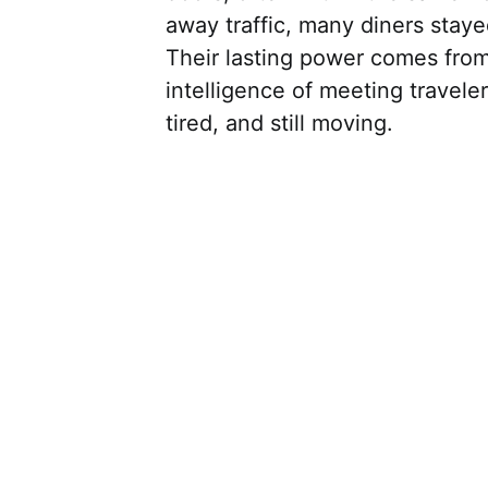
away traffic, many diners sta
Their lasting power comes from 
intelligence of meeting travele
tired, and still moving.