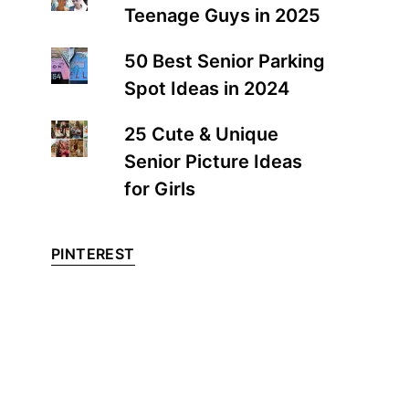
Teenage Guys in 2025
50 Best Senior Parking
Spot Ideas in 2024
25 Cute & Unique
Senior Picture Ideas
for Girls
PINTEREST