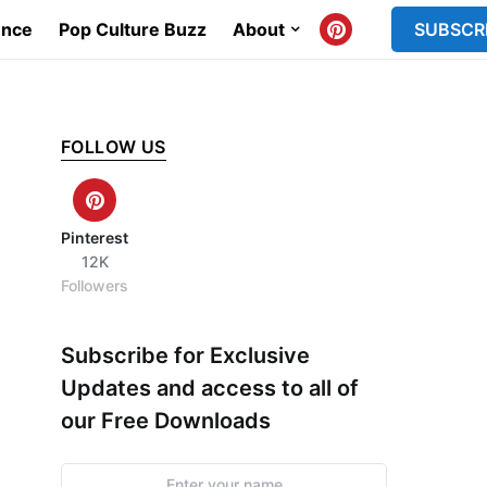
ence
Pop Culture Buzz
About
SUBSCR
FOLLOW US
Pinterest
12K
Followers
Subscribe for Exclusive
Updates and access to all of
our Free Downloads