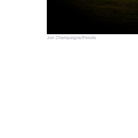
Jon Champaigne/Pexels