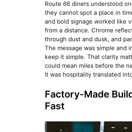
Route 66 diners understood one 
they cannot spot a place in ti
and bold signage worked like v
from a distance. Chrome reflec
through dust and dusk, and park
The message was simple and imm
keep it simple. That clarity ma
could mean miles before the nex
It was hospitality translated int
Factory-Made Buil
Fast