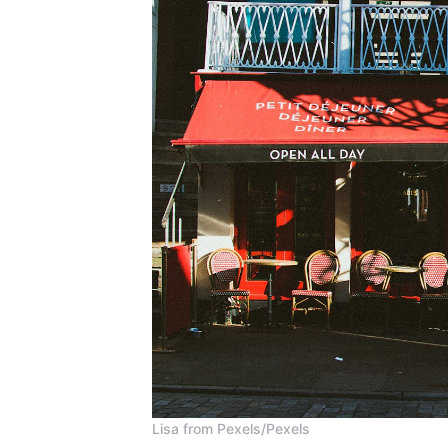
Lisa from Pexels/Pexels