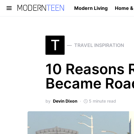
Modern Living
Home &
Search for:
T
TRAVEL INSPIRATION
10 Reasons 
Became Road
by
Devin Dixon
5 minute read