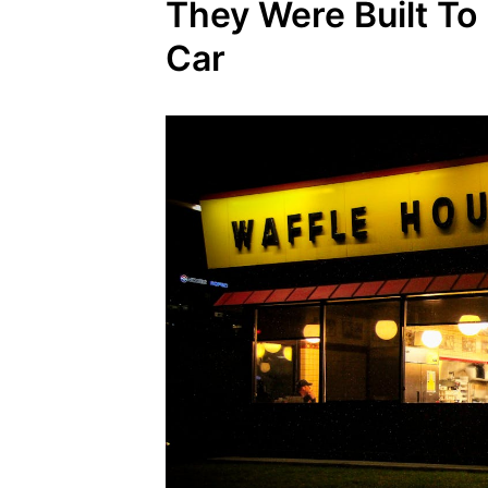
They Were Built T
Car