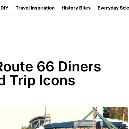
 DIY
Travel Inspiration
History Bites
Everyday Sci
Route 66 Diners
 Trip Icons