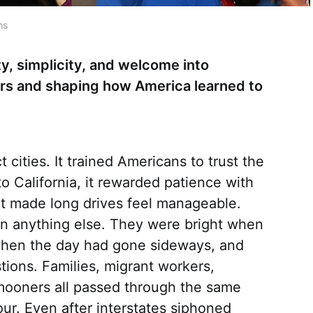
ns
ty, simplicity, and welcome into
lers and shaping how America learned to
cities. It trained Americans to trust the
o California, it rewarded patience with
t made long drives feel manageable.
than anything else. They were bright when
when the day had gone sideways, and
ions. Families, migrant workers,
mooners all passed through the same
ur. Even after interstates siphoned