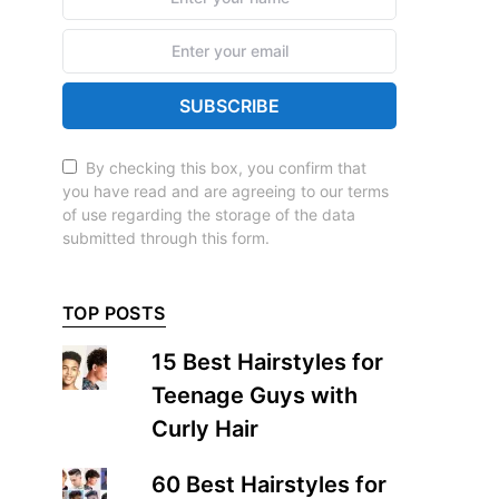
SUBSCRIBE
By checking this box, you confirm that
you have read and are agreeing to our terms
of use regarding the storage of the data
submitted through this form.
TOP POSTS
15 Best Hairstyles for
Teenage Guys with
Curly Hair
60 Best Hairstyles for