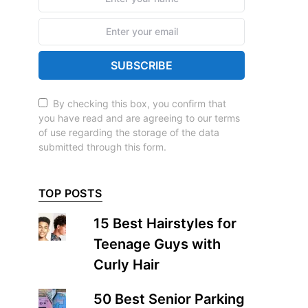
SUBSCRIBE
By checking this box, you confirm that
you have read and are agreeing to our terms
of use regarding the storage of the data
submitted through this form.
TOP POSTS
15 Best Hairstyles for
Teenage Guys with
Curly Hair
50 Best Senior Parking