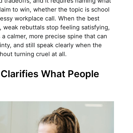
nd tradeoffs, and it requires naming what
laim to win, whether the topic is school
 messy workplace call. When the best
y, weak rebuttals stop feeling satisfying,
 a calmer, more precise spine that can
nty, and still speak clearly when the
ut turning cruel at all.
Clarifies What People