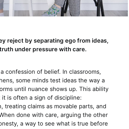
ey reject by separating ego from ideas,
truth under pressure with care.
 confession of belief. In classrooms,
chens, some minds test ideas the way a
forms until nuance shows up. This ability
it is often a sign of discipline:
n, treating claims as movable parts, and
 When done with care, arguing the other
onesty, a way to see what is true before