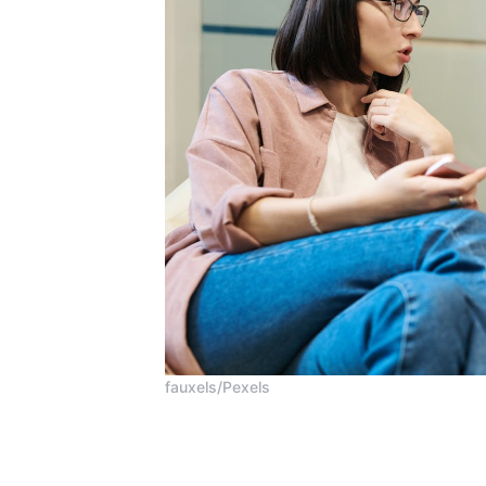
fauxels/Pexels