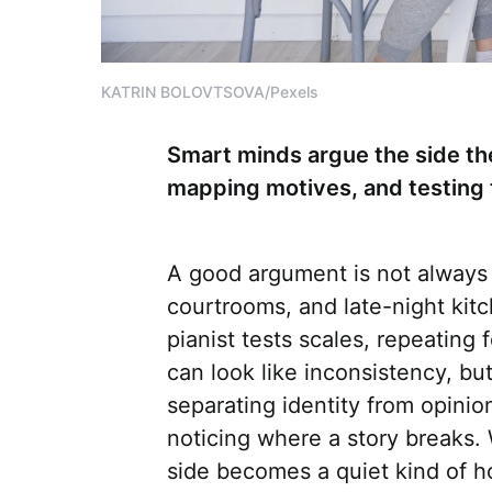
KATRIN BOLOVTSOVA/Pexels
Smart minds argue the side th
mapping motives, and testing 
A good argument is not always a
courtrooms, and late-night kit
pianist tests scales, repeating 
can look like inconsistency, but 
separating identity from opinio
noticing where a story breaks.
side becomes a quiet kind of h