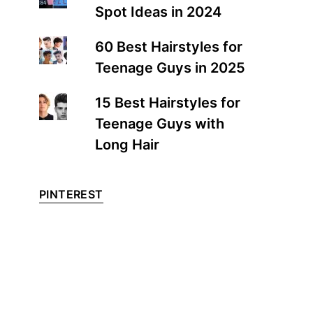
Spot Ideas in 2024
60 Best Hairstyles for
Teenage Guys in 2025
15 Best Hairstyles for
Teenage Guys with
Long Hair
PINTEREST