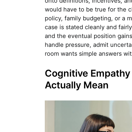
onto definitions, incentives, a
would have to be true for the c
policy, family budgeting, or a
case is stated cleanly and fairl
and the eventual position gains
handle pressure, admit uncertai
room wants simple answers witho
Cognitive Empathy 
Actually Mean