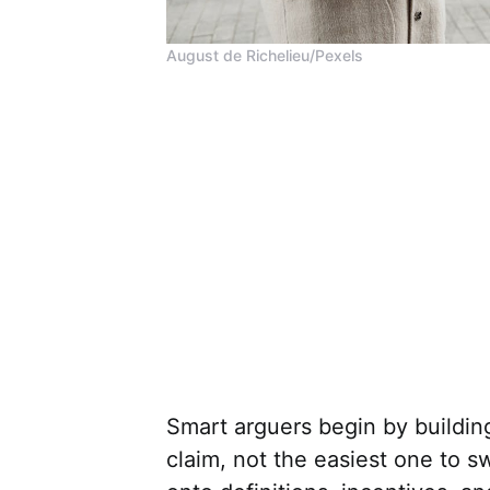
August de Richelieu/Pexels
Smart arguers begin by buildin
claim, not the easiest one to s