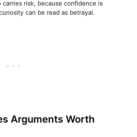
o carries risk, because confidence is
curiosity can be read as betrayal.
es Arguments Worth