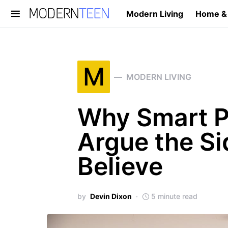
Modern Living
Home &
Search for:
M
MODERN LIVING
Why Smart P
Argue the Si
Believe
by
Devin Dixon
5 minute read