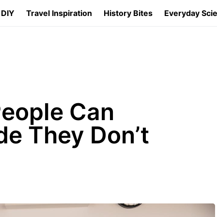
 DIY
Travel Inspiration
History Bites
Everyday Sci
eople Can
de They Don’t