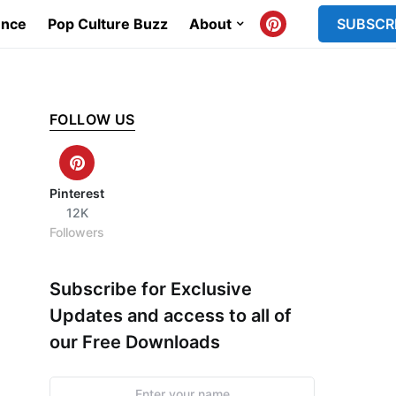
ence
Pop Culture Buzz
About
SUBSCR
FOLLOW US
Pinterest
12K
Followers
Subscribe for Exclusive
Updates and access to all of
our Free Downloads