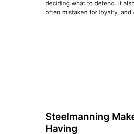
deciding what to defend. It als
often mistaken for loyalty, and 
Steelmanning Mak
Having