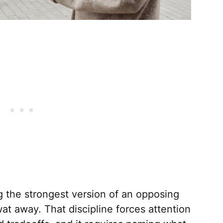
g the strongest version of an opposing
wat away. That discipline forces attention