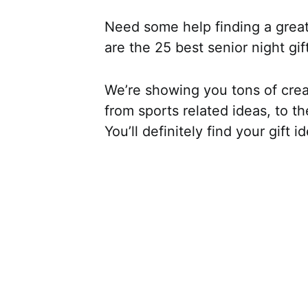
Need some help finding a great 
are the 25 best senior night gif
We’re showing you tons of creat
from sports related ideas, to t
You’ll definitely find your gift i