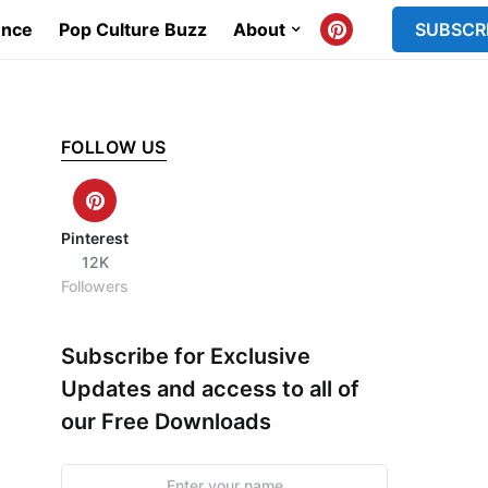
ence
Pop Culture Buzz
About
SUBSCR
FOLLOW US
Pinterest
12K
Followers
Subscribe for Exclusive
Updates and access to all of
our Free Downloads