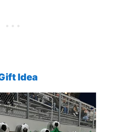
ift Idea