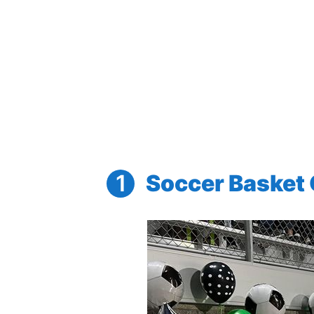
Soccer Basket G