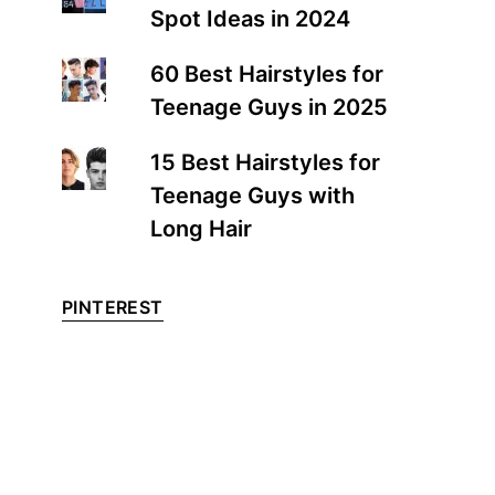
Spot Ideas in 2024
60 Best Hairstyles for
Teenage Guys in 2025
15 Best Hairstyles for
Teenage Guys with
Long Hair
PINTEREST