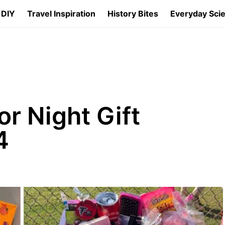
 DIY
Travel Inspiration
History Bites
Everyday Sci
or Night Gift
4