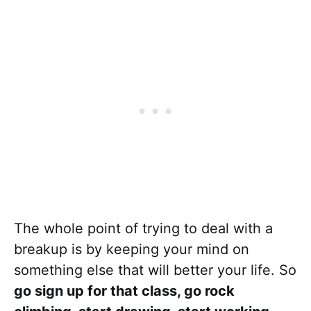
The whole point of trying to deal with a
breakup is by keeping your mind on
something else that will better your life. So
go sign up for that class, go rock