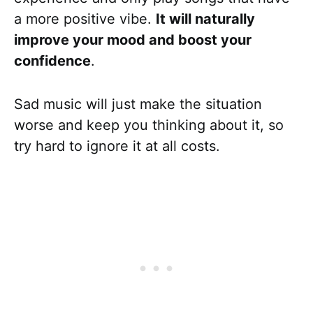
a more positive vibe.
It will naturally
improve your mood and boost your
confidence
.
Sad music will just make the situation
worse and keep you thinking about it, so
try hard to ignore it at all costs.