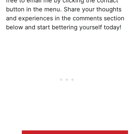
free to email me by clicking the contact
button in the menu. Share your thoughts
and experiences in the comments section
below and start bettering yourself today!