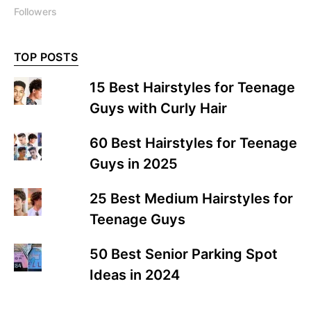
Followers
TOP POSTS
15 Best Hairstyles for Teenage
Guys with Curly Hair
60 Best Hairstyles for Teenage
Guys in 2025
25 Best Medium Hairstyles for
Teenage Guys
50 Best Senior Parking Spot
Ideas in 2024