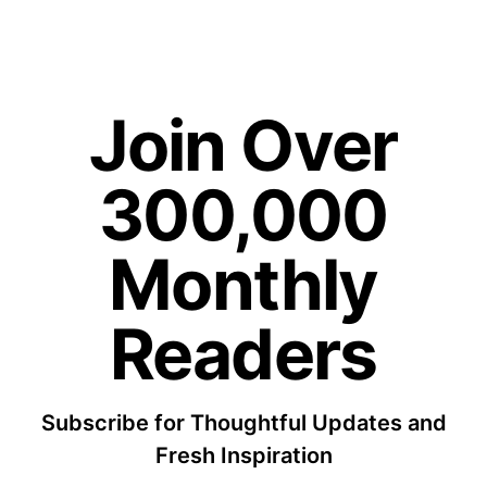
Join Over
300,000
Monthly
Readers
Subscribe for Thoughtful Updates and
Fresh Inspiration