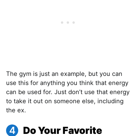
The gym is just an example, but you can
use this for anything you think that energy
can be used for. Just don’t use that energy
to take it out on someone else, including
the ex.
Do Your Favorite