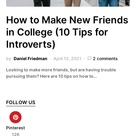
How to Make New Friends
in College (10 Tips for
Introverts)
by
Daniel Friedman
April 12, 2021
2 comments
Looking to make more friends, but are having trouble
pursuing them? Here are 10 tips on how to…
FOLLOW US
Pinterest
12K