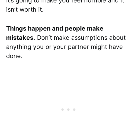
It’s going to make you feel horrible and it
isn’t worth it.
Things happen and people make
mistakes.
Don’t make assumptions about
anything you or your partner might have
done.