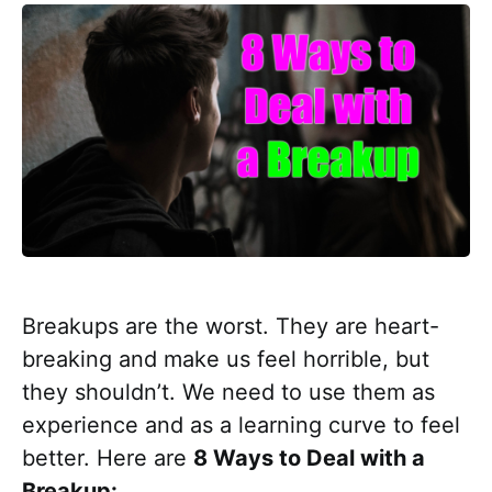
Breakups are the worst. They are heart-
breaking and make us feel horrible, but
they shouldn’t. We need to use them as
experience and as a learning curve to feel
better. Here are
8 Ways to Deal with a
Breakup: