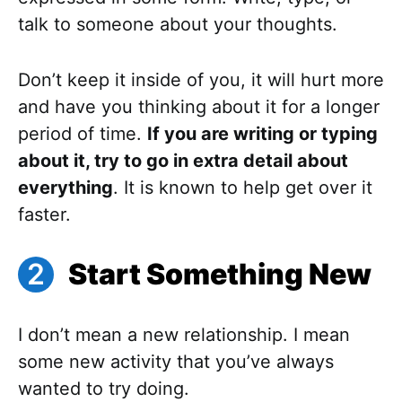
talk to someone about your thoughts.
Don’t keep it inside of you, it will hurt more
and have you thinking about it for a longer
period of time.
If you are writing or typing
about it, try to go in extra detail about
everything
. It is known to help get over it
faster.
Start Something New
I don’t mean a new relationship. I mean
some new activity that you’ve always
wanted to try doing.