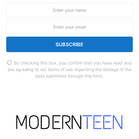
SUBSCRIBE
By checking this box, you confirm that you have read and
are agreeing to our terms of use regarding the storage of the
data submitted through this form.