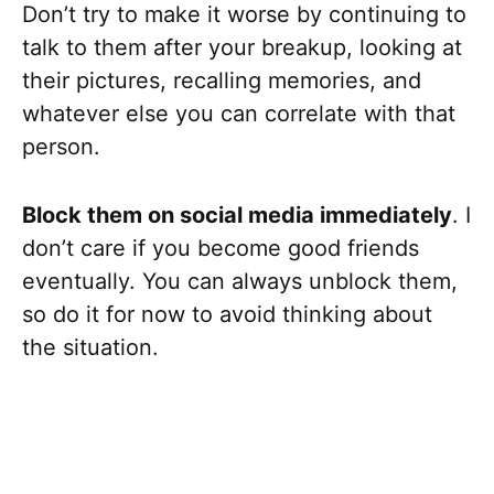
Don’t try to make it worse by continuing to
talk to them after your breakup, looking at
their pictures, recalling memories, and
whatever else you can correlate with that
person.
Block them on social media immediately
. I
don’t care if you become good friends
eventually. You can always unblock them,
so do it for now to avoid thinking about
the situation.