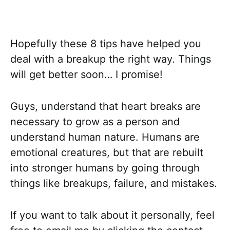
Hopefully these 8 tips have helped you
deal with a breakup the right way. Things
will get better soon… I promise!
Guys, understand that heart breaks are
necessary to grow as a person and
understand human nature. Humans are
emotional creatures, but that are rebuilt
into stronger humans by going through
things like breakups, failure, and mistakes.
If you want to talk about it personally, feel