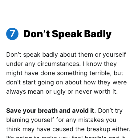
Don’t Speak Badly
Don’t speak badly about them or yourself
under any circumstances. I know they
might have done something terrible, but
don’t start going on about how they were
always mean or ugly or never worth it.
Save your breath and avoid it
. Don’t try
blaming yourself for any mistakes you
think may have caused the breakup either.