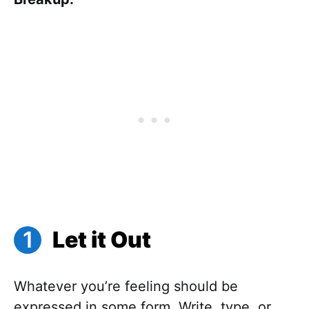
Let it Out
Whatever you’re feeling should be
expressed in some form. Write, type, or