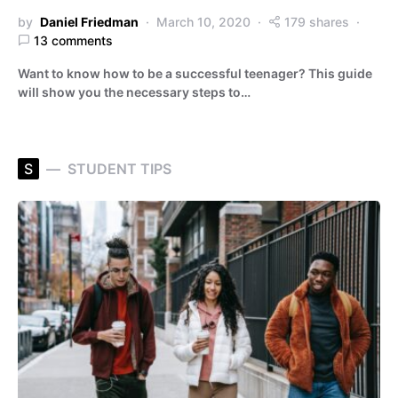
by
Daniel Friedman
March 10, 2020
179 shares
13 comments
Want to know how to be a successful teenager? This guide
will show you the necessary steps to…
S
STUDENT TIPS