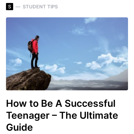
S
STUDENT TIPS
How to Be A Successful
Teenager – The Ultimate
Guide