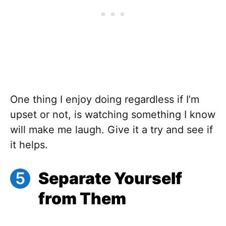
One thing I enjoy doing regardless if I’m
upset or not, is watching something I know
will make me laugh. Give it a try and see if
it helps.
Separate Yourself
from Them