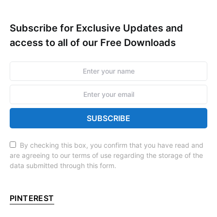
Subscribe for Exclusive Updates and
access to all of our Free Downloads
SUBSCRIBE
By checking this box, you confirm that you have read and
are agreeing to our terms of use regarding the storage of the
data submitted through this form.
PINTEREST