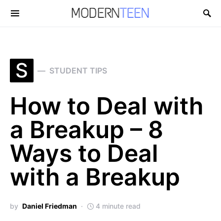
Search for:
S
STUDENT TIPS
How to Deal with
a Breakup – 8
Ways to Deal
with a Breakup
by
Daniel Friedman
4 minute read