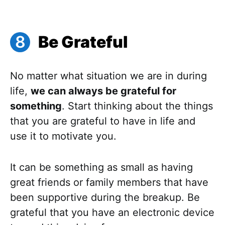
Be Grateful
No matter what situation we are in during
life,
we can always be grateful for
something
. Start thinking about the things
that you are grateful to have in life and
use it to motivate you.
It can be something as small as having
great friends or family members that have
been supportive during the breakup. Be
grateful that you have an electronic device