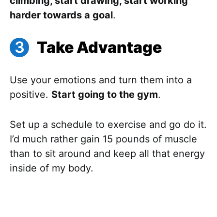
climbing, start drawing, start working
harder towards a goal
.
Take Advantage
Use your emotions and turn them into a
positive.
Start going to the gym
.
Set up a schedule to exercise and go do it.
I’d much rather gain 15 pounds of muscle
than to sit around and keep all that energy
inside of my body.