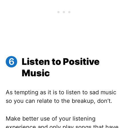
Listen to Positive
Music
As tempting as it is to listen to sad music
so you can relate to the breakup, don’t.
Make better use of your listening
experience and only play songs that have