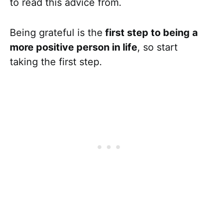
to read this advice from.
Being grateful is the
first step to being a
more positive person in life
, so start
taking the first step.