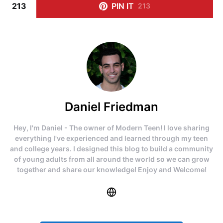
213
PIN IT
213
Daniel Friedman
Hey, I'm Daniel - The owner of Modern Teen! I love sharing
everything I've experienced and learned through my teen
and college years. I designed this blog to build a community
of young adults from all around the world so we can grow
together and share our knowledge! Enjoy and Welcome!