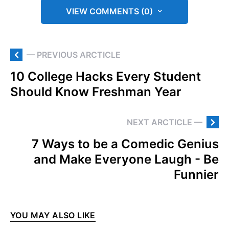
VIEW COMMENTS (0)
— PREVIOUS ARCTICLE
10 College Hacks Every Student
Should Know Freshman Year
NEXT ARCTICLE —
7 Ways to be a Comedic Genius
and Make Everyone Laugh - Be
Funnier
YOU MAY ALSO LIKE