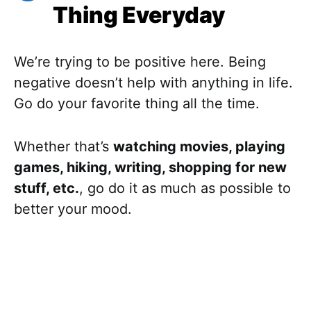
Thing Everyday
We’re trying to be positive here. Being
negative doesn’t help with anything in life.
Go do your favorite thing all the time.
Whether that’s
watching movies, playing
games, hiking, writing, shopping for new
stuff, etc.
, go do it as much as possible to
better your mood.