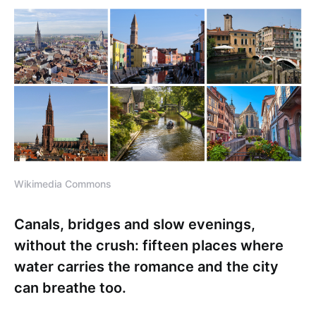
Wikimedia Commons
Canals, bridges and slow evenings,
without the crush: fifteen places where
water carries the romance and the city
can breathe too.