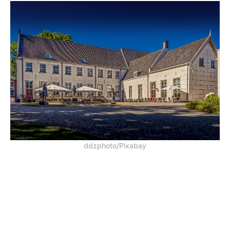
ddzphoto/Pixabay