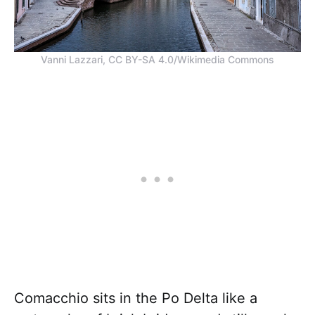
Vanni Lazzari, CC BY-SA 4.0/Wikimedia Commons
Comacchio sits in the Po Delta like a