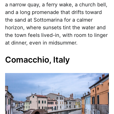
a narrow quay, a ferry wake, a church bell,
and a long promenade that drifts toward
the sand at Sottomarina for a calmer
horizon, where sunsets tint the water and
the town feels lived-in, with room to linger
at dinner, even in midsummer.
Comacchio, Italy