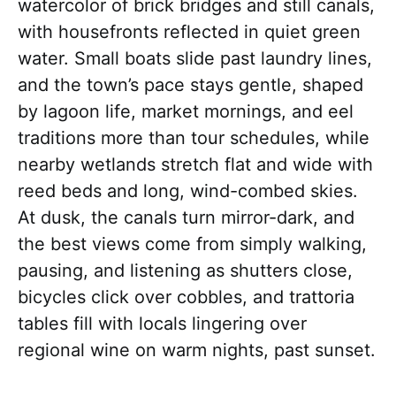
watercolor of brick bridges and still canals,
with housefronts reflected in quiet green
water. Small boats slide past laundry lines,
and the town’s pace stays gentle, shaped
by lagoon life, market mornings, and eel
traditions more than tour schedules, while
nearby wetlands stretch flat and wide with
reed beds and long, wind-combed skies.
At dusk, the canals turn mirror-dark, and
the best views come from simply walking,
pausing, and listening as shutters close,
bicycles click over cobbles, and trattoria
tables fill with locals lingering over
regional wine on warm nights, past sunset.