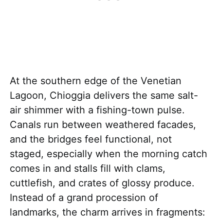
At the southern edge of the Venetian
Lagoon, Chioggia delivers the same salt-
air shimmer with a fishing-town pulse.
Canals run between weathered facades,
and the bridges feel functional, not
staged, especially when the morning catch
comes in and stalls fill with clams,
cuttlefish, and crates of glossy produce.
Instead of a grand procession of
landmarks, the charm arrives in fragments: