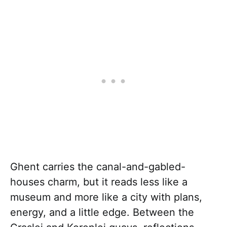
Ghent carries the canal-and-gabled-
houses charm, but it reads less like a
museum and more like a city with plans,
energy, and a little edge. Between the