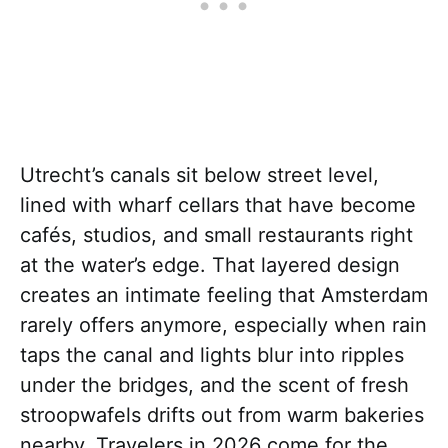
Utrecht’s canals sit below street level,
lined with wharf cellars that have become
cafés, studios, and small restaurants right
at the water’s edge. That layered design
creates an intimate feeling that Amsterdam
rarely offers anymore, especially when rain
taps the canal and lights blur into ripples
under the bridges, and the scent of fresh
stroopwafels drifts out from warm bakeries
nearby. Travelers in 2026 come for the