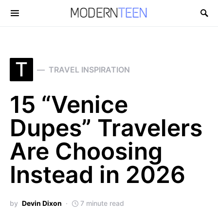
Search for:
T
TRAVEL INSPIRATION
15 “Venice
Dupes” Travelers
Are Choosing
Instead in 2026
by
Devin Dixon
7 minute read