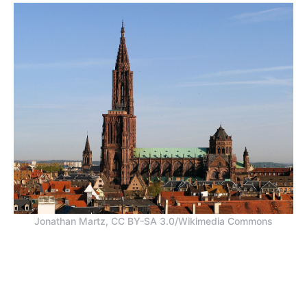
Jonathan Martz, CC BY-SA 3.0/Wikimedia Commons