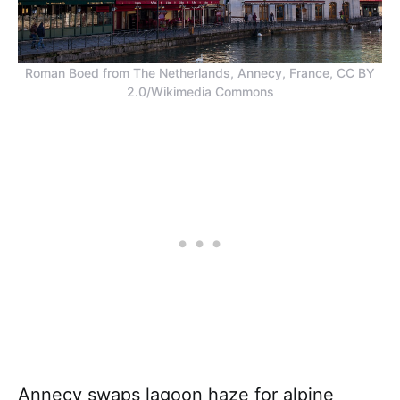
Roman Boed from The Netherlands, Annecy, France, CC BY
2.0/Wikimedia Commons
Annecy swaps lagoon haze for alpine