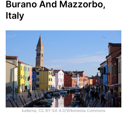
Burano And Mazzorbo,
Italy
kallerna, CC BY-SA 4.0/Wikimedia Commons