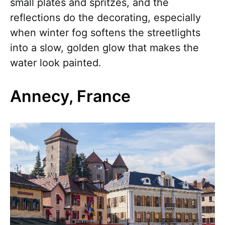
small plates and spritzes, and the
reflections do the decorating, especially
when winter fog softens the streetlights
into a slow, golden glow that makes the
water look painted.
Annecy, France