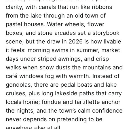
clarity, with canals that run like ribbons
from the lake through an old town of
pastel houses. Water wheels, flower
boxes, and stone arcades set a storybook
scene, but the draw in 2026 is how livable
it feels: morning swims in summer, market
days under striped awnings, and crisp
walks when snow dusts the mountains and
café windows fog with warmth. Instead of
gondolas, there are pedal boats and lake
cruises, plus long lakeside paths that carry
locals home; fondue and tartiflette anchor
the nights, and the town’s calm confidence
never depends on pretending to be
anywhere else at all.