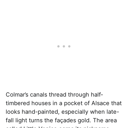
Colmar’s canals thread through half-
timbered houses in a pocket of Alsace that
looks hand-painted, especially when late-
fall light turns the façades gold. The area