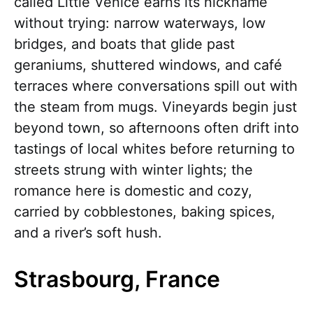
called Little Venice earns its nickname
without trying: narrow waterways, low
bridges, and boats that glide past
geraniums, shuttered windows, and café
terraces where conversations spill out with
the steam from mugs. Vineyards begin just
beyond town, so afternoons often drift into
tastings of local whites before returning to
streets strung with winter lights; the
romance here is domestic and cozy,
carried by cobblestones, baking spices,
and a river’s soft hush.
Strasbourg, France