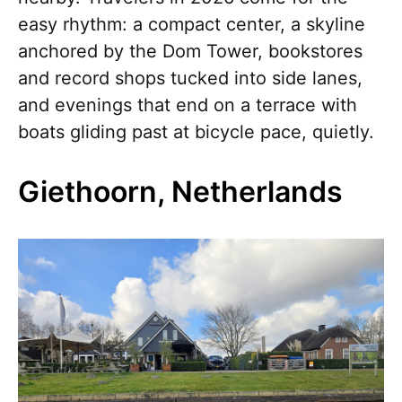
easy rhythm: a compact center, a skyline
anchored by the Dom Tower, bookstores
and record shops tucked into side lanes,
and evenings that end on a terrace with
boats gliding past at bicycle pace, quietly.
Giethoorn, Netherlands