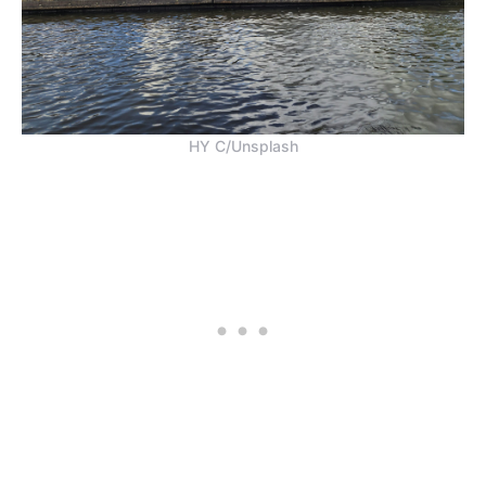
HY C/Unsplash