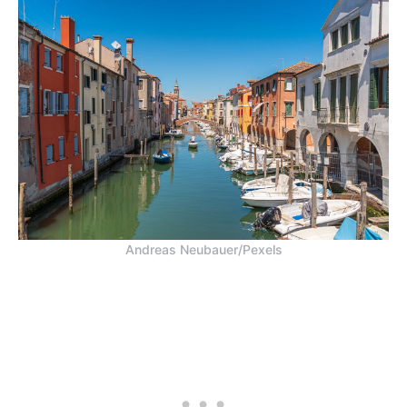
Andreas Neubauer/Pexels