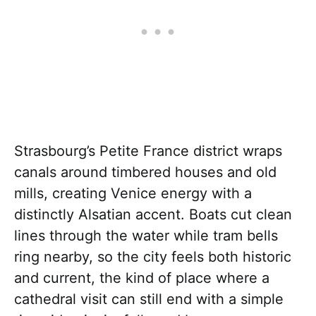
Strasbourg’s Petite France district wraps
canals around timbered houses and old
mills, creating Venice energy with a
distinctly Alsatian accent. Boats cut clean
lines through the water while tram bells
ring nearby, so the city feels both historic
and current, the kind of place where a
cathedral visit can still end with a simple