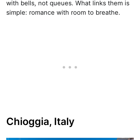
with bells, not queues. What links them is
simple: romance with room to breathe.
Chioggia, Italy