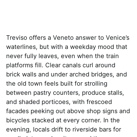
Treviso offers a Veneto answer to Venice’s
waterlines, but with a weekday mood that
never fully leaves, even when the train
platforms fill. Clear canals curl around
brick walls and under arched bridges, and
the old town feels built for strolling
between pastry counters, produce stalls,
and shaded porticoes, with frescoed
facades peeking out above shop signs and
bicycles stacked at every corner. In the
evening, locals drift to riverside bars for