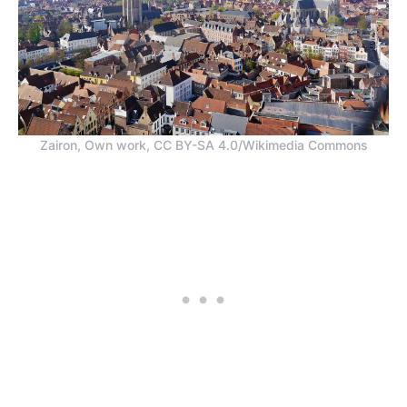
Zairon, Own work, CC BY-SA 4.0/Wikimedia Commons