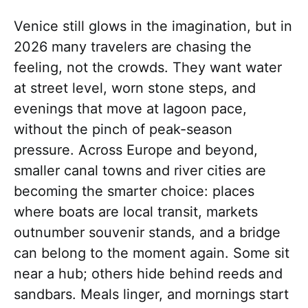
Venice still glows in the imagination, but in
2026 many travelers are chasing the
feeling, not the crowds. They want water
at street level, worn stone steps, and
evenings that move at lagoon pace,
without the pinch of peak-season
pressure. Across Europe and beyond,
smaller canal towns and river cities are
becoming the smarter choice: places
where boats are local transit, markets
outnumber souvenir stands, and a bridge
can belong to the moment again. Some sit
near a hub; others hide behind reeds and
sandbars. Meals linger, and mornings start