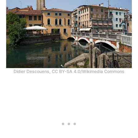
Didier Descouens, CC BY-SA 4.0/Wikimedia Commons