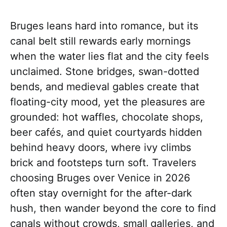
Bruges leans hard into romance, but its
canal belt still rewards early mornings
when the water lies flat and the city feels
unclaimed. Stone bridges, swan-dotted
bends, and medieval gables create that
floating-city mood, yet the pleasures are
grounded: hot waffles, chocolate shops,
beer cafés, and quiet courtyards hidden
behind heavy doors, where ivy climbs
brick and footsteps turn soft. Travelers
choosing Bruges over Venice in 2026
often stay overnight for the after-dark
hush, then wander beyond the core to find
canals without crowds, small galleries, and