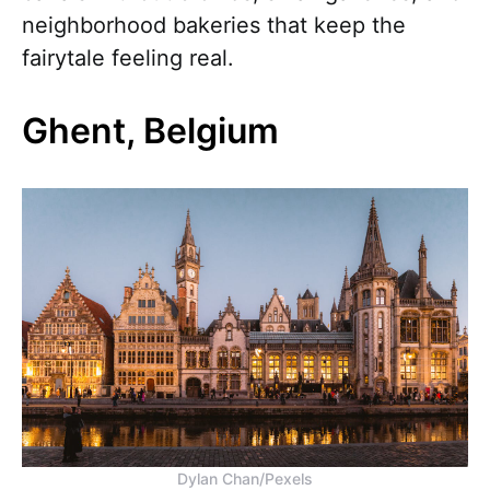
neighborhood bakeries that keep the
fairytale feeling real.
Ghent, Belgium
Dylan Chan/Pexels