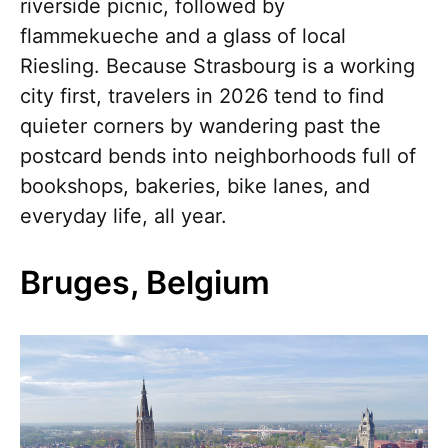
riverside picnic, followed by
flammekueche and a glass of local
Riesling. Because Strasbourg is a working
city first, travelers in 2026 tend to find
quieter corners by wandering past the
postcard bends into neighborhoods full of
bookshops, bakeries, bike lanes, and
everyday life, all year.
Bruges, Belgium