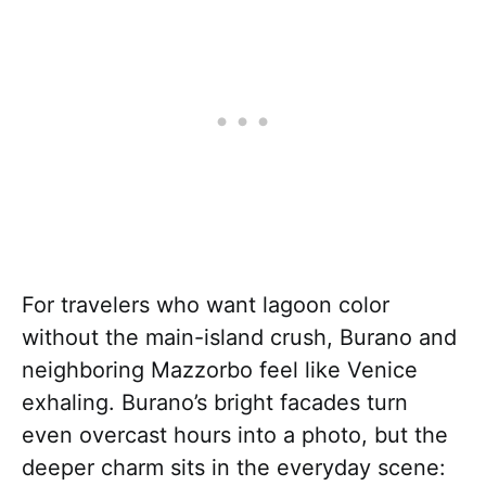
For travelers who want lagoon color
without the main-island crush, Burano and
neighboring Mazzorbo feel like Venice
exhaling. Burano’s bright facades turn
even overcast hours into a photo, but the
deeper charm sits in the everyday scene: