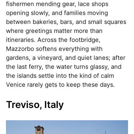
fishermen mending gear, lace shops
opening slowly, and families moving
between bakeries, bars, and small squares
where greetings matter more than
itineraries. Across the footbridge,
Mazzorbo softens everything with
gardens, a vineyard, and quiet lanes; after
the last ferry, the water turns glassy, and
the islands settle into the kind of calm
Venice rarely gets to keep these days.
Treviso, Italy