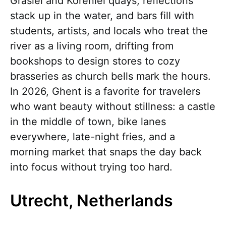
Graslei and Korenlei quays, reflections
stack up in the water, and bars fill with
students, artists, and locals who treat the
river as a living room, drifting from
bookshops to design stores to cozy
brasseries as church bells mark the hours.
In 2026, Ghent is a favorite for travelers
who want beauty without stillness: a castle
in the middle of town, bike lanes
everywhere, late-night fries, and a
morning market that snaps the day back
into focus without trying too hard.
Utrecht, Netherlands