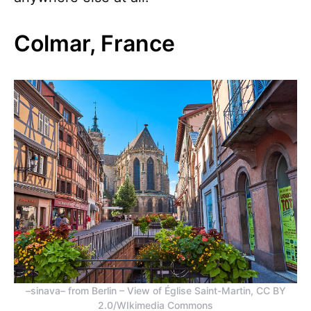
Colmar, France
–sinava– from Berlin – View of Église Saint-Martin, CC BY
2.0/WIkimedia Commons