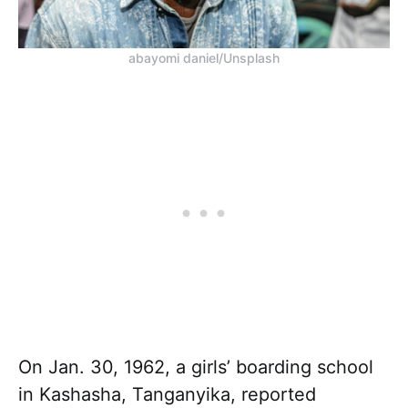
abayomi daniel/Unsplash
On Jan. 30, 1962, a girls’ boarding school
in Kashasha, Tanganyika, reported