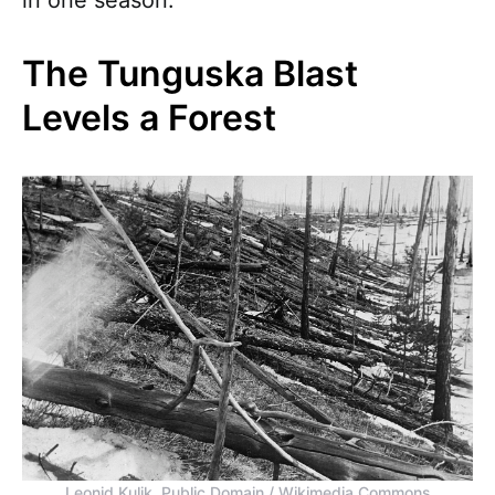
The Tunguska Blast
Levels a Forest
Leonid Kulik, Public Domain / Wikimedia Commons