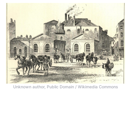
Unknown author, Public Domain / Wikimedia Commons