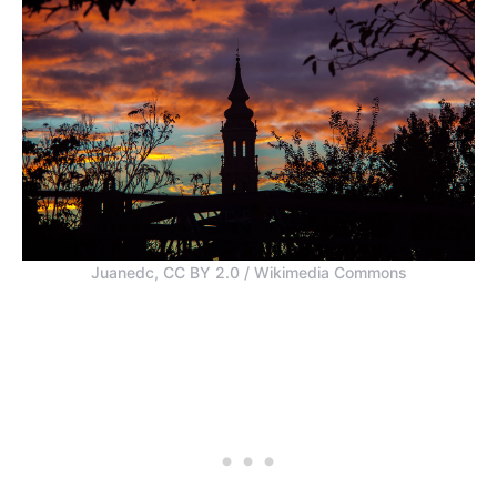
Juanedc, CC BY 2.0 / Wikimedia Commons