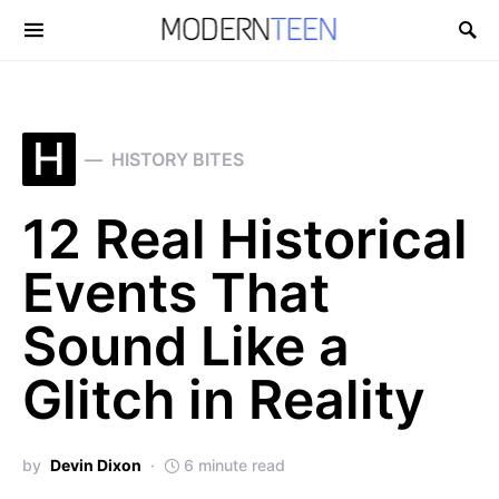
Search for:
H
HISTORY BITES
12 Real Historical
Events That
Sound Like a
Glitch in Reality
by
Devin Dixon
6 minute read