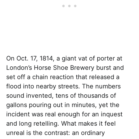
On Oct. 17, 1814, a giant vat of porter at
London’s Horse Shoe Brewery burst and
set off a chain reaction that released a
flood into nearby streets. The numbers
sound invented, tens of thousands of
gallons pouring out in minutes, yet the
incident was real enough for an inquest
and long retelling. What makes it feel
unreal is the contrast: an ordinary