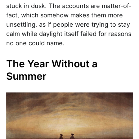
stuck in dusk. The accounts are matter-of-
fact, which somehow makes them more
unsettling, as if people were trying to stay
calm while daylight itself failed for reasons
no one could name.
The Year Without a
Summer