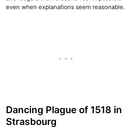
even when explanations seem reasonable.
Dancing Plague of 1518 in
Strasbourg