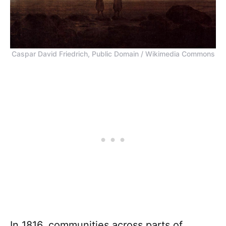
Caspar David Friedrich, Public Domain / Wikimedia Commons
In 1816, communities across parts of