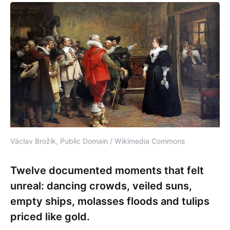
Václav Brožík, Public Domain / Wikimedia Commons
Twelve documented moments that felt
unreal: dancing crowds, veiled suns,
empty ships, molasses floods and tulips
priced like gold.