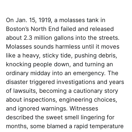
On Jan. 15, 1919, a molasses tank in
Boston’s North End failed and released
about 2.3 million gallons into the streets.
Molasses sounds harmless until it moves
like a heavy, sticky tide, pushing debris,
knocking people down, and turning an
ordinary midday into an emergency. The
disaster triggered investigations and years
of lawsuits, becoming a cautionary story
about inspections, engineering choices,
and ignored warnings. Witnesses
described the sweet smell lingering for
months, some blamed a rapid temperature