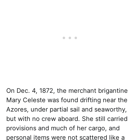
On Dec. 4, 1872, the merchant brigantine
Mary Celeste was found drifting near the
Azores, under partial sail and seaworthy,
but with no crew aboard. She still carried
provisions and much of her cargo, and
personal items were not scattered like a