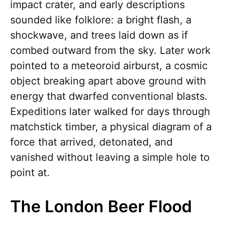
impact crater, and early descriptions
sounded like folklore: a bright flash, a
shockwave, and trees laid down as if
combed outward from the sky. Later work
pointed to a meteoroid airburst, a cosmic
object breaking apart above ground with
energy that dwarfed conventional blasts.
Expeditions later walked for days through
matchstick timber, a physical diagram of a
force that arrived, detonated, and
vanished without leaving a simple hole to
point at.
The London Beer Flood