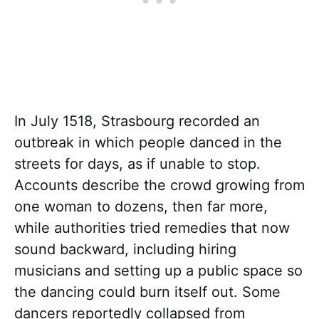
In July 1518, Strasbourg recorded an
outbreak in which people danced in the
streets for days, as if unable to stop.
Accounts describe the crowd growing from
one woman to dozens, then far more,
while authorities tried remedies that now
sound backward, including hiring
musicians and setting up a public space so
the dancing could burn itself out. Some
dancers reportedly collapsed from