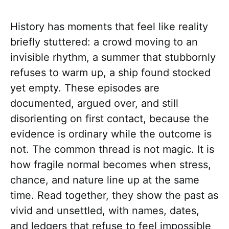
History has moments that feel like reality
briefly stuttered: a crowd moving to an
invisible rhythm, a summer that stubbornly
refuses to warm up, a ship found stocked
yet empty. These episodes are
documented, argued over, and still
disorienting on first contact, because the
evidence is ordinary while the outcome is
not. The common thread is not magic. It is
how fragile normal becomes when stress,
chance, and nature line up at the same
time. Read together, they show the past as
vivid and unsettled, with names, dates,
and ledgers that refuse to feel impossible