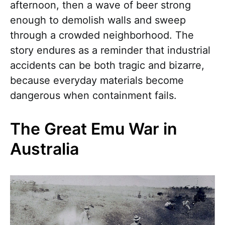
afternoon, then a wave of beer strong
enough to demolish walls and sweep
through a crowded neighborhood. The
story endures as a reminder that industrial
accidents can be both tragic and bizarre,
because everyday materials become
dangerous when containment fails.
The Great Emu War in
Australia