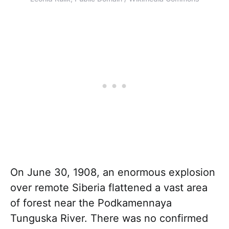
On June 30, 1908, an enormous explosion
over remote Siberia flattened a vast area
of forest near the Podkamennaya
Tunguska River. There was no confirmed