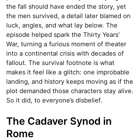
the fall should have ended the story, yet
the men survived, a detail later blamed on
luck, angles, and what lay below. The
episode helped spark the Thirty Years’
War, turning a furious moment of theater
into a continental crisis with decades of
fallout. The survival footnote is what
makes it feel like a glitch: one improbable
landing, and history keeps moving as if the
plot demanded those characters stay alive.
So it did, to everyone’s disbelief.
The Cadaver Synod in
Rome