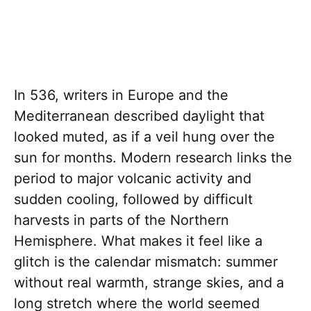
In 536, writers in Europe and the
Mediterranean described daylight that
looked muted, as if a veil hung over the
sun for months. Modern research links the
period to major volcanic activity and
sudden cooling, followed by difficult
harvests in parts of the Northern
Hemisphere. What makes it feel like a
glitch is the calendar mismatch: summer
without real warmth, strange skies, and a
long stretch where the world seemed