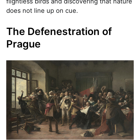
flightless birds and discovering that nature
does not line up on cue.
The Defenestration of
Prague