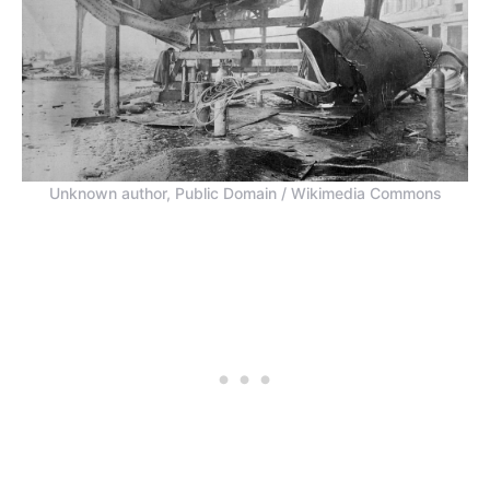
Unknown author, Public Domain / Wikimedia Commons