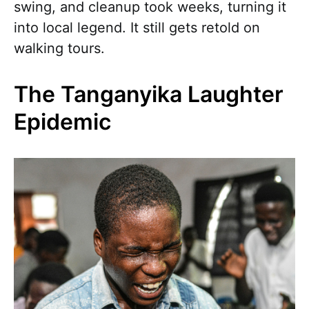
swing, and cleanup took weeks, turning it
into local legend. It still gets retold on
walking tours.
The Tanganyika Laughter
Epidemic