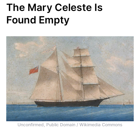
The Mary Celeste Is
Found Empty
Unconfirmed, Public Domain / Wikimedia Commons