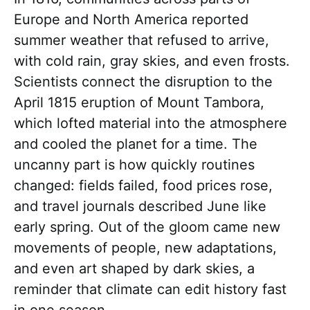
Europe and North America reported
summer weather that refused to arrive,
with cold rain, gray skies, and even frosts.
Scientists connect the disruption to the
April 1815 eruption of Mount Tambora,
which lofted material into the atmosphere
and cooled the planet for a time. The
uncanny part is how quickly routines
changed: fields failed, food prices rose,
and travel journals described June like
early spring. Out of the gloom came new
movements of people, new adaptations,
and even art shaped by dark skies, a
reminder that climate can edit history fast
in one season.