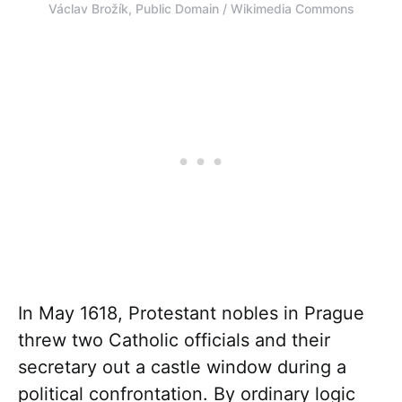
Václav Brožík, Public Domain / Wikimedia Commons
In May 1618, Protestant nobles in Prague
threw two Catholic officials and their
secretary out a castle window during a
political confrontation. By ordinary logic