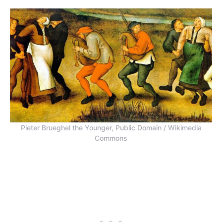
Pieter Brueghel the Younger, Public Domain / Wikimedia
Commons