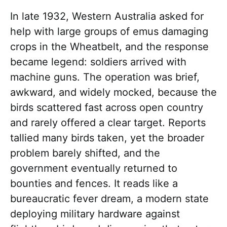
In late 1932, Western Australia asked for
help with large groups of emus damaging
crops in the Wheatbelt, and the response
became legend: soldiers arrived with
machine guns. The operation was brief,
awkward, and widely mocked, because the
birds scattered fast across open country
and rarely offered a clear target. Reports
tallied many birds taken, yet the broader
problem barely shifted, and the
government eventually returned to
bounties and fences. It reads like a
bureaucratic fever dream, a modern state
deploying military hardware against