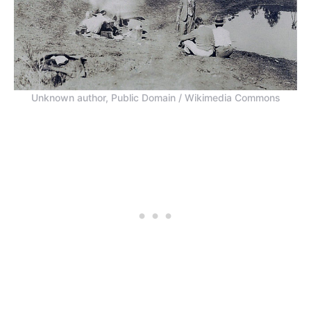
Unknown author, Public Domain / Wikimedia Commons