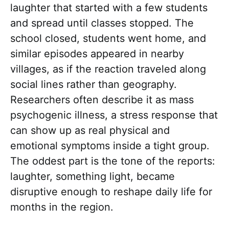
laughter that started with a few students
and spread until classes stopped. The
school closed, students went home, and
similar episodes appeared in nearby
villages, as if the reaction traveled along
social lines rather than geography.
Researchers often describe it as mass
psychogenic illness, a stress response that
can show up as real physical and
emotional symptoms inside a tight group.
The oddest part is the tone of the reports:
laughter, something light, became
disruptive enough to reshape daily life for
months in the region.