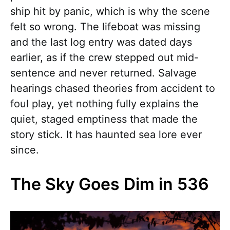
ship hit by panic, which is why the scene
felt so wrong. The lifeboat was missing
and the last log entry was dated days
earlier, as if the crew stepped out mid-
sentence and never returned. Salvage
hearings chased theories from accident to
foul play, yet nothing fully explains the
quiet, staged emptiness that made the
story stick. It has haunted sea lore ever
since.
The Sky Goes Dim in 536