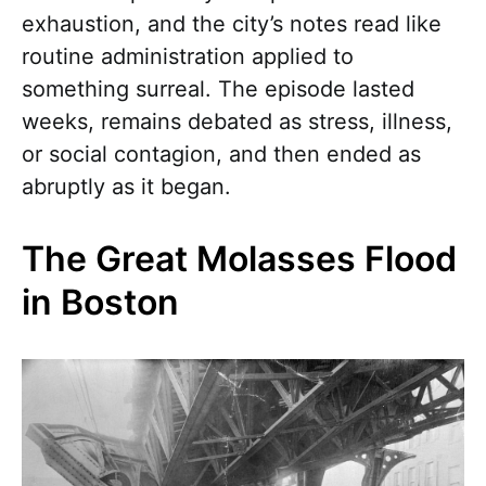
exhaustion, and the city’s notes read like
routine administration applied to
something surreal. The episode lasted
weeks, remains debated as stress, illness,
or social contagion, and then ended as
abruptly as it began.
The Great Molasses Flood
in Boston