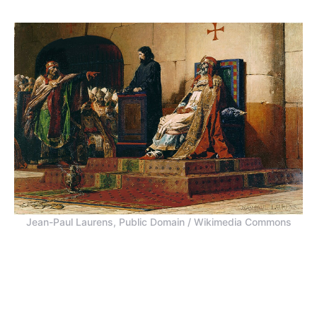
Jean-Paul Laurens, Public Domain / Wikimedia Commons