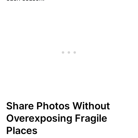
Share Photos Without
Overexposing Fragile
Places