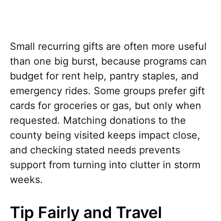
Small recurring gifts are often more useful
than one big burst, because programs can
budget for rent help, pantry staples, and
emergency rides. Some groups prefer gift
cards for groceries or gas, but only when
requested. Matching donations to the
county being visited keeps impact close,
and checking stated needs prevents
support from turning into clutter in storm
weeks.
Tip Fairly and Travel