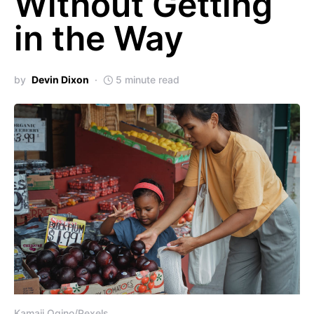
Without Getting
in the Way
by
Devin Dixon
5 minute read
Kamaji Ogino/Pexels