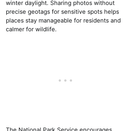
winter daylight. Sharing photos without
precise geotags for sensitive spots helps
places stay manageable for residents and
calmer for wildlife.
The National Park Service encourages