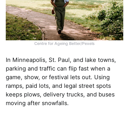
Centre for Ageing Better/Pexels
In Minneapolis, St. Paul, and lake towns,
parking and traffic can flip fast when a
game, show, or festival lets out. Using
ramps, paid lots, and legal street spots
keeps plows, delivery trucks, and buses
moving after snowfalls.