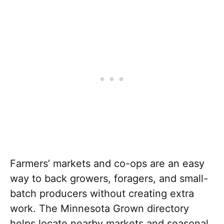
Farmers’ markets and co-ops are an easy
way to back growers, foragers, and small-
batch producers without creating extra
work. The Minnesota Grown directory
helps locate nearby markets and seasonal