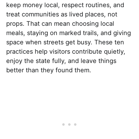
keep money local, respect routines, and
treat communities as lived places, not
props. That can mean choosing local
meals, staying on marked trails, and giving
space when streets get busy. These ten
practices help visitors contribute quietly,
enjoy the state fully, and leave things
better than they found them.