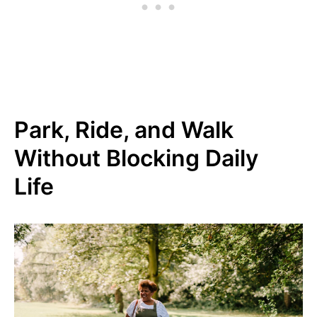
Park, Ride, and Walk
Without Blocking Daily
Life