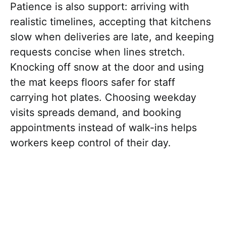
Patience is also support: arriving with
realistic timelines, accepting that kitchens
slow when deliveries are late, and keeping
requests concise when lines stretch.
Knocking off snow at the door and using
the mat keeps floors safer for staff
carrying hot plates. Choosing weekday
visits spreads demand, and booking
appointments instead of walk-ins helps
workers keep control of their day.