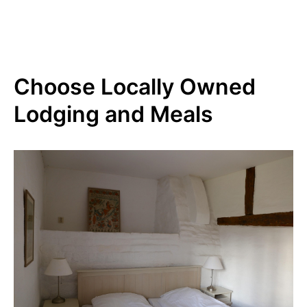
Choose Locally Owned
Lodging and Meals