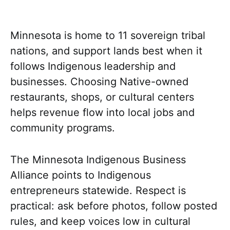
Minnesota is home to 11 sovereign tribal
nations, and support lands best when it
follows Indigenous leadership and
businesses. Choosing Native-owned
restaurants, shops, or cultural centers
helps revenue flow into local jobs and
community programs.
The Minnesota Indigenous Business
Alliance points to Indigenous
entrepreneurs statewide. Respect is
practical: ask before photos, follow posted
rules, and keep voices low in cultural