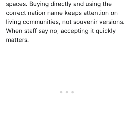
spaces. Buying directly and using the
correct nation name keeps attention on
living communities, not souvenir versions.
When staff say no, accepting it quickly
matters.