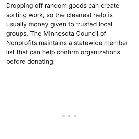
Dropping off random goods can create
sorting work, so the cleanest help is
usually money given to trusted local
groups. The Minnesota Council of
Nonprofits maintains a statewide member
list that can help confirm organizations
before donating.