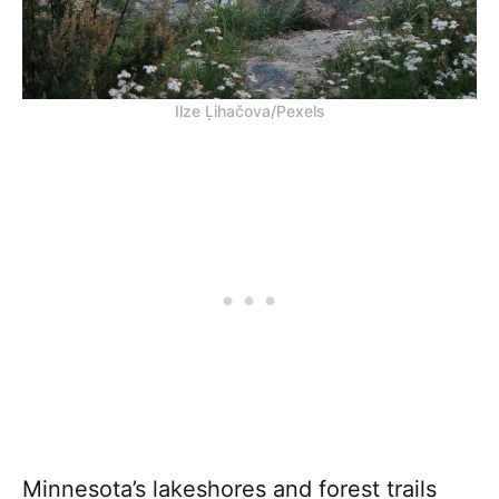
Ilze Ļihačova/Pexels
Minnesota’s lakeshores and forest trails