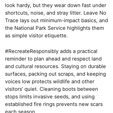
look hardy, but they wear down fast under
shortcuts, noise, and stray litter. Leave No
Trace lays out minimum-impact basics, and
the National Park Service highlights them
as simple visitor etiquette.
#RecreateResponsibly adds a practical
reminder to plan ahead and respect land
and cultural resources. Staying on durable
surfaces, packing out scraps, and keeping
voices low protects wildlife and other
visitors’ quiet. Cleaning boots between
stops limits invasive seeds, and using
established fire rings prevents new scars
each season.