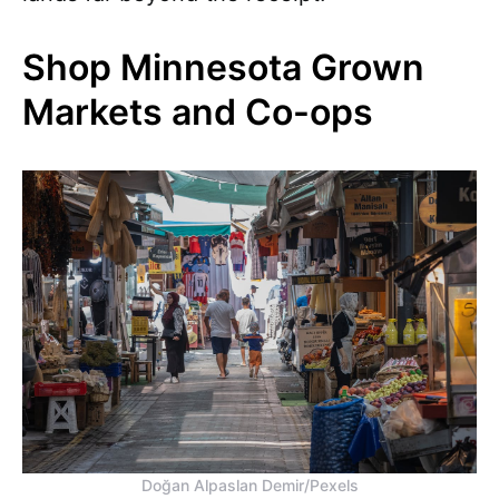
Shop Minnesota Grown
Markets and Co-ops
Doğan Alpaslan Demir/Pexels