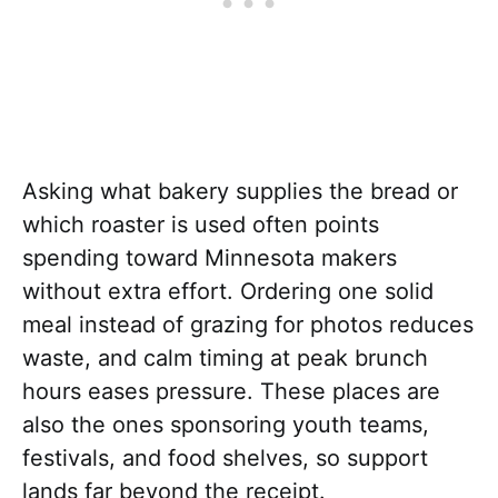
Asking what bakery supplies the bread or
which roaster is used often points
spending toward Minnesota makers
without extra effort. Ordering one solid
meal instead of grazing for photos reduces
waste, and calm timing at peak brunch
hours eases pressure. These places are
also the ones sponsoring youth teams,
festivals, and food shelves, so support
lands far beyond the receipt.