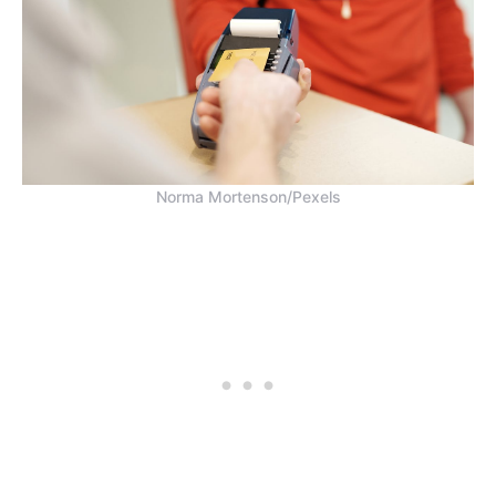
Norma Mortenson/Pexels