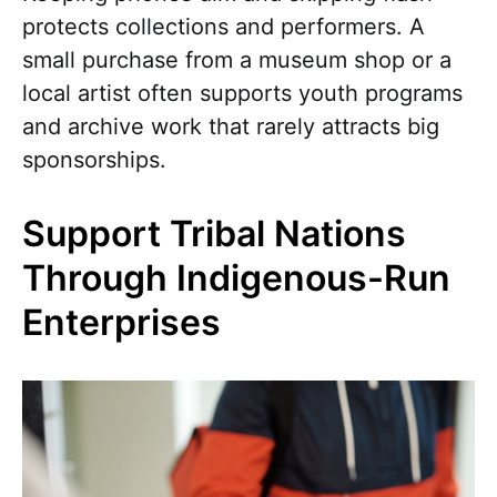
protects collections and performers. A
small purchase from a museum shop or a
local artist often supports youth programs
and archive work that rarely attracts big
sponsorships.
Support Tribal Nations
Through Indigenous-Run
Enterprises