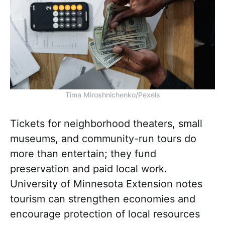
Tima Miroshnichenko/Pexels
Tickets for neighborhood theaters, small
museums, and community-run tours do
more than entertain; they fund
preservation and paid local work.
University of Minnesota Extension notes
tourism can strengthen economies and
encourage protection of local resources