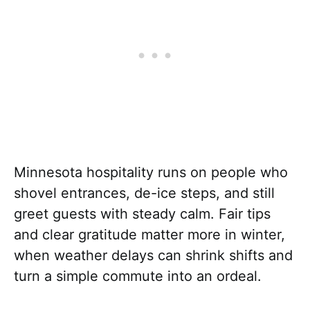
Minnesota hospitality runs on people who
shovel entrances, de-ice steps, and still
greet guests with steady calm. Fair tips
and clear gratitude matter more in winter,
when weather delays can shrink shifts and
turn a simple commute into an ordeal.