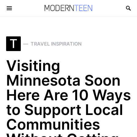
Search for:
T
TRAVEL INSPIRATION
Visiting
Minnesota Soon
Here Are 10 Ways
to Support Local
Communities