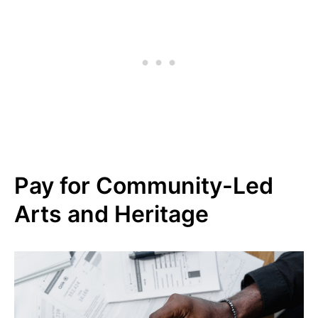
Pay for Community-Led
Arts and Heritage