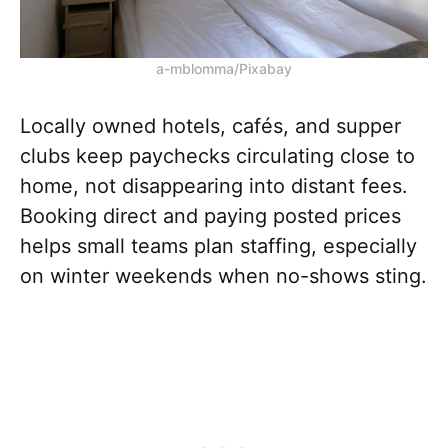
a-mblomma/Pixabay
Locally owned hotels, cafés, and supper
clubs keep paychecks circulating close to
home, not disappearing into distant fees.
Booking direct and paying posted prices
helps small teams plan staffing, especially
on winter weekends when no-shows sting.