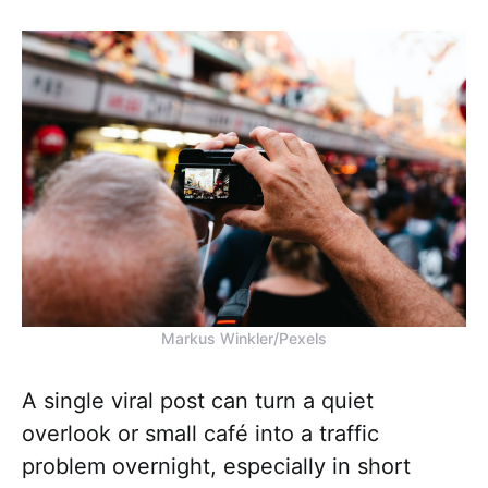
Markus Winkler/Pexels
A single viral post can turn a quiet
overlook or small café into a traffic
problem overnight, especially in short