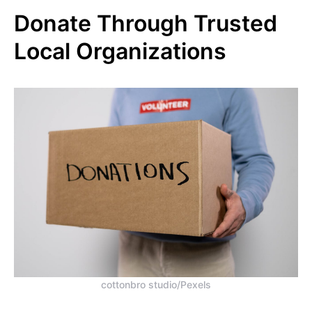
Donate Through Trusted
Local Organizations
cottonbro studio/Pexels