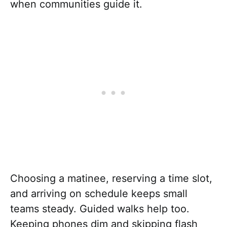
when communities guide it.
Choosing a matinee, reserving a time slot,
and arriving on schedule keeps small
teams steady. Guided walks help too.
Keeping phones dim and skipping flash