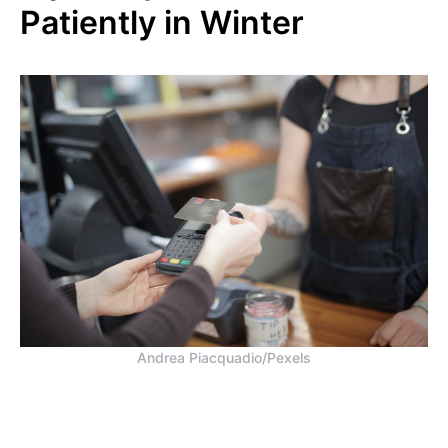
Patiently in Winter
Andrea Piacquadio/Pexels