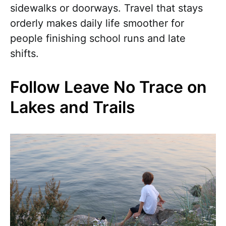
sidewalks or doorways. Travel that stays
orderly makes daily life smoother for
people finishing school runs and late
shifts.
Follow Leave No Trace on
Lakes and Trails