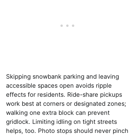
Skipping snowbank parking and leaving
accessible spaces open avoids ripple
effects for residents. Ride-share pickups
work best at corners or designated zones;
walking one extra block can prevent
gridlock. Limiting idling on tight streets
helps, too. Photo stops should never pinch