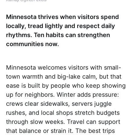
Minnesota thrives when visitors spend
locally, tread lightly and respect daily
rhythms. Ten habits can strengthen
communities now.
Minnesota welcomes visitors with small-
town warmth and big-lake calm, but that
ease is built by people who keep showing
up for neighbors. Winter adds pressure:
crews clear sidewalks, servers juggle
rushes, and local shops stretch budgets
through slow weeks. Travel can support
that balance or strain it. The best trips