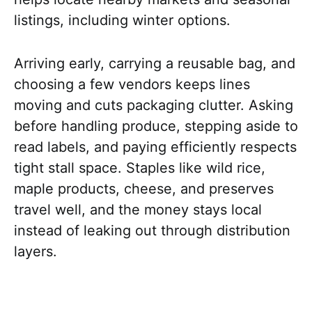
listings, including winter options.
Arriving early, carrying a reusable bag, and
choosing a few vendors keeps lines
moving and cuts packaging clutter. Asking
before handling produce, stepping aside to
read labels, and paying efficiently respects
tight stall space. Staples like wild rice,
maple products, cheese, and preserves
travel well, and the money stays local
instead of leaking out through distribution
layers.