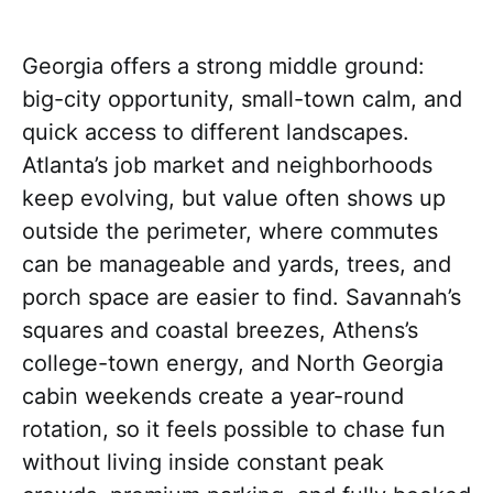
Georgia offers a strong middle ground:
big-city opportunity, small-town calm, and
quick access to different landscapes.
Atlanta’s job market and neighborhoods
keep evolving, but value often shows up
outside the perimeter, where commutes
can be manageable and yards, trees, and
porch space are easier to find. Savannah’s
squares and coastal breezes, Athens’s
college-town energy, and North Georgia
cabin weekends create a year-round
rotation, so it feels possible to chase fun
without living inside constant peak