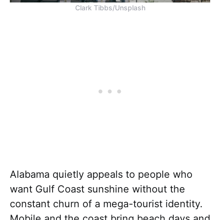
Clark Tibbs/Unsplash
Alabama quietly appeals to people who
want Gulf Coast sunshine without the
constant churn of a mega-tourist identity.
Mobile and the coast bring beach days and