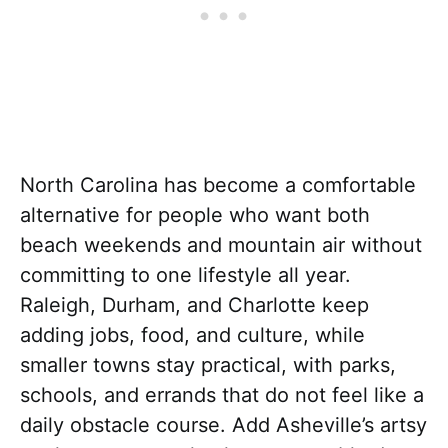
North Carolina has become a comfortable
alternative for people who want both
beach weekends and mountain air without
committing to one lifestyle all year.
Raleigh, Durham, and Charlotte keep
adding jobs, food, and culture, while
smaller towns stay practical, with parks,
schools, and errands that do not feel like a
daily obstacle course. Add Asheville’s artsy