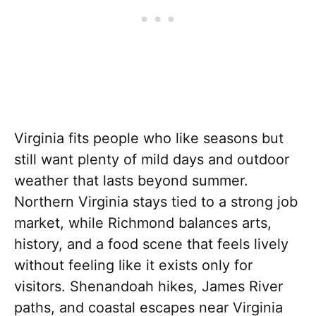
Virginia fits people who like seasons but
still want plenty of mild days and outdoor
weather that lasts beyond summer.
Northern Virginia stays tied to a strong job
market, while Richmond balances arts,
history, and a food scene that feels lively
without feeling like it exists only for
visitors. Shenandoah hikes, James River
paths, and coastal escapes near Virginia