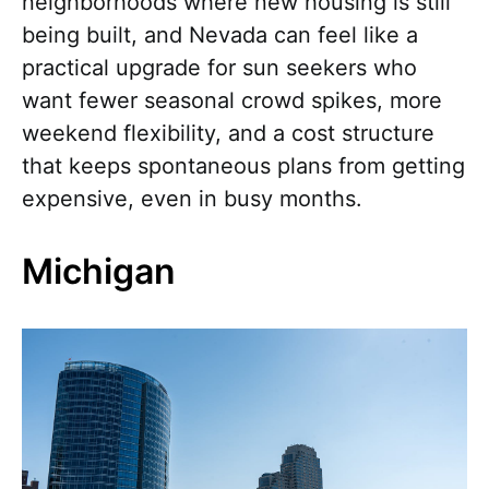
neighborhoods where new housing is still
being built, and Nevada can feel like a
practical upgrade for sun seekers who
want fewer seasonal crowd spikes, more
weekend flexibility, and a cost structure
that keeps spontaneous plans from getting
expensive, even in busy months.
Michigan