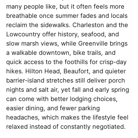
many people like, but it often feels more
breathable once summer fades and locals
reclaim the sidewalks. Charleston and the
Lowcountry offer history, seafood, and
slow marsh views, while Greenville brings
a walkable downtown, bike trails, and
quick access to the foothills for crisp-day
hikes. Hilton Head, Beaufort, and quieter
barrier-island stretches still deliver porch
nights and salt air, yet fall and early spring
can come with better lodging choices,
easier dining, and fewer parking
headaches, which makes the lifestyle feel
relaxed instead of constantly negotiated.