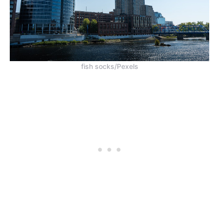
fish socks/Pexels