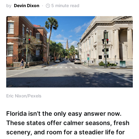
by
Devin Dixon
5 minute read
Eric Nixon/Pexels
Florida isn’t the only easy answer now.
These states offer calmer seasons, fresh
scenery, and room for a steadier life for