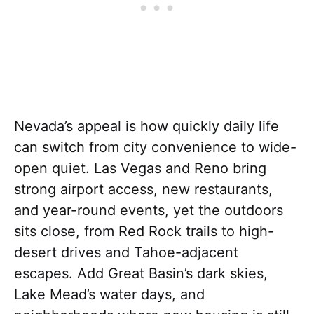
Nevada’s appeal is how quickly daily life
can switch from city convenience to wide-
open quiet. Las Vegas and Reno bring
strong airport access, new restaurants,
and year-round events, yet the outdoors
sits close, from Red Rock trails to high-
desert drives and Tahoe-adjacent
escapes. Add Great Basin’s dark skies,
Lake Mead’s water days, and