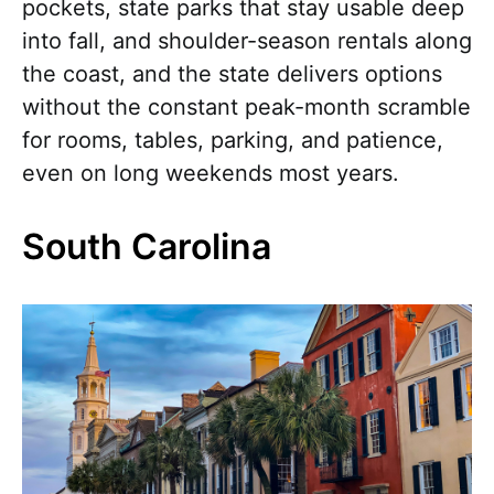
pockets, state parks that stay usable deep
into fall, and shoulder-season rentals along
the coast, and the state delivers options
without the constant peak-month scramble
for rooms, tables, parking, and patience,
even on long weekends most years.
South Carolina