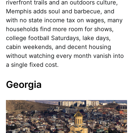
riverfront trails and an outdoors culture,
Memphis adds soul and barbecue, and
with no state income tax on wages, many
households find more room for shows,
college football Saturdays, lake days,
cabin weekends, and decent housing
without watching every month vanish into
a single fixed cost.
Georgia