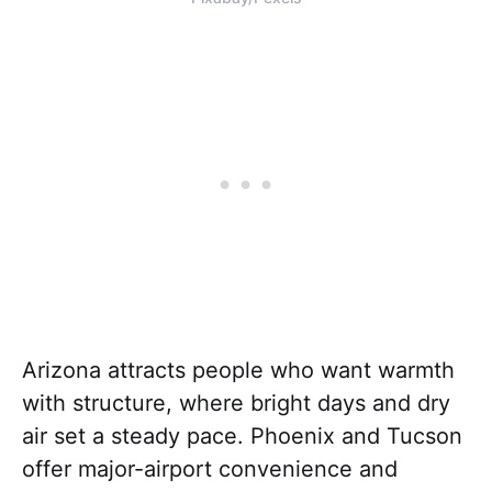
Arizona attracts people who want warmth
with structure, where bright days and dry
air set a steady pace. Phoenix and Tucson
offer major-airport convenience and