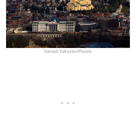
Genadi Yakovlev/Pexels