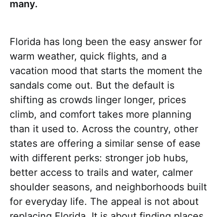
many.
Florida has long been the easy answer for
warm weather, quick flights, and a
vacation mood that starts the moment the
sandals come out. But the default is
shifting as crowds linger longer, prices
climb, and comfort takes more planning
than it used to. Across the country, other
states are offering a similar sense of ease
with different perks: stronger job hubs,
better access to trails and water, calmer
shoulder seasons, and neighborhoods built
for everyday life. The appeal is not about
replacing Florida. It is about finding places