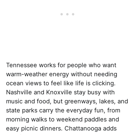
Tennessee works for people who want
warm-weather energy without needing
ocean views to feel like life is clicking.
Nashville and Knoxville stay busy with
music and food, but greenways, lakes, and
state parks carry the everyday fun, from
morning walks to weekend paddles and
easy picnic dinners. Chattanooga adds