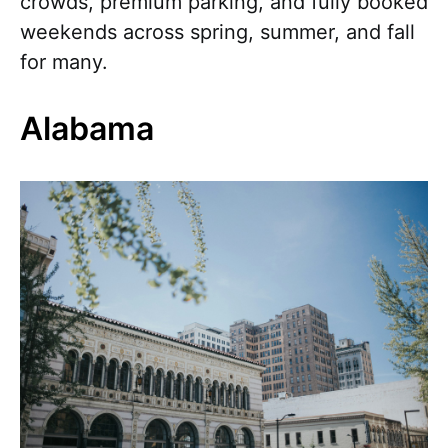
crowds, premium parking, and fully booked
weekends across spring, summer, and fall
for many.
Alabama