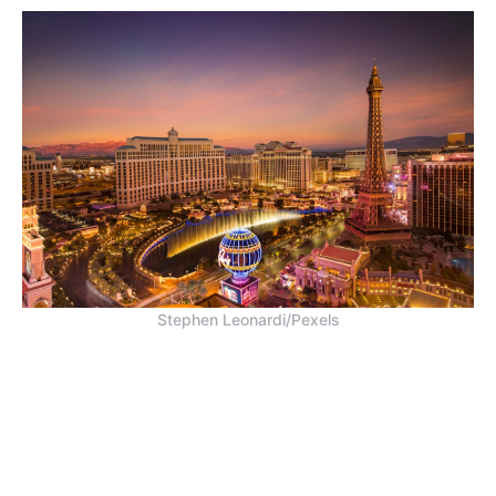
Stephen Leonardi/Pexels