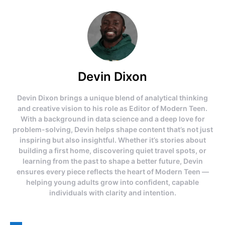
Devin Dixon
Devin Dixon brings a unique blend of analytical thinking
and creative vision to his role as Editor of Modern Teen.
With a background in data science and a deep love for
problem-solving, Devin helps shape content that’s not just
inspiring but also insightful. Whether it’s stories about
building a first home, discovering quiet travel spots, or
learning from the past to shape a better future, Devin
ensures every piece reflects the heart of Modern Teen —
helping young adults grow into confident, capable
individuals with clarity and intention.