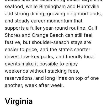
seafood, while Birmingham and Huntsville
add strong dining, growing neighborhoods,
and steady career momentum that
supports a fuller year-round routine. Gulf
Shores and Orange Beach can still feel
festive, but shoulder-season stays are
easier to price, and the state’s shorter
drives, low-key parks, and friendly local
events make it possible to enjoy
weekends without stacking fees,
reservations, and long lines on top of one
another, week after week.
Virginia