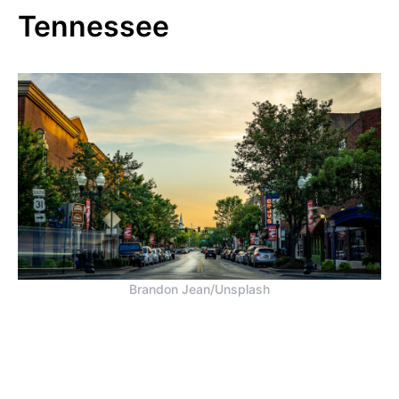
Tennessee
Brandon Jean/Unsplash