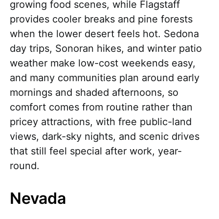
growing food scenes, while Flagstaff
provides cooler breaks and pine forests
when the lower desert feels hot. Sedona
day trips, Sonoran hikes, and winter patio
weather make low-cost weekends easy,
and many communities plan around early
mornings and shaded afternoons, so
comfort comes from routine rather than
pricey attractions, with free public-land
views, dark-sky nights, and scenic drives
that still feel special after work, year-
round.
Nevada