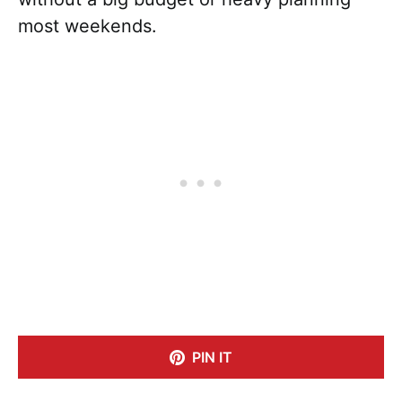
most weekends.
PIN IT