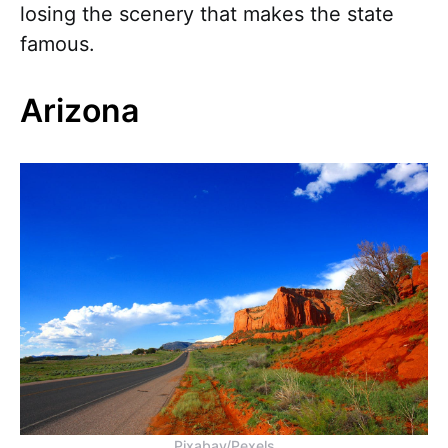
losing the scenery that makes the state
famous.
Arizona
Pixabay/Pexels