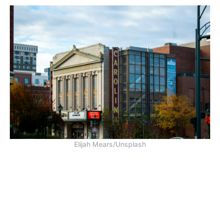
Elijah Mears/Unsplash