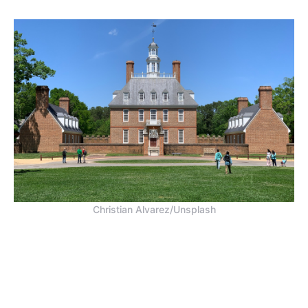
Christian Alvarez/Unsplash