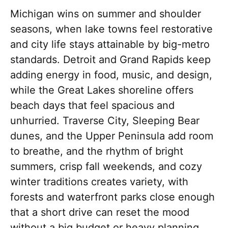
Michigan wins on summer and shoulder
seasons, when lake towns feel restorative
and city life stays attainable by big-metro
standards. Detroit and Grand Rapids keep
adding energy in food, music, and design,
while the Great Lakes shoreline offers
beach days that feel spacious and
unhurried. Traverse City, Sleeping Bear
dunes, and the Upper Peninsula add room
to breathe, and the rhythm of bright
summers, crisp fall weekends, and cozy
winter traditions creates variety, with
forests and waterfront parks close enough
that a short drive can reset the mood
without a big budget or heavy planning