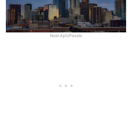
Noel Aph/Pexels