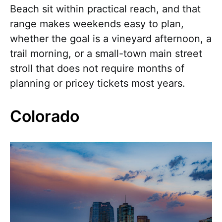
Beach sit within practical reach, and that
range makes weekends easy to plan,
whether the goal is a vineyard afternoon, a
trail morning, or a small-town main street
stroll that does not require months of
planning or pricey tickets most years.
Colorado