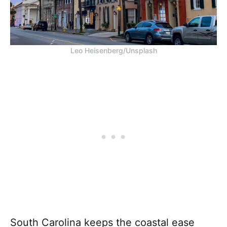
Leo Heisenberg/Unsplash
South Carolina keeps the coastal ease