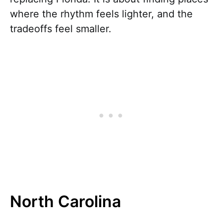
where the rhythm feels lighter, and the
tradeoffs feel smaller.
North Carolina