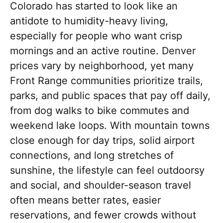
Colorado has started to look like an
antidote to humidity-heavy living,
especially for people who want crisp
mornings and an active routine. Denver
prices vary by neighborhood, yet many
Front Range communities prioritize trails,
parks, and public spaces that pay off daily,
from dog walks to bike commutes and
weekend lake loops. With mountain towns
close enough for day trips, solid airport
connections, and long stretches of
sunshine, the lifestyle can feel outdoorsy
and social, and shoulder-season travel
often means better rates, easier
reservations, and fewer crowds without