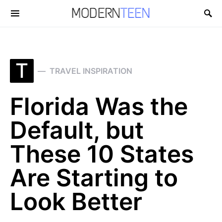
Search for:
T
TRAVEL INSPIRATION
Florida Was the
Default, but
These 10 States
Are Starting to
Look Better