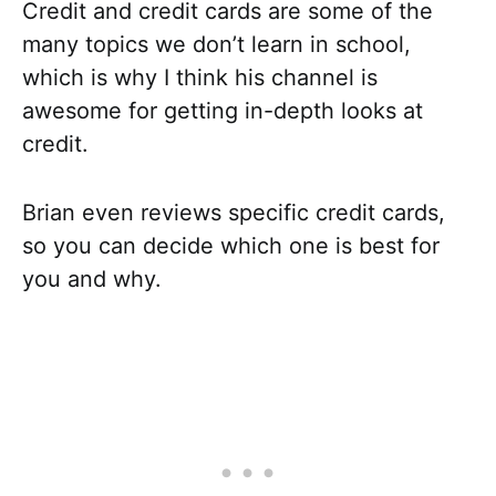
Credit and credit cards are some of the
many topics we don’t learn in school,
which is why I think his channel is
awesome for getting in-depth looks at
credit.
Brian even reviews specific credit cards,
so you can decide which one is best for
you and why.