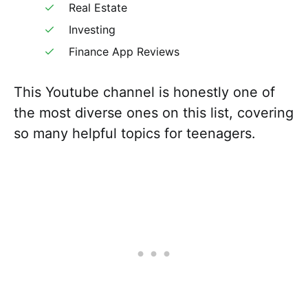
Real Estate
Investing
Finance App Reviews
This Youtube channel is honestly one of
the most diverse ones on this list, covering
so many helpful topics for teenagers.