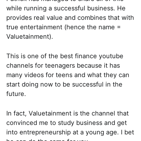
while running a successful business. He
provides real value and combines that with
true entertainment (hence the name =
Valuetainment).
This is one of the best finance youtube
channels for teenagers because it has
many videos for teens and what they can
start doing now to be successful in the
future.
In fact, Valuetainment is the channel that
convinced me to study business and get
into entrepreneurship at a young age. I bet