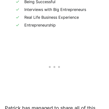
Being Successful
Interviews with Big Entrepreneurs
Real Life Business Experience
Entrepreneurship
Patrick has managed to share all of this