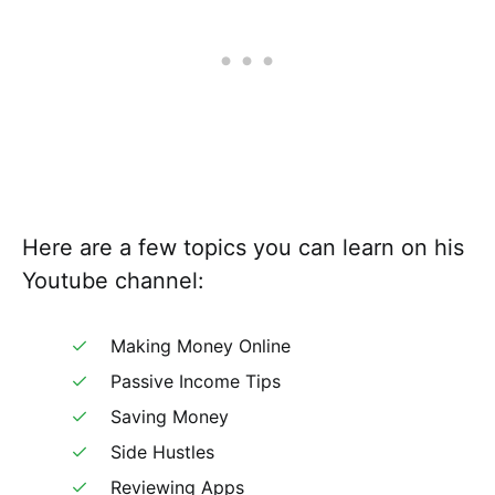
Here are a few topics you can learn on his
Youtube channel:
Making Money Online
Passive Income Tips
Saving Money
Side Hustles
Reviewing Apps