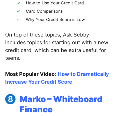
How to Use Your Credit Card
Card Comparisons
Why Your Credit Score is Low
On top of these topics, Ask Sebby
includes topics for starting out with a new
credit card, which can be extra useful for
teens.
Most Popular Video
:
How to Dramatically
Increase Your Credit Score
Marko – Whiteboard
Finance