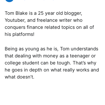
Tom Blake is a 25 year old blogger,
Youtuber, and freelance writer who
conquers finance related topics on all of
his platforms!
Being as young as he is, Tom understands
that dealing with money as a teenager or
college student can be tough. That’s why
he goes in depth on what really works and
what doesn’t.