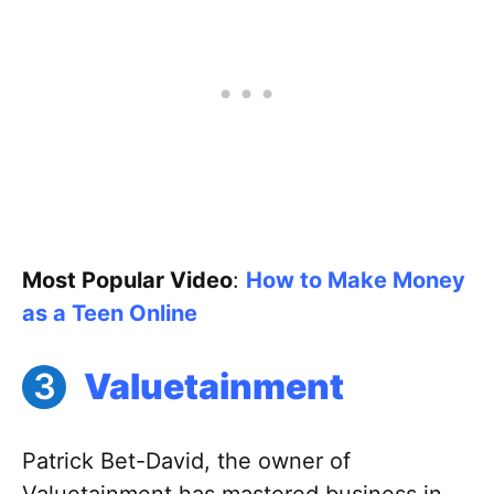
Most Popular Video
:
How to Make Money
as a Teen Online
Valuetainment
Patrick Bet-David, the owner of