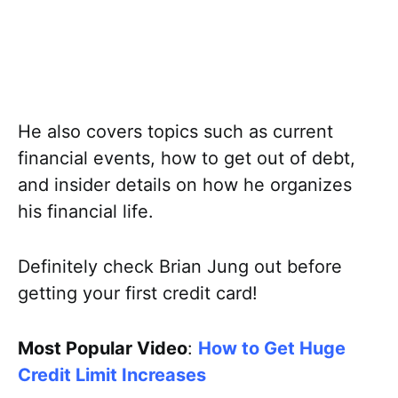
He also covers topics such as current
financial events, how to get out of debt,
and insider details on how he organizes
his financial life.
Definitely check Brian Jung out before
getting your first credit card!
Most Popular Video
:
How to Get Huge
Credit Limit Increases