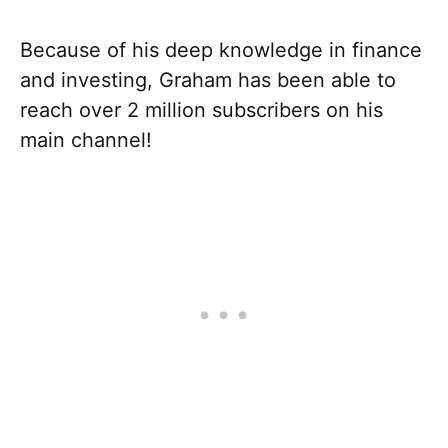
Because of his deep knowledge in finance
and investing, Graham has been able to
reach over 2 million subscribers on his
main channel!