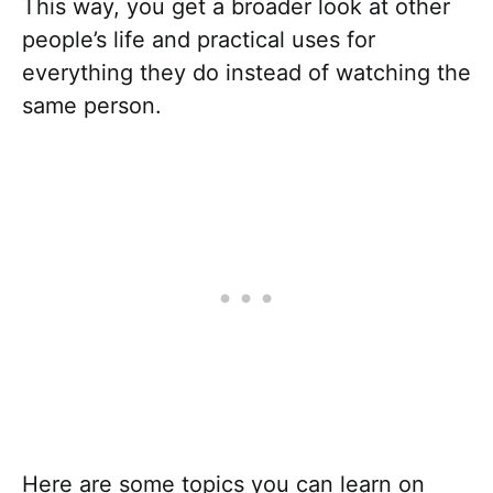
This way, you get a broader look at other
people’s life and practical uses for
everything they do instead of watching the
same person.
Here are some topics you can learn on