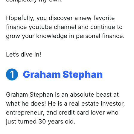
Hopefully, you discover a new favorite
finance youtube channel and continue to
grow your knowledge in personal finance.
Let’s dive in!
Graham Stephan
Graham Stephan is an absolute beast at
what he does! He is a real estate investor,
entrepreneur, and credit card lover who
just turned 30 years old.