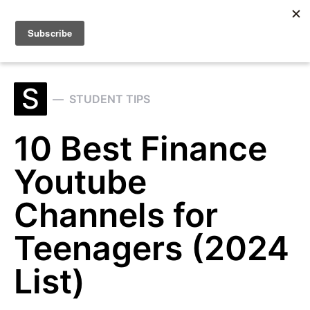
Search for:
S
STUDENT TIPS
10 Best Finance
Youtube
Channels for
Teenagers (2024
List)