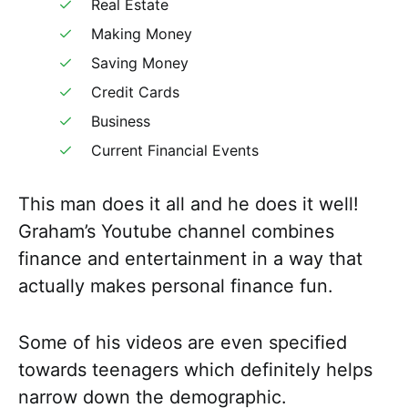
Real Estate
Making Money
Saving Money
Credit Cards
Business
Current Financial Events
This man does it all and he does it well!
Graham’s Youtube channel combines
finance and entertainment in a way that
actually makes personal finance fun.
Some of his videos are even specified
towards teenagers which definitely helps
narrow down the demographic.