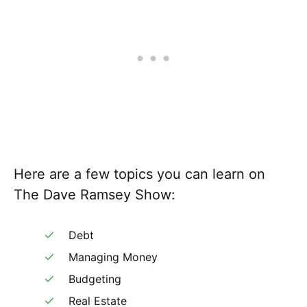
Here are a few topics you can learn on
The Dave Ramsey Show:
Debt
Managing Money
Budgeting
Real Estate