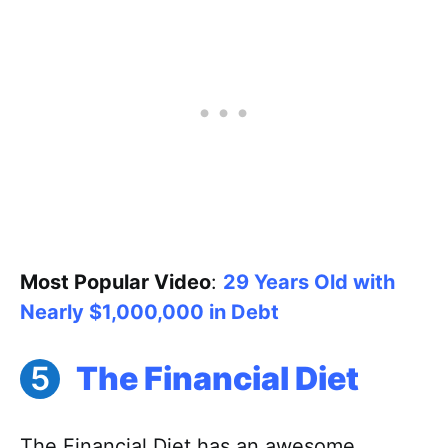
Most Popular Video
:
29 Years Old with
Nearly $1,000,000 in Debt
The Financial Diet
The Financial Diet has an awesome