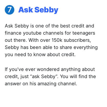
Ask Sebby
Ask Sebby is one of the best credit and
finance youtube channels for teenagers
out there. With over 150k subscribers,
Sebby has been able to share everything
you need to know about credit.
If you’ve ever wondered anything about
credit, just “ask Sebby”. You will find the
answer on his amazing channel.