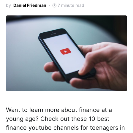
by
Daniel Friedman
7 minute read
Want to learn more about finance at a
young age? Check out these 10 best
finance youtube channels for teenagers in