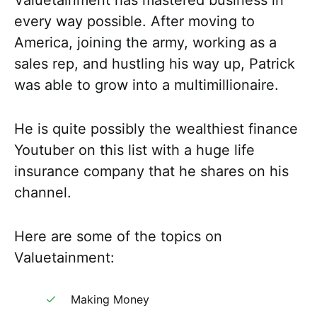
Valuetainment has mastered business in
every way possible. After moving to
America, joining the army, working as a
sales rep, and hustling his way up, Patrick
was able to grow into a multimillionaire.
He is quite possibly the wealthiest finance
Youtuber on this list with a huge life
insurance company that he shares on his
channel.
Here are some of the topics on
Valuetainment:
Making Money