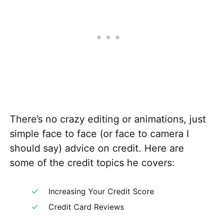
There’s no crazy editing or animations, just
simple face to face (or face to camera I
should say) advice on credit. Here are
some of the credit topics he covers:
Increasing Your Credit Score
Credit Card Reviews