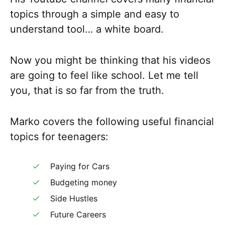
topics through a simple and easy to
understand tool… a white board.
Now you might be thinking that his videos
are going to feel like school. Let me tell
you, that is so far from the truth.
Marko covers the following useful financial
topics for teenagers:
Paying for Cars
Budgeting money
Side Hustles
Future Careers