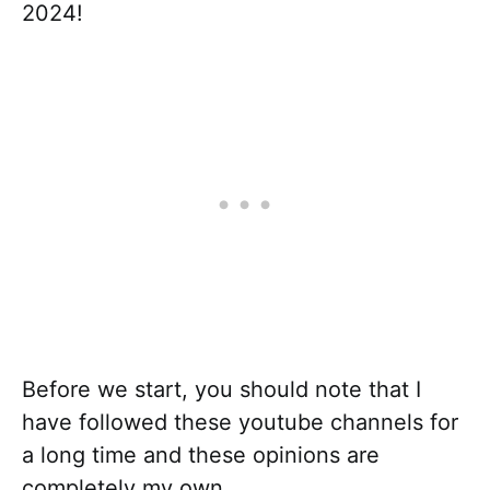
2024!
Before we start, you should note that I
have followed these youtube channels for
a long time and these opinions are
completely my own.