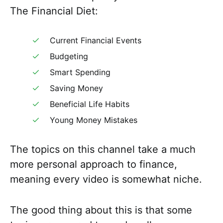
The Financial Diet:
Current Financial Events
Budgeting
Smart Spending
Saving Money
Beneficial Life Habits
Young Money Mistakes
The topics on this channel take a much
more personal approach to finance,
meaning every video is somewhat niche.
The good thing about this is that some