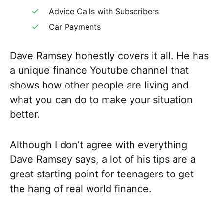
Advice Calls with Subscribers
Car Payments
Dave Ramsey honestly covers it all. He has
a unique finance Youtube channel that
shows how other people are living and
what you can do to make your situation
better.
Although I don’t agree with everything
Dave Ramsey says, a lot of his tips are a
great starting point for teenagers to get
the hang of real world finance.