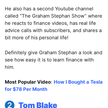
He also has a second Youtube channel
called “The Graham Stephan Show” where
he reacts to finance videos, has real life
advice calls with subscribers, and shares a
bit more of his personal life!
Definitely give Graham Stephan a look and
see how easy it is to learn finance with
him.
Most Popular Video
:
How I Bought a Tesla
for $78 Per Month
Tom Blake