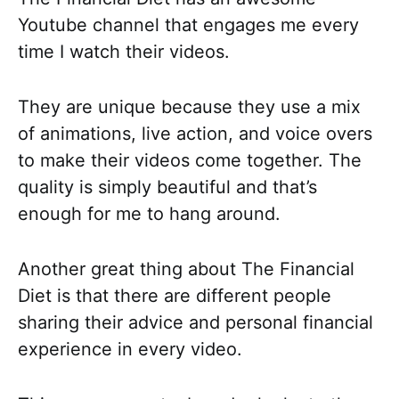
Youtube channel that engages me every
time I watch their videos.
They are unique because they use a mix
of animations, live action, and voice overs
to make their videos come together. The
quality is simply beautiful and that’s
enough for me to hang around.
Another great thing about The Financial
Diet is that there are different people
sharing their advice and personal financial
experience in every video.