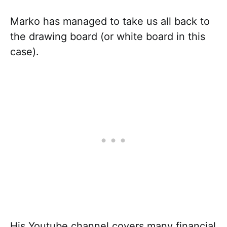
Marko has managed to take us all back to
the drawing board (or white board in this
case).
His Youtube channel covers many financial