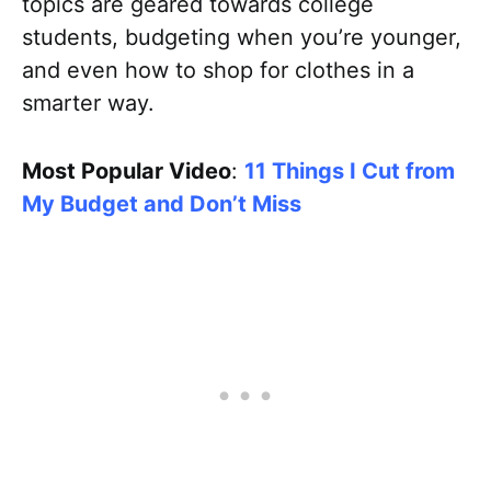
topics are geared towards college
students, budgeting when you’re younger,
and even how to shop for clothes in a
smarter way.
Most Popular Video
:
11 Things I Cut from
My Budget and Don’t Miss