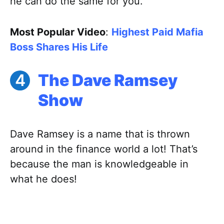
he can do the same for you.
Most Popular Video
:
Highest Paid Mafia
Boss Shares His Life
The Dave Ramsey
Show
Dave Ramsey is a name that is thrown
around in the finance world a lot! That’s
because the man is knowledgeable in
what he does!