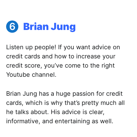
Brian Jung
Listen up people! If you want advice on
credit cards and how to increase your
credit score, you’ve come to the right
Youtube channel.
Brian Jung has a huge passion for credit
cards, which is why that’s pretty much all
he talks about. His advice is clear,
informative, and entertaining as well.