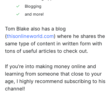
Blogging
and more!
Tom Blake also has a blog
(
thisonlineworld.com
) where he shares the
same type of content in written form with
tons of useful articles to check out.
If you’re into making money online and
learning from someone that close to your
age, I highly recommend subscribing to his
channel!