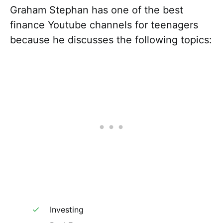
Graham Stephan has one of the best
finance Youtube channels for teenagers
because he discusses the following topics:
Investing