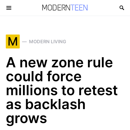
Search for:
M
MODERN LIVING
A new zone rule
could force
millions to retest
as backlash
grows