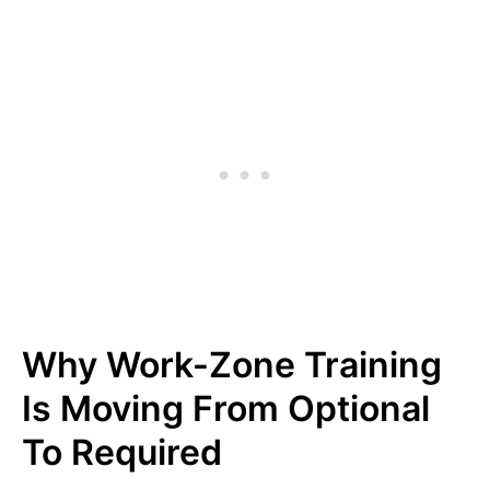
Why Work-Zone Training
Is Moving From Optional
To Required