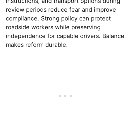
instructions, and transport options during
review periods reduce fear and improve
compliance. Strong policy can protect
roadside workers while preserving
independence for capable drivers. Balance
makes reform durable.