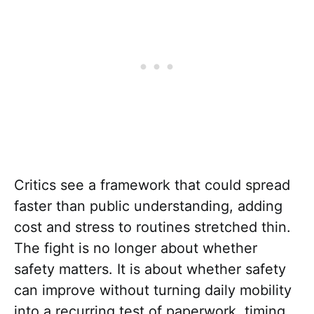
Critics see a framework that could spread
faster than public understanding, adding
cost and stress to routines stretched thin.
The fight is no longer about whether
safety matters. It is about whether safety
can improve without turning daily mobility
into a recurring test of paperwork, timing,