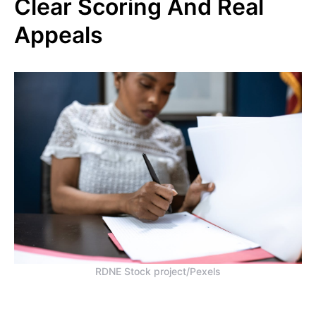
Clear Scoring And Real
Appeals
RDNE Stock project/Pexels