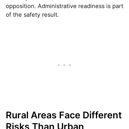
opposition. Administrative readiness is part
of the safety result.
Rural Areas Face Different
Risks Than Urban