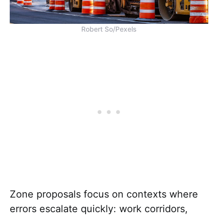
Robert So/Pexels
Zone proposals focus on contexts where
errors escalate quickly: work corridors,