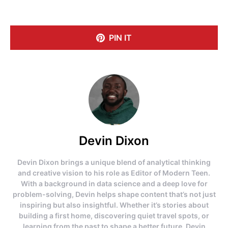
PIN IT
Devin Dixon
Devin Dixon brings a unique blend of analytical thinking
and creative vision to his role as Editor of Modern Teen.
With a background in data science and a deep love for
problem-solving, Devin helps shape content that’s not just
inspiring but also insightful. Whether it’s stories about
building a first home, discovering quiet travel spots, or
learning from the past to shape a better future, Devin