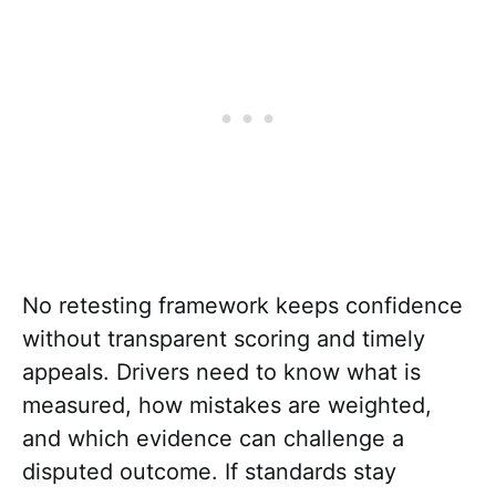
No retesting framework keeps confidence
without transparent scoring and timely
appeals. Drivers need to know what is
measured, how mistakes are weighted,
and which evidence can challenge a
disputed outcome. If standards stay