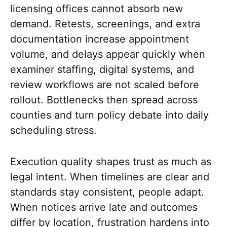
licensing offices cannot absorb new
demand. Retests, screenings, and extra
documentation increase appointment
volume, and delays appear quickly when
examiner staffing, digital systems, and
review workflows are not scaled before
rollout. Bottlenecks then spread across
counties and turn policy debate into daily
scheduling stress.
Execution quality shapes trust as much as
legal intent. When timelines are clear and
standards stay consistent, people adapt.
When notices arrive late and outcomes
differ by location, frustration hardens into