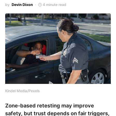
by
Devin Dixon
4 minute read
Kindel Media/Pexels
Zone-based retesting may improve
safety, but trust depends on fair triggers,