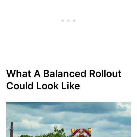
What A Balanced Rollout
Could Look Like