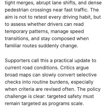
tight merges, abrupt lane shifts, and dense
pedestrian crossings near fast traffic. The
aim is not to retest every driving habit, but
to assess whether drivers can read
temporary patterns, manage speed
transitions, and stay composed when
familiar routes suddenly change.
Supporters call this a practical update to
current road conditions. Critics argue
broad maps can slowly convert selective
checks into routine burdens, especially
when criteria are revised often. The policy
challenge is clear: targeted safety must
remain targeted as programs scale.