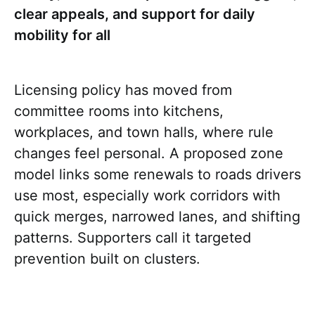
clear appeals, and support for daily
mobility for all
Licensing policy has moved from
committee rooms into kitchens,
workplaces, and town halls, where rule
changes feel personal. A proposed zone
model links some renewals to roads drivers
use most, especially work corridors with
quick merges, narrowed lanes, and shifting
patterns. Supporters call it targeted
prevention built on clusters.