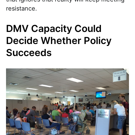
resistance.
DMV Capacity Could
Decide Whether Policy
Succeeds