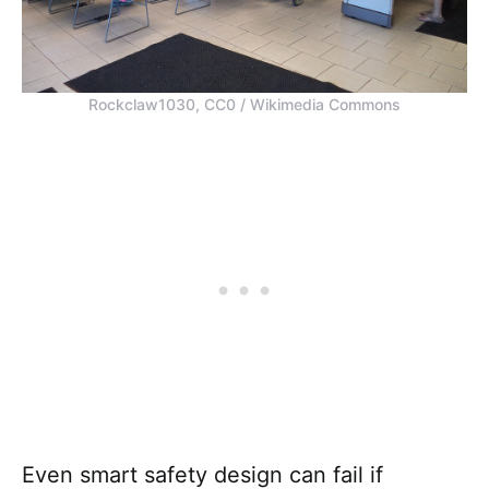
Rockclaw1030, CC0 / Wikimedia Commons
Even smart safety design can fail if