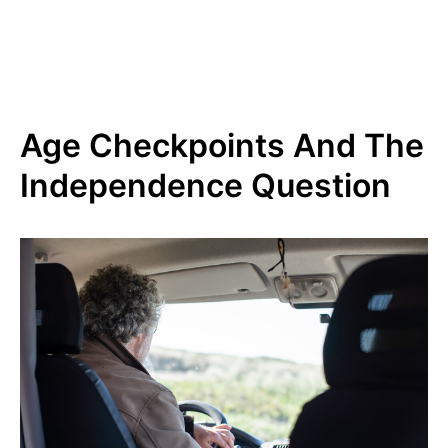
Age Checkpoints And The
Independence Question