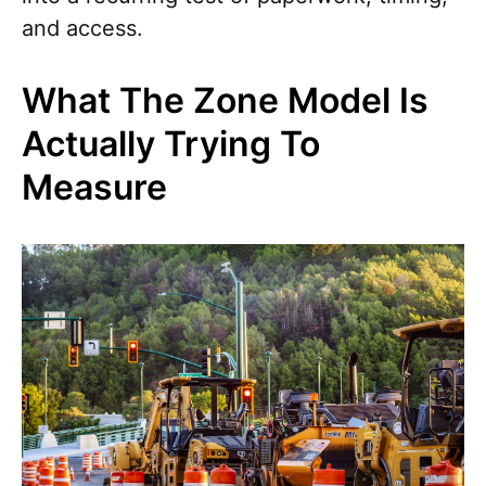
and access.
What The Zone Model Is
Actually Trying To
Measure