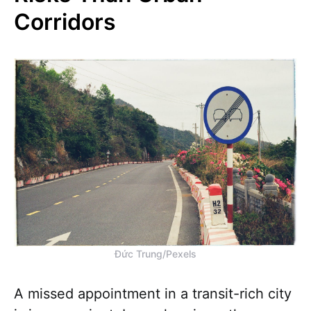
Corridors
Đức Trung/Pexels
A missed appointment in a transit-rich city