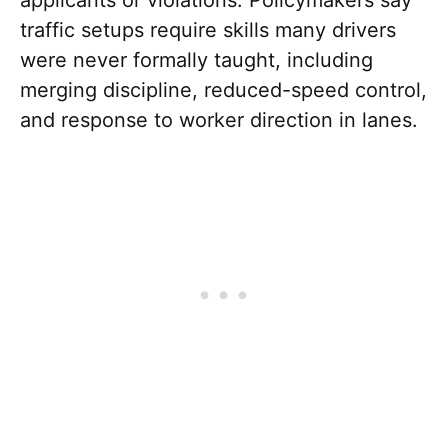
traffic setups require skills many drivers
were never formally taught, including
merging discipline, reduced-speed control,
and response to worker direction in lanes.