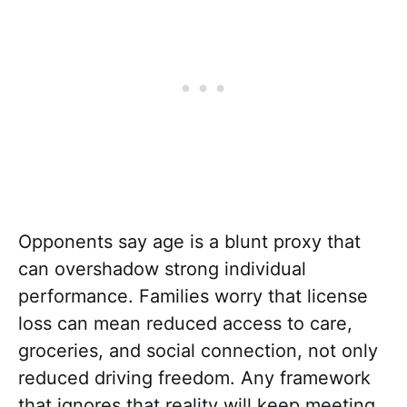
Opponents say age is a blunt proxy that
can overshadow strong individual
performance. Families worry that license
loss can mean reduced access to care,
groceries, and social connection, not only
reduced driving freedom. Any framework
that ignores that reality will keep meeting