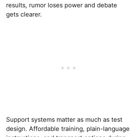
results, rumor loses power and debate
gets clearer.
Support systems matter as much as test
design. Affordable training, plain-language