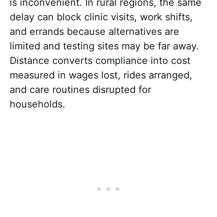
is inconvenient. In rural regions, the same
delay can block clinic visits, work shifts,
and errands because alternatives are
limited and testing sites may be far away.
Distance converts compliance into cost
measured in wages lost, rides arranged,
and care routines disrupted for
households.