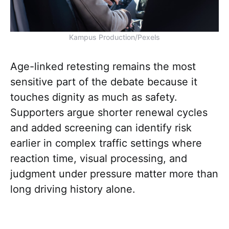
Kampus Production/Pexels
Age-linked retesting remains the most
sensitive part of the debate because it
touches dignity as much as safety.
Supporters argue shorter renewal cycles
and added screening can identify risk
earlier in complex traffic settings where
reaction time, visual processing, and
judgment under pressure matter more than
long driving history alone.