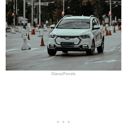
Diana/Pexels