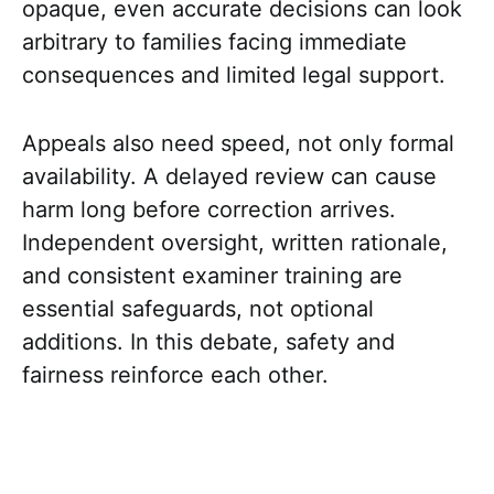
opaque, even accurate decisions can look
arbitrary to families facing immediate
consequences and limited legal support.
Appeals also need speed, not only formal
availability. A delayed review can cause
harm long before correction arrives.
Independent oversight, written rationale,
and consistent examiner training are
essential safeguards, not optional
additions. In this debate, safety and
fairness reinforce each other.