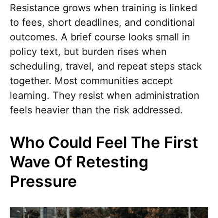
Resistance grows when training is linked
to fees, short deadlines, and conditional
outcomes. A brief course looks small in
policy text, but burden rises when
scheduling, travel, and repeat steps stack
together. Most communities accept
learning. They resist when administration
feels heavier than the risk addressed.
Who Could Feel The First
Wave Of Retesting
Pressure