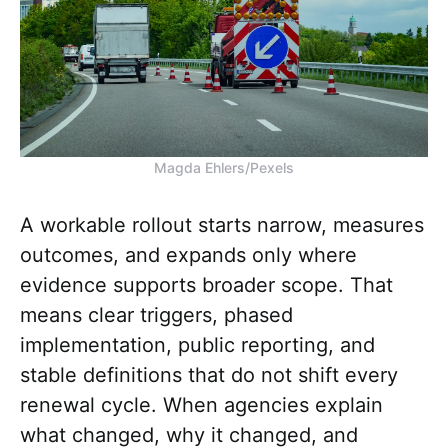
Magda Ehlers/Pexels
A workable rollout starts narrow, measures
outcomes, and expands only where
evidence supports broader scope. That
means clear triggers, phased
implementation, public reporting, and
stable definitions that do not shift every
renewal cycle. When agencies explain
what changed, why it changed, and