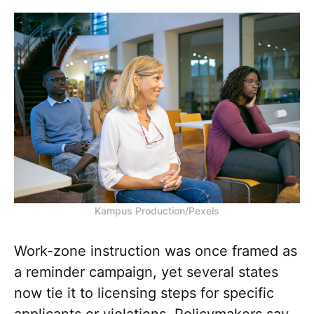
Kampus Production/Pexels
Work-zone instruction was once framed as
a reminder campaign, yet several states
now tie it to licensing steps for specific
applicants or violations. Policymakers say