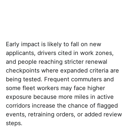
Early impact is likely to fall on new
applicants, drivers cited in work zones,
and people reaching stricter renewal
checkpoints where expanded criteria are
being tested. Frequent commuters and
some fleet workers may face higher
exposure because more miles in active
corridors increase the chance of flagged
events, retraining orders, or added review
steps.