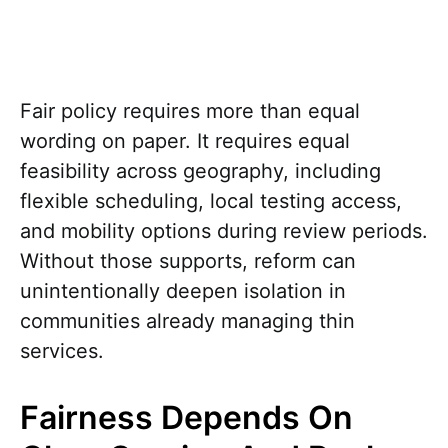
Fair policy requires more than equal
wording on paper. It requires equal
feasibility across geography, including
flexible scheduling, local testing access,
and mobility options during review periods.
Without those supports, reform can
unintentionally deepen isolation in
communities already managing thin
services.
Fairness Depends On