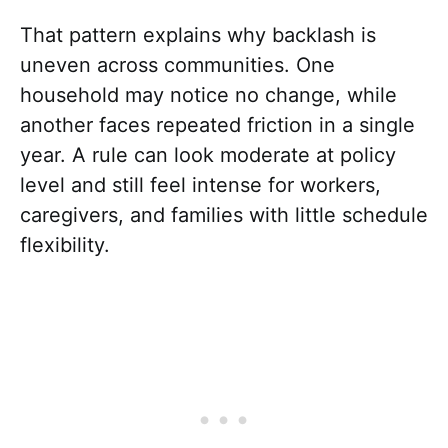
That pattern explains why backlash is
uneven across communities. One
household may notice no change, while
another faces repeated friction in a single
year. A rule can look moderate at policy
level and still feel intense for workers,
caregivers, and families with little schedule
flexibility.