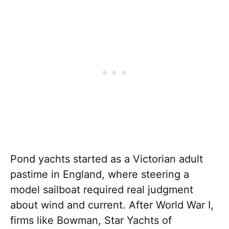
Pond yachts started as a Victorian adult
pastime in England, where steering a
model sailboat required real judgment
about wind and current. After World War I,
firms like Bowman, Star Yachts of