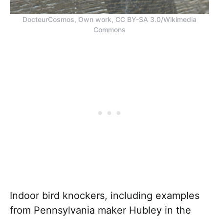
DocteurCosmos, Own work, CC BY-SA 3.0/Wikimedia
Commons
Indoor bird knockers, including examples
from Pennsylvania maker Hubley in the