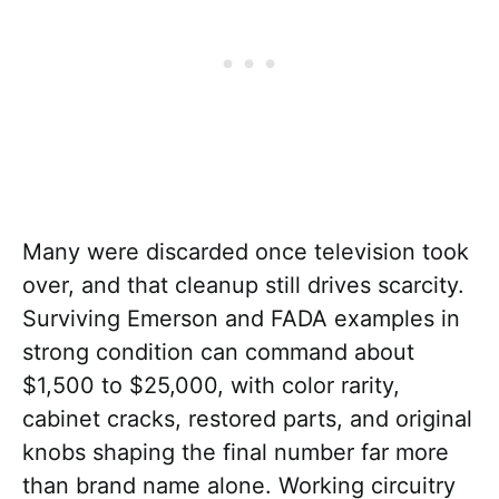
Many were discarded once television took
over, and that cleanup still drives scarcity.
Surviving Emerson and FADA examples in
strong condition can command about
$1,500 to $25,000, with color rarity,
cabinet cracks, restored parts, and original
knobs shaping the final number far more
than brand name alone. Working circuitry