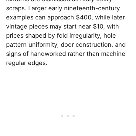
scraps. Larger early nineteenth-century
examples can approach $400, while later
vintage pieces may start near $10, with
prices shaped by fold irregularity, hole
pattern uniformity, door construction, and
signs of handworked rather than machine
regular edges.