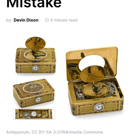
Mistake
by
Devin Dixon
4 minute read
Antiquorum, CC BY-SA 3.0/Wikimedia Commons