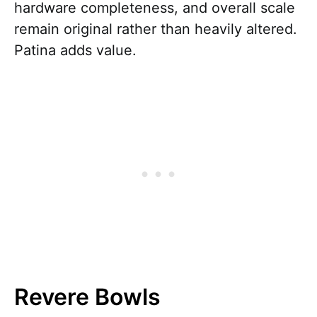
hardware completeness, and overall scale
remain original rather than heavily altered.
Patina adds value.
Revere Bowls