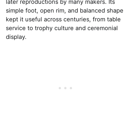
later reproductions by many makers. Its
simple foot, open rim, and balanced shape
kept it useful across centuries, from table
service to trophy culture and ceremonial
display.