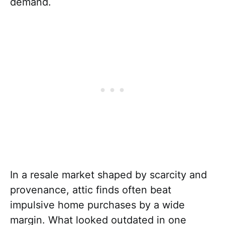
demand.
In a resale market shaped by scarcity and
provenance, attic finds often beat
impulsive home purchases by a wide
margin. What looked outdated in one