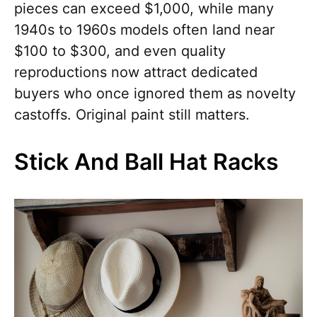
pieces can exceed $1,000, while many
1940s to 1960s models often land near
$100 to $300, and even quality
reproductions now attract dedicated
buyers who once ignored them as novelty
castoffs. Original paint still matters.
Stick And Ball Hat Racks