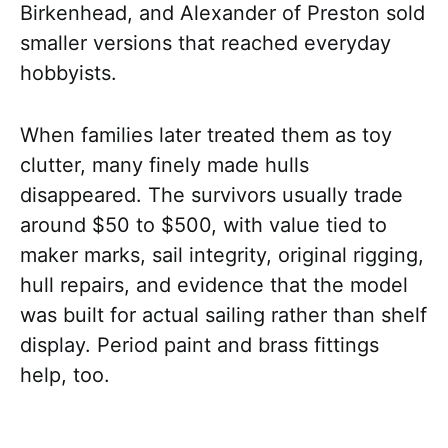
Birkenhead, and Alexander of Preston sold
smaller versions that reached everyday
hobbyists.
When families later treated them as toy
clutter, many finely made hulls
disappeared. The survivors usually trade
around $50 to $500, with value tied to
maker marks, sail integrity, original rigging,
hull repairs, and evidence that the model
was built for actual sailing rather than shelf
display. Period paint and brass fittings
help, too.