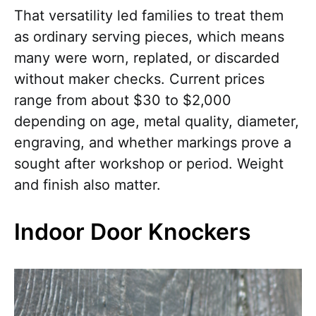
That versatility led families to treat them
as ordinary serving pieces, which means
many were worn, replated, or discarded
without maker checks. Current prices
range from about $30 to $2,000
depending on age, metal quality, diameter,
engraving, and whether markings prove a
sought after workshop or period. Weight
and finish also matter.
Indoor Door Knockers