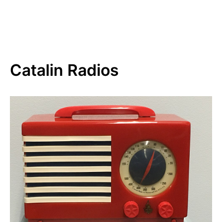
Catalin Radios