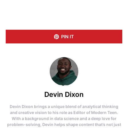
PIN IT
Devin Dixon
Devin Dixon brings a unique blend of analytical thinking
and creative vision to his role as Editor of Modern Teen.
With a background in data science and a deep love for
problem-solving, Devin helps shape content that’s not just