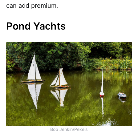
can add premium.
Pond Yachts
Bob Jenkin/Pexels