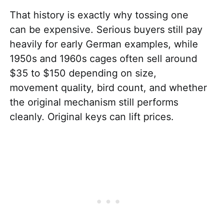
That history is exactly why tossing one
can be expensive. Serious buyers still pay
heavily for early German examples, while
1950s and 1960s cages often sell around
$35 to $150 depending on size,
movement quality, bird count, and whether
the original mechanism still performs
cleanly. Original keys can lift prices.