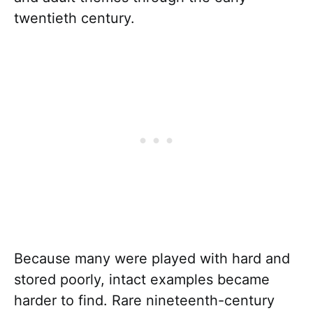
twentieth century.
Because many were played with hard and
stored poorly, intact examples became
harder to find. Rare nineteenth-century