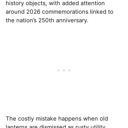
history objects, with added attention
around 2026 commemorations linked to
the nation’s 250th anniversary.
The costly mistake happens when old
lanterns are dismissed as rusty utility