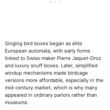
Singing bird boxes began as elite
European automata, with early forms
linked to Swiss maker Pierre Jaquet-Droz
and luxury snuff boxes. Later, simplified
windup mechanisms made birdcage
versions more affordable, especially in the
mid-century market, which is why many
appeared in ordinary parlors rather than
museums.