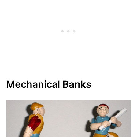
Mechanical Banks