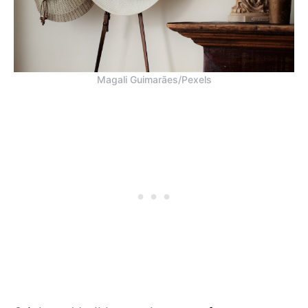
Magali Guimarães/Pexels