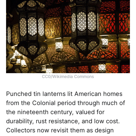
CC0/Wikimedia Commons
Punched tin lanterns lit American homes
from the Colonial period through much of
the nineteenth century, valued for
durability, rust resistance, and low cost.
Collectors now revisit them as design