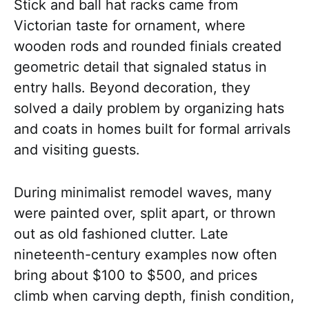
Stick and ball hat racks came from
Victorian taste for ornament, where
wooden rods and rounded finials created
geometric detail that signaled status in
entry halls. Beyond decoration, they
solved a daily problem by organizing hats
and coats in homes built for formal arrivals
and visiting guests.
During minimalist remodel waves, many
were painted over, split apart, or thrown
out as old fashioned clutter. Late
nineteenth-century examples now often
bring about $100 to $500, and prices
climb when carving depth, finish condition,