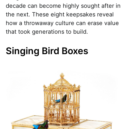
decade can become highly sought after in
the next. These eight keepsakes reveal
how a throwaway culture can erase value
that took generations to build.
Singing Bird Boxes