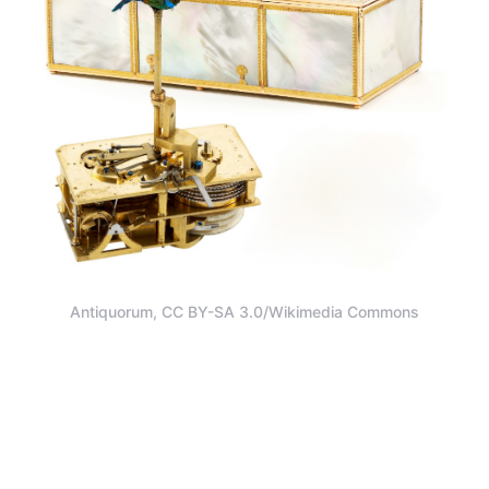
Antiquorum, CC BY-SA 3.0/Wikimedia Commons