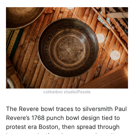
cottonbro studio/Pexels
The Revere bowl traces to silversmith Paul
Revere’s 1768 punch bowl design tied to
protest era Boston, then spread through