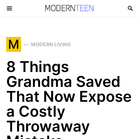
Search for:
M
MODERN LIVING
8 Things
Grandma Saved
That Now Expose
a Costly
Throwaway