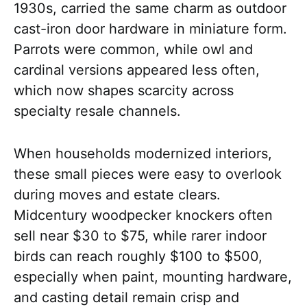
1930s, carried the same charm as outdoor
cast-iron door hardware in miniature form.
Parrots were common, while owl and
cardinal versions appeared less often,
which now shapes scarcity across
specialty resale channels.
When households modernized interiors,
these small pieces were easy to overlook
during moves and estate clears.
Midcentury woodpecker knockers often
sell near $30 to $75, while rarer indoor
birds can reach roughly $100 to $500,
especially when paint, mounting hardware,
and casting detail remain crisp and