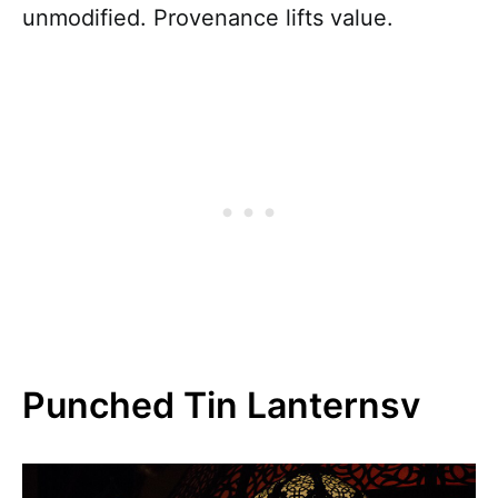
unmodified. Provenance lifts value.
Punched Tin Lanternsv