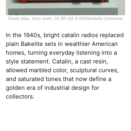
Cloud atlas, Own work, CC BY-SA 4.0/Wikimedia Commons
In the 1940s, bright catalin radios replaced
plain Bakelite sets in wealthier American
homes, turning everyday listening into a
style statement. Catalin, a cast resin,
allowed marbled color, sculptural curves,
and saturated tones that now define a
golden era of industrial design for
collectors.