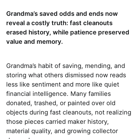
Grandma’s saved odds and ends now
reveal a costly truth: fast cleanouts
erased history, while patience preserved
value and memory.
Grandma’s habit of saving, mending, and
storing what others dismissed now reads
less like sentiment and more like quiet
financial intelligence. Many families
donated, trashed, or painted over old
objects during fast cleanouts, not realizing
those pieces carried maker history,
material quality, and growing collector