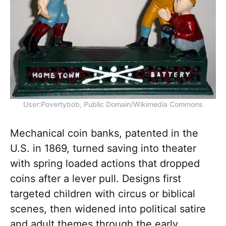
User:Povertybob, Public Domain/Wikimedia Commons
Mechanical coin banks, patented in the
U.S. in 1869, turned saving into theater
with spring loaded actions that dropped
coins after a lever pull. Designs first
targeted children with circus or biblical
scenes, then widened into political satire
and adult themes through the early