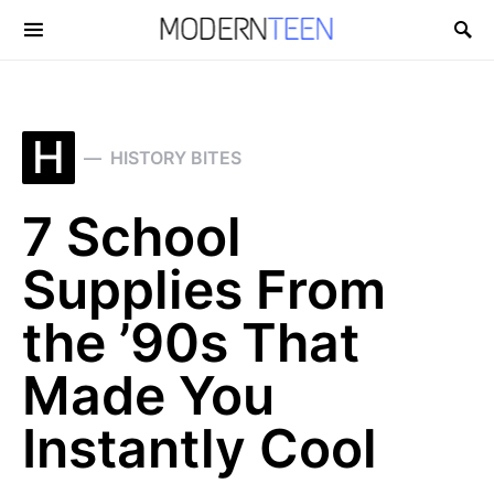
Search for:
H
HISTORY BITES
7 School
Supplies From
the ’90s That
Made You
Instantly Cool