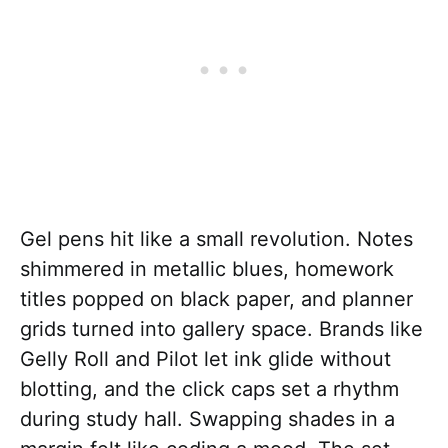
Gel pens hit like a small revolution. Notes
shimmered in metallic blues, homework
titles popped on black paper, and planner
grids turned into gallery space. Brands like
Gelly Roll and Pilot let ink glide without
blotting, and the click caps set a rhythm
during study hall. Swapping shades in a