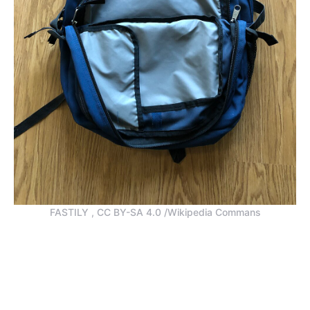
FASTILY , CC BY-SA 4.0 /Wikipedia Commans