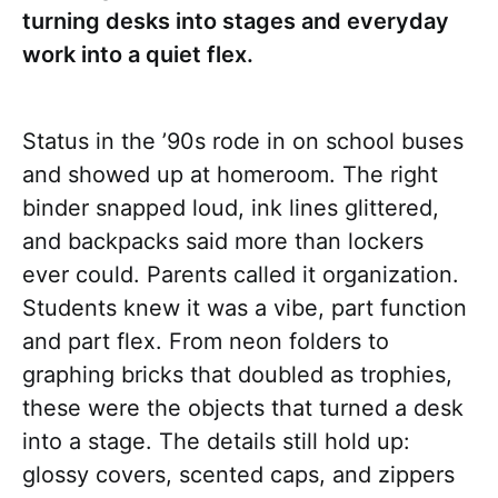
turning desks into stages and everyday
work into a quiet flex.
Status in the ’90s rode in on school buses
and showed up at homeroom. The right
binder snapped loud, ink lines glittered,
and backpacks said more than lockers
ever could. Parents called it organization.
Students knew it was a vibe, part function
and part flex. From neon folders to
graphing bricks that doubled as trophies,
these were the objects that turned a desk
into a stage. The details still hold up:
glossy covers, scented caps, and zippers