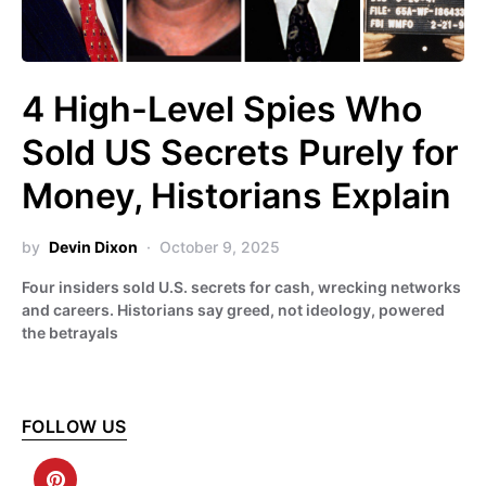
4 High-Level Spies Who
Sold US Secrets Purely for
Money, Historians Explain
by
Devin Dixon
October 9, 2025
Four insiders sold U.S. secrets for cash, wrecking networks
and careers. Historians say greed, not ideology, powered
the betrayals
FOLLOW US