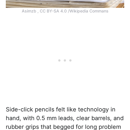
Asimzb , CC BY-SA 4.0 /Wikipedia Commans
Side-click pencils felt like technology in
hand, with 0.5 mm leads, clear barrels, and
rubber grips that begged for long problem