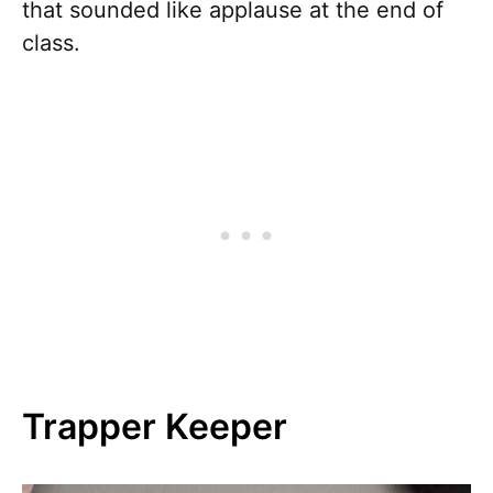
that sounded like applause at the end of
class.
Trapper Keeper