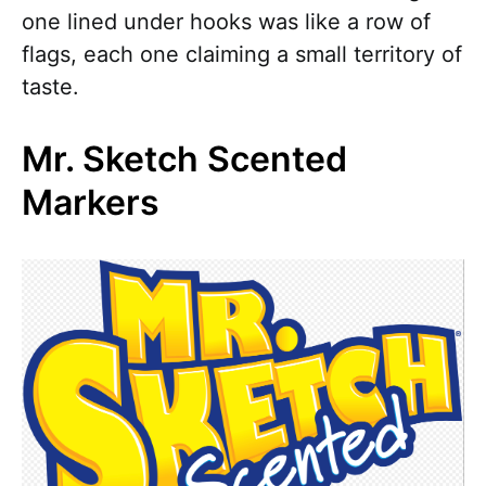
one lined under hooks was like a row of
flags, each one claiming a small territory of
taste.
Mr. Sketch Scented
Markers