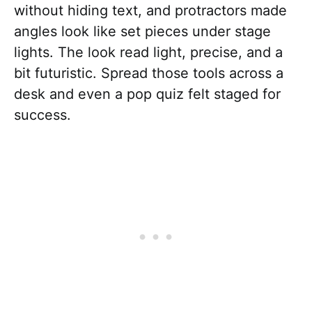
without hiding text, and protractors made
angles look like set pieces under stage
lights. The look read light, precise, and a
bit futuristic. Spread those tools across a
desk and even a pop quiz felt staged for
success.