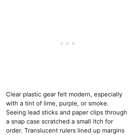
Clear plastic gear felt modern, especially
with a tint of lime, purple, or smoke.
Seeing lead sticks and paper clips through
a snap case scratched a small itch for
order. Translucent rulers lined up margins