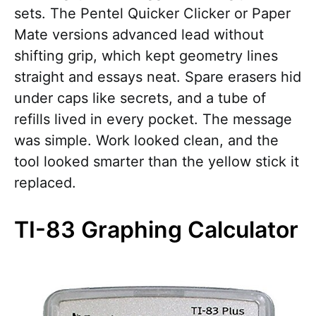
sets. The Pentel Quicker Clicker or Paper
Mate versions advanced lead without
shifting grip, which kept geometry lines
straight and essays neat. Spare erasers hid
under caps like secrets, and a tube of
refills lived in every pocket. The message
was simple. Work looked clean, and the
tool looked smarter than the yellow stick it
replaced.
TI-83 Graphing Calculator