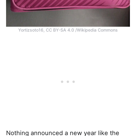
Yortizsoto16, CC BY-SA 4.0 /Wikipedia Commons
Nothing announced a new year like the