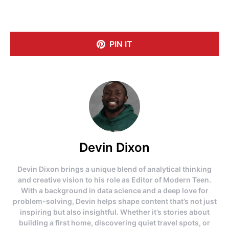
PIN IT
Devin Dixon
Devin Dixon brings a unique blend of analytical thinking
and creative vision to his role as Editor of Modern Teen.
With a background in data science and a deep love for
problem-solving, Devin helps shape content that’s not just
inspiring but also insightful. Whether it’s stories about
building a first home, discovering quiet travel spots, or