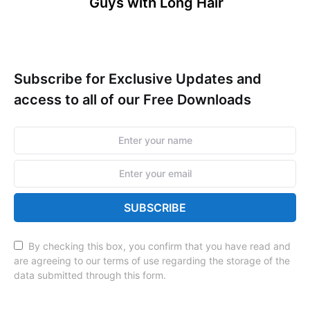
Guys with Long Hair
Subscribe for Exclusive Updates and
access to all of our Free Downloads
SUBSCRIBE
By checking this box, you confirm that you have read and
are agreeing to our terms of use regarding the storage of the
data submitted through this form.