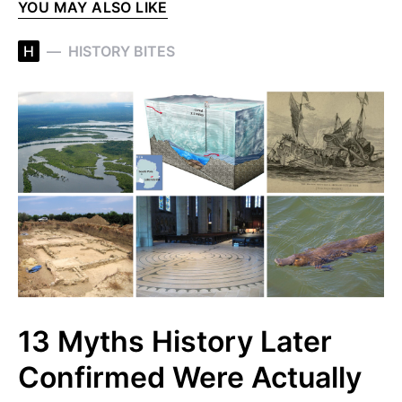
YOU MAY ALSO LIKE
H
HISTORY BITES
13 Myths History Later
Confirmed Were Actually