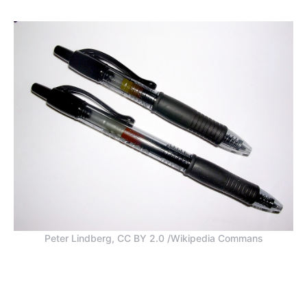
Peter Lindberg, CC BY 2.0 /Wikipedia Commans