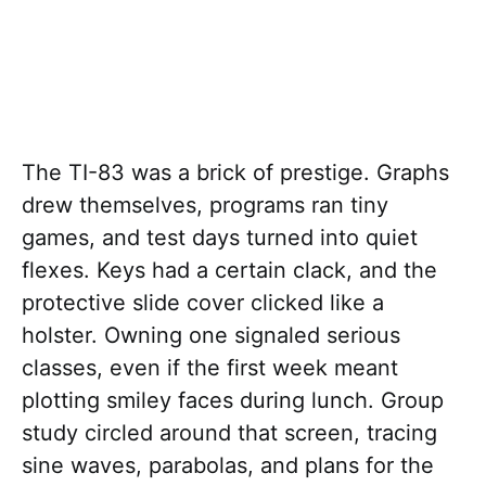
The TI-83 was a brick of prestige. Graphs
drew themselves, programs ran tiny
games, and test days turned into quiet
flexes. Keys had a certain clack, and the
protective slide cover clicked like a
holster. Owning one signaled serious
classes, even if the first week meant
plotting smiley faces during lunch. Group
study circled around that screen, tracing
sine waves, parabolas, and plans for the