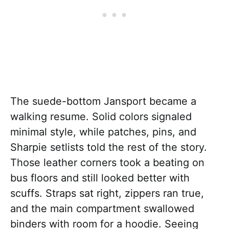
The suede-bottom Jansport became a
walking resume. Solid colors signaled
minimal style, while patches, pins, and
Sharpie setlists told the rest of the story.
Those leather corners took a beating on
bus floors and still looked better with
scuffs. Straps sat right, zippers ran true,
and the main compartment swallowed
binders with room for a hoodie. Seeing