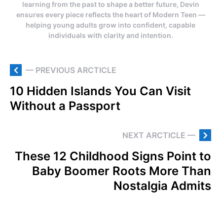
learning from the past to shape a better future, Devin
ensures every piece reflects the heart of Modern Teen —
helping young adults grow into confident, capable
individuals with clarity and intention.
— PREVIOUS ARCTICLE
10 Hidden Islands You Can Visit
Without a Passport
NEXT ARCTICLE —
These 12 Childhood Signs Point to
Baby Boomer Roots More Than
Nostalgia Admits