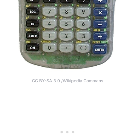
CC BY-SA 3.0 /Wikipedia Commans