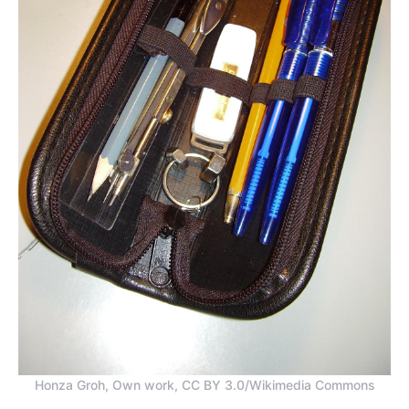
Honza Groh, Own work, CC BY 3.0/Wikimedia Commons