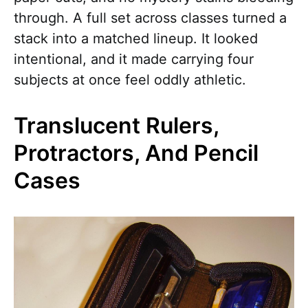
through. A full set across classes turned a
stack into a matched lineup. It looked
intentional, and it made carrying four
subjects at once feel oddly athletic.
Translucent Rulers,
Protractors, And Pencil
Cases