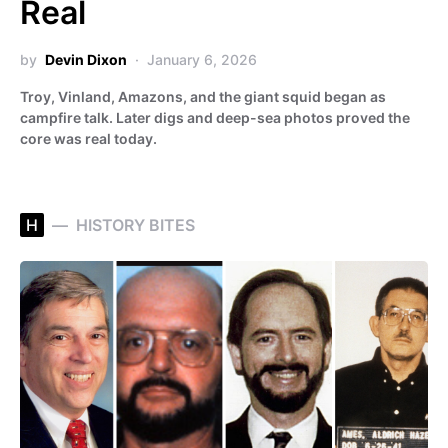
Real
by
Devin Dixon
January 6, 2026
Troy, Vinland, Amazons, and the giant squid began as
campfire talk. Later digs and deep-sea photos proved the
core was real today.
H
HISTORY BITES