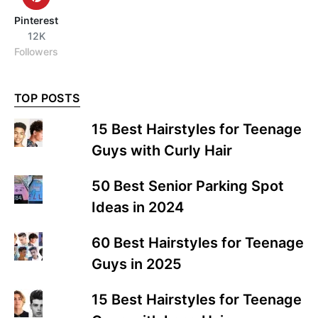
Pinterest
12K
Followers
TOP POSTS
15 Best Hairstyles for Teenage
Guys with Curly Hair
50 Best Senior Parking Spot
Ideas in 2024
60 Best Hairstyles for Teenage
Guys in 2025
15 Best Hairstyles for Teenage