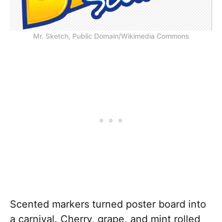
Mr. Sketch, Public Domain/Wikimedia Commons
Scented markers turned poster board into
a carnival. Cherry, grape, and mint rolled