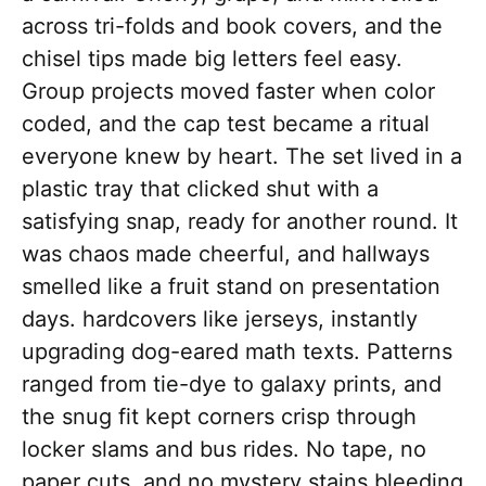
across tri-folds and book covers, and the
chisel tips made big letters feel easy.
Group projects moved faster when color
coded, and the cap test became a ritual
everyone knew by heart. The set lived in a
plastic tray that clicked shut with a
satisfying snap, ready for another round. It
was chaos made cheerful, and hallways
smelled like a fruit stand on presentation
days. hardcovers like jerseys, instantly
upgrading dog-eared math texts. Patterns
ranged from tie-dye to galaxy prints, and
the snug fit kept corners crisp through
locker slams and bus rides. No tape, no
paper cuts, and no mystery stains bleeding