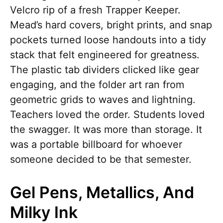
Velcro rip of a fresh Trapper Keeper.
Mead’s hard covers, bright prints, and snap
pockets turned loose handouts into a tidy
stack that felt engineered for greatness.
The plastic tab dividers clicked like gear
engaging, and the folder art ran from
geometric grids to waves and lightning.
Teachers loved the order. Students loved
the swagger. It was more than storage. It
was a portable billboard for whoever
someone decided to be that semester.
Gel Pens, Metallics, And
Milky Ink