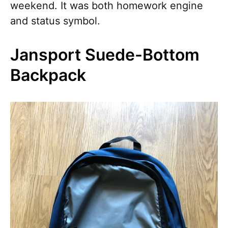
weekend. It was both homework engine
and status symbol.
Jansport Suede-Bottom
Backpack