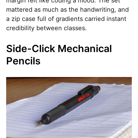
margin felt like coding a mood. The set
mattered as much as the handwriting, and
a zip case full of gradients carried instant
credibility between classes.
Side-Click Mechanical
Pencils