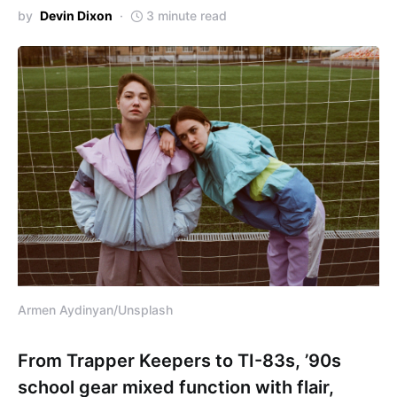
by
Devin Dixon
3 minute read
Armen Aydinyan/Unsplash
From Trapper Keepers to TI-83s, ’90s
school gear mixed function with flair,