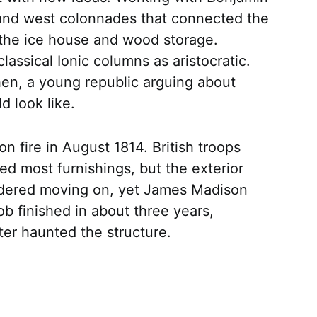
and west colonnades that connected the
e the ice house and wood storage.
 classical Ionic columns as aristocratic.
hen, a young republic arguing about
d look like.
n fire in August 1814. British troops
ed most furnishings, but the exterior
idered moving on, yet James Madison
ob finished in about three years,
ter haunted the structure.