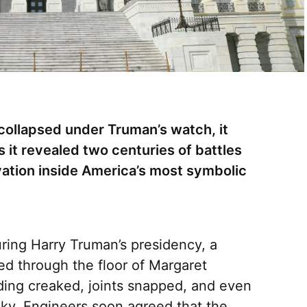
ollapsed under Truman’s watch, it
it revealed two centuries of battles
vation inside America’s most symbolic
uring Harry Truman’s presidency, a
d through the floor of Margaret
lding creaked, joints snapped, and even
sky. Engineers soon agreed that the