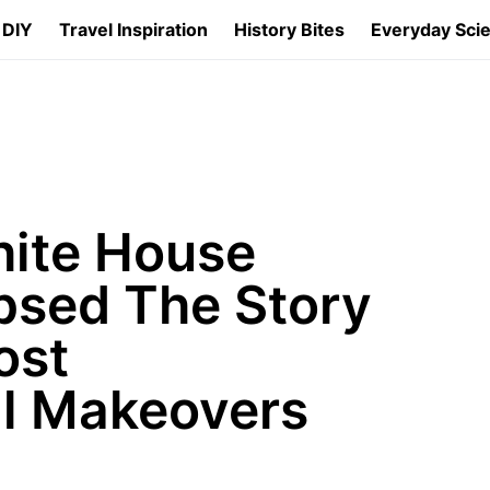
 DIY
Travel Inspiration
History Bites
Everyday Sci
ite House
psed The Story
ost
al Makeovers