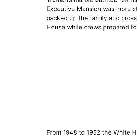
Executive Mansion was more st
packed up the family and cross
House while crews prepared for 
From 1948 to 1952 the White Ho