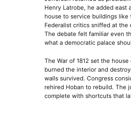
Henry Latrobe, he added east 
house to service buildings lik
Federalist critics sniffed at the
The debate felt familiar even t
what a democratic palace shoul
The War of 1812 set the house o
burned the interior and destroy
walls survived. Congress cons
rehired Hoban to rebuild. The j
complete with shortcuts that la