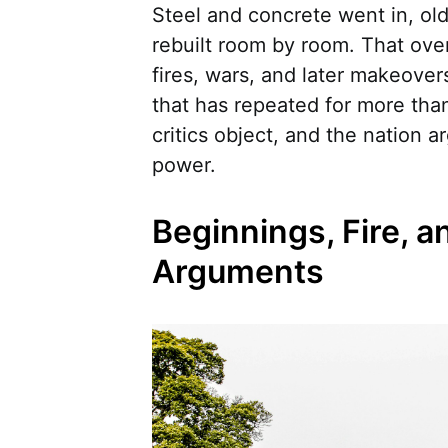
Steel and concrete went in, old
rebuilt room by room. That ove
fires, wars, and later makeover
that has repeated for more tha
critics object, and the nation a
power.
Beginnings, Fire, an
Arguments