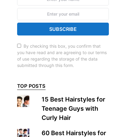
SUBSCRIBE
By checking this box, you confirm that
you have read and are agreeing to our terms
of use regarding the storage of the data
submitted through this form.
TOP POSTS
15 Best Hairstyles for
Teenage Guys with
Curly Hair
60 Best Hairstyles for