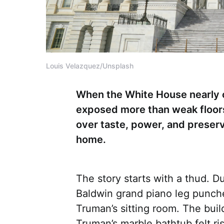
Louis Velazquez/Unsplash
When the White House nearly c
exposed more than weak floors 
over taste, power, and preser
home.
The story starts with a thud. D
Baldwin grand piano leg punche
Truman’s sitting room. The bui
Truman’s marble bathtub felt ri