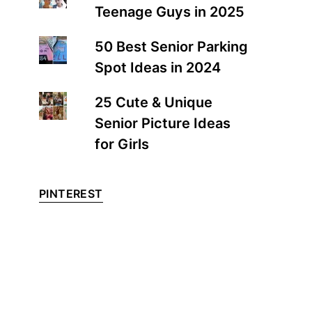
Teenage Guys in 2025
50 Best Senior Parking
Spot Ideas in 2024
25 Cute & Unique
Senior Picture Ideas
for Girls
PINTEREST