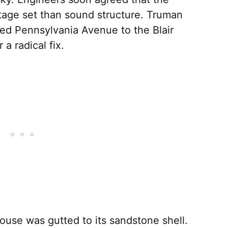
age set than sound structure. Truman
ed Pennsylvania Avenue to the Blair
a radical fix.
use was gutted to its sandstone shell.