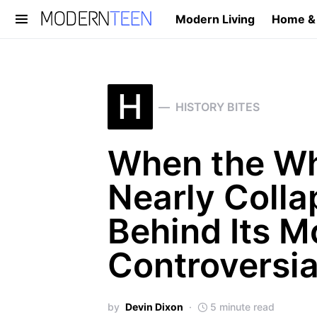
Modern Living
Home &
Search for:
H
HISTORY BITES
When the Wh
Nearly Colla
Behind Its M
Controversi
by
Devin Dixon
5 minute read