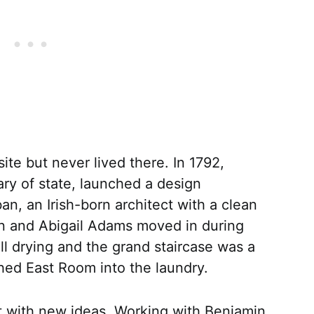
te but never lived there. In 1792,
ry of state, launched a design
, an Irish-born architect with a clean
hn and Abigail Adams moved in during
ll drying and the grand staircase was a
shed East Room into the laundry.
t with new ideas. Working with Benjamin