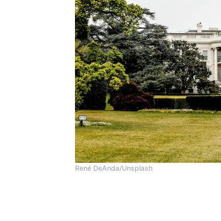
René DeAnda/Unsplash