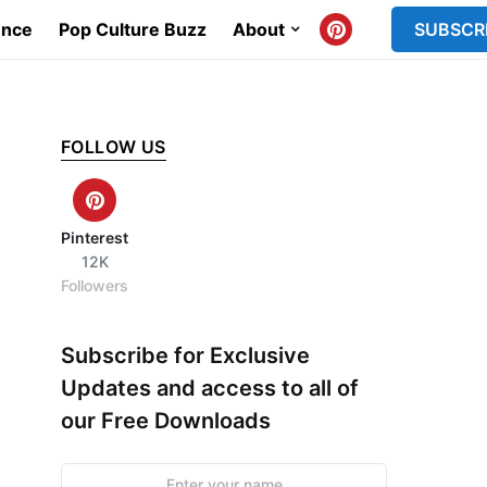
ence
Pop Culture Buzz
About
SUBSCR
FOLLOW US
Pinterest
12K
Followers
Subscribe for Exclusive
Updates and access to all of
our Free Downloads