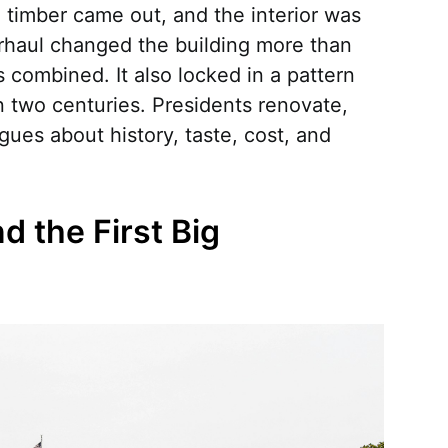
 timber came out, and the interior was
rhaul changed the building more than
s combined. It also locked in a pattern
n two centuries. Presidents renovate,
rgues about history, taste, cost, and
d the First Big