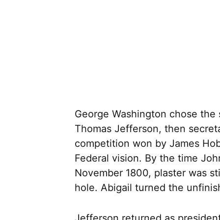
George Washington chose the si
Thomas Jefferson, then secreta
competition won by James Hoban
Federal vision. By the time Jo
November 1800, plaster was sti
hole. Abigail turned the unfini
Jefferson returned as presiden