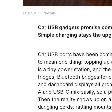
FOX ^.ᆽ.^= ∫/Pexels
Car USB gadgets promise comf
Simple charging stays the upgr
Car USB ports have been comm
to mean one thing: topping up
is a tiny power station, and th
fridges, Bluetooth bridges for o
and dashboard displays all pro
A and USB-C mix easily, so a p
Then the reality shows up on a 
dangling cords, rattling mount