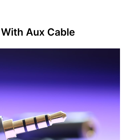
 With Aux Cable