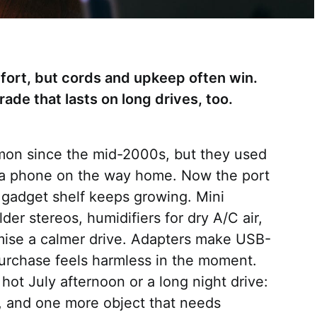
ort, but cords and upkeep often win.
ade that lasts on long drives, too.
on since the mid-2000s, but they used
 a phone on the way home. Now the port
e gadget shelf keeps growing. Mini
lder stereos, humidifiers for dry A/C air,
mise a calmer drive. Adapters make USB-
urchase feels harmless in the moment.
hot July afternoon or a long night drive:
s, and one more object that needs