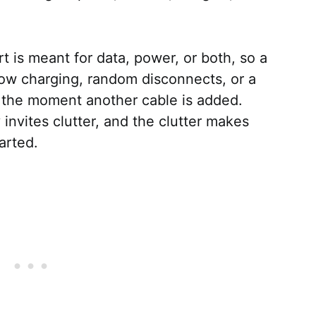
t is meant for data, power, or both, so a
slow charging, random disconnects, or a
 the moment another cable is added.
 invites clutter, and the clutter makes
tarted.