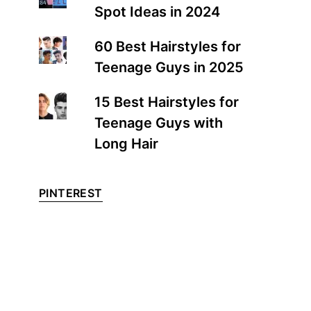
Spot Ideas in 2024
60 Best Hairstyles for
Teenage Guys in 2025
15 Best Hairstyles for
Teenage Guys with
Long Hair
PINTEREST