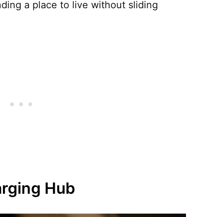
inding a place to live without sliding
arging Hub