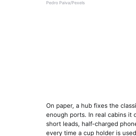
Pedro Paiva/Pexels
On paper, a hub fixes the clas
enough ports. In real cabins it 
short leads, half-charged phon
every time a cup holder is used.