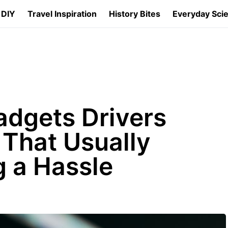
 DIY
Travel Inspiration
History Bites
Everyday Sci
adgets Drivers
That Usually
 a Hassle