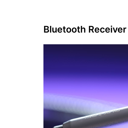
Bluetooth Receiver