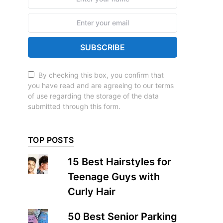
SUBSCRIBE
By checking this box, you confirm that
you have read and are agreeing to our terms
of use regarding the storage of the data
submitted through this form.
TOP POSTS
15 Best Hairstyles for
Teenage Guys with
Curly Hair
50 Best Senior Parking