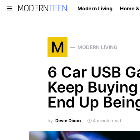
Modern Living
Home &
Search for:
M
MODERN LIVING
6 Car USB G
Keep Buying 
End Up Being
by
Devin Dixon
4 minute read