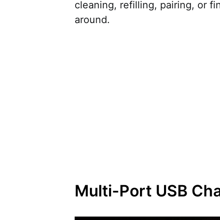
cleaning, refilling, pairing, or f
around.
Multi-Port USB Ch