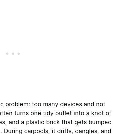
sic problem: too many devices and not
often turns one tidy outlet into a knot of
es, and a plastic brick that gets bumped
 During carpools, it drifts, dangles, and