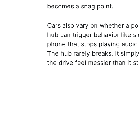
becomes a snag point.
Cars also vary on whether a por
hub can trigger behavior like 
phone that stops playing audio
The hub rarely breaks. It simply
the drive feel messier than it s