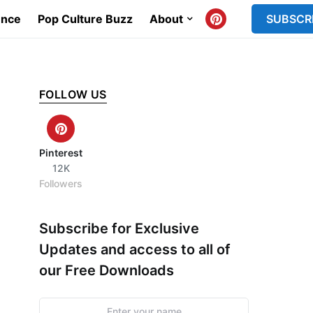
ence
Pop Culture Buzz
About
SUBSCR
FOLLOW US
Pinterest
12K
Followers
Subscribe for Exclusive
Updates and access to all of
our Free Downloads