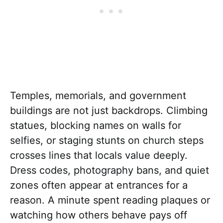
Temples, memorials, and government
buildings are not just backdrops. Climbing
statues, blocking names on walls for
selfies, or staging stunts on church steps
crosses lines that locals value deeply.
Dress codes, photography bans, and quiet
zones often appear at entrances for a
reason. A minute spent reading plaques or
watching how others behave pays off