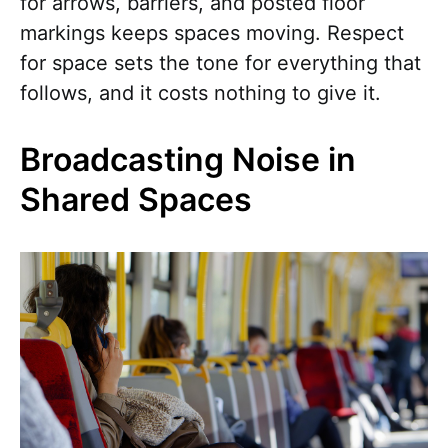
for arrows, barriers, and posted floor
markings keeps spaces moving. Respect
for space sets the tone for everything that
follows, and it costs nothing to give it.
Broadcasting Noise in
Shared Spaces