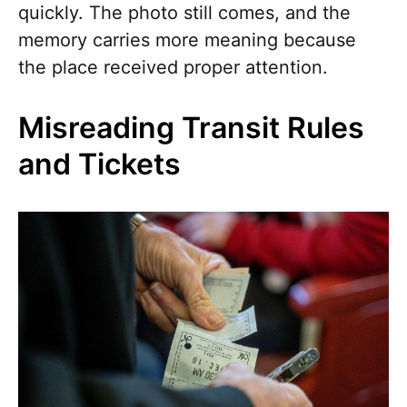
quickly. The photo still comes, and the
memory carries more meaning because
the place received proper attention.
Misreading Transit Rules
and Tickets