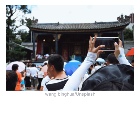
wang binghua/Unsplash