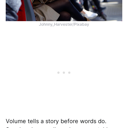
Johnny_Harvester/Pixabay
Volume tells a story before words do.