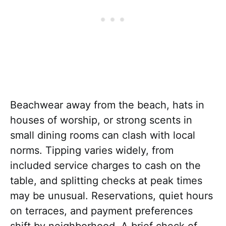
Beachwear away from the beach, hats in
houses of worship, or strong scents in
small dining rooms can clash with local
norms. Tipping varies widely, from
included service charges to cash on the
table, and splitting checks at peak times
may be unusual. Reservations, quiet hours
on terraces, and payment preferences
shift by neighborhood. A brief check of