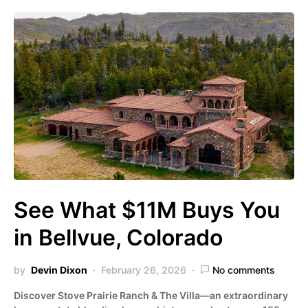
See What $11M Buys You
in Bellvue, Colorado
by
Devin Dixon
February 26, 2026
No comments
Discover Stove Prairie Ranch & The Villa—an extraordinary