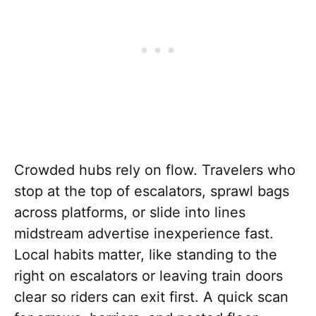
Crowded hubs rely on flow. Travelers who
stop at the top of escalators, sprawl bags
across platforms, or slide into lines
midstream advertise inexperience fast.
Local habits matter, like standing to the
right on escalators or leaving train doors
clear so riders can exit first. A quick scan