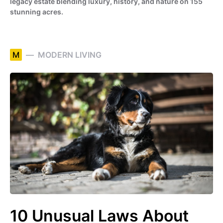
legacy estate blending luxury, history, and nature on 155
stunning acres.
M
MODERN LIVING
10 Unusual Laws About