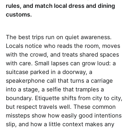
rules, and match local dress and dining
customs.
The best trips run on quiet awareness.
Locals notice who reads the room, moves
with the crowd, and treats shared spaces
with care. Small lapses can grow loud: a
suitcase parked in a doorway, a
speakerphone call that turns a carriage
into a stage, a selfie that tramples a
boundary. Etiquette shifts from city to city,
but respect travels well. These common
missteps show how easily good intentions
slip, and how a little context makes any