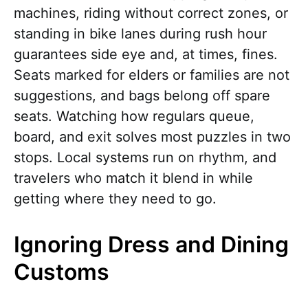
machines, riding without correct zones, or
standing in bike lanes during rush hour
guarantees side eye and, at times, fines.
Seats marked for elders or families are not
suggestions, and bags belong off spare
seats. Watching how regulars queue,
board, and exit solves most puzzles in two
stops. Local systems run on rhythm, and
travelers who match it blend in while
getting where they need to go.
Ignoring Dress and Dining
Customs