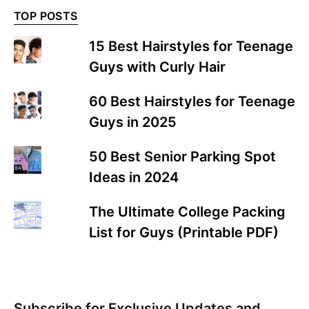
TOP POSTS
15 Best Hairstyles for Teenage
Guys with Curly Hair
60 Best Hairstyles for Teenage
Guys in 2025
50 Best Senior Parking Spot
Ideas in 2024
The Ultimate College Packing
List for Guys (Printable PDF)
Subscribe for Exclusive Updates and