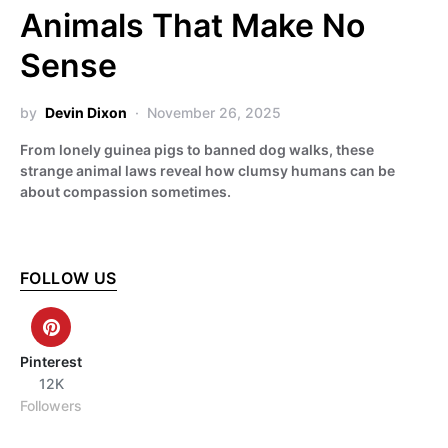
Animals That Make No
Sense
by
Devin Dixon
November 26, 2025
From lonely guinea pigs to banned dog walks, these
strange animal laws reveal how clumsy humans can be
about compassion sometimes.
FOLLOW US
Pinterest
12K
Followers