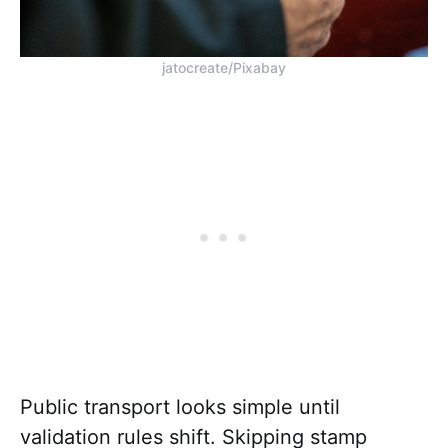
jatocreate/Pixabay
Public transport looks simple until
validation rules shift. Skipping stamp