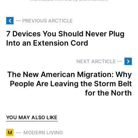
— PREVIOUS ARCTICLE
7 Devices You Should Never Plug
Into an Extension Cord
NEXT ARCTICLE —
The New American Migration: Why
People Are Leaving the Storm Belt
for the North
YOU MAY ALSO LIKE
M
MODERN LIVING