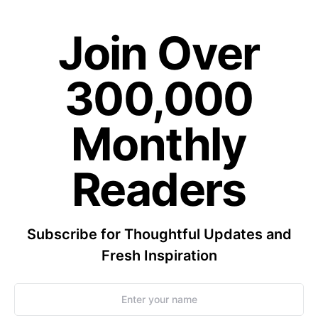
Join Over
300,000
Monthly
Readers
Subscribe for Thoughtful Updates and
Fresh Inspiration