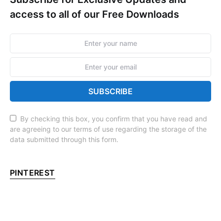
access to all of our Free Downloads
SUBSCRIBE
By checking this box, you confirm that you have read and
are agreeing to our terms of use regarding the storage of the
data submitted through this form.
PINTEREST