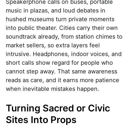
Speakerphone calls on buses, portable
music in plazas, and loud debates in
hushed museums turn private moments
into public theater. Cities carry their own
soundtrack already, from station chimes to
market sellers, so extra layers feel
intrusive. Headphones, indoor voices, and
short calls show regard for people who
cannot step away. That same awareness
reads as care, and it earns more patience
when inevitable mistakes happen.
Turning Sacred or Civic
Sites Into Props