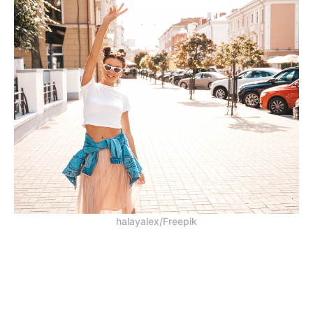
halayalex/Freepik