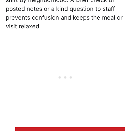
posted notes or a kind question to staff
prevents confusion and keeps the meal or
visit relaxed.