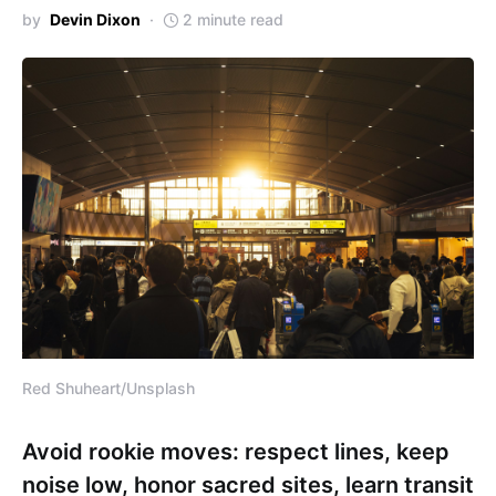
by
Devin Dixon
2 minute read
Red Shuheart/Unsplash
Avoid rookie moves: respect lines, keep
noise low, honor sacred sites, learn transit