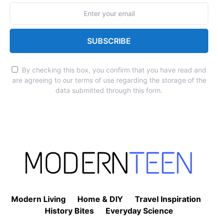
SUBSCRIBE
By checking this box, you confirm that you have read and
are agreeing to our terms of use regarding the storage of the
data submitted through this form.
Modern Living
Home & DIY
Travel Inspiration
History Bites
Everyday Science