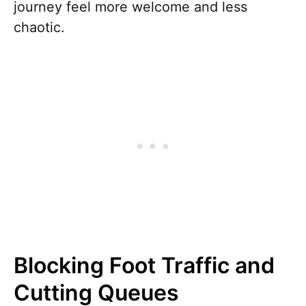
journey feel more welcome and less
chaotic.
Blocking Foot Traffic and
Cutting Queues