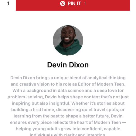
1
PIN IT
1
Devin Dixon
Devin Dixon brings a unique blend of analytical thinking
and creative vision to his role as Editor of Modern Teen.
With a background in data science and a deep love for
problem-solving, Devin helps shape content that’s not just
inspiring but also insightful. Whether it’s stories about
building a first home, discovering quiet travel spots, or
learning from the past to shape a better future, Devin
ensures every piece reflects the heart of Modern Teen —
helping young adults grow into confident, capable
individuals with clarity and intention.