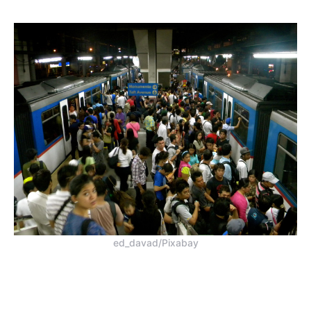
ed_davad/Pixabay