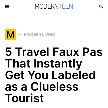
Search for:
M
MODERN LIVING
5 Travel Faux Pas
That Instantly
Get You Labeled
as a Clueless
Tourist