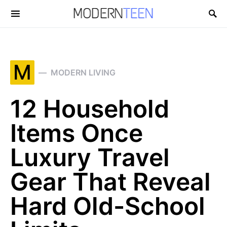
Search for:
M
MODERN LIVING
12 Household
Items Once
Luxury Travel
Gear That Reveal
Hard Old-School