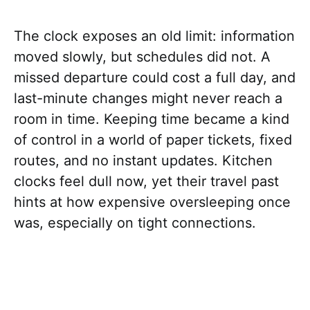
The clock exposes an old limit: information
moved slowly, but schedules did not. A
missed departure could cost a full day, and
last-minute changes might never reach a
room in time. Keeping time became a kind
of control in a world of paper tickets, fixed
routes, and no instant updates. Kitchen
clocks feel dull now, yet their travel past
hints at how expensive oversleeping once
was, especially on tight connections.