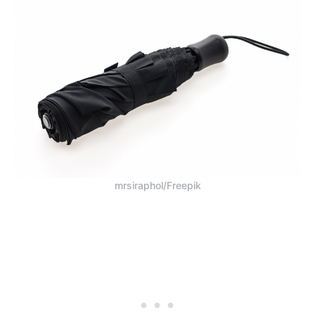
mrsiraphol/Freepik