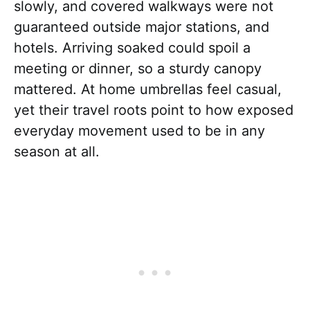
slowly, and covered walkways were not
guaranteed outside major stations, and
hotels. Arriving soaked could spoil a
meeting or dinner, so a sturdy canopy
mattered. At home umbrellas feel casual,
yet their travel roots point to how exposed
everyday movement used to be in any
season at all.