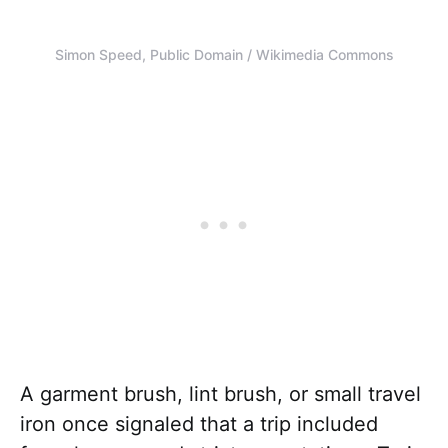
Simon Speed, Public Domain / Wikimedia Commons
A garment brush, lint brush, or small travel
iron once signaled that a trip included