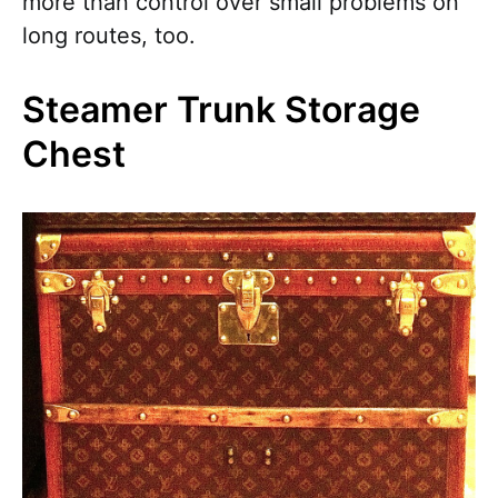
more than control over small problems on
long routes, too.
Steamer Trunk Storage
Chest