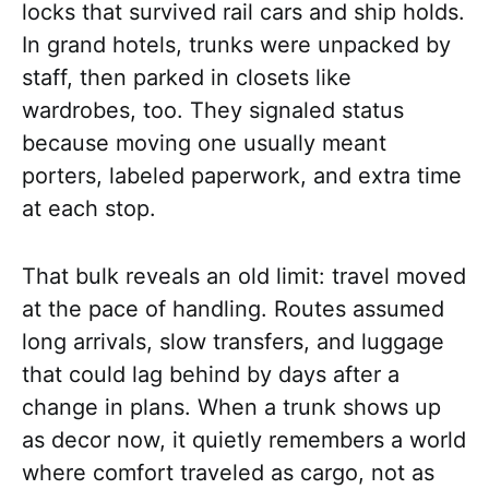
locks that survived rail cars and ship holds.
In grand hotels, trunks were unpacked by
staff, then parked in closets like
wardrobes, too. They signaled status
because moving one usually meant
porters, labeled paperwork, and extra time
at each stop.
That bulk reveals an old limit: travel moved
at the pace of handling. Routes assumed
long arrivals, slow transfers, and luggage
that could lag behind by days after a
change in plans. When a trunk shows up
as decor now, it quietly remembers a world
where comfort traveled as cargo, not as