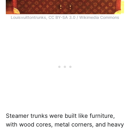
Louisvuittontrunks, CC BY-SA 3.0 / Wikimedia Commons
Steamer trunks were built like furniture,
with wood cores, metal corners, and heavy