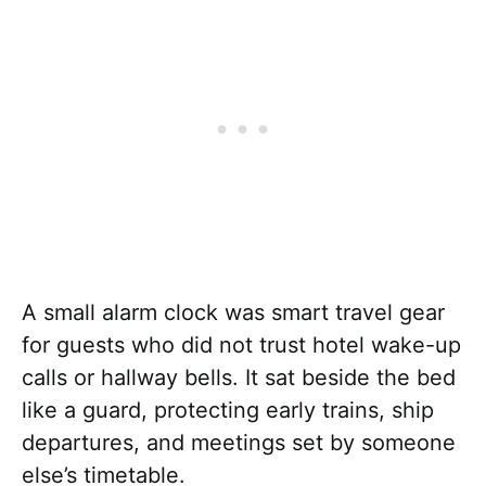
A small alarm clock was smart travel gear
for guests who did not trust hotel wake-up
calls or hallway bells. It sat beside the bed
like a guard, protecting early trains, ship
departures, and meetings set by someone
else’s timetable.