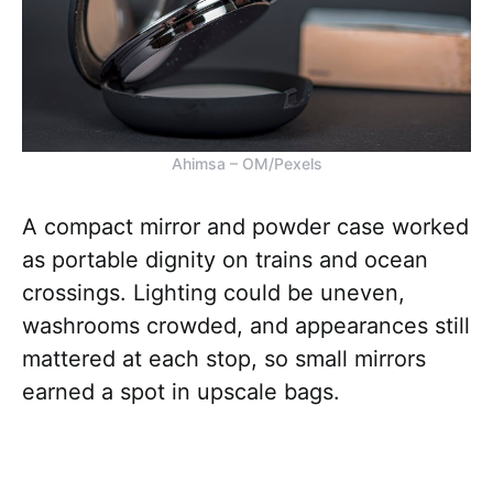
Ahimsa – OM/Pexels
A compact mirror and powder case worked
as portable dignity on trains and ocean
crossings. Lighting could be uneven,
washrooms crowded, and appearances still
mattered at each stop, so small mirrors
earned a spot in upscale bags.