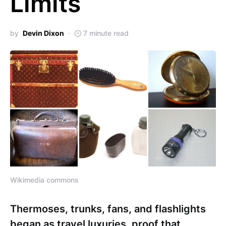
Limits
by
Devin Dixon
7 minute read
Wikimedia commons
Thermoses, trunks, fans, and flashlights
began as travel luxuries, proof that