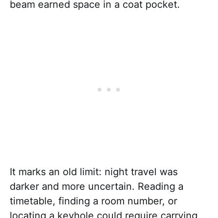
beam earned space in a coat pocket.
It marks an old limit: night travel was
darker and more uncertain. Reading a
timetable, finding a room number, or
locating a keyhole could require carrying