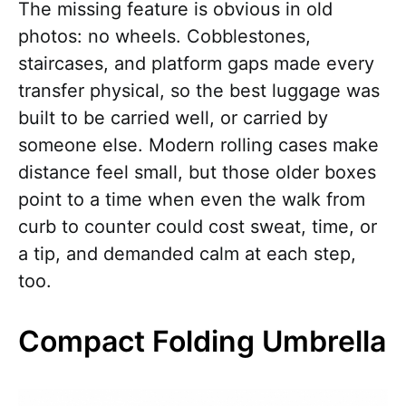
The missing feature is obvious in old
photos: no wheels. Cobblestones,
staircases, and platform gaps made every
transfer physical, so the best luggage was
built to be carried well, or carried by
someone else. Modern rolling cases make
distance feel small, but those older boxes
point to a time when even the walk from
curb to counter could cost sweat, time, or
a tip, and demanded calm at each step,
too.
Compact Folding Umbrella