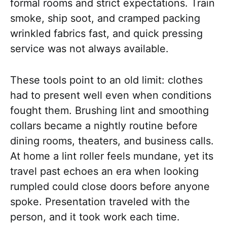
formal rooms and strict expectations. Train
smoke, ship soot, and cramped packing
wrinkled fabrics fast, and quick pressing
service was not always available.
These tools point to an old limit: clothes
had to present well even when conditions
fought them. Brushing lint and smoothing
collars became a nightly routine before
dining rooms, theaters, and business calls.
At home a lint roller feels mundane, yet its
travel past echoes an era when looking
rumpled could close doors before anyone
spoke. Presentation traveled with the
person, and it took work each time.