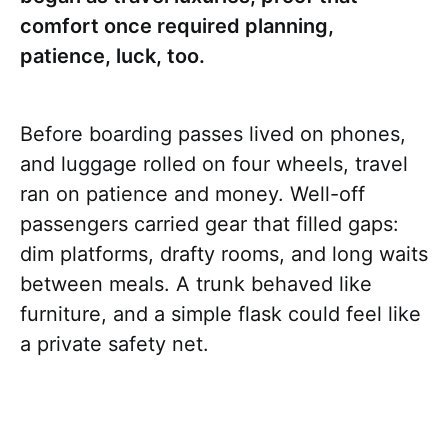
comfort once required planning,
patience, luck, too.
Before boarding passes lived on phones,
and luggage rolled on four wheels, travel
ran on patience and money. Well-off
passengers carried gear that filled gaps:
dim platforms, drafty rooms, and long waits
between meals. A trunk behaved like
furniture, and a simple flask could feel like
a private safety net.