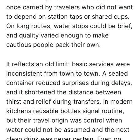
once carried by travelers who did not want
to depend on station taps or shared cups.
On long routes, water stops could be brief,
and quality varied enough to make
cautious people pack their own.
It reflects an old limit: basic services were
inconsistent from town to town. A sealed
container reduced surprises during delays,
and it shortened the distance between
thirst and relief during transfers. In modern
kitchens reusable bottles signal routine,
but their travel origin was control when
water could not be assumed and the next
clean drink was never certain. Even on