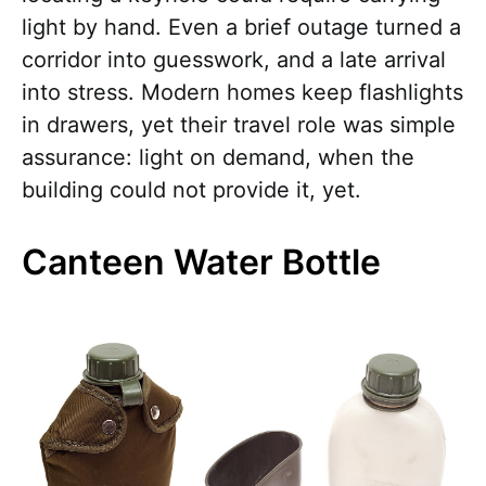
light by hand. Even a brief outage turned a
corridor into guesswork, and a late arrival
into stress. Modern homes keep flashlights
in drawers, yet their travel role was simple
assurance: light on demand, when the
building could not provide it, yet.
Canteen Water Bottle