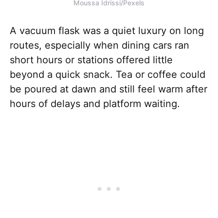
Moussa Idrissi/Pexels
A vacuum flask was a quiet luxury on long
routes, especially when dining cars ran
short hours or stations offered little
beyond a quick snack. Tea or coffee could
be poured at dawn and still feel warm after
hours of delays and platform waiting.