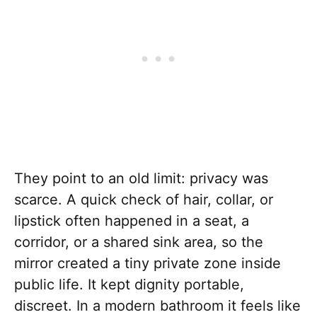
They point to an old limit: privacy was
scarce. A quick check of hair, collar, or
lipstick often happened in a seat, a
corridor, or a shared sink area, so the
mirror created a tiny private zone inside
public life. It kept dignity portable,
discreet. In a modern bathroom it feels like