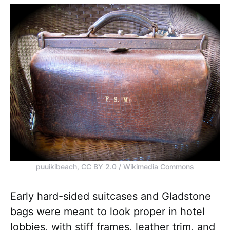
puuikibeach, CC BY 2.0 / Wikimedia Commons
Early hard-sided suitcases and Gladstone
bags were meant to look proper in hotel
lobbies, with stiff frames, leather trim, and