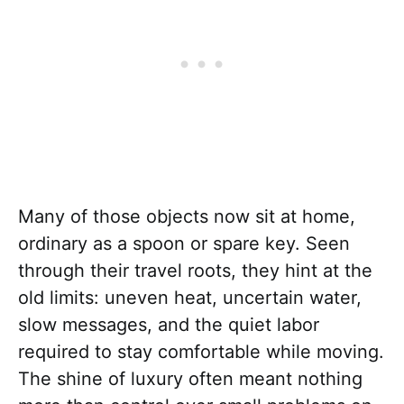
Many of those objects now sit at home,
ordinary as a spoon or spare key. Seen
through their travel roots, they hint at the
old limits: uneven heat, uncertain water,
slow messages, and the quiet labor
required to stay comfortable while moving.
The shine of luxury often meant nothing