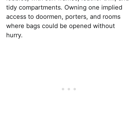
tidy compartments. Owning one implied
access to doormen, porters, and rooms
where bags could be opened without
hurry.