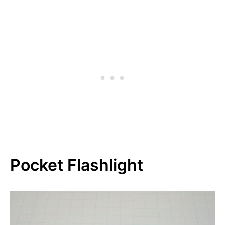
Pocket Flashlight