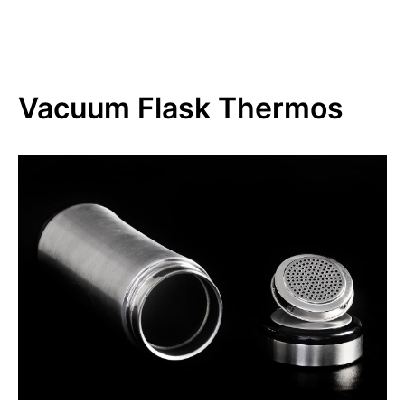
Vacuum Flask Thermos