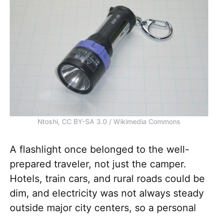
Ntoshi, CC BY-SA 3.0 / Wikimedia Commons
A flashlight once belonged to the well-
prepared traveler, not just the camper.
Hotels, train cars, and rural roads could be
dim, and electricity was not always steady
outside major city centers, so a personal