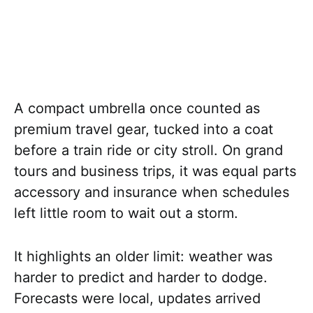
A compact umbrella once counted as
premium travel gear, tucked into a coat
before a train ride or city stroll. On grand
tours and business trips, it was equal parts
accessory and insurance when schedules
left little room to wait out a storm.
It highlights an older limit: weather was
harder to predict and harder to dodge.
Forecasts were local, updates arrived