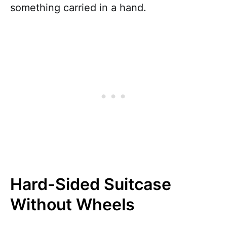
something carried in a hand.
Hard-Sided Suitcase
Without Wheels