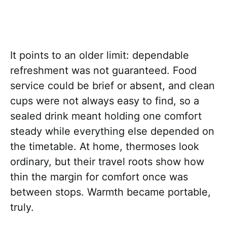
It points to an older limit: dependable
refreshment was not guaranteed. Food
service could be brief or absent, and clean
cups were not always easy to find, so a
sealed drink meant holding one comfort
steady while everything else depended on
the timetable. At home, thermoses look
ordinary, but their travel roots show how
thin the margin for comfort once was
between stops. Warmth became portable,
truly.