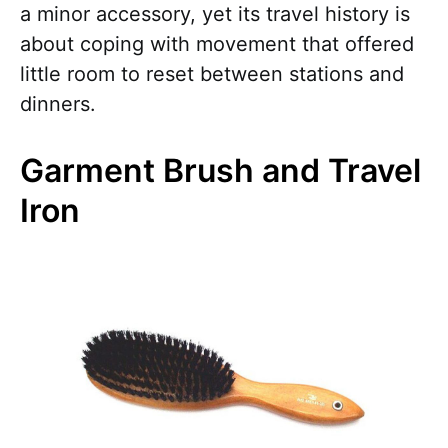
a minor accessory, yet its travel history is
about coping with movement that offered
little room to reset between stations and
dinners.
Garment Brush and Travel
Iron