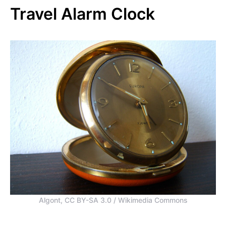
Travel Alarm Clock
Algont, CC BY-SA 3.0 / Wikimedia Commons