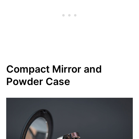
Compact Mirror and
Powder Case