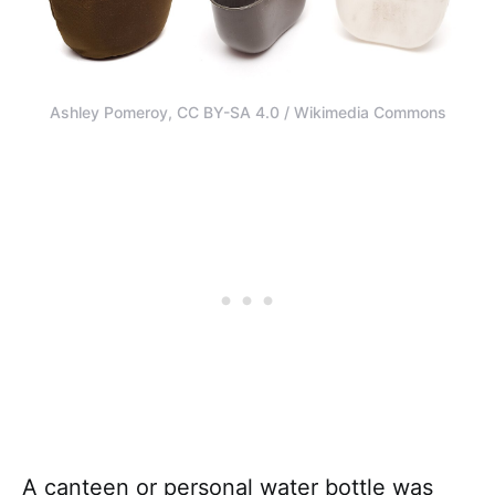
Ashley Pomeroy, CC BY-SA 4.0 / Wikimedia Commons
A canteen or personal water bottle was