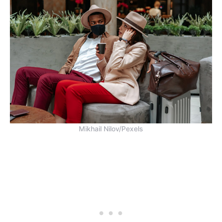
Mikhail Nilov/Pexels