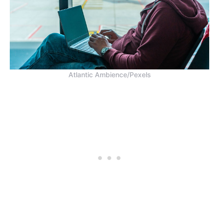
Atlantic Ambience/Pexels