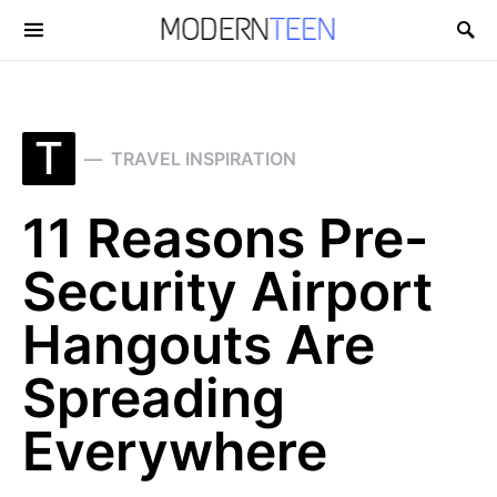
Search for:
T
TRAVEL INSPIRATION
11 Reasons Pre-
Security Airport
Hangouts Are
Spreading
Everywhere