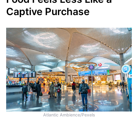
Captive Purchase
Atlantic Ambience/Pexels