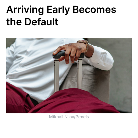
Arriving Early Becomes
the Default
Mikhail Nilov/Pexels