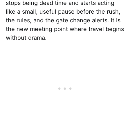
stops being dead time and starts acting
like a small, useful pause before the rush,
the rules, and the gate change alerts. It is
the new meeting point where travel begins
without drama.