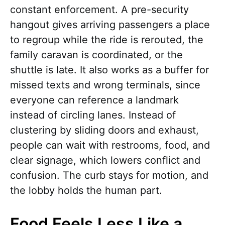
constant enforcement. A pre-security
hangout gives arriving passengers a place
to regroup while the ride is rerouted, the
family caravan is coordinated, or the
shuttle is late. It also works as a buffer for
missed texts and wrong terminals, since
everyone can reference a landmark
instead of circling lanes. Instead of
clustering by sliding doors and exhaust,
people can wait with restrooms, food, and
clear signage, which lowers conflict and
confusion. The curb stays for motion, and
the lobby holds the human part.
Food Feels Less Like a