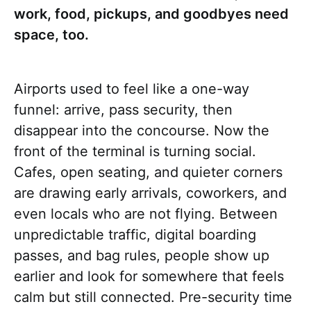
work, food, pickups, and goodbyes need
space, too.
Airports used to feel like a one-way
funnel: arrive, pass security, then
disappear into the concourse. Now the
front of the terminal is turning social.
Cafes, open seating, and quieter corners
are drawing early arrivals, coworkers, and
even locals who are not flying. Between
unpredictable traffic, digital boarding
passes, and bag rules, people show up
earlier and look for somewhere that feels
calm but still connected. Pre-security time