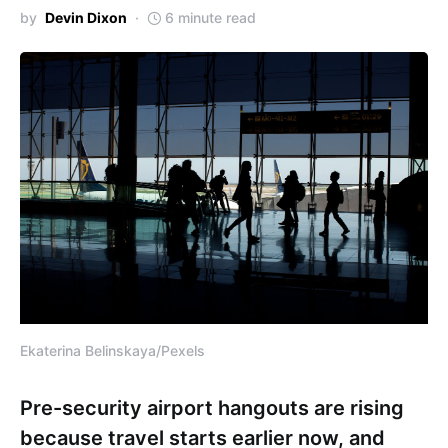
by
Devin Dixon
6 minute read
Ekaterina Belinskaya/Pexels
Pre-security airport hangouts are rising
because travel starts earlier now, and