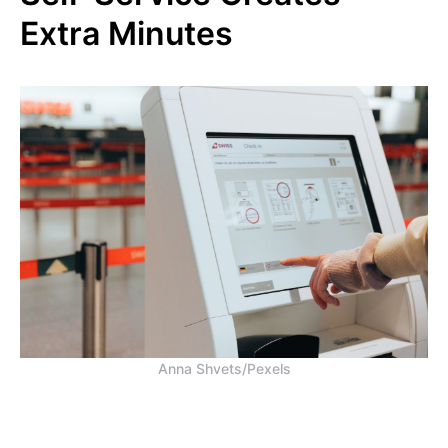
Extra Minutes
Anna Shvets/Pexels