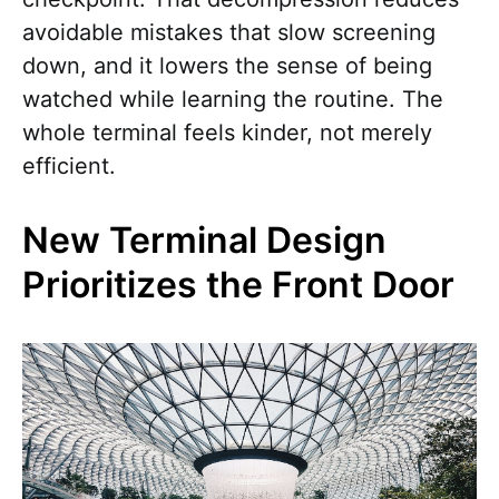
avoidable mistakes that slow screening
down, and it lowers the sense of being
watched while learning the routine. The
whole terminal feels kinder, not merely
efficient.
New Terminal Design
Prioritizes the Front Door