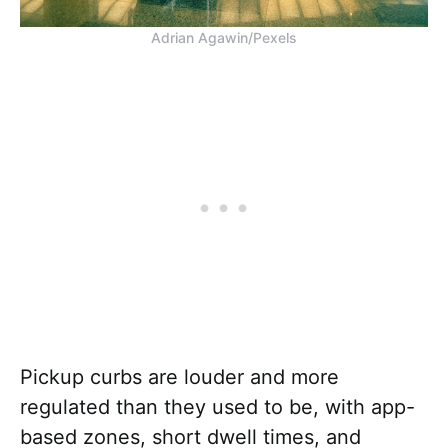
Adrian Agawin/Pexels
Pickup curbs are louder and more
regulated than they used to be, with app-
based zones, short dwell times, and