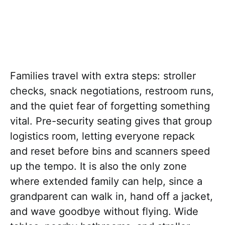
Families travel with extra steps: stroller
checks, snack negotiations, restroom runs,
and the quiet fear of forgetting something
vital. Pre-security seating gives that group
logistics room, letting everyone repack
and reset before bins and scanners speed
up the tempo. It is also the only zone
where extended family can help, since a
grandparent can walk in, hand off a jacket,
and wave goodbye without flying. Wide