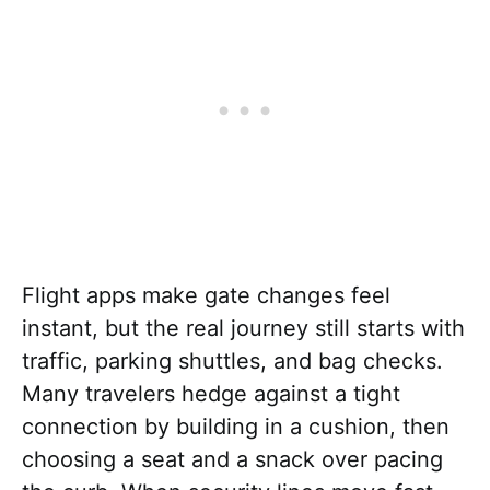
Flight apps make gate changes feel
instant, but the real journey still starts with
traffic, parking shuttles, and bag checks.
Many travelers hedge against a tight
connection by building in a cushion, then
choosing a seat and a snack over pacing