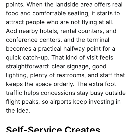
points. When the landside area offers real
food and comfortable seating, it starts to
attract people who are not flying at all.
Add nearby hotels, rental counters, and
conference centers, and the terminal
becomes a practical halfway point for a
quick catch-up. That kind of visit feels
straightforward: clear signage, good
lighting, plenty of restrooms, and staff that
keeps the space orderly. The extra foot
traffic helps concessions stay busy outside
flight peaks, so airports keep investing in
the idea.
Self-Service Creates