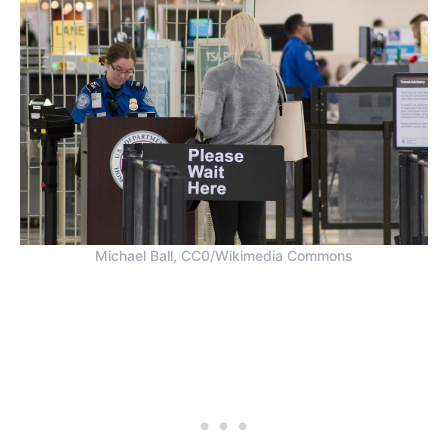
Michael Ball, CC0/Wikimedia Commons