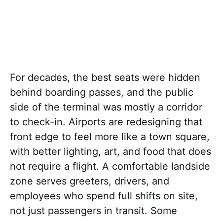
For decades, the best seats were hidden
behind boarding passes, and the public
side of the terminal was mostly a corridor
to check-in. Airports are redesigning that
front edge to feel more like a town square,
with better lighting, art, and food that does
not require a flight. A comfortable landside
zone serves greeters, drivers, and
employees who spend full shifts on site,
not just passengers in transit. Some