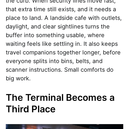
the curb. When security lines move fast,
that extra time still exists, and it needs a
place to land. A landside cafe with outlets,
daylight, and clear sightlines turns the
buffer into something usable, where
waiting feels like settling in. It also keeps
travel companions together longer, before
everyone splits into bins, belts, and
scanner instructions. Small comforts do
big work.
The Terminal Becomes a
Third Place