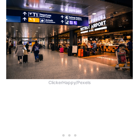
ClickerHappy/Pexels