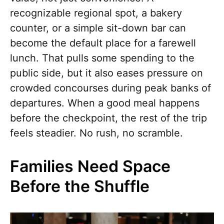
recognizable regional spot, a bakery
counter, or a simple sit-down bar can
become the default place for a farewell
lunch. That pulls some spending to the
public side, but it also eases pressure on
crowded concourses during peak banks of
departures. When a good meal happens
before the checkpoint, the rest of the trip
feels steadier. No rush, no scramble.
Families Need Space
Before the Shuffle