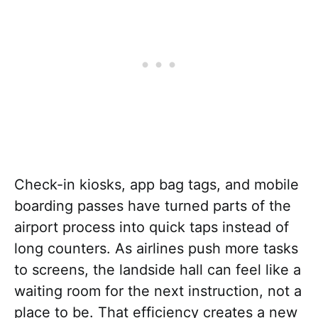
Check-in kiosks, app bag tags, and mobile
boarding passes have turned parts of the
airport process into quick taps instead of
long counters. As airlines push more tasks
to screens, the landside hall can feel like a
waiting room for the next instruction, not a
place to be. That efficiency creates a new