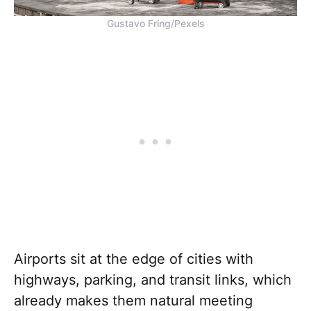
Gustavo Fring/Pexels
Airports sit at the edge of cities with
highways, parking, and transit links, which
already makes them natural meeting