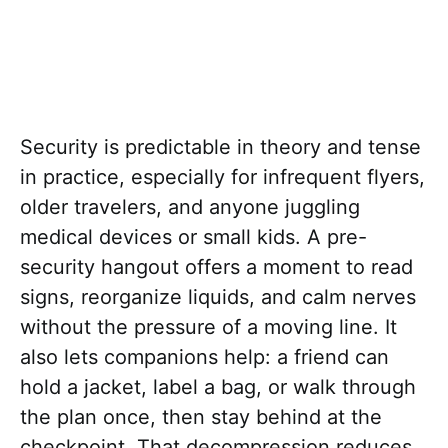
Security is predictable in theory and tense
in practice, especially for infrequent flyers,
older travelers, and anyone juggling
medical devices or small kids. A pre-
security hangout offers a moment to read
signs, reorganize liquids, and calm nerves
without the pressure of a moving line. It
also lets companions help: a friend can
hold a jacket, label a bag, or walk through
the plan once, then stay behind at the
checkpoint. That decompression reduces