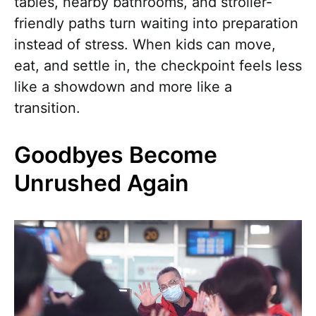
tables, nearby bathrooms, and stroller-
friendly paths turn waiting into preparation
instead of stress. When kids can move,
eat, and settle in, the checkpoint feels less
like a showdown and more like a
transition.
Goodbyes Become
Unrushed Again