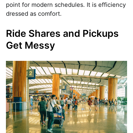
point for modern schedules. It is efficiency
dressed as comfort.
Ride Shares and Pickups
Get Messy