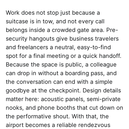
Work does not stop just because a
suitcase is in tow, and not every call
belongs inside a crowded gate area. Pre-
security hangouts give business travelers
and freelancers a neutral, easy-to-find
spot for a final meeting or a quick handoff.
Because the space is public, a colleague
can drop in without a boarding pass, and
the conversation can end with a simple
goodbye at the checkpoint. Design details
matter here: acoustic panels, semi-private
nooks, and phone booths that cut down on
the performative shout. With that, the
airport becomes a reliable rendezvous