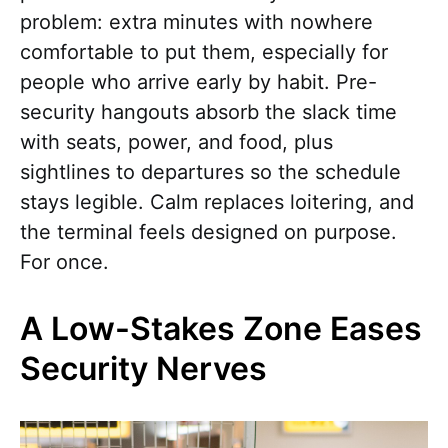
problem: extra minutes with nowhere
comfortable to put them, especially for
people who arrive early by habit. Pre-
security hangouts absorb the slack time
with seats, power, and food, plus
sightlines to departures so the schedule
stays legible. Calm replaces loitering, and
the terminal feels designed on purpose.
For once.
A Low-Stakes Zone Eases
Security Nerves