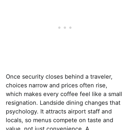
Once security closes behind a traveler,
choices narrow and prices often rise,
which makes every coffee feel like a small
resignation. Landside dining changes that
psychology. It attracts airport staff and
locals, so menus compete on taste and
value, not just convenience. A