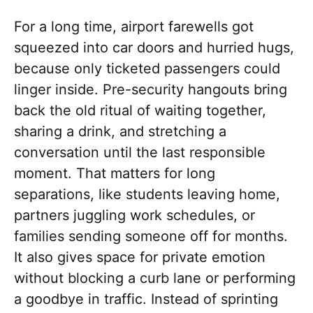
For a long time, airport farewells got
squeezed into car doors and hurried hugs,
because only ticketed passengers could
linger inside. Pre-security hangouts bring
back the old ritual of waiting together,
sharing a drink, and stretching a
conversation until the last responsible
moment. That matters for long
separations, like students leaving home,
partners juggling work schedules, or
families sending someone off for months.
It also gives space for private emotion
without blocking a curb lane or performing
a goodbye in traffic. Instead of sprinting