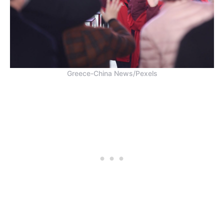
Greece-China News/Pexels