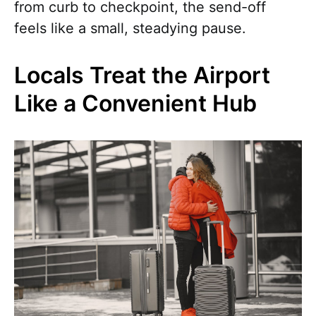
from curb to checkpoint, the send-off
feels like a small, steadying pause.
Locals Treat the Airport
Like a Convenient Hub