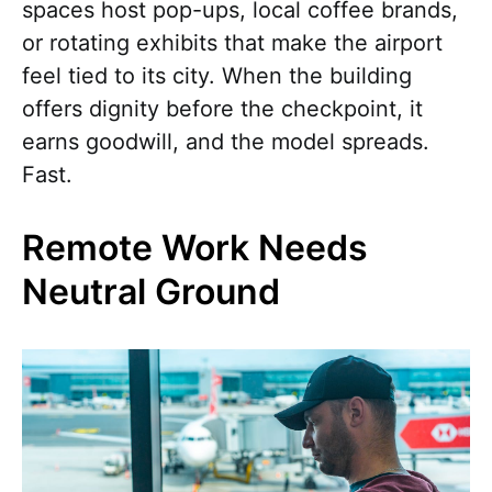
spaces host pop-ups, local coffee brands,
or rotating exhibits that make the airport
feel tied to its city. When the building
offers dignity before the checkpoint, it
earns goodwill, and the model spreads.
Fast.
Remote Work Needs
Neutral Ground