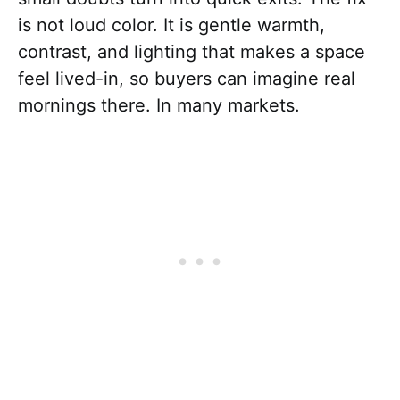
is not loud color. It is gentle warmth,
contrast, and lighting that makes a space
feel lived-in, so buyers can imagine real
mornings there. In many markets.