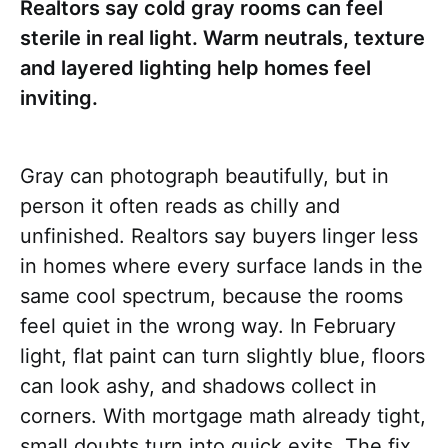
Realtors say cold gray rooms can feel
sterile in real light. Warm neutrals, texture
and layered lighting help homes feel
inviting.
Gray can photograph beautifully, but in
person it often reads as chilly and
unfinished. Realtors say buyers linger less
in homes where every surface lands in the
same cool spectrum, because the rooms
feel quiet in the wrong way. In February
light, flat paint can turn slightly blue, floors
can look ashy, and shadows collect in
corners. With mortgage math already tight,
small doubts turn into quick exits. The fix