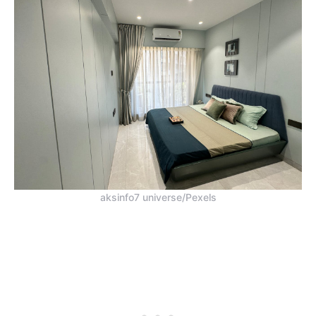
aksinfo7 universe/Pexels