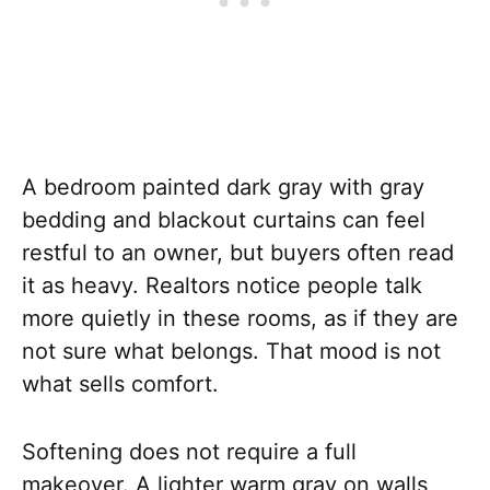
A bedroom painted dark gray with gray
bedding and blackout curtains can feel
restful to an owner, but buyers often read
it as heavy. Realtors notice people talk
more quietly in these rooms, as if they are
not sure what belongs. That mood is not
what sells comfort.
Softening does not require a full
makeover. A lighter warm gray on walls,