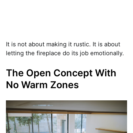
It is not about making it rustic. It is about
letting the fireplace do its job emotionally.
The Open Concept With
No Warm Zones