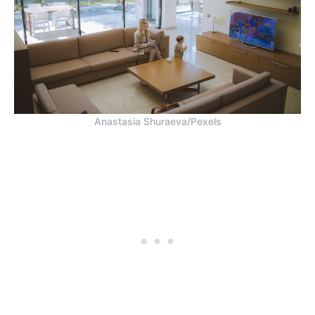
Anastasia Shuraeva/Pexels