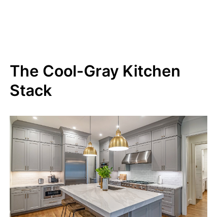
The Cool-Gray Kitchen
Stack