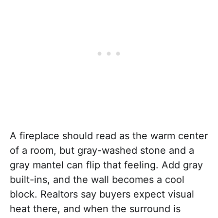
A fireplace should read as the warm center
of a room, but gray-washed stone and a
gray mantel can flip that feeling. Add gray
built-ins, and the wall becomes a cool
block. Realtors say buyers expect visual
heat there, and when the surround is