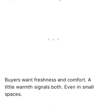
Buyers want freshness and comfort. A
little warmth signals both. Even in small
spaces.