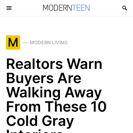
Search for:
M
MODERN LIVING
Realtors Warn
Buyers Are
Walking Away
From These 10
Cold Gray