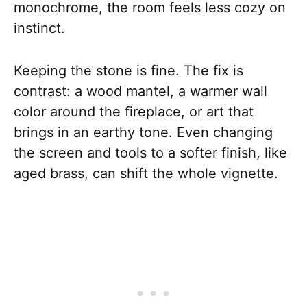
monochrome, the room feels less cozy on
instinct.
Keeping the stone is fine. The fix is
contrast: a wood mantel, a warmer wall
color around the fireplace, or art that
brings in an earthy tone. Even changing
the screen and tools to a softer finish, like
aged brass, can shift the whole vignette.