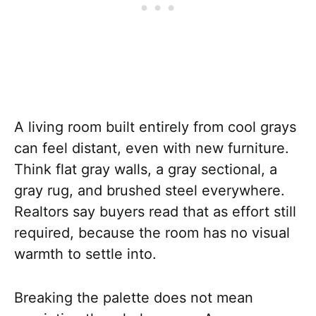
A living room built entirely from cool grays
can feel distant, even with new furniture.
Think flat gray walls, a gray sectional, a
gray rug, and brushed steel everywhere.
Realtors say buyers read that as effort still
required, because the room has no visual
warmth to settle into.
Breaking the palette does not mean