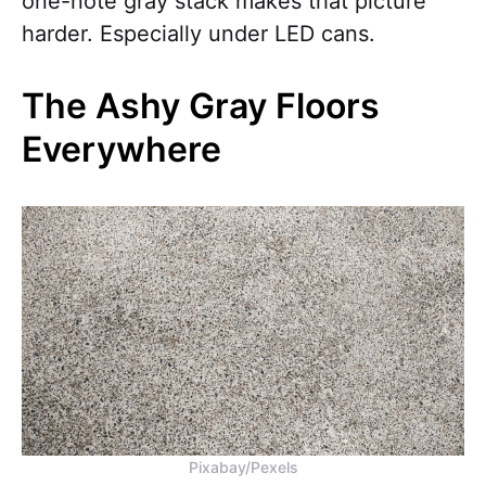
one-note gray stack makes that picture
harder. Especially under LED cans.
The Ashy Gray Floors
Everywhere
Pixabay/Pexels