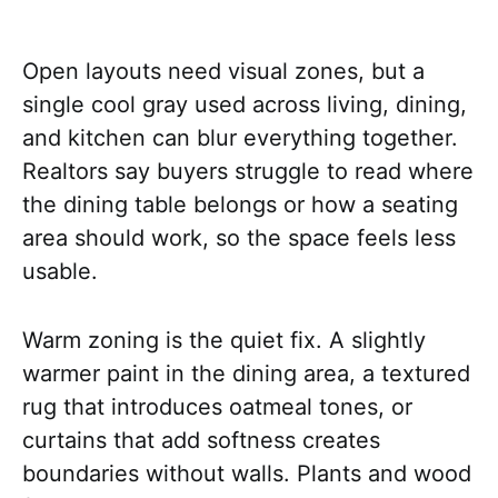
Open layouts need visual zones, but a
single cool gray used across living, dining,
and kitchen can blur everything together.
Realtors say buyers struggle to read where
the dining table belongs or how a seating
area should work, so the space feels less
usable.
Warm zoning is the quiet fix. A slightly
warmer paint in the dining area, a textured
rug that introduces oatmeal tones, or
curtains that add softness creates
boundaries without walls. Plants and wood