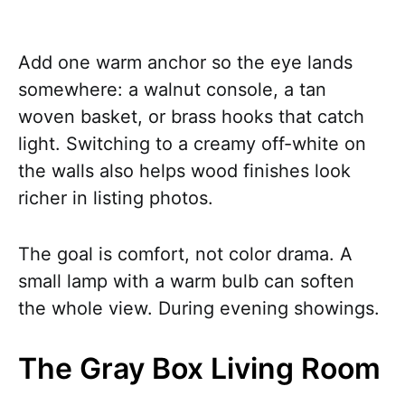
Add one warm anchor so the eye lands
somewhere: a walnut console, a tan
woven basket, or brass hooks that catch
light. Switching to a creamy off-white on
the walls also helps wood finishes look
richer in listing photos.
The goal is comfort, not color drama. A
small lamp with a warm bulb can soften
the whole view. During evening showings.
The Gray Box Living Room