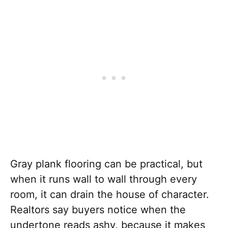
Gray plank flooring can be practical, but
when it runs wall to wall through every
room, it can drain the house of character.
Realtors say buyers notice when the
undertone reads ashy, because it makes