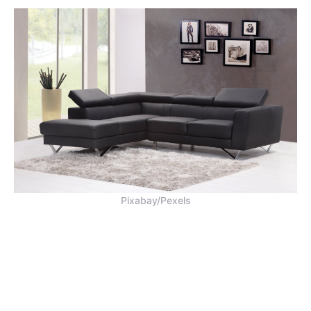
Pixabay/Pexels