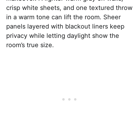
crisp white sheets, and one textured throw
in a warm tone can lift the room. Sheer
panels layered with blackout liners keep
privacy while letting daylight show the
room’s true size.