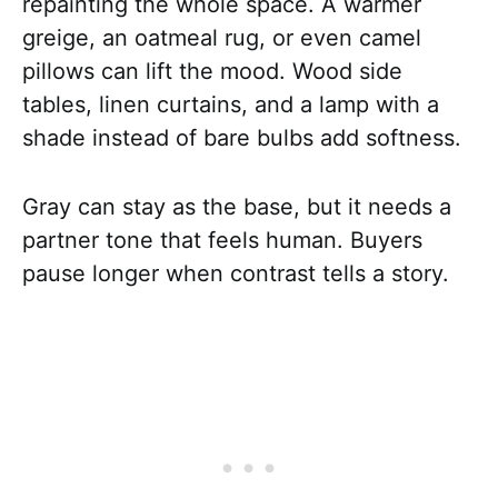
repainting the whole space. A warmer
greige, an oatmeal rug, or even camel
pillows can lift the mood. Wood side
tables, linen curtains, and a lamp with a
shade instead of bare bulbs add softness.
Gray can stay as the base, but it needs a
partner tone that feels human. Buyers
pause longer when contrast tells a story.