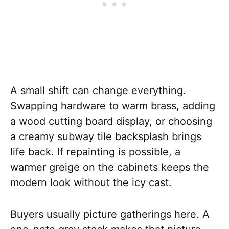
A small shift can change everything.
Swapping hardware to warm brass, adding
a wood cutting board display, or choosing
a creamy subway tile backsplash brings
life back. If repainting is possible, a
warmer greige on the cabinets keeps the
modern look without the icy cast.
Buyers usually picture gatherings here. A