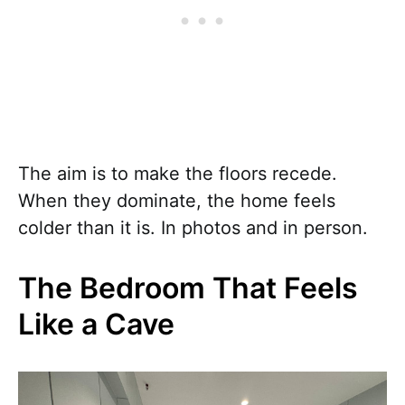
The aim is to make the floors recede.
When they dominate, the home feels
colder than it is. In photos and in person.
The Bedroom That Feels
Like a Cave