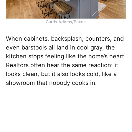
Curtis Adams/Pexels
When cabinets, backsplash, counters, and
even barstools all land in cool gray, the
kitchen stops feeling like the home’s heart.
Realtors often hear the same reaction: it
looks clean, but it also looks cold, like a
showroom that nobody cooks in.