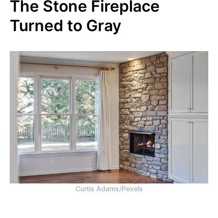
The Stone Fireplace
Turned to Gray
Curtis Adams/Pexels