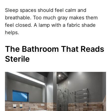
Sleep spaces should feel calm and
breathable. Too much gray makes them
feel closed. A lamp with a fabric shade
helps.
The Bathroom That Reads
Sterile