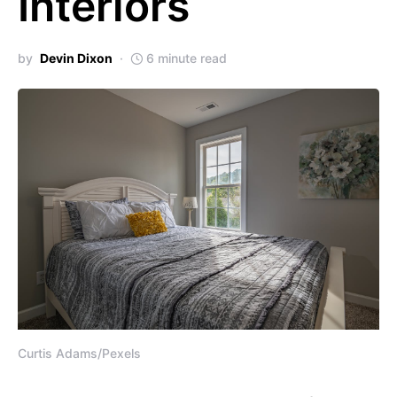
Interiors
by
Devin Dixon
6 minute read
Curtis Adams/Pexels