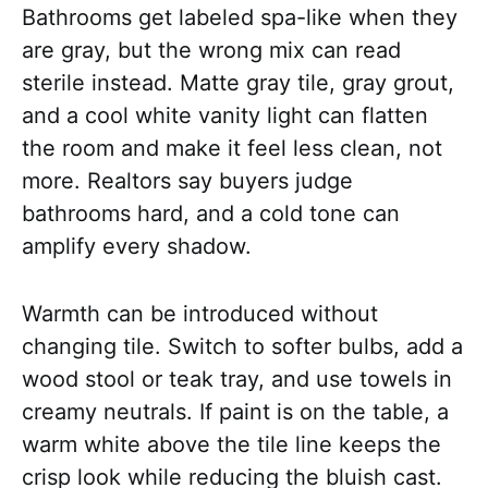
Bathrooms get labeled spa-like when they
are gray, but the wrong mix can read
sterile instead. Matte gray tile, gray grout,
and a cool white vanity light can flatten
the room and make it feel less clean, not
more. Realtors say buyers judge
bathrooms hard, and a cold tone can
amplify every shadow.
Warmth can be introduced without
changing tile. Switch to softer bulbs, add a
wood stool or teak tray, and use towels in
creamy neutrals. If paint is on the table, a
warm white above the tile line keeps the
crisp look while reducing the bluish cast.