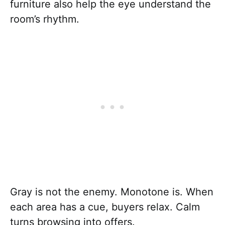
furniture also help the eye understand the
room’s rhythm.
Gray is not the enemy. Monotone is. When
each area has a cue, buyers relax. Calm
turns browsing into offers.