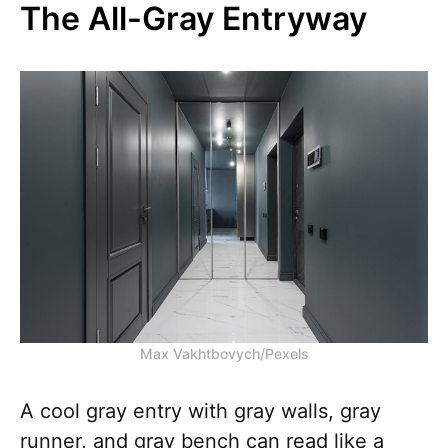
The All-Gray Entryway
Max Vakhtbovych/Pexels
A cool gray entry with gray walls, gray
runner, and gray bench can read like a