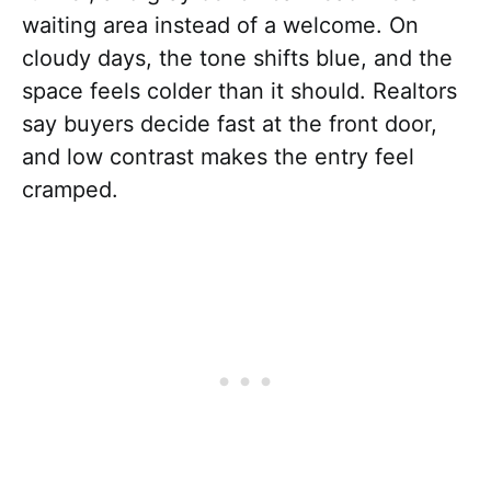
waiting area instead of a welcome. On
cloudy days, the tone shifts blue, and the
space feels colder than it should. Realtors
say buyers decide fast at the front door,
and low contrast makes the entry feel
cramped.