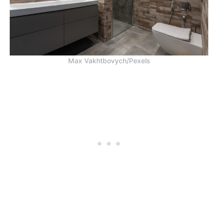
Max Vakhtbovych/Pexels