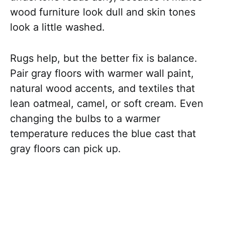
wood furniture look dull and skin tones
look a little washed.
Rugs help, but the better fix is balance.
Pair gray floors with warmer wall paint,
natural wood accents, and textiles that
lean oatmeal, camel, or soft cream. Even
changing the bulbs to a warmer
temperature reduces the blue cast that
gray floors can pick up.