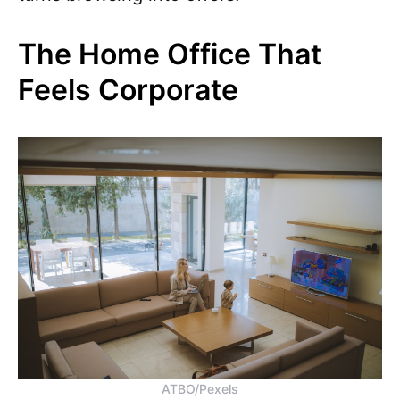
The Home Office That
Feels Corporate
ATBO/Pexels