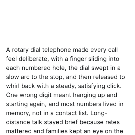
A rotary dial telephone made every call
feel deliberate, with a finger sliding into
each numbered hole, the dial swept in a
slow arc to the stop, and then released to
whirl back with a steady, satisfying click.
One wrong digit meant hanging up and
starting again, and most numbers lived in
memory, not in a contact list. Long-
distance talk stayed brief because rates
mattered and families kept an eye on the