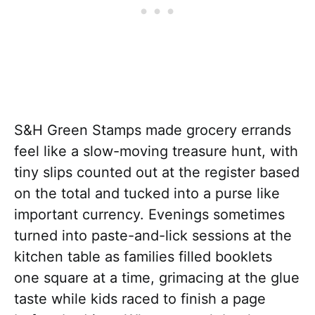
S&H Green Stamps made grocery errands
feel like a slow-moving treasure hunt, with
tiny slips counted out at the register based
on the total and tucked into a purse like
important currency. Evenings sometimes
turned into paste-and-lick sessions at the
kitchen table as families filled booklets
one square at a time, grimacing at the glue
taste while kids raced to finish a page