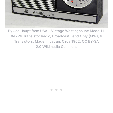
By Joe Haupt from USA – Vintage Westinghouse Model H-
842P6 Transistor Radio, Broadcast Band Only (MW), 6
Transistors, Made In Japan, Circa 1962, CC BY-SA
2.0/Wikimedia Commons