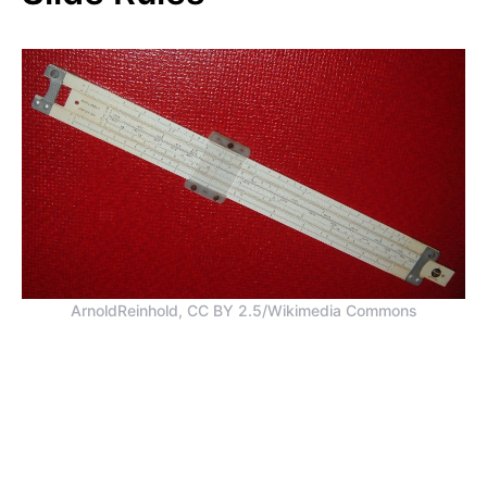
ArnoldReinhold, CC BY 2.5/Wikimedia Commons