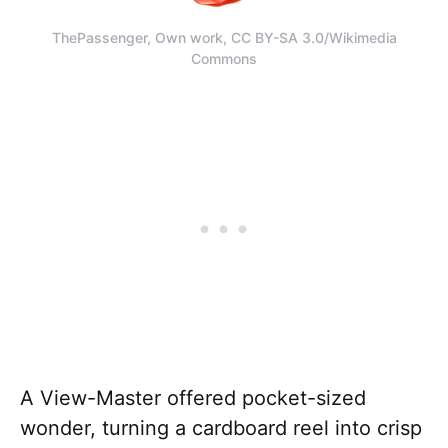
ThePassenger, Own work, CC BY-SA 3.0/Wikimedia
Commons
A View-Master offered pocket-sized
wonder, turning a cardboard reel into crisp