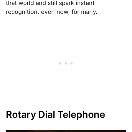
that world and still spark instant
recognition, even now, for many.
Rotary Dial Telephone