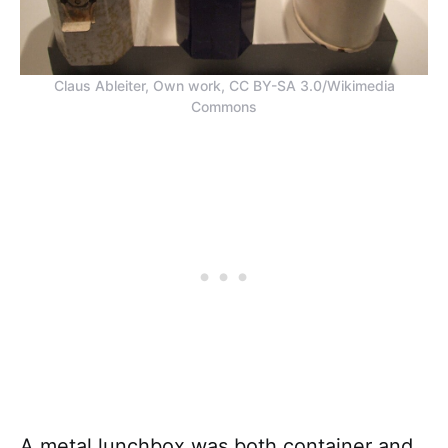
Claus Ableiter, Own work, CC BY-SA 3.0/Wikimedia
Commons
A metal lunchbox was both container and