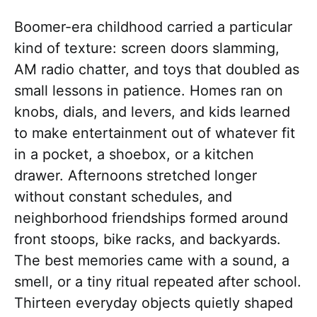
Boomer-era childhood carried a particular
kind of texture: screen doors slamming,
AM radio chatter, and toys that doubled as
small lessons in patience. Homes ran on
knobs, dials, and levers, and kids learned
to make entertainment out of whatever fit
in a pocket, a shoebox, or a kitchen
drawer. Afternoons stretched longer
without constant schedules, and
neighborhood friendships formed around
front stoops, bike racks, and backyards.
The best memories came with a sound, a
smell, or a tiny ritual repeated after school.
Thirteen everyday objects quietly shaped