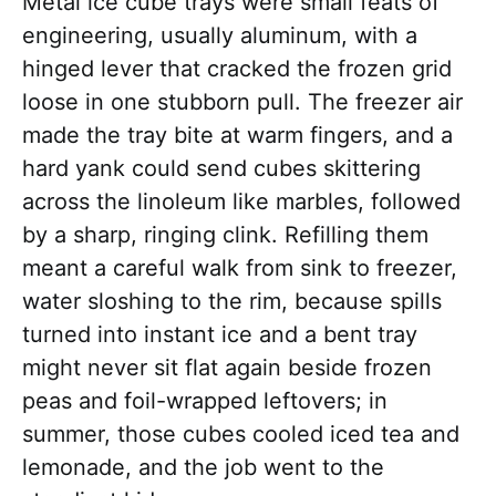
Metal ice cube trays were small feats of
engineering, usually aluminum, with a
hinged lever that cracked the frozen grid
loose in one stubborn pull. The freezer air
made the tray bite at warm fingers, and a
hard yank could send cubes skittering
across the linoleum like marbles, followed
by a sharp, ringing clink. Refilling them
meant a careful walk from sink to freezer,
water sloshing to the rim, because spills
turned into instant ice and a bent tray
might never sit flat again beside frozen
peas and foil-wrapped leftovers; in
summer, those cubes cooled iced tea and
lemonade, and the job went to the