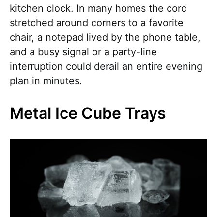
kitchen clock. In many homes the cord
stretched around corners to a favorite
chair, a notepad lived by the phone table,
and a busy signal or a party-line
interruption could derail an entire evening
plan in minutes.
Metal Ice Cube Trays