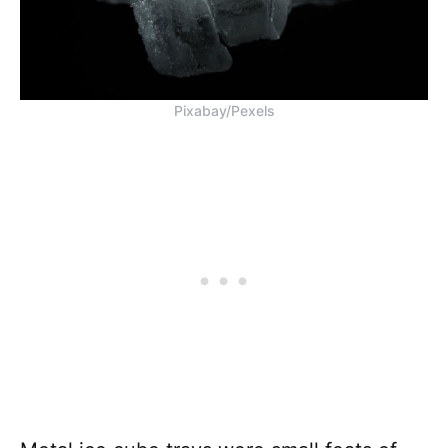
Pixabay/Pexels