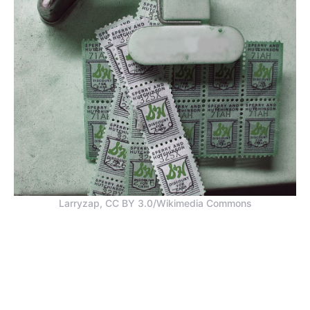
Larryzap, CC BY 3.0/Wikimedia Commons