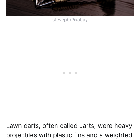
stevepb/Pixabay
Lawn darts, often called Jarts, were heavy
projectiles with plastic fins and a weighted