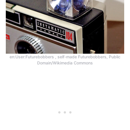
en:User:Futurebobbers , self-made Futurebobbers, Public
Domain/Wikimedia Commons