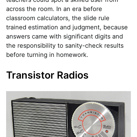
across the room. In an era before
classroom calculators, the slide rule
trained estimation and judgment, because
answers came with significant digits and
the responsibility to sanity-check results
before turning in homework.
Transistor Radios