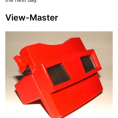
the next day.
View-Master