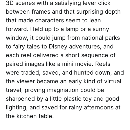
3D scenes with a satisfying lever click
between frames and that surprising depth
that made characters seem to lean
forward. Held up to a lamp or a sunny
window, it could jump from national parks
to fairy tales to Disney adventures, and
each reel delivered a short sequence of
paired images like a mini movie. Reels
were traded, saved, and hunted down, and
the viewer became an early kind of virtual
travel, proving imagination could be
sharpened by a little plastic toy and good
lighting, and saved for rainy afternoons at
the kitchen table.