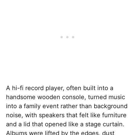
A hi-fi record player, often built into a
handsome wooden console, turned music
into a family event rather than background
noise, with speakers that felt like furniture
and a lid that opened like a stage curtain.
Albums were lifted by the edges, dust