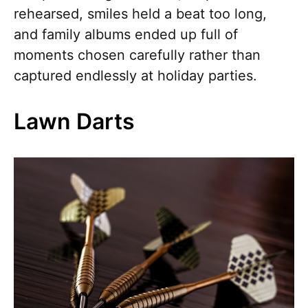
rehearsed, smiles held a beat too long,
and family albums ended up full of
moments chosen carefully rather than
captured endlessly at holiday parties.
Lawn Darts