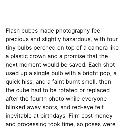
Flash cubes made photography feel
precious and slightly hazardous, with four
tiny bulbs perched on top of a camera like
a plastic crown and a promise that the
next moment would be saved. Each shot
used up a single bulb with a bright pop, a
quick hiss, and a faint burnt smell, then
the cube had to be rotated or replaced
after the fourth photo while everyone
blinked away spots, and red-eye felt
inevitable at birthdays. Film cost money
and processing took time, so poses were