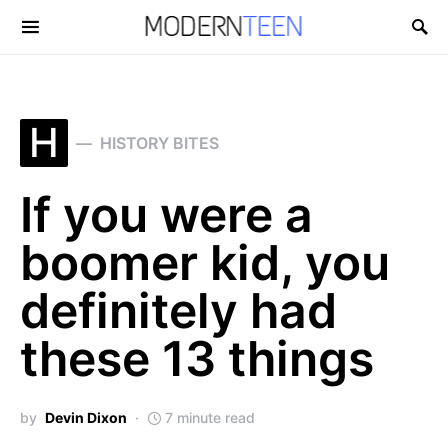
Search for:
H
HISTORY BITES
If you were a
boomer kid, you
definitely had
these 13 things
by
Devin Dixon
7 minute read