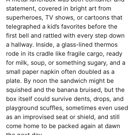
statement, covered in bright art from
superheroes, TV shows, or cartoons that
telegraphed a kid’s favorites before the
first bell and rattled with every step down
a hallway. Inside, a glass-lined thermos
rode in its cradle like fragile cargo, ready
for milk, soup, or something sugary, and a
small paper napkin often doubled as a
plate. By noon the sandwich might be
squished and the banana bruised, but the
box itself could survive dents, drops, and
playground scuffles, sometimes even used
as an improvised seat or shield, and still
come home to be packed again at dawn