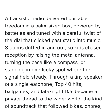
A transistor radio delivered portable
freedom in a palm-sized box, powered by
batteries and tuned with a careful twist of
the dial that clicked past static into music.
Stations drifted in and out, so kids chased
reception by raising the metal antenna,
turning the case like a compass, or
standing in one lucky spot where the
signal held steady. Through a tiny speaker
or a single earphone, Top 40 hits,
ballgames, and late-night DJs became a
private thread to the wider world, the kind
of soundtrack that followed bikes, chores,