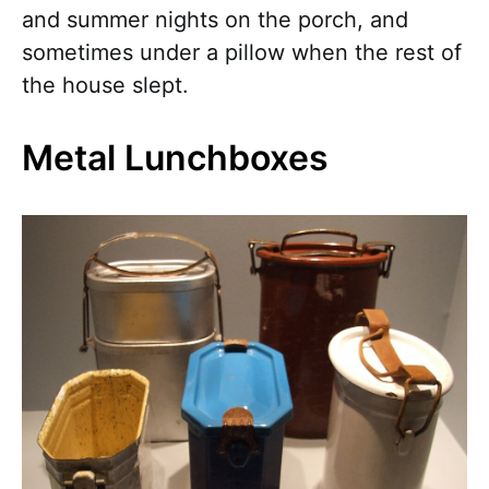
and summer nights on the porch, and
sometimes under a pillow when the rest of
the house slept.
Metal Lunchboxes