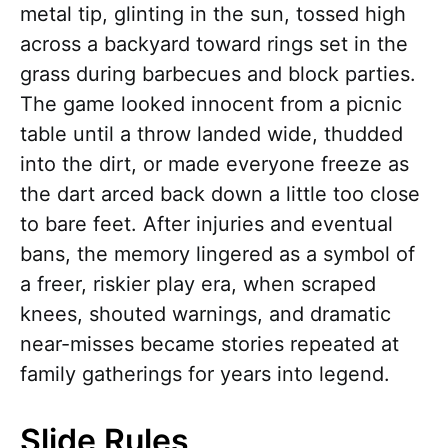
metal tip, glinting in the sun, tossed high
across a backyard toward rings set in the
grass during barbecues and block parties.
The game looked innocent from a picnic
table until a throw landed wide, thudded
into the dirt, or made everyone freeze as
the dart arced back down a little too close
to bare feet. After injuries and eventual
bans, the memory lingered as a symbol of
a freer, riskier play era, when scraped
knees, shouted warnings, and dramatic
near-misses became stories repeated at
family gatherings for years into legend.
Slide Rules