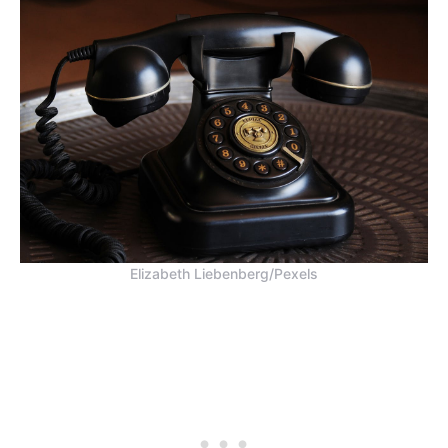
Elizabeth Liebenberg/Pexels