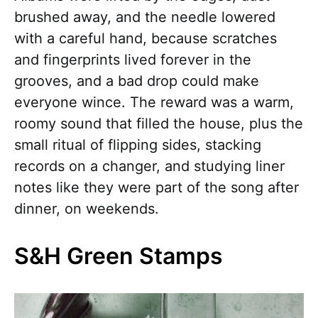
brushed away, and the needle lowered
with a careful hand, because scratches
and fingerprints lived forever in the
grooves, and a bad drop could make
everyone wince. The reward was a warm,
roomy sound that filled the house, plus the
small ritual of flipping sides, stacking
records on a changer, and studying liner
notes like they were part of the song after
dinner, on weekends.
S&H Green Stamps