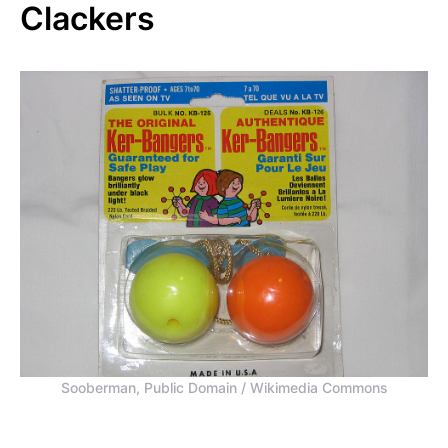
Clackers
Sooberman, Public Domain / Wikimedia Commons