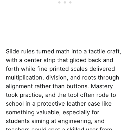
Slide rules turned math into a tactile craft,
with a center strip that glided back and
forth while fine printed scales delivered
multiplication, division, and roots through
alignment rather than buttons. Mastery
took practice, and the tool often rode to
school in a protective leather case like
something valuable, especially for
students aiming at engineering, and
teachers could spot a skilled user from