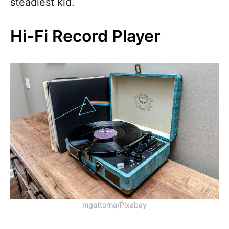
steadiest kid.
Hi-Fi Record Player
mgattorna/Pixabay