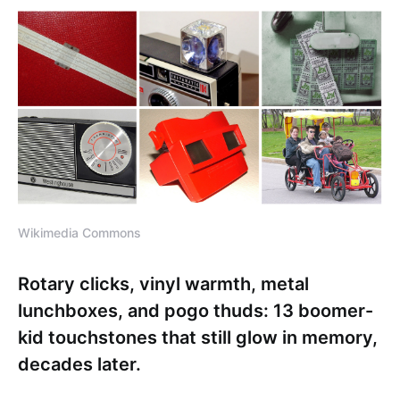
Wikimedia Commons
Rotary clicks, vinyl warmth, metal
lunchboxes, and pogo thuds: 13 boomer-
kid touchstones that still glow in memory,
decades later.