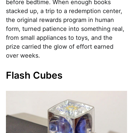
before bedtime. When enough books
stacked up, a trip to a redemption center,
the original rewards program in human
form, turned patience into something real,
from small appliances to toys, and the
prize carried the glow of effort earned
over weeks.
Flash Cubes