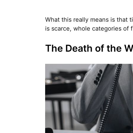
What this really means is that
is scarce, whole categories of 
The Death of the 