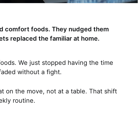
old comfort foods. They nudged them
kets replaced the familiar at home.
 foods. We just stopped having the time
aded without a fight.
t on the move, not at a table. That shift
kly routine.