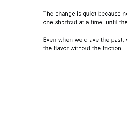
The change is quiet because not
one shortcut at a time, until the
Even when we crave the past, 
the flavor without the friction.