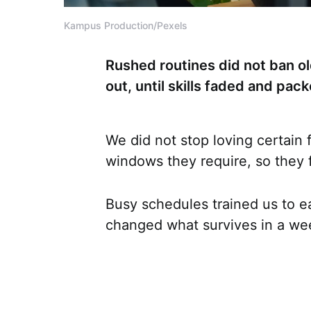
Kampus Production/Pexels
Rushed routines did not ban 
out, until skills faded and pac
We did not stop loving certain
windows they require, so they f
Busy schedules trained us to ea
changed what survives in a wee