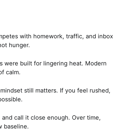
petes with homework, traffic, and inbox
not hunger.
 were built for lingering heat. Modern
of calm.
indset still matters. If you feel rushed,
possible.
and call it close enough. Over time,
 baseline.