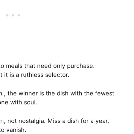
to meals that need only purchase.
 it is a ruthless selector.
., the winner is the dish with the fewest
one with soul.
n, not nostalgia. Miss a dish for a year,
o vanish.