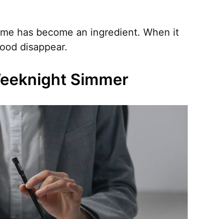
 time has become an ingredient. When it
food disappear.
Weeknight Simmer