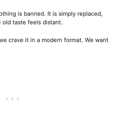
hing is banned. It is simply replaced,
 old taste feels distant.
we crave it in a modern format. We want