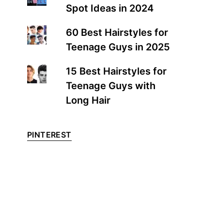
Spot Ideas in 2024
60 Best Hairstyles for
Teenage Guys in 2025
15 Best Hairstyles for
Teenage Guys with
Long Hair
PINTEREST