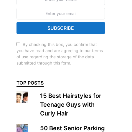
SUBSCRIBE
By checking this box, you confirm that
you have read and are agreeing to our terms
of use regarding the storage of the data
submitted through this form.
TOP POSTS
15 Best Hairstyles for
Teenage Guys with
Curly Hair
50 Best Senior Parking