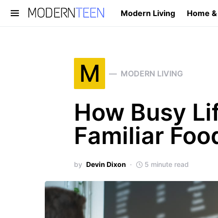
Modern Living
Home &
Search for:
M
MODERN LIVING
How Busy Lif
Familiar Foo
by
Devin Dixon
5 minute read