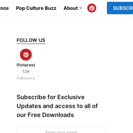
ence
Pop Culture Buzz
About
SUBSCR
FOLLOW US
Pinterest
12K
Followers
Subscribe for Exclusive
Updates and access to all of
our Free Downloads