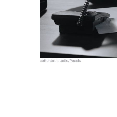
cottonbro studio/Pexels