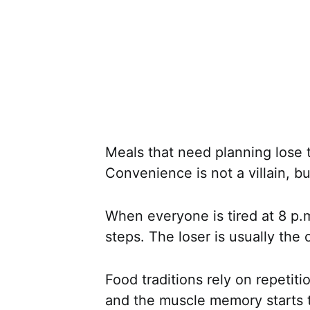
Meals that need planning lose 
Convenience is not a villain, but
When everyone is tired at 8 p.m
steps. The loser is usually the 
Food traditions rely on repetitio
and the muscle memory starts t