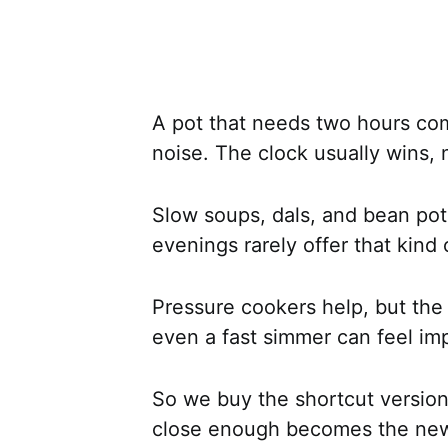
A pot that needs two hours com
noise. The clock usually wins, 
Slow soups, dals, and bean pots
evenings rarely offer that kind 
Pressure cookers help, but the m
even a fast simmer can feel im
So we buy the shortcut version 
close enough becomes the new