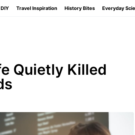
 DIY
Travel Inspiration
History Bites
Everyday Sci
e Quietly Killed
ds