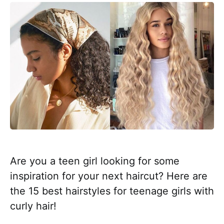
Are you a teen girl looking for some
inspiration for your next haircut? Here are
the 15 best hairstyles for teenage girls with
curly hair!