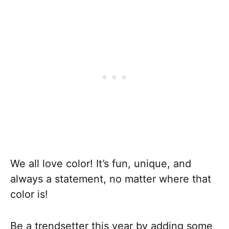
We all love color! It’s fun, unique, and
always a statement, no matter where that
color is!
Be a trendsetter this year by adding some