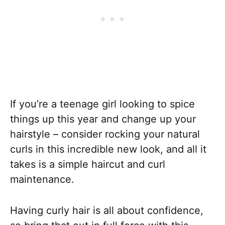
If you’re a teenage girl looking to spice
things up this year and change up your
hairstyle – consider rocking your natural
curls in this incredible new look, and all it
takes is a simple haircut and curl
maintenance.
Having curly hair is all about confidence,