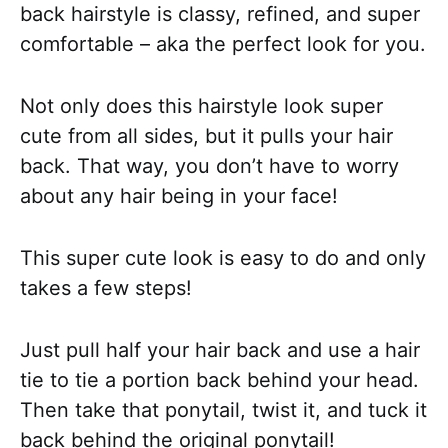
back hairstyle is classy, refined, and super
comfortable – aka the perfect look for you.
Not only does this hairstyle look super
cute from all sides, but it pulls your hair
back. That way, you don’t have to worry
about any hair being in your face!
This super cute look is easy to do and only
takes a few steps!
Just pull half your hair back and use a hair
tie to tie a portion back behind your head.
Then take that ponytail, twist it, and tuck it
back behind the original ponytail!