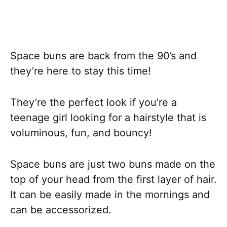
Space buns are back from the 90’s and
they’re here to stay this time!
They’re the perfect look if you’re a
teenage girl looking for a hairstyle that is
voluminous, fun, and bouncy!
Space buns are just two buns made on the
top of your head from the first layer of hair.
It can be easily made in the mornings and
can be accessorized.