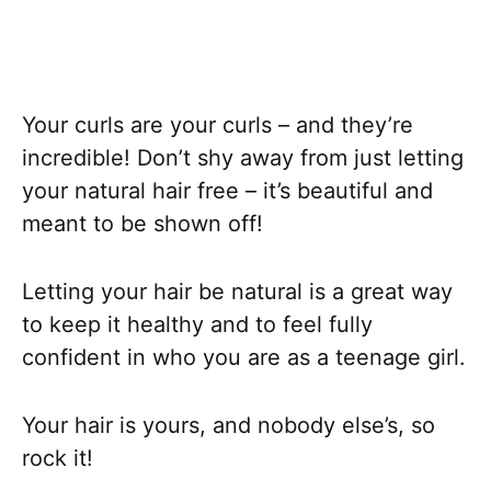
Your curls are your curls – and they’re
incredible! Don’t shy away from just letting
your natural hair free – it’s beautiful and
meant to be shown off!
Letting your hair be natural is a great way
to keep it healthy and to feel fully
confident in who you are as a teenage girl.
Your hair is yours, and nobody else’s, so
rock it!