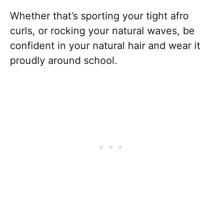
Whether that’s sporting your tight afro
curls, or rocking your natural waves, be
confident in your natural hair and wear it
proudly around school.