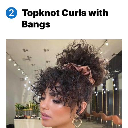
Topknot Curls with
Bangs