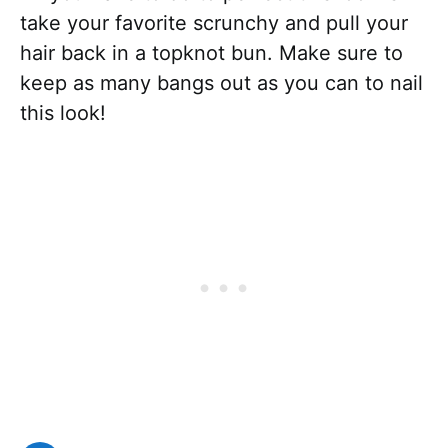
take your favorite scrunchy and pull your
hair back in a topknot bun. Make sure to
keep as many bangs out as you can to nail
this look!