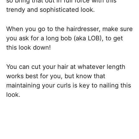
so bring that out in full force with this
trendy and sophisticated look.
When you go to the hairdresser, make sure
you ask for a long bob (aka LOB), to get
this look down!
You can cut your hair at whatever length
works best for you, but know that
maintaining your curls is key to nailing this
look.