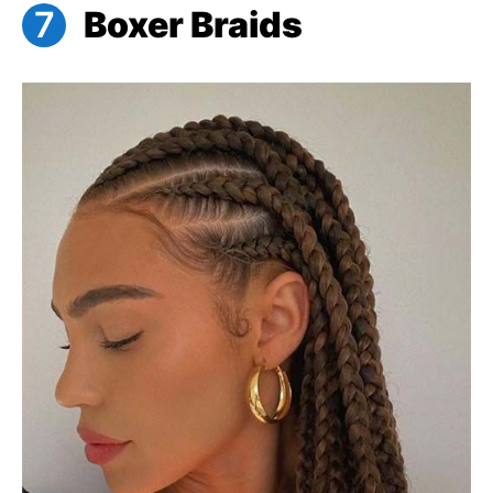
Boxer Braids