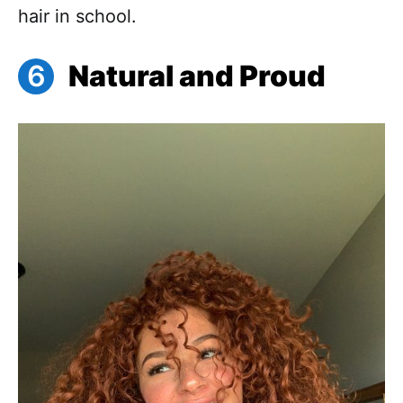
hair in school.
Natural and Proud