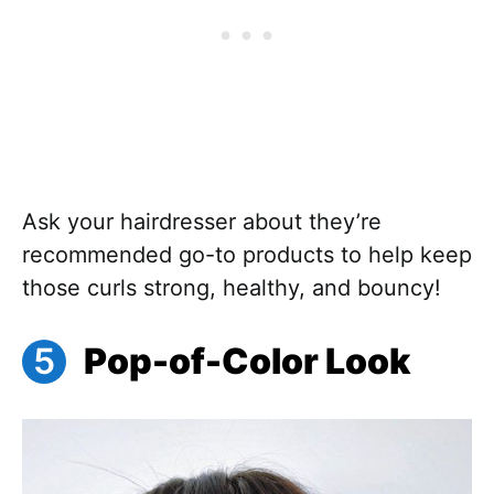
Ask your hairdresser about they’re
recommended go-to products to help keep
those curls strong, healthy, and bouncy!
Pop-of-Color Look