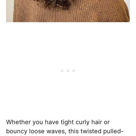
Whether you have tight curly hair or
bouncy loose waves, this twisted pulled-