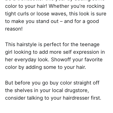
color to your hair! Whether you’re rocking
tight curls or loose waves, this look is sure
to make you stand out – and for a good
reason!
This hairstyle is perfect for the teenage
girl looking to add more self expression in
her everyday look. Showoff your favorite
color by adding some to your hair.
But before you go buy color straight off
the shelves in your local drugstore,
consider talking to your hairdresser first.