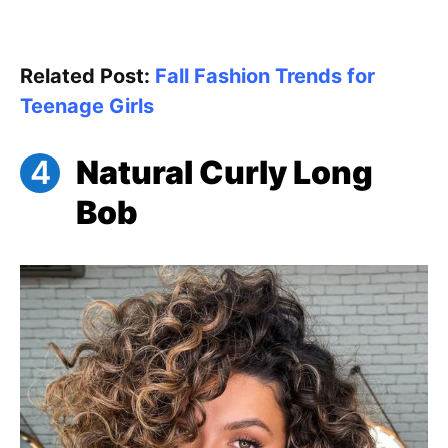
Related Post:
Fall Fashion Trends for
Teenage Girls
Natural Curly Long
Bob