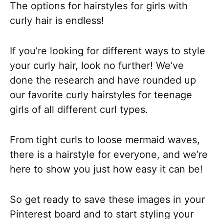
The options for hairstyles for girls with
curly hair is endless!
If you’re looking for different ways to style
your curly hair, look no further! We’ve
done the research and have rounded up
our favorite curly hairstyles for teenage
girls of all different curl types.
From tight curls to loose mermaid waves,
there is a hairstyle for everyone, and we’re
here to show you just how easy it can be!
So get ready to save these images in your
Pinterest board and to start styling your