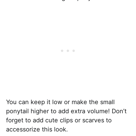
You can keep it low or make the small
ponytail higher to add extra volume! Don’t
forget to add cute clips or scarves to
accessorize this look.