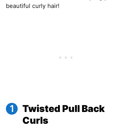
beautiful curly hair!
Twisted Pull Back
Curls