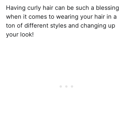
Having curly hair can be such a blessing
when it comes to wearing your hair in a
ton of different styles and changing up
your look!