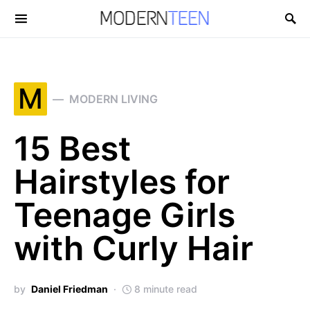
Search for:
M
MODERN LIVING
15 Best
Hairstyles for
Teenage Girls
with Curly Hair
by
Daniel Friedman
8 minute read