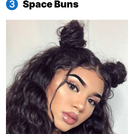
Space Buns