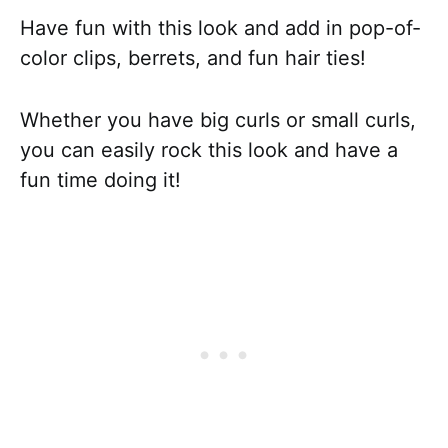
Have fun with this look and add in pop-of-
color clips, berrets, and fun hair ties!
Whether you have big curls or small curls,
you can easily rock this look and have a
fun time doing it!