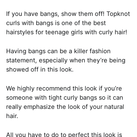
If you have bangs, show them off! Topknot
curls with bangs is one of the best
hairstyles for teenage girls with curly hair!
Having bangs can be a killer fashion
statement, especially when they’re being
showed off in this look.
We highly recommend this look if you’re
someone with tight curly bangs so it can
really emphasize the look of your natural
hair.
All you have to do to perfect this look is