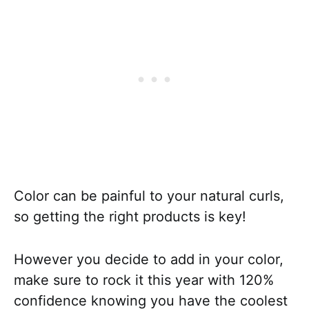
Color can be painful to your natural curls,
so getting the right products is key!
However you decide to add in your color,
make sure to rock it this year with 120%
confidence knowing you have the coolest