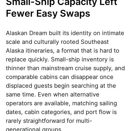
Small-Ship Capacity Left
Fewer Easy Swaps
Alaskan Dream built its identity on intimate
scale and culturally rooted Southeast
Alaska itineraries, a format that is hard to
replace quickly. Small-ship inventory is
thinner than mainstream cruise supply, and
comparable cabins can disappear once
displaced guests begin searching at the
same time. Even when alternative
operators are available, matching sailing
dates, cabin categories, and port flow is
rarely straightforward for multi-
generational groups.