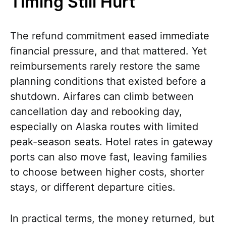
Timing Still Hurt
The refund commitment eased immediate
financial pressure, and that mattered. Yet
reimbursements rarely restore the same
planning conditions that existed before a
shutdown. Airfares can climb between
cancellation day and rebooking day,
especially on Alaska routes with limited
peak-season seats. Hotel rates in gateway
ports can also move fast, leaving families
to choose between higher costs, shorter
stays, or different departure cities.
In practical terms, the money returned, but