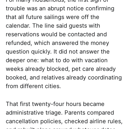
trouble was an abrupt notice confirming
that all future sailings were off the
calendar. The line said guests with
reservations would be contacted and
refunded, which answered the money
question quickly. It did not answer the
deeper one: what to do with vacation
weeks already blocked, pet care already
booked, and relatives already coordinating
from different cities.
That first twenty-four hours became
administrative triage. Parents compared
cancellation policies, checked airline rules,