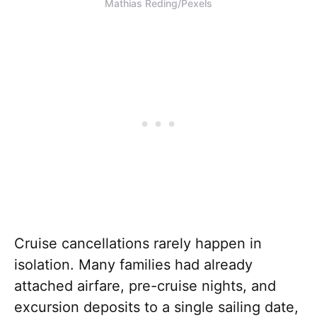
Mathias Reding/Pexels
Cruise cancellations rarely happen in
isolation. Many families had already
attached airfare, pre-cruise nights, and
excursion deposits to a single sailing date,