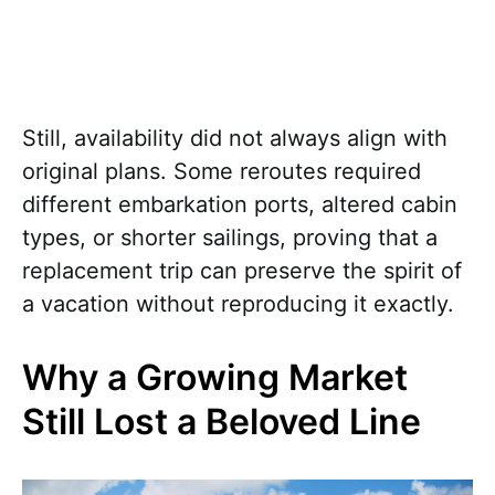
Still, availability did not always align with
original plans. Some reroutes required
different embarkation ports, altered cabin
types, or shorter sailings, proving that a
replacement trip can preserve the spirit of
a vacation without reproducing it exactly.
Why a Growing Market
Still Lost a Beloved Line