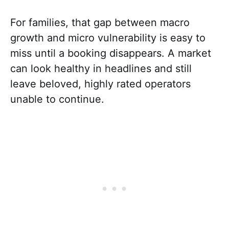
For families, that gap between macro
growth and micro vulnerability is easy to
miss until a booking disappears. A market
can look healthy in headlines and still
leave beloved, highly rated operators
unable to continue.