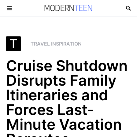
Search for:
T
TRAVEL INSPIRATION
Cruise Shutdown
Disrupts Family
Itineraries and
Forces Last-
Minute Vacation