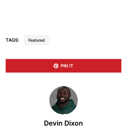
TAGS:
Featured
PIN IT
Devin Dixon