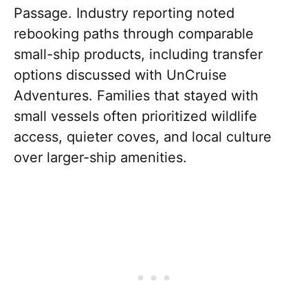
Passage. Industry reporting noted
rebooking paths through comparable
small-ship products, including transfer
options discussed with UnCruise
Adventures. Families that stayed with
small vessels often prioritized wildlife
access, quieter coves, and local culture
over larger-ship amenities.