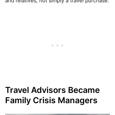
and relatives, not simply a travel purchase.
Travel Advisors Became
Family Crisis Managers