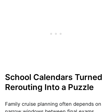
School Calendars Turned
Rerouting Into a Puzzle
Family cruise planning often depends on
narrow windows between final exams,