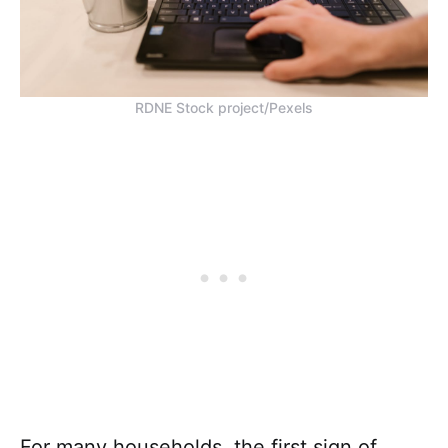
RDNE Stock project/Pexels
For many households, the first sign of