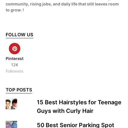
community, rising jobs, and daily life that still leaves room
to grow. !
FOLLOW US
Pinterest
12K
Followers
TOP POSTS
15 Best Hairstyles for Teenage
Guys with Curly Hair
50 Best Senior Parking Spot