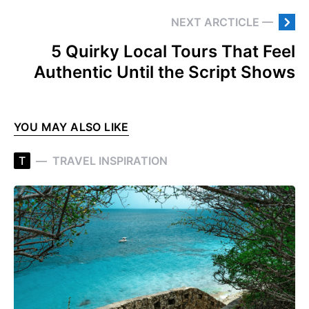
NEXT ARCTICLE —
5 Quirky Local Tours That Feel
Authentic Until the Script Shows
YOU MAY ALSO LIKE
T
TRAVEL INSPIRATION