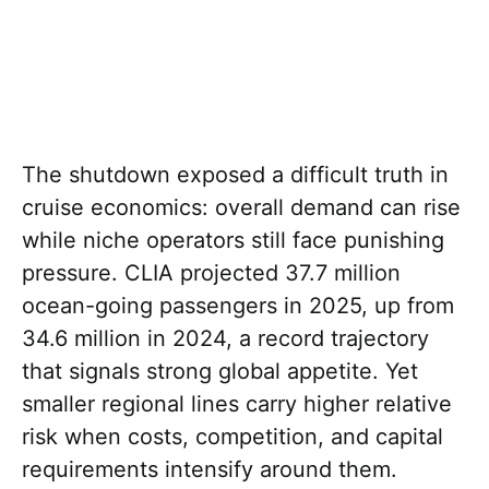
The shutdown exposed a difficult truth in
cruise economics: overall demand can rise
while niche operators still face punishing
pressure. CLIA projected 37.7 million
ocean-going passengers in 2025, up from
34.6 million in 2024, a record trajectory
that signals strong global appetite. Yet
smaller regional lines carry higher relative
risk when costs, competition, and capital
requirements intensify around them.