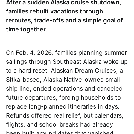
After a sudden Alaska cruise shutdown,
families rebuilt vacations through
reroutes, trade-offs and a simple goal of
time together.
On Feb. 4, 2026, families planning summer
sailings through Southeast Alaska woke up
to a hard reset. Alaskan Dream Cruises, a
Sitka-based, Alaska Native-owned small-
ship line, ended operations and canceled
future departures, forcing households to
replace long-planned itineraries in days.
Refunds offered real relief, but calendars,
flights, and school breaks had already
been built around dates that vanished