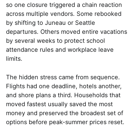
so one closure triggered a chain reaction
across multiple vendors. Some rebooked
by shifting to Juneau or Seattle
departures. Others moved entire vacations
by several weeks to protect school
attendance rules and workplace leave
limits.
The hidden stress came from sequence.
Flights had one deadline, hotels another,
and shore plans a third. Households that
moved fastest usually saved the most
money and preserved the broadest set of
options before peak-summer prices reset.