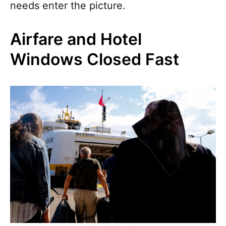
needs enter the picture.
Airfare and Hotel
Windows Closed Fast