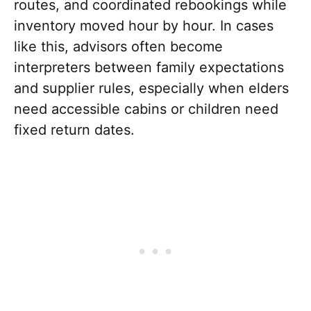
routes, and coordinated rebookings while
inventory moved hour by hour. In cases
like this, advisors often become
interpreters between family expectations
and supplier rules, especially when elders
need accessible cabins or children need
fixed return dates.