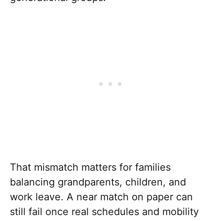
That mismatch matters for families
balancing grandparents, children, and
work leave. A near match on paper can
still fail once real schedules and mobility