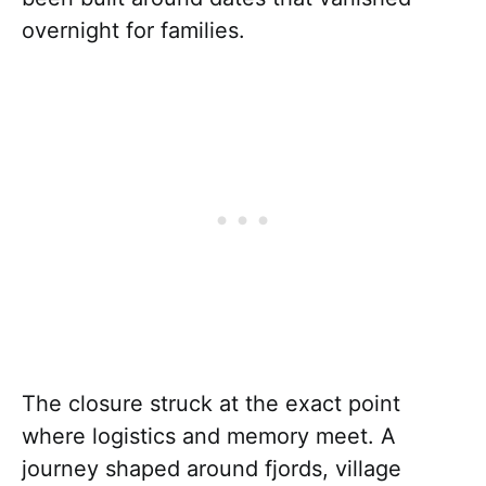
overnight for families.
The closure struck at the exact point
where logistics and memory meet. A
journey shaped around fjords, village