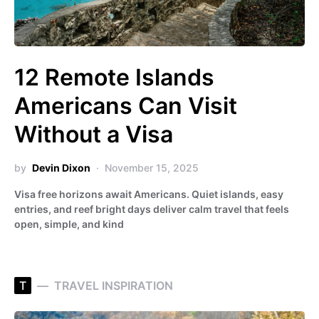
12 Remote Islands
Americans Can Visit
Without a Visa
by
Devin Dixon
November 15, 2025
Visa free horizons await Americans. Quiet islands, easy
entries, and reef bright days deliver calm travel that feels
open, simple, and kind
T
TRAVEL INSPIRATION