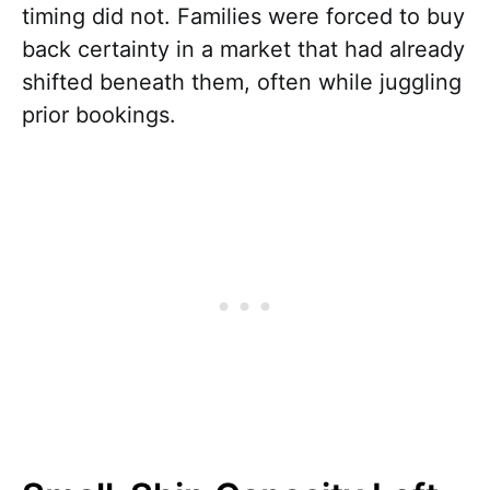
timing did not. Families were forced to buy
back certainty in a market that had already
shifted beneath them, often while juggling
prior bookings.