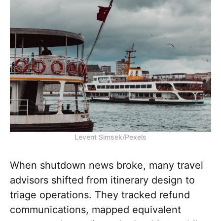
Levent Simsek/Pexels
When shutdown news broke, many travel
advisors shifted from itinerary design to
triage operations. They tracked refund
communications, mapped equivalent