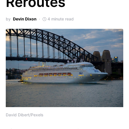
Reroutes
by
Devin Dixon
4 minute read
David Dibert/Pexels