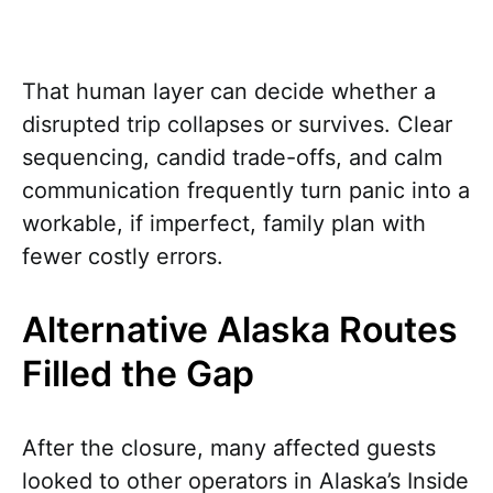
That human layer can decide whether a
disrupted trip collapses or survives. Clear
sequencing, candid trade-offs, and calm
communication frequently turn panic into a
workable, if imperfect, family plan with
fewer costly errors.
Alternative Alaska Routes
Filled the Gap
After the closure, many affected guests
looked to other operators in Alaska’s Inside