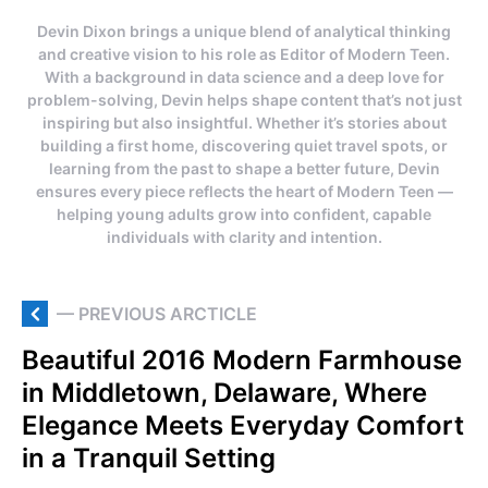
Devin Dixon brings a unique blend of analytical thinking
and creative vision to his role as Editor of Modern Teen.
With a background in data science and a deep love for
problem-solving, Devin helps shape content that’s not just
inspiring but also insightful. Whether it’s stories about
building a first home, discovering quiet travel spots, or
learning from the past to shape a better future, Devin
ensures every piece reflects the heart of Modern Teen —
helping young adults grow into confident, capable
individuals with clarity and intention.
— PREVIOUS ARCTICLE
Beautiful 2016 Modern Farmhouse
in Middletown, Delaware, Where
Elegance Meets Everyday Comfort
in a Tranquil Setting