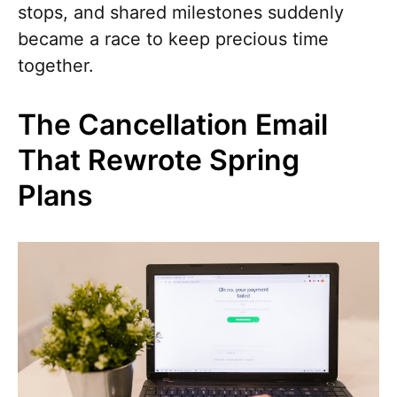
stops, and shared milestones suddenly
became a race to keep precious time
together.
The Cancellation Email
That Rewrote Spring
Plans