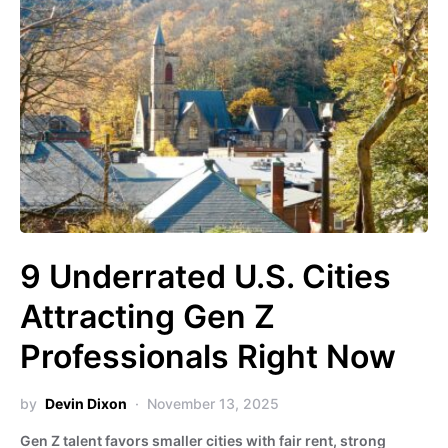
9 Underrated U.S. Cities
Attracting Gen Z
Professionals Right Now
by
Devin Dixon
November 13, 2025
Gen Z talent favors smaller cities with fair rent, strong