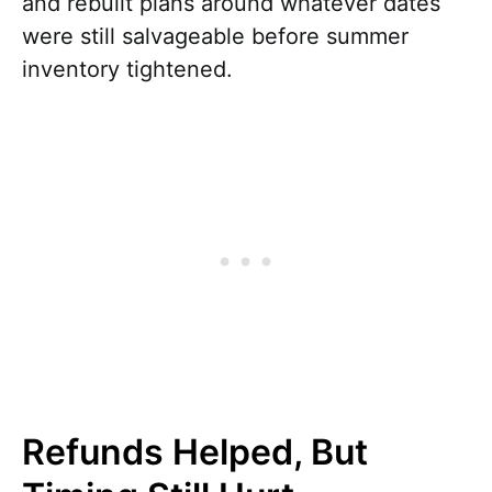
and rebuilt plans around whatever dates
were still salvageable before summer
inventory tightened.
Refunds Helped, But