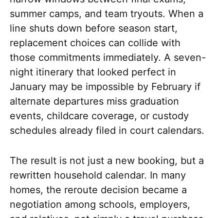
summer camps, and team tryouts. When a
line shuts down before season start,
replacement choices can collide with
those commitments immediately. A seven-
night itinerary that looked perfect in
January may be impossible by February if
alternate departures miss graduation
events, childcare coverage, or custody
schedules already filed in court calendars.
The result is not just a new booking, but a
rewritten household calendar. In many
homes, the reroute decision became a
negotiation among schools, employers,