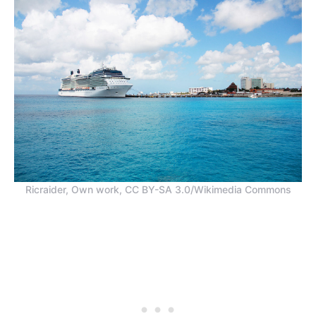
Ricraider, Own work, CC BY-SA 3.0/Wikimedia Commons