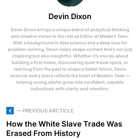
Devin Dixon
Devin Dixon brings a unique blend of analytical thinking
and creative vision to his role as Editor of Modern Teen.
With a background in data science and a deep love for
problem-solving, Devin helps shape content that’s not just
inspiring but also insightful. Whether it’s stories about
building a first home, discovering quiet travel spots, or
learning from the past to shape a better future, Devin
ensures every piece reflects the heart of Modern Teen —
helping young adults grow into confident, capable
individuals with clarity and intention.
— PREVIOUS ARCTICLE
How the White Slave Trade Was
Erased From History