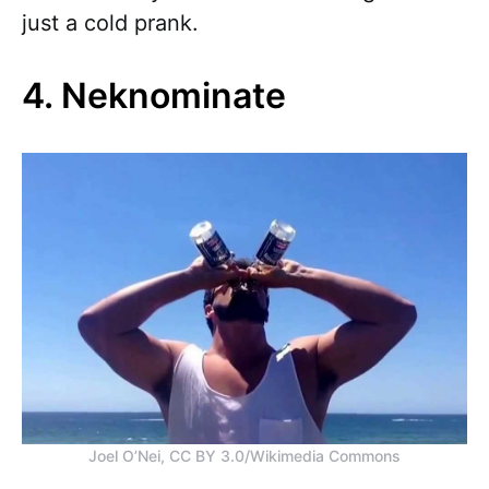
just a cold prank.
4. Neknominate
Joel O’Nei, CC BY 3.0/Wikimedia Commons