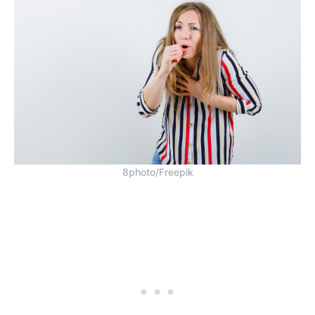
8photo/Freepik