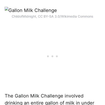
ChildofMidnight, CC BY-SA 3.0/Wikimedia Commons
The Gallon Milk Challenge involved
drinking an entire gallon of milk in under