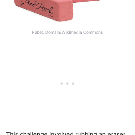
Public Domain/Wikimedia Commons
This challenge involved rubbing an eraser