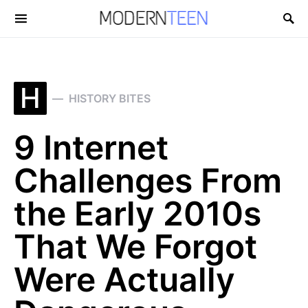
Search for:
H
HISTORY BITES
9 Internet
Challenges From
the Early 2010s
That We Forgot
Were Actually