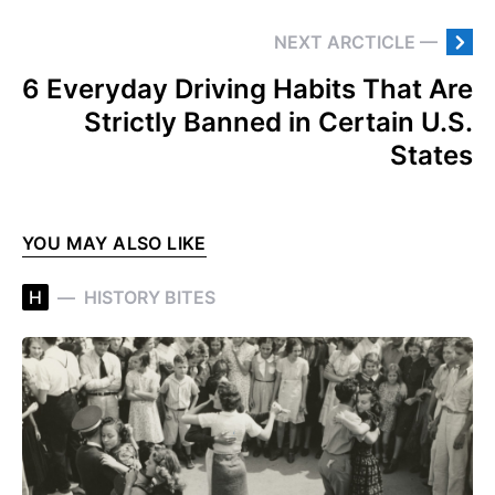
NEXT ARCTICLE —
6 Everyday Driving Habits That Are
Strictly Banned in Certain U.S.
States
YOU MAY ALSO LIKE
H
HISTORY BITES