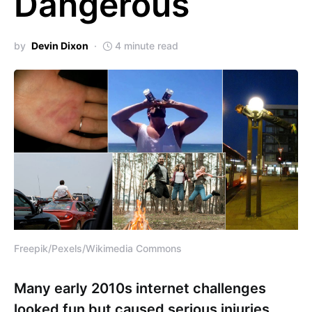
Dangerous
by
Devin Dixon
4 minute read
Freepik/Pexels/Wikimedia Commons
Many early 2010s internet challenges
looked fun but caused serious injuries,