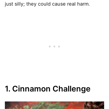
just silly; they could cause real harm.
1. Cinnamon Challenge