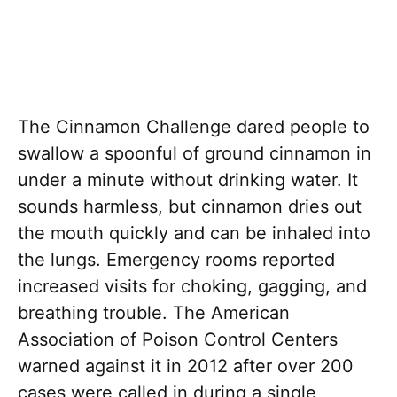
The Cinnamon Challenge dared people to
swallow a spoonful of ground cinnamon in
under a minute without drinking water. It
sounds harmless, but cinnamon dries out
the mouth quickly and can be inhaled into
the lungs. Emergency rooms reported
increased visits for choking, gagging, and
breathing trouble. The American
Association of Poison Control Centers
warned against it in 2012 after over 200
cases were called in during a single