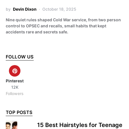
by
Devin Dixon
October 18, 2025
Nine quiet rules shaped Cold War service, from two person
control to OPSEC and recalls, small habits that kept
accidents rare and secrets safe.
FOLLOW US
Pinterest
12K
Followers
TOP POSTS
15 Best Hairstyles for Teenage