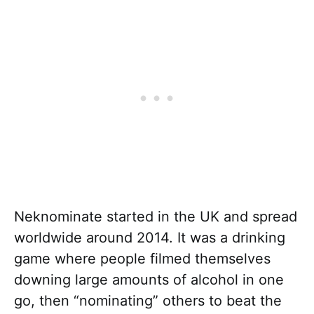
Neknominate started in the UK and spread
worldwide around 2014. It was a drinking
game where people filmed themselves
downing large amounts of alcohol in one
go, then “nominating” others to beat the