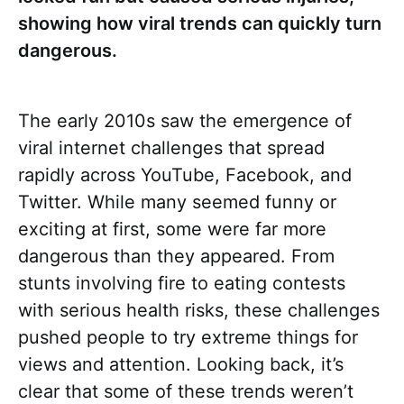
showing how viral trends can quickly turn
dangerous.
The early 2010s saw the emergence of
viral internet challenges that spread
rapidly across YouTube, Facebook, and
Twitter. While many seemed funny or
exciting at first, some were far more
dangerous than they appeared. From
stunts involving fire to eating contests
with serious health risks, these challenges
pushed people to try extreme things for
views and attention. Looking back, it’s
clear that some of these trends weren’t