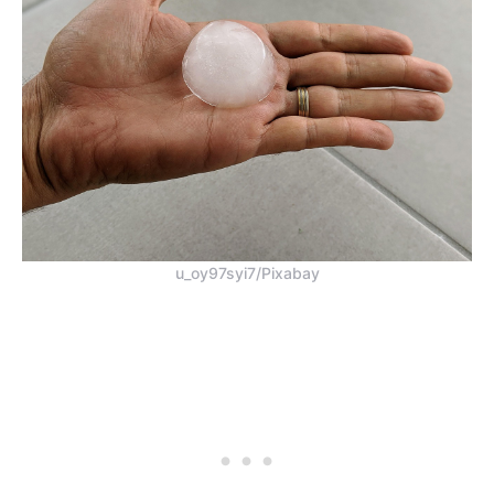
u_oy97syi7/Pixabay