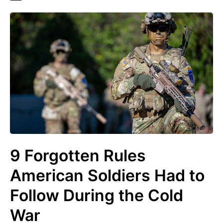
9 Forgotten Rules
American Soldiers Had to
Follow During the Cold
War