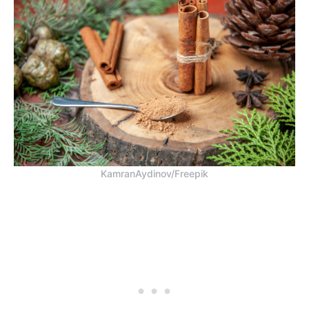
KamranAydinov/Freepik