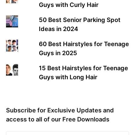
Guys with Curly Hair
50 Best Senior Parking Spot
Ideas in 2024
60 Best Hairstyles for Teenage
Guys in 2025
15 Best Hairstyles for Teenage
Guys with Long Hair
Subscribe for Exclusive Updates and
access to all of our Free Downloads