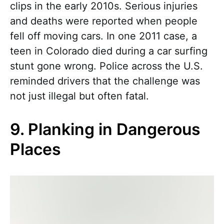
clips in the early 2010s. Serious injuries
and deaths were reported when people
fell off moving cars. In one 2011 case, a
teen in Colorado died during a car surfing
stunt gone wrong. Police across the U.S.
reminded drivers that the challenge was
not just illegal but often fatal.
9. Planking in Dangerous
Places