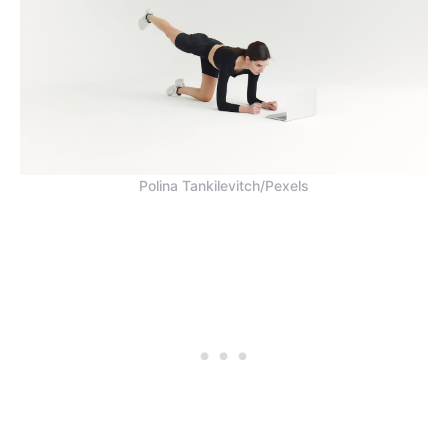
Polina Tankilevitch/Pexels