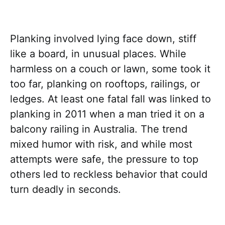
Planking involved lying face down, stiff
like a board, in unusual places. While
harmless on a couch or lawn, some took it
too far, planking on rooftops, railings, or
ledges. At least one fatal fall was linked to
planking in 2011 when a man tried it on a
balcony railing in Australia. The trend
mixed humor with risk, and while most
attempts were safe, the pressure to top
others led to reckless behavior that could
turn deadly in seconds.