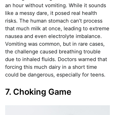
an hour without vomiting. While it sounds
like a messy dare, it posed real health
risks. The human stomach can’t process
that much milk at once, leading to extreme
nausea and even electrolyte imbalance.
Vomiting was common, but in rare cases,
the challenge caused breathing trouble
due to inhaled fluids. Doctors warned that
forcing this much dairy in a short time
could be dangerous, especially for teens.
7. Choking Game