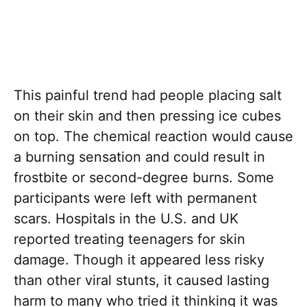
This painful trend had people placing salt
on their skin and then pressing ice cubes
on top. The chemical reaction would cause
a burning sensation and could result in
frostbite or second-degree burns. Some
participants were left with permanent
scars. Hospitals in the U.S. and UK
reported treating teenagers for skin
damage. Though it appeared less risky
than other viral stunts, it caused lasting
harm to many who tried it thinking it was