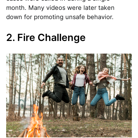
month. Many videos were later taken
down for promoting unsafe behavior.
2. Fire Challenge