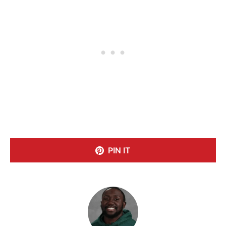
PIN IT