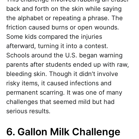
back and forth on the skin while saying
the alphabet or repeating a phrase. The
friction caused burns or open wounds.
Some kids compared the injuries
afterward, turning it into a contest.
Schools around the U.S. began warning
parents after students ended up with raw,
bleeding skin. Though it didn’t involve
risky items, it caused infections and
permanent scarring. It was one of many
challenges that seemed mild but had
serious results.
6. Gallon Milk Challenge