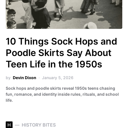
10 Things Sock Hops and
Poodle Skirts Say About
Teen Life in the 1950s
by
Devin Dixon
January 5, 2026
Sock hops and poodle skirts reveal 1950s teens chasing
fun, romance, and identity inside rules, rituals, and school
life.
H
HISTORY BITES