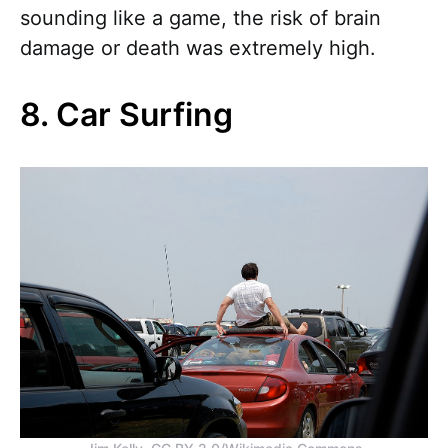
sounding like a game, the risk of brain
damage or death was extremely high.
8. Car Surfing