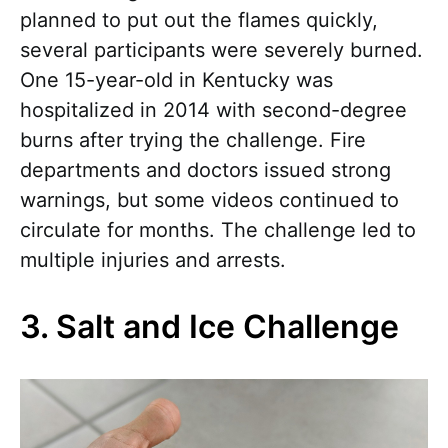
planned to put out the flames quickly,
several participants were severely burned.
One 15-year-old in Kentucky was
hospitalized in 2014 with second-degree
burns after trying the challenge. Fire
departments and doctors issued strong
warnings, but some videos continued to
circulate for months. The challenge led to
multiple injuries and arrests.
3. Salt and Ice Challenge