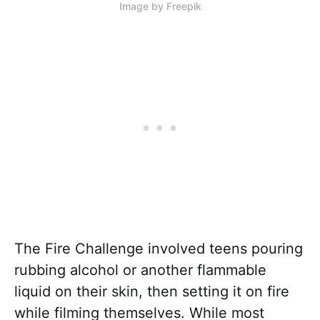
Image by Freepik
The Fire Challenge involved teens pouring
rubbing alcohol or another flammable
liquid on their skin, then setting it on fire
while filming themselves. While most