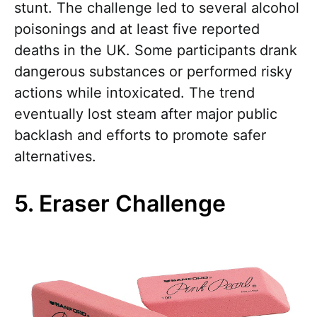
stunt. The challenge led to several alcohol
poisonings and at least five reported
deaths in the UK. Some participants drank
dangerous substances or performed risky
actions while intoxicated. The trend
eventually lost steam after major public
backlash and efforts to promote safer
alternatives.
5. Eraser Challenge