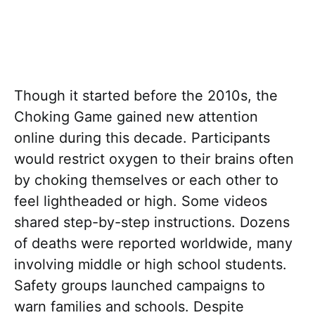
Though it started before the 2010s, the
Choking Game gained new attention
online during this decade. Participants
would restrict oxygen to their brains often
by choking themselves or each other to
feel lightheaded or high. Some videos
shared step-by-step instructions. Dozens
of deaths were reported worldwide, many
involving middle or high school students.
Safety groups launched campaigns to
warn families and schools. Despite