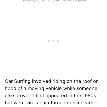
Jim Kelly, CC BY 2.0/Wikimedia Commons
Car Surfing involved riding on the roof or
hood of a moving vehicle while someone
else drove. It first appeared in the 1980s
but went viral again through online video