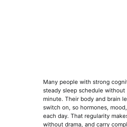
Many people with strong cogni
steady sleep schedule without 
minute. Their body and brain 
switch on, so hormones, mood, a
each day. That regularity makes
without drama, and carry compl