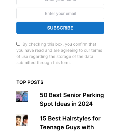
SUBSCRIBE
By checking this box, you confirm that
you have read and are agreeing to our terms
of use regarding the storage of the data
submitted through this form.
TOP POSTS
50 Best Senior Parking
Spot Ideas in 2024
15 Best Hairstyles for
Teenage Guys with