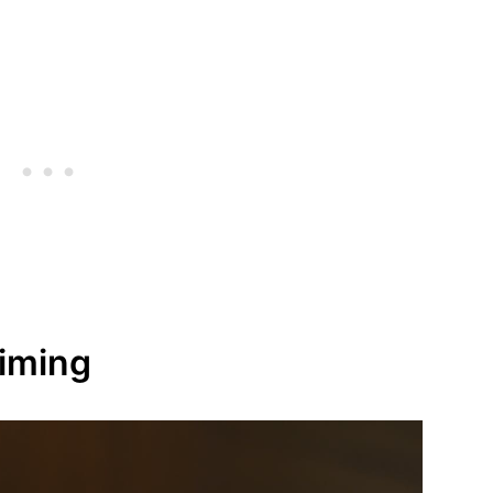
Timing