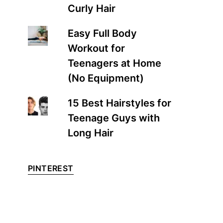
Curly Hair
Easy Full Body
Workout for
Teenagers at Home
(No Equipment)
15 Best Hairstyles for
Teenage Guys with
Long Hair
PINTEREST