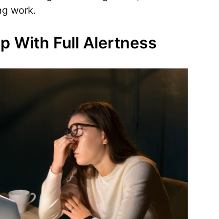
ng work.
ep With Full Alertness