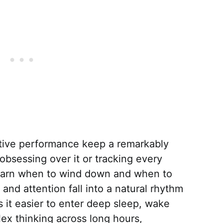
tive performance keep a remarkably
obsessing over it or tracking every
learn when to wind down and when to
nd attention fall into a natural rhythm
 it easier to enter deep sleep, wake
ex thinking across long hours,