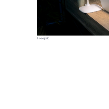
Freepik