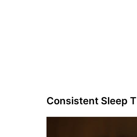
Consistent Sleep 