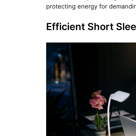
protecting energy for demandi
Efficient Short Sle