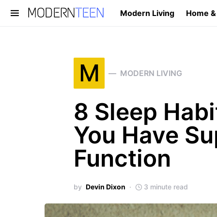
Modern Living
Home &
Search for:
M
MODERN LIVING
8 Sleep Habi
You Have Sup
Function
by
Devin Dixon
3 minute read