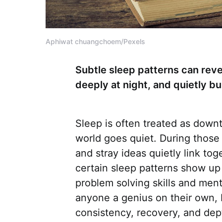
Aphiwat chuangchoem/Pexels
Subtle sleep patterns can reve
deeply at night, and quietly bu
Sleep is often treated as downt
world goes quiet. During those 
and stray ideas quietly link to
certain sleep patterns show up
problem solving skills and ment
anyone a genius on their own, b
consistency, recovery, and dep