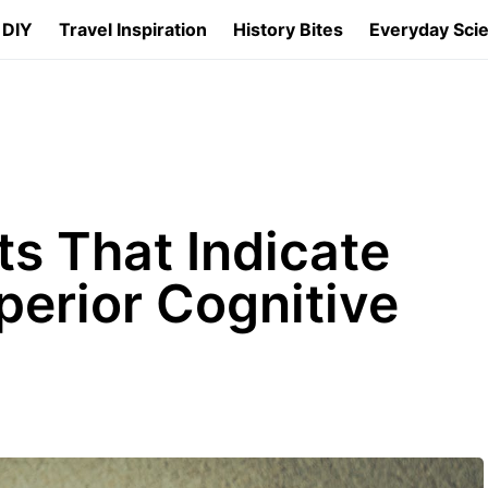
 DIY
Travel Inspiration
History Bites
Everyday Sci
ts That Indicate
erior Cognitive