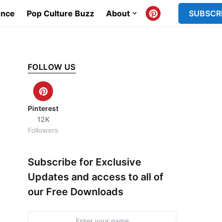
ence
Pop Culture Buzz
About
SUBSCR
FOLLOW US
Pinterest
12K
Followers
Subscribe for Exclusive
Updates and access to all of
our Free Downloads