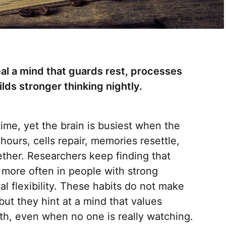
al a mind that guards rest, processes
ilds stronger thinking nightly.
ime, yet the brain is busiest when the
hours, cells repair, memories resettle,
gether. Researchers keep finding that
 more often in people with strong
al flexibility. These habits do not make
ut they hint at a mind that values
th, even when no one is really watching.