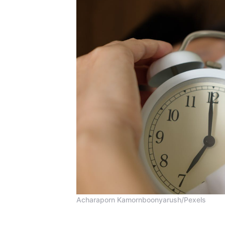
Acharaporn Kamornboonyarush/Pexels