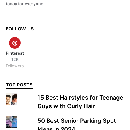
today for everyone.
FOLLOW US
Pinterest
12K
Followers
TOP POSTS
15 Best Hairstyles for Teenage
Guys with Curly Hair
50 Best Senior Parking Spot
Ideas in 2024