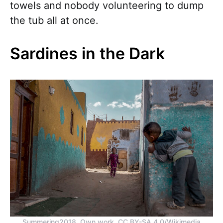
towels and nobody volunteering to dump
the tub all at once.
Sardines in the Dark
Summering2018, Own work, CC BY-SA 4.0/Wikimedia