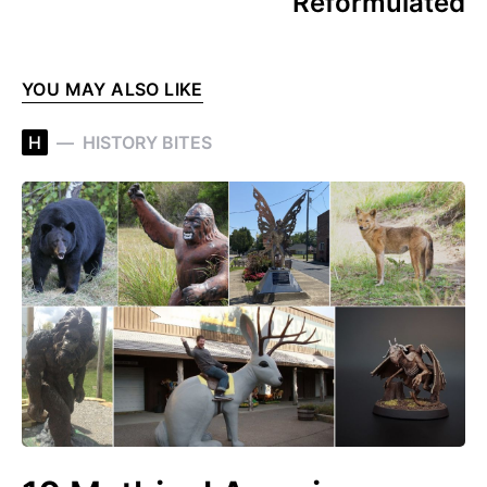
Reformulated
YOU MAY ALSO LIKE
H
HISTORY BITES