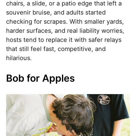
chairs, a slide, or a patio edge that left a
souvenir bruise, and adults started
checking for scrapes. With smaller yards,
harder surfaces, and real liability worries,
hosts tend to replace it with safer relays
that still feel fast, competitive, and
hilarious.
Bob for Apples