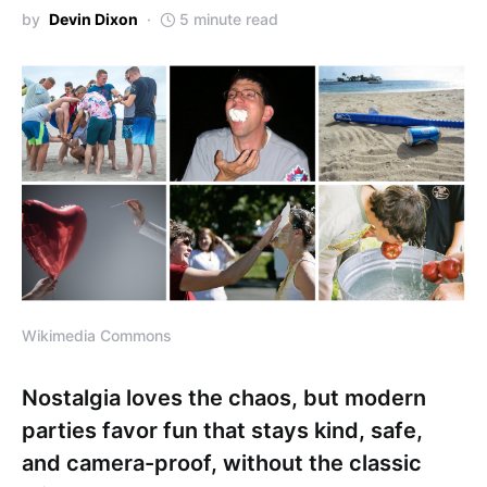
by
Devin Dixon
5 minute read
Wikimedia Commons
Nostalgia loves the chaos, but modern
parties favor fun that stays kind, safe,
and camera-proof, without the classic