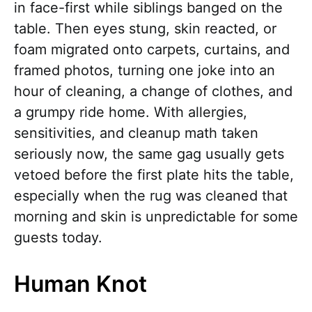
in face-first while siblings banged on the
table. Then eyes stung, skin reacted, or
foam migrated onto carpets, curtains, and
framed photos, turning one joke into an
hour of cleaning, a change of clothes, and
a grumpy ride home. With allergies,
sensitivities, and cleanup math taken
seriously now, the same gag usually gets
vetoed before the first plate hits the table,
especially when the rug was cleaned that
morning and skin is unpredictable for some
guests today.
Human Knot