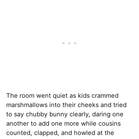
The room went quiet as kids crammed
marshmallows into their cheeks and tried
to say chubby bunny clearly, daring one
another to add one more while cousins
counted, clapped, and howled at the