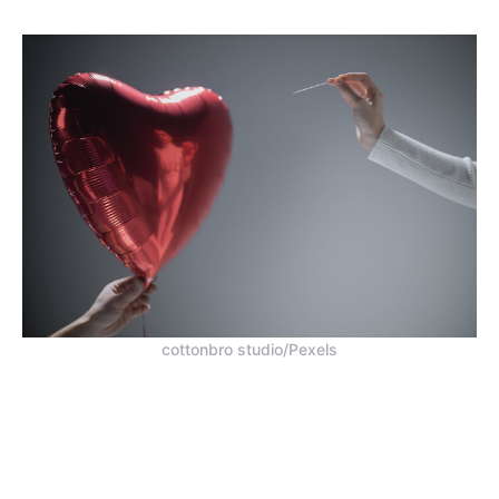
cottonbro studio/Pexels