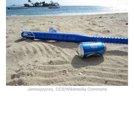
Jamesjoyces, CC0/Wikimedia Commons