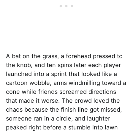
A bat on the grass, a forehead pressed to
the knob, and ten spins later each player
launched into a sprint that looked like a
cartoon wobble, arms windmilling toward a
cone while friends screamed directions
that made it worse. The crowd loved the
chaos because the finish line got missed,
someone ran in a circle, and laughter
peaked right before a stumble into lawn