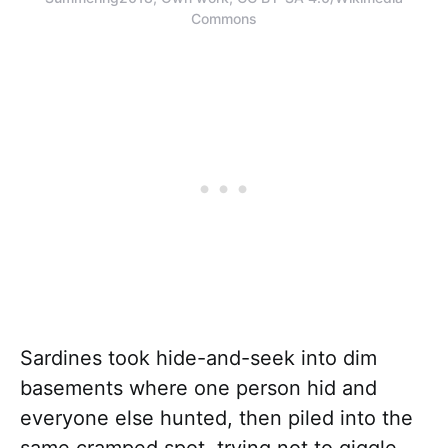
Commons
Sardines took hide-and-seek into dim
basements where one person hid and
everyone else hunted, then piled into the