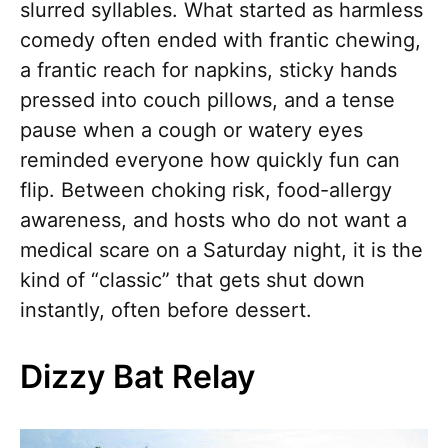
slurred syllables. What started as harmless
comedy often ended with frantic chewing,
a frantic reach for napkins, sticky hands
pressed into couch pillows, and a tense
pause when a cough or watery eyes
reminded everyone how quickly fun can
flip. Between choking risk, food-allergy
awareness, and hosts who do not want a
medical scare on a Saturday night, it is the
kind of “classic” that gets shut down
instantly, often before dessert.
Dizzy Bat Relay