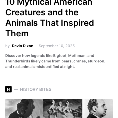
10 Mythical American
Creatures and the
Animals That Inspired
Them
by
Devin Dixon
September 10, 2025
Discover how legends like Bigfoot, Mothman, and
Thunderbirds likely came from bears, cranes, sturgeon,
and real animals misidentified at night.
H
HISTORY BITES