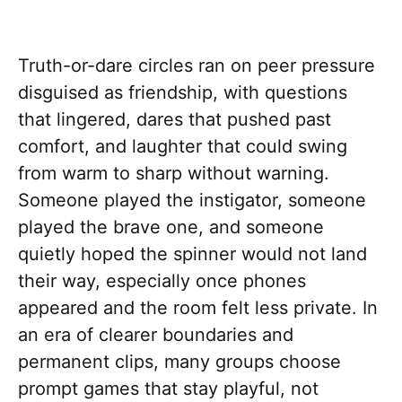
Truth-or-dare circles ran on peer pressure
disguised as friendship, with questions
that lingered, dares that pushed past
comfort, and laughter that could swing
from warm to sharp without warning.
Someone played the instigator, someone
played the brave one, and someone
quietly hoped the spinner would not land
their way, especially once phones
appeared and the room felt less private. In
an era of clearer boundaries and
permanent clips, many groups choose
prompt games that stay playful, not