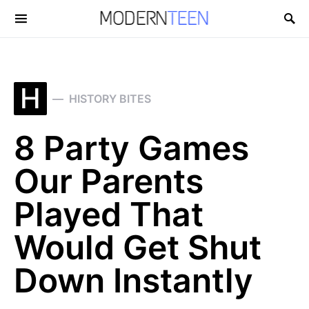
Search for:
H
HISTORY BITES
8 Party Games
Our Parents
Played That
Would Get Shut
Down Instantly