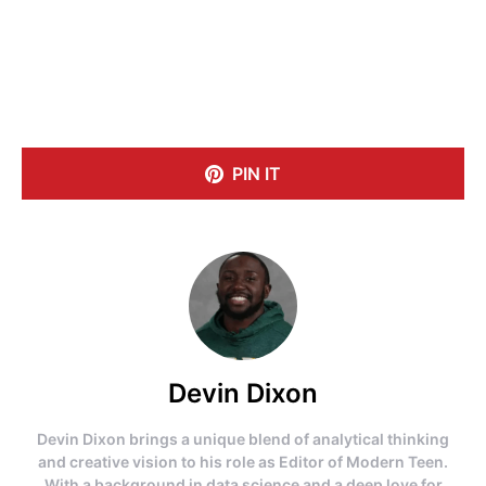
PIN IT
Devin Dixon
Devin Dixon brings a unique blend of analytical thinking
and creative vision to his role as Editor of Modern Teen.
With a background in data science and a deep love for