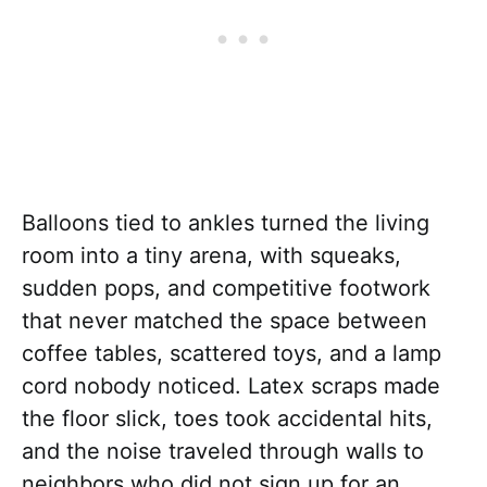
Balloons tied to ankles turned the living
room into a tiny arena, with squeaks,
sudden pops, and competitive footwork
that never matched the space between
coffee tables, scattered toys, and a lamp
cord nobody noticed. Latex scraps made
the floor slick, toes took accidental hits,
and the noise traveled through walls to
neighbors who did not sign up for an