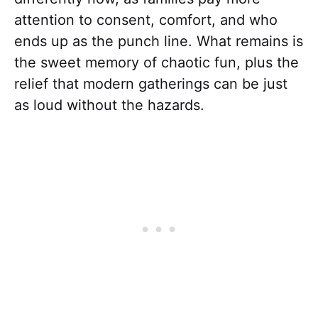
attention to consent, comfort, and who
ends up as the punch line. What remains is
the sweet memory of chaotic fun, plus the
relief that modern gatherings can be just
as loud without the hazards.