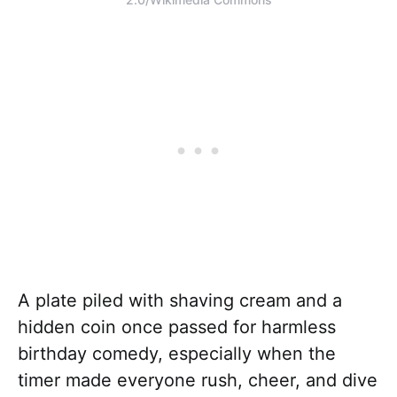
A plate piled with shaving cream and a
hidden coin once passed for harmless
birthday comedy, especially when the
timer made everyone rush, cheer, and dive