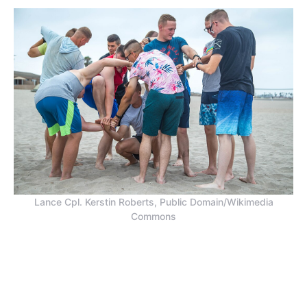
Lance Cpl. Kerstin Roberts, Public Domain/Wikimedia
Commons