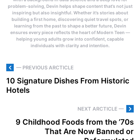
problem-solving, Devin helps shape content that’s not just
inspiring but also insightful. Whether it’s stories about
building a first home, discovering quiet travel spots, or
learning from the past to shape a better future, Devin
ensures every piece reflects the heart of Modern Teen —
helping young adults grow into confident, capable
individuals with clarity and intention.
— PREVIOUS ARCTICLE
10 Signature Dishes From Historic
Hotels
NEXT ARCTICLE —
9 Childhood Foods from the ’70s
That Are Now Banned or