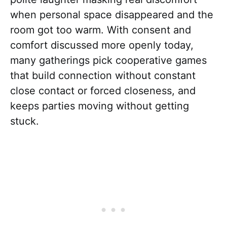
when personal space disappeared and the
room got too warm. With consent and
comfort discussed more openly today,
many gatherings pick cooperative games
that build connection without constant
close contact or forced closeness, and
keeps parties moving without getting
stuck.