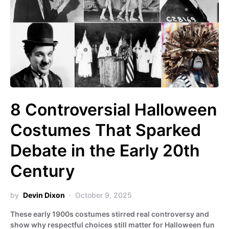
8 Controversial Halloween
Costumes That Sparked
Debate in the Early 20th
Century
by
Devin Dixon
October 9, 2025
These early 1900s costumes stirred real controversy and
show why respectful choices still matter for Halloween fun