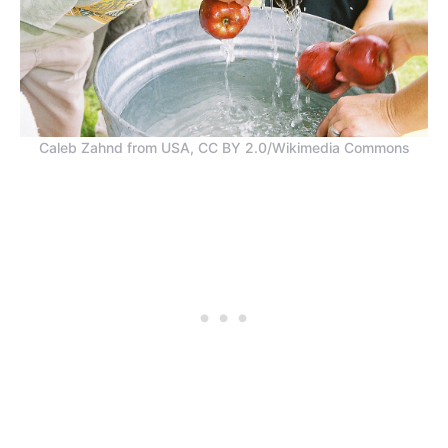
Caleb Zahnd from USA, CC BY 2.0/Wikimedia Commons