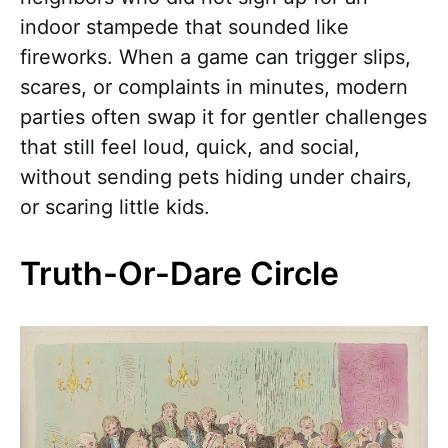
indoor stampede that sounded like
fireworks. When a game can trigger slips,
scares, or complaints in minutes, modern
parties often swap it for gentler challenges
that still feel loud, quick, and social,
without sending pets hiding under chairs,
or scaring little kids.
Truth-Or-Dare Circle