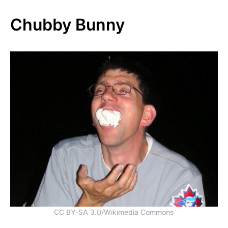
Chubby Bunny
CC BY-SA 3.0/Wikimedia Commons