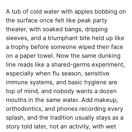
A tub of cold water with apples bobbing on
the surface once felt like peak party
theater, with soaked bangs, dripping
sleeves, and a triumphant bite held up like
a trophy before someone wiped their face
on a paper towel. Now the same dunking
line reads like a shared-germs experiment,
especially when flu season, sensitive
immune systems, and basic hygiene are
top of mind, and nobody wants a dozen
mouths in the same water. Add makeup,
orthodontics, and phones recording every
splash, and the tradition usually stays as a
story told later, not an activity, with wet