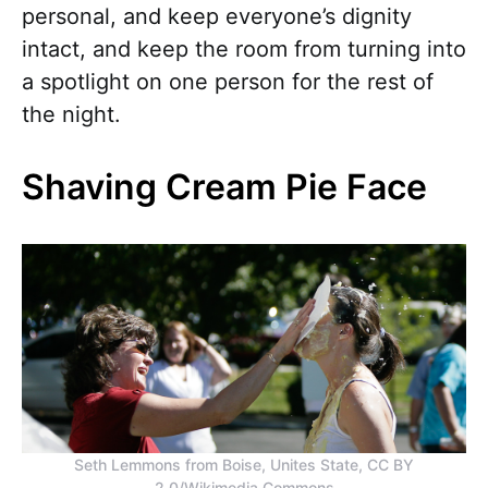
personal, and keep everyone’s dignity
intact, and keep the room from turning into
a spotlight on one person for the rest of
the night.
Shaving Cream Pie Face
Seth Lemmons from Boise, Unites State, CC BY
2.0/Wikimedia Commons