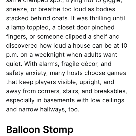
same cramped spot, trying not to giggle,
sneeze, or breathe too loud as bodies
stacked behind coats. It was thrilling until
a lamp toppled, a closet door pinched
fingers, or someone clipped a shelf and
discovered how loud a house can be at 10
p.m. on a weeknight when adults want
quiet. With alarms, fragile décor, and
safety anxiety, many hosts choose games
that keep players visible, upright, and
away from corners, stairs, and breakables,
especially in basements with low ceilings
and narrow hallways, too.
Balloon Stomp