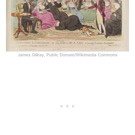
James Gillray, Public Domain/Wikimedia Commons