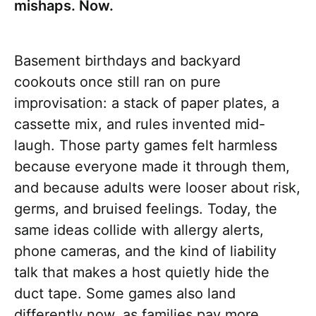
mishaps. Now.
Basement birthdays and backyard
cookouts once still ran on pure
improvisation: a stack of paper plates, a
cassette mix, and rules invented mid-
laugh. Those party games felt harmless
because everyone made it through them,
and because adults were looser about risk,
germs, and bruised feelings. Today, the
same ideas collide with allergy alerts,
phone cameras, and the kind of liability
talk that makes a host quietly hide the
duct tape. Some games also land
differently now, as families pay more