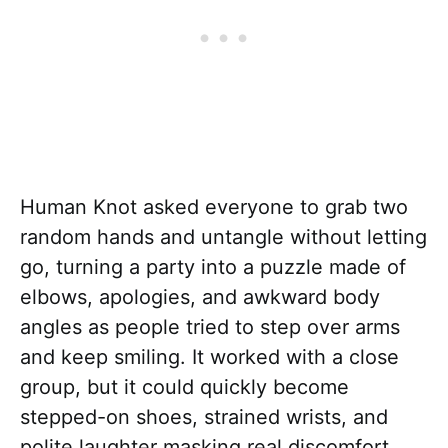
Human Knot asked everyone to grab two
random hands and untangle without letting
go, turning a party into a puzzle made of
elbows, apologies, and awkward body
angles as people tried to step over arms
and keep smiling. It worked with a close
group, but it could quickly become
stepped-on shoes, strained wrists, and
polite laughter masking real discomfort