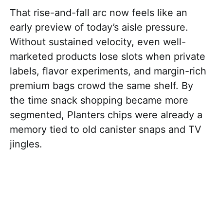
That rise-and-fall arc now feels like an
early preview of today’s aisle pressure.
Without sustained velocity, even well-
marketed products lose slots when private
labels, flavor experiments, and margin-rich
premium bags crowd the same shelf. By
the time snack shopping became more
segmented, Planters chips were already a
memory tied to old canister snaps and TV
jingles.