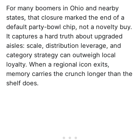
For many boomers in Ohio and nearby
states, that closure marked the end of a
default party-bowl chip, not a novelty buy.
It captures a hard truth about upgraded
aisles: scale, distribution leverage, and
category strategy can outweigh local
loyalty. When a regional icon exits,
memory carries the crunch longer than the
shelf does.