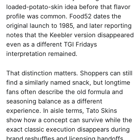
loaded-potato-skin idea before that flavor
profile was common. Food52 dates the
original launch to 1985, and later reporting
notes that the Keebler version disappeared
even as a different TGI Fridays
interpretation remained.
That distinction matters. Shoppers can still
find a similarly named snack, but longtime
fans often describe the old formula and
seasoning balance as a different
experience. In aisle terms, Tato Skins
show how a concept can survive while the
exact classic execution disappears during
brand reshuffles and licensing handoffs.