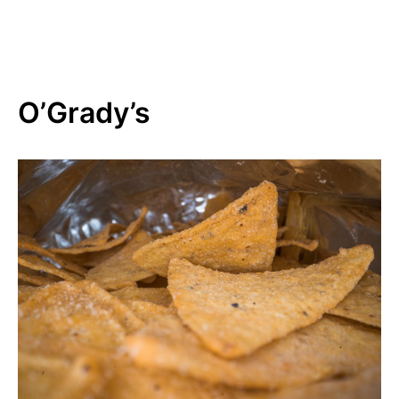
O’Grady’s