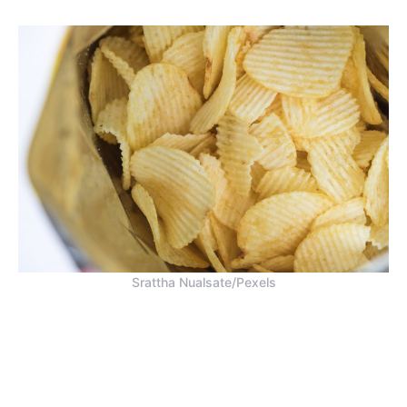
Srattha Nualsate/Pexels