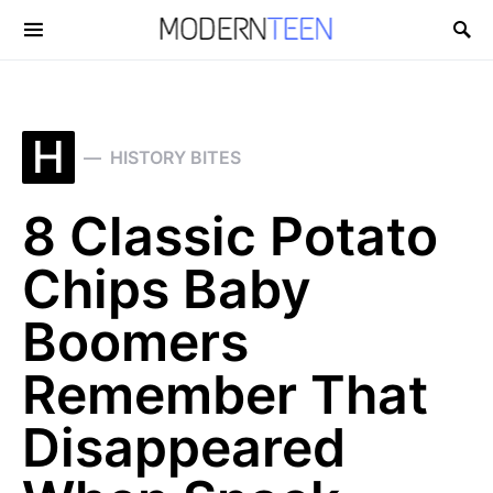
Search for:
H
HISTORY BITES
8 Classic Potato
Chips Baby
Boomers
Remember That
Disappeared