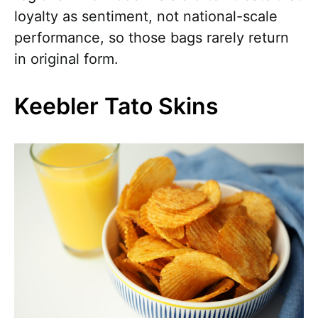
loyalty as sentiment, not national-scale
performance, so those bags rarely return
in original form.
Keebler Tato Skins