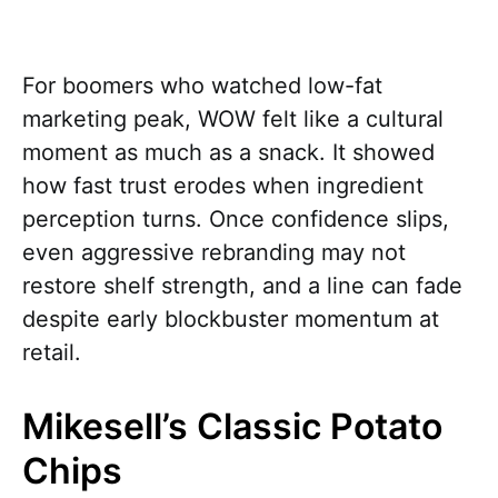
For boomers who watched low-fat
marketing peak, WOW felt like a cultural
moment as much as a snack. It showed
how fast trust erodes when ingredient
perception turns. Once confidence slips,
even aggressive rebranding may not
restore shelf strength, and a line can fade
despite early blockbuster momentum at
retail.
Mikesell’s Classic Potato
Chips