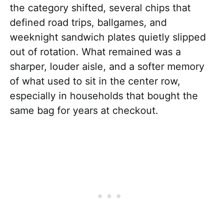
the category shifted, several chips that
defined road trips, ballgames, and
weeknight sandwich plates quietly slipped
out of rotation. What remained was a
sharper, louder aisle, and a softer memory
of what used to sit in the center row,
especially in households that bought the
same bag for years at checkout.