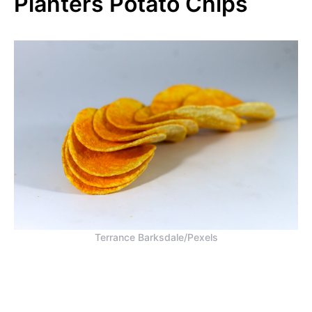
Planters Potato Chips
Terrance Barksdale/Pexels