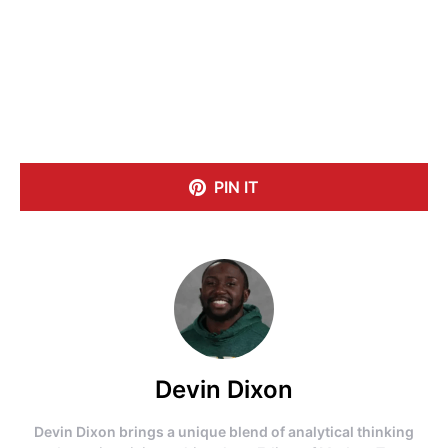
PIN IT
Devin Dixon
Devin Dixon brings a unique blend of analytical thinking