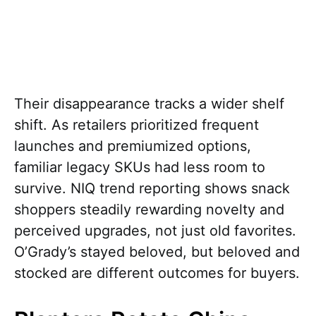
Their disappearance tracks a wider shelf
shift. As retailers prioritized frequent
launches and premiumized options,
familiar legacy SKUs had less room to
survive. NIQ trend reporting shows snack
shoppers steadily rewarding novelty and
perceived upgrades, not just old favorites.
O’Grady’s stayed beloved, but beloved and
stocked are different outcomes for buyers.