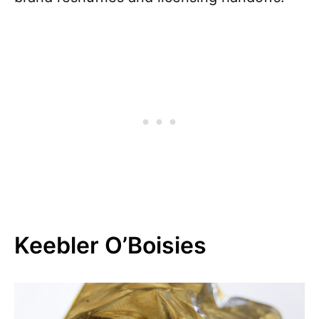
Keebler O’Boisies