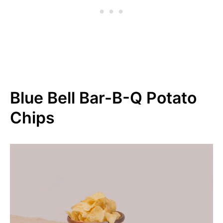
Blue Bell Bar-B-Q Potato
Chips