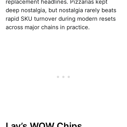
replacement headlines. Pizzarias kept
deep nostalgia, but nostalgia rarely beats
rapid SKU turnover during modern resets
across major chains in practice.
Lay’s WOW Chips