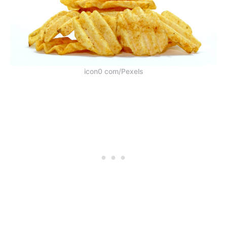
icon0 com/Pexels