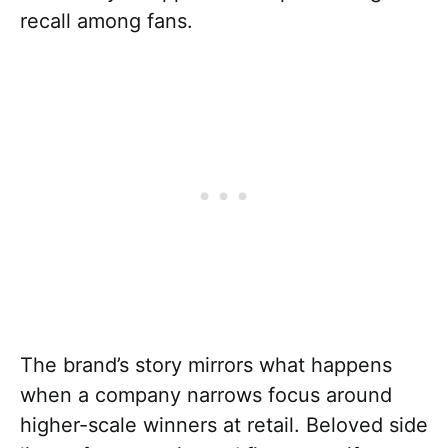
recall among fans.
The brand’s story mirrors what happens
when a company narrows focus around
higher-scale winners at retail. Beloved side