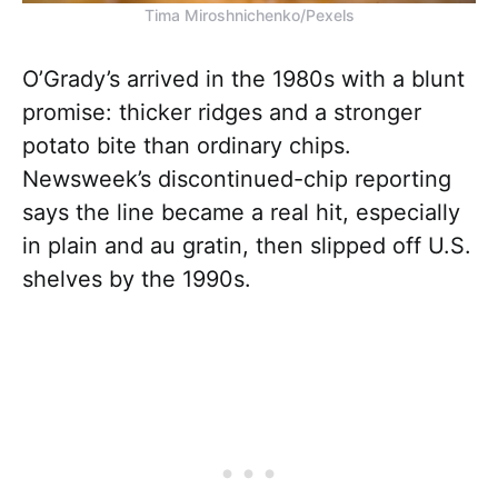
Tima Miroshnichenko/Pexels
O’Grady’s arrived in the 1980s with a blunt
promise: thicker ridges and a stronger
potato bite than ordinary chips.
Newsweek’s discontinued-chip reporting
says the line became a real hit, especially
in plain and au gratin, then slipped off U.S.
shelves by the 1990s.