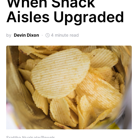
When Snack
Aisles Upgraded
by
Devin Dixon
4 minute read
Srattha Nualsate/Pexels