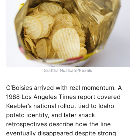
Srattha Nualsate/Pexels
O’Boisies arrived with real momentum. A
1988 Los Angeles Times report covered
Keebler’s national rollout tied to Idaho
potato identity, and later snack
retrospectives describe how the line
eventually disappeared despite strong