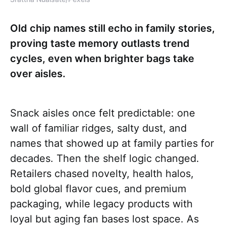
Old chip names still echo in family stories,
proving taste memory outlasts trend
cycles, even when brighter bags take
over aisles.
Snack aisles once felt predictable: one
wall of familiar ridges, salty dust, and
names that showed up at family parties for
decades. Then the shelf logic changed.
Retailers chased novelty, health halos,
bold global flavor cues, and premium
packaging, while legacy products with
loyal but aging fan bases lost space. As