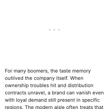
For many boomers, the taste memory
outlived the company itself. When
ownership troubles hit and distribution
contracts unravel, a brand can vanish even
with loyal demand still present in specific
regions. The modern aisle often treats that