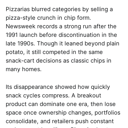
Pizzarias blurred categories by selling a
pizza-style crunch in chip form.
Newsweek records a strong run after the
1991 launch before discontinuation in the
late 1990s. Though it leaned beyond plain
potato, it still competed in the same
snack-cart decisions as classic chips in
many homes.
Its disappearance showed how quickly
snack cycles compress. A breakout
product can dominate one era, then lose
space once ownership changes, portfolios
consolidate, and retailers push constant