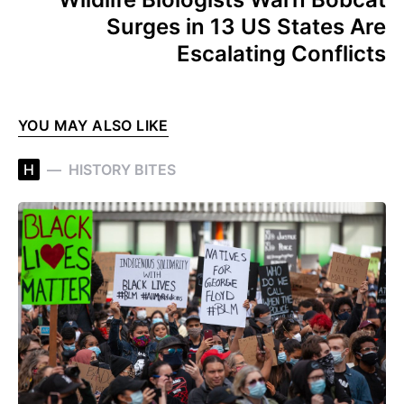
Surges in 13 US States Are
Escalating Conflicts
YOU MAY ALSO LIKE
H
HISTORY BITES