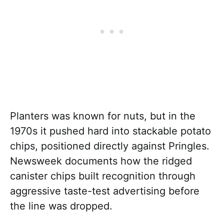
Planters was known for nuts, but in the
1970s it pushed hard into stackable potato
chips, positioned directly against Pringles.
Newsweek documents how the ridged
canister chips built recognition through
aggressive taste-test advertising before
the line was dropped.