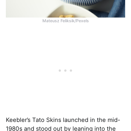
Mateusz Feliksik/Pexels
Keebler’s Tato Skins launched in the mid-
1980s and stood out by leaning into the