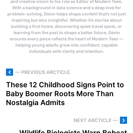
and creative vision to his role as Editor of Modern Teen.
With a background in data science and a deep love for
problem-solving, Devin helps shape content that’s not just
inspiring but also insightful. Whether it’s stories about
building a first home, discovering quiet travel spots, or
learning from the past to shape a better future, Devin
ensures every piece reflects the heart of Modern Teen —
helping young adults grow into confident, capable
individuals with clarity and intention.
— PREVIOUS ARCTICLE
These 12 Childhood Signs Point to
Baby Boomer Roots More Than
Nostalgia Admits
NEXT ARCTICLE —
Wildlife Biologists Warn Bobcat