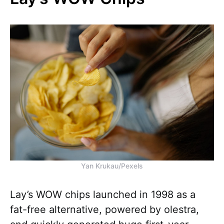
Yan Krukau/Pexels
Lay’s WOW chips launched in 1998 as a
fat-free alternative, powered by olestra,