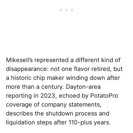
Mikesell’s represented a different kind of
disappearance: not one flavor retired, but
a historic chip maker winding down after
more than a century. Dayton-area
reporting in 2023, echoed by PotatoPro
coverage of company statements,
describes the shutdown process and
liquidation steps after 110-plus years.