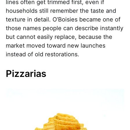
lines often get trimmed first, even if
households still remember the taste and
texture in detail. O’Boisies became one of
those names people can describe instantly
but cannot easily replace, because the
market moved toward new launches
instead of old restorations.
Pizzarias