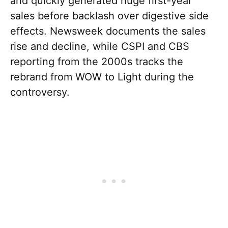
and quickly generated huge first-year
sales before backlash over digestive side
effects. Newsweek documents the sales
rise and decline, while CSPI and CBS
reporting from the 2000s tracks the
rebrand from WOW to Light during the
controversy.