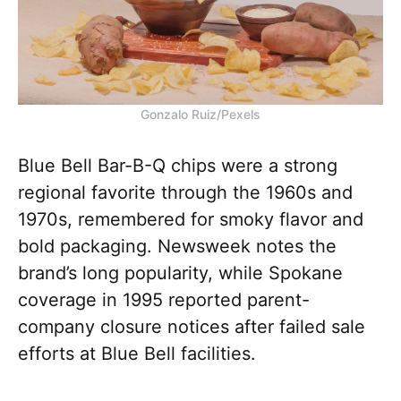
Gonzalo Ruiz/Pexels
Blue Bell Bar-B-Q chips were a strong
regional favorite through the 1960s and
1970s, remembered for smoky flavor and
bold packaging. Newsweek notes the
brand’s long popularity, while Spokane
coverage in 1995 reported parent-
company closure notices after failed sale
efforts at Blue Bell facilities.