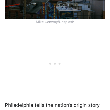
Mike Conway/Unsplash
Philadelphia tells the nation’s origin story