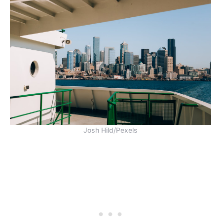
Josh Hild/Pexels