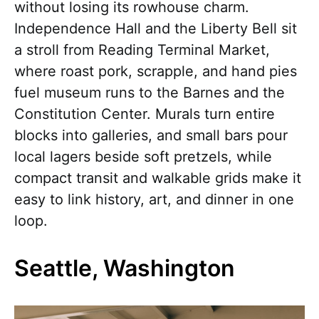
without losing its rowhouse charm.
Independence Hall and the Liberty Bell sit
a stroll from Reading Terminal Market,
where roast pork, scrapple, and hand pies
fuel museum runs to the Barnes and the
Constitution Center. Murals turn entire
blocks into galleries, and small bars pour
local lagers beside soft pretzels, while
compact transit and walkable grids make it
easy to link history, art, and dinner in one
loop.
Seattle, Washington