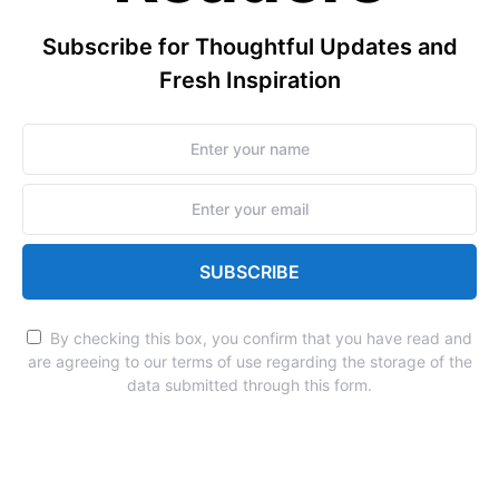
Subscribe for Thoughtful Updates and
Fresh Inspiration
SUBSCRIBE
By checking this box, you confirm that you have read and
are agreeing to our terms of use regarding the storage of the
data submitted through this form.