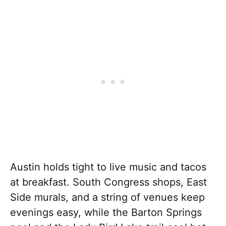
Austin holds tight to live music and tacos
at breakfast. South Congress shops, East
Side murals, and a string of venues keep
evenings easy, while the Barton Springs