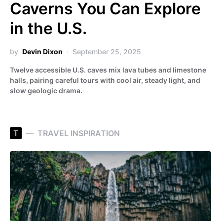
Caverns You Can Explore
in the U.S.
by
Devin Dixon
September 25, 2025
Twelve accessible U.S. caves mix lava tubes and limestone
halls, pairing careful tours with cool air, steady light, and
slow geologic drama.
T
TRAVEL INSPIRATION