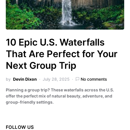
10 Epic U.S. Waterfalls
That Are Perfect for Your
Next Group Trip
by
Devin Dixon
July 28, 2025
No comments
Planning a group trip? These waterfalls across the U.S.
offer the perfect mix of natural beauty, adventure, and
group-friendly settings.
FOLLOW US