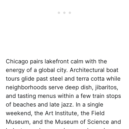
Chicago pairs lakefront calm with the
energy of a global city. Architectural boat
tours glide past steel and terra cotta while
neighborhoods serve deep dish, jibaritos,
and tasting menus within a few train stops
of beaches and late jazz. In a single
weekend, the Art Institute, the Field
Museum, and the Museum of Science and