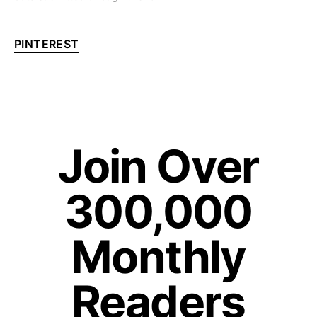
PINTEREST
Join Over
300,000
Monthly
Readers