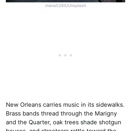
mana5280/Unsplash
New Orleans carries music in its sidewalks.
Brass bands thread through the Marigny
and the Quarter, oak trees shade shotgun
houses, and streetcars rattle toward the