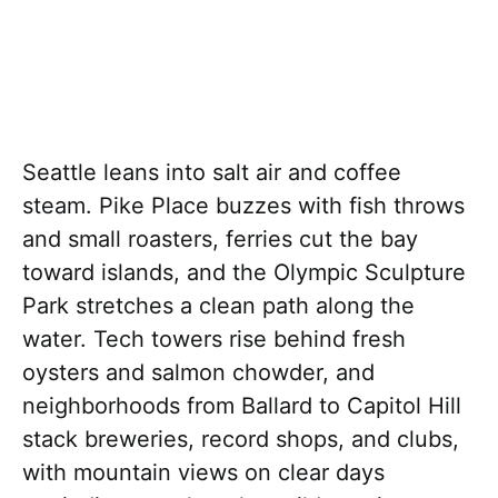
Seattle leans into salt air and coffee
steam. Pike Place buzzes with fish throws
and small roasters, ferries cut the bay
toward islands, and the Olympic Sculpture
Park stretches a clean path along the
water. Tech towers rise behind fresh
oysters and salmon chowder, and
neighborhoods from Ballard to Capitol Hill
stack breweries, record shops, and clubs,
with mountain views on clear days