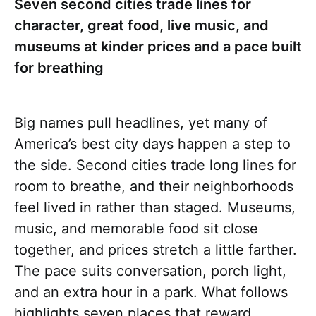
Seven second cities trade lines for
character, great food, live music, and
museums at kinder prices and a pace built
for breathing
Big names pull headlines, yet many of
America’s best city days happen a step to
the side. Second cities trade long lines for
room to breathe, and their neighborhoods
feel lived in rather than staged. Museums,
music, and memorable food sit close
together, and prices stretch a little farther.
The pace suits conversation, porch light,
and an extra hour in a park. What follows
highlights seven places that reward