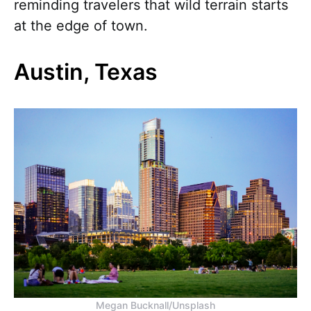
reminding travelers that wild terrain starts
at the edge of town.
Austin, Texas
Megan Bucknall/Unsplash