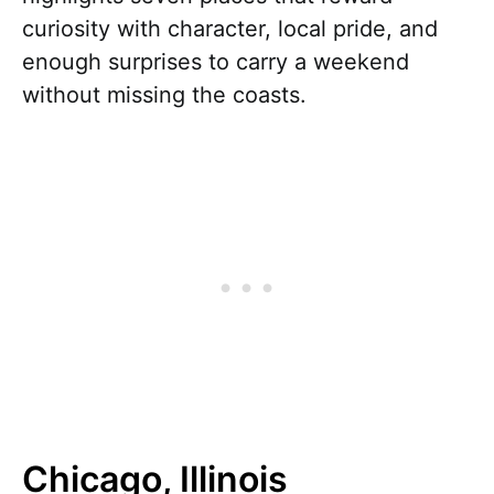
curiosity with character, local pride, and
enough surprises to carry a weekend
without missing the coasts.
Chicago, Illinois