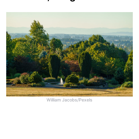
William Jacobs/Pexels