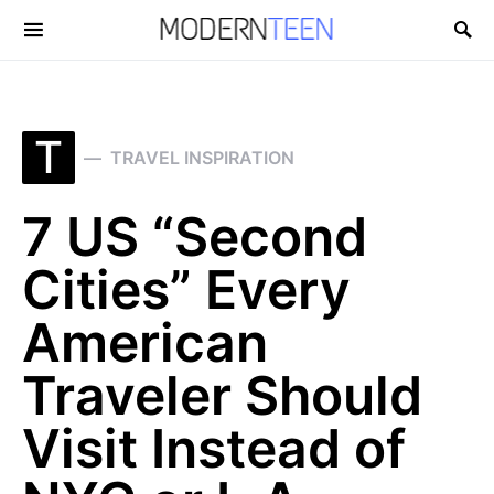
Search for:
T
TRAVEL INSPIRATION
7 US “Second
Cities” Every
American
Traveler Should
Visit Instead of