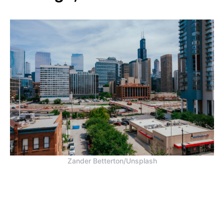
Zander Betterton/Unsplash