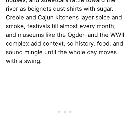
river as beignets dust shirts with sugar.
Creole and Cajun kitchens layer spice and
smoke, festivals fill almost every month,
and museums like the Ogden and the WWII
complex add context, so history, food, and
sound mingle until the whole day moves
with a swing.