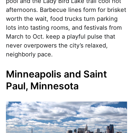
pool and the Lady Bird Lake trail cool hot
afternoons. Barbecue lines form for brisket
worth the wait, food trucks turn parking
lots into tasting rooms, and festivals from
March to Oct. keep a playful pulse that
never overpowers the city’s relaxed,
neighborly pace.
Minneapolis and Saint
Paul, Minnesota