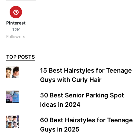
Pinterest
12K
Followers
TOP POSTS
15 Best Hairstyles for Teenage
Guys with Curly Hair
50 Best Senior Parking Spot
Ideas in 2024
60 Best Hairstyles for Teenage
Guys in 2025