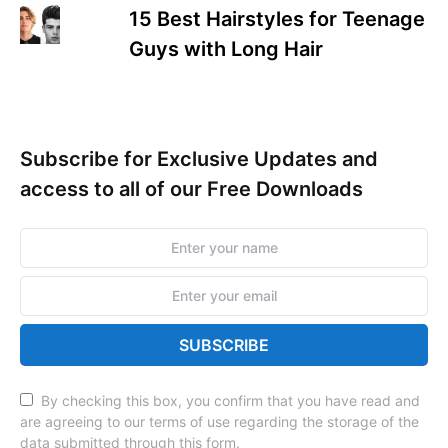
15 Best Hairstyles for Teenage
Guys with Long Hair
Subscribe for Exclusive Updates and
access to all of our Free Downloads
SUBSCRIBE
By checking this box, you confirm that you have read and
are agreeing to our terms of use regarding the storage of the
data submitted through this form.