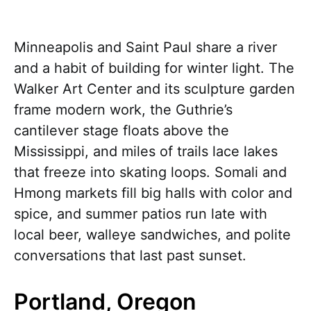
Minneapolis and Saint Paul share a river
and a habit of building for winter light. The
Walker Art Center and its sculpture garden
frame modern work, the Guthrie’s
cantilever stage floats above the
Mississippi, and miles of trails lace lakes
that freeze into skating loops. Somali and
Hmong markets fill big halls with color and
spice, and summer patios run late with
local beer, walleye sandwiches, and polite
conversations that last past sunset.
Portland, Oregon