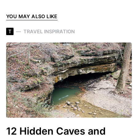
YOU MAY ALSO LIKE
T
TRAVEL INSPIRATION
12 Hidden Caves and