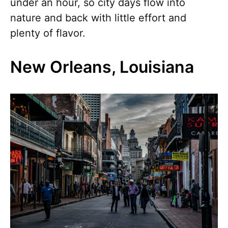
under an hour, so city days flow into
nature and back with little effort and
plenty of flavor.
New Orleans, Louisiana