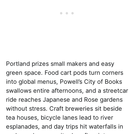
Portland prizes small makers and easy
green space. Food cart pods turn corners
into global menus, Powell’s City of Books
swallows entire afternoons, and a streetcar
ride reaches Japanese and Rose gardens
without stress. Craft breweries sit beside
tea houses, bicycle lanes lead to river
esplanades, and day trips hit waterfalls in