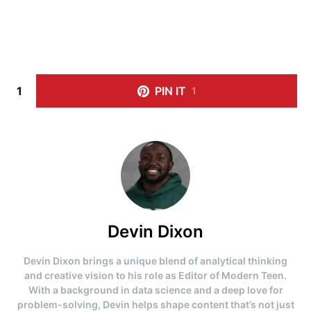
1
PIN IT
1
Devin Dixon
Devin Dixon brings a unique blend of analytical thinking
and creative vision to his role as Editor of Modern Teen.
With a background in data science and a deep love for
problem-solving, Devin helps shape content that’s not just