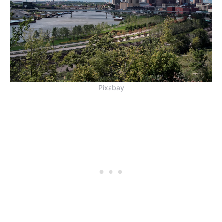
Pixabay