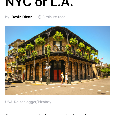
NYC or L.A.
by
Devin Dixon
3 minute read
USA-Reiseblogger/Pixabay