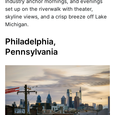
Industry anchor mornings, and evenings
set up on the riverwalk with theater,
skyline views, and a crisp breeze off Lake
Michigan.
Philadelphia,
Pennsylvania