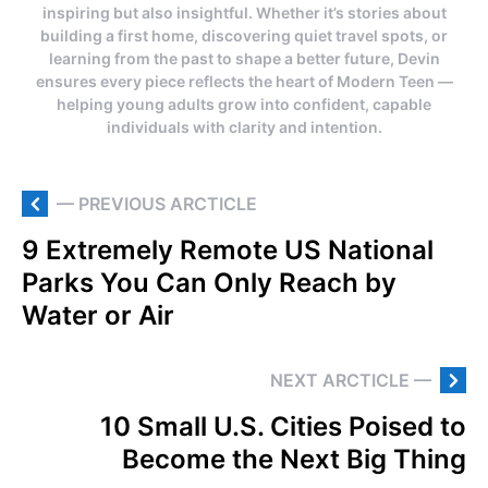
inspiring but also insightful. Whether it’s stories about
building a first home, discovering quiet travel spots, or
learning from the past to shape a better future, Devin
ensures every piece reflects the heart of Modern Teen —
helping young adults grow into confident, capable
individuals with clarity and intention.
— PREVIOUS ARCTICLE
9 Extremely Remote US National
Parks You Can Only Reach by
Water or Air
NEXT ARCTICLE —
10 Small U.S. Cities Poised to
Become the Next Big Thing