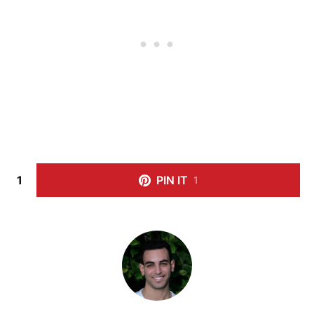
1
PIN IT
1