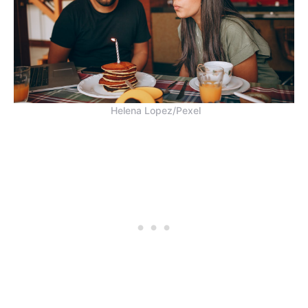
Helena Lopez/Pexel