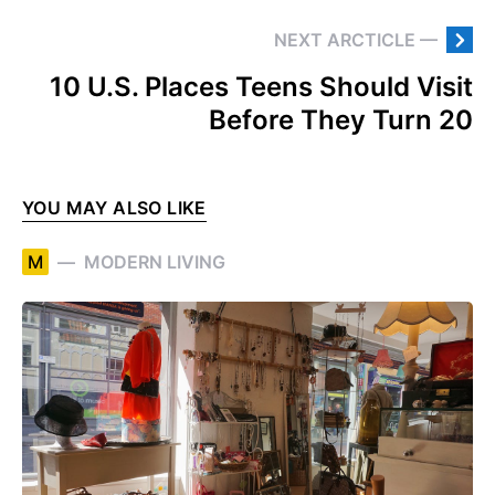
NEXT ARCTICLE —
10 U.S. Places Teens Should Visit
Before They Turn 20
YOU MAY ALSO LIKE
M
MODERN LIVING