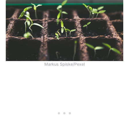
Markus Spiske/Pexel