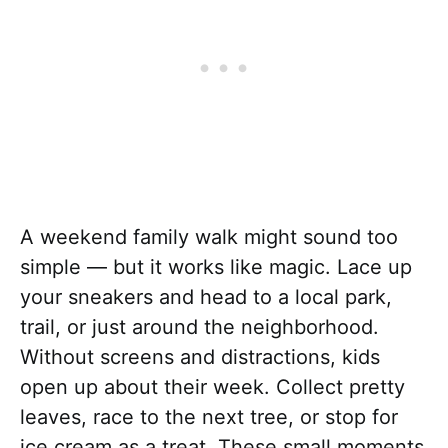
A weekend family walk might sound too
simple — but it works like magic. Lace up
your sneakers and head to a local park,
trail, or just around the neighborhood.
Without screens and distractions, kids
open up about their week. Collect pretty
leaves, race to the next tree, or stop for
ice cream as a treat. These small moments