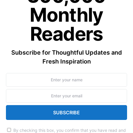
Monthly
Readers
Subscribe for Thoughtful Updates and
Fresh Inspiration
SUBSCRIBE
By checking this box, you confirm that you have read and