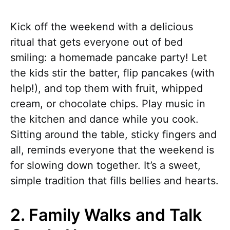
Kick off the weekend with a delicious
ritual that gets everyone out of bed
smiling: a homemade pancake party! Let
the kids stir the batter, flip pancakes (with
help!), and top them with fruit, whipped
cream, or chocolate chips. Play music in
the kitchen and dance while you cook.
Sitting around the table, sticky fingers and
all, reminds everyone that the weekend is
for slowing down together. It’s a sweet,
simple tradition that fills bellies and hearts.
2. Family Walks and Talk