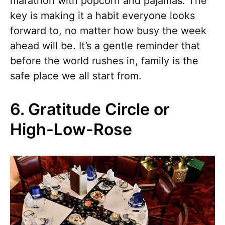
marathon with popcorn and pajamas. The
key is making it a habit everyone looks
forward to, no matter how busy the week
ahead will be. It’s a gentle reminder that
before the world rushes in, family is the
safe place we all start from.
6. Gratitude Circle or
High-Low-Rose