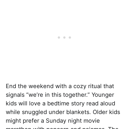
End the weekend with a cozy ritual that
signals “we’re in this together.” Younger
kids will love a bedtime story read aloud
while snuggled under blankets. Older kids
might prefer a Sunday night movie