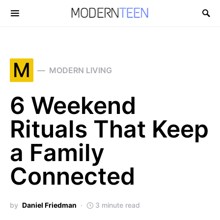
Search for:
M
MODERN LIVING
6 Weekend
Rituals That Keep
a Family
Connected
by
Daniel Friedman
3 minute read