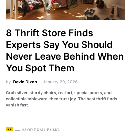
8 Thrift Store Finds
Experts Say You Should
Never Leave Behind When
You Spot Them
by
Devin Dixon
January 29, 2026
Grab silver, sturdy chairs, real art, special books, and
collectible tableware, then trust joy. The best thrift finds
vanish fast.
M
MODERN LIVING