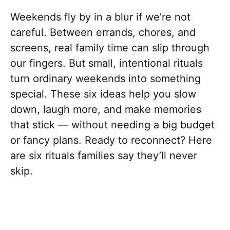
Weekends fly by in a blur if we’re not
careful. Between errands, chores, and
screens, real family time can slip through
our fingers. But small, intentional rituals
turn ordinary weekends into something
special. These six ideas help you slow
down, laugh more, and make memories
that stick — without needing a big budget
or fancy plans. Ready to reconnect? Here
are six rituals families say they’ll never
skip.