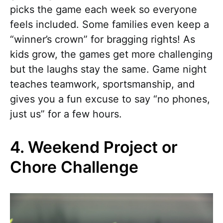
picks the game each week so everyone
feels included. Some families even keep a
“winner’s crown” for bragging rights! As
kids grow, the games get more challenging
but the laughs stay the same. Game night
teaches teamwork, sportsmanship, and
gives you a fun excuse to say “no phones,
just us” for a few hours.
4. Weekend Project or
Chore Challenge