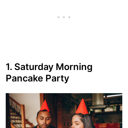
1. Saturday Morning
Pancake Party