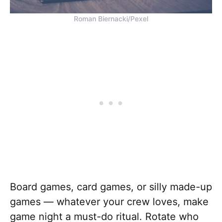
Roman Biernacki/Pexel
Board games, card games, or silly made-up
games — whatever your crew loves, make
game night a must-do ritual. Rotate who