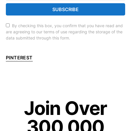
SUBSCRIBE
By checking this box, you confirm that you have read and
are agreeing to our terms of use regarding the storage of the
data submitted through this form.
PINTEREST
Join Over
300,000