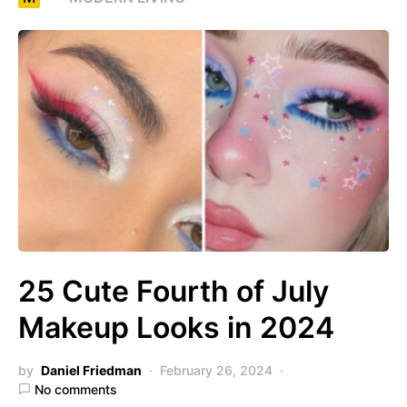
25 Cute Fourth of July
Makeup Looks in 2024
by
Daniel Friedman
February 26, 2024
No comments