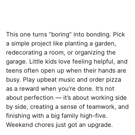
This one turns “boring” into bonding. Pick
a simple project like planting a garden,
redecorating a room, or organizing the
garage. Little kids love feeling helpful, and
teens often open up when their hands are
busy. Play upbeat music and order pizza
as a reward when you’re done. It’s not
about perfection — it’s about working side
by side, creating a sense of teamwork, and
finishing with a big family high-five.
Weekend chores just got an upgrade.