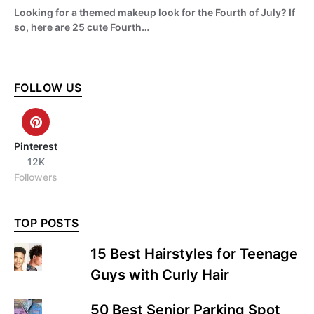
Looking for a themed makeup look for the Fourth of July? If
so, here are 25 cute Fourth…
FOLLOW US
Pinterest
12K
Followers
TOP POSTS
15 Best Hairstyles for Teenage
Guys with Curly Hair
50 Best Senior Parking Spot