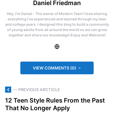
Daniel Friedman
Hey, I'm Daniel - The owner of Modern Teen! I love sharing
everything I've experienced and learned through my teen
and college years. I designed this blog to build a community
of young adults from all around the world so we can grow
together and share our knowledge! Enjoy and Welcome!
VIEW COMMENTS (0)
— PREVIOUS ARCTICLE
12 Teen Style Rules From the Past
That No Longer Apply