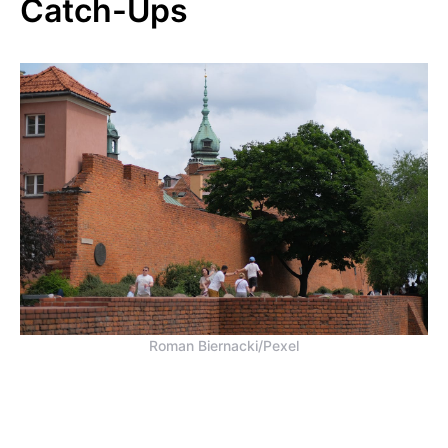
Catch-Ups
Roman Biernacki/Pexel