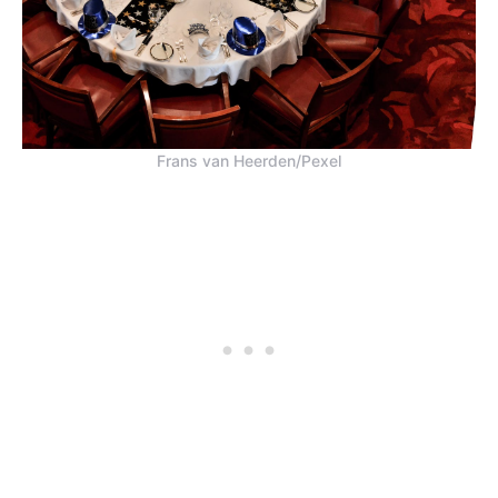
Frans van Heerden/Pexel