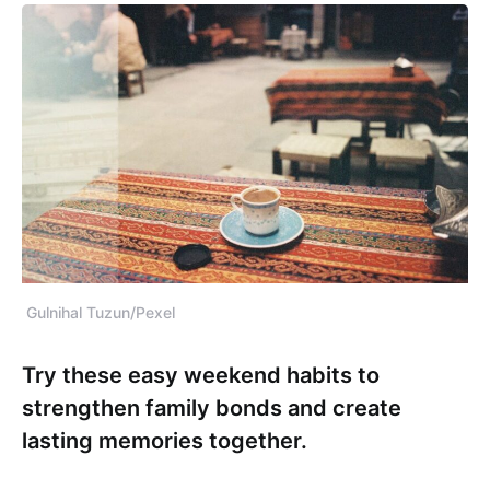
Gulnihal Tuzun/Pexel
Try these easy weekend habits to
strengthen family bonds and create
lasting memories together.