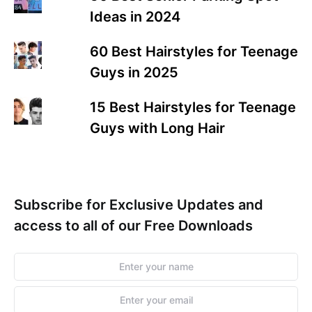
Ideas in 2024
60 Best Hairstyles for Teenage
Guys in 2025
15 Best Hairstyles for Teenage
Guys with Long Hair
Subscribe for Exclusive Updates and
access to all of our Free Downloads