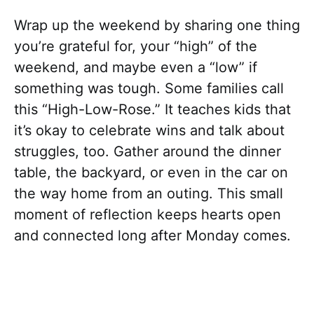
Wrap up the weekend by sharing one thing
you’re grateful for, your “high” of the
weekend, and maybe even a “low” if
something was tough. Some families call
this “High-Low-Rose.” It teaches kids that
it’s okay to celebrate wins and talk about
struggles, too. Gather around the dinner
table, the backyard, or even in the car on
the way home from an outing. This small
moment of reflection keeps hearts open
and connected long after Monday comes.