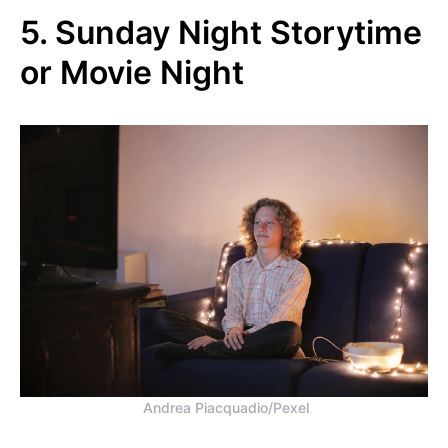
5. Sunday Night Storytime
or Movie Night
Andrea Piacquadio/Pexel