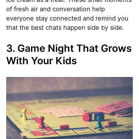
of fresh air and conversation help
everyone stay connected and remind you
that the best chats happen side by side.
3. Game Night That Grows
With Your Kids