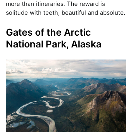
more than itineraries. The reward is
solitude with teeth, beautiful and absolute.
Gates of the Arctic
National Park, Alaska