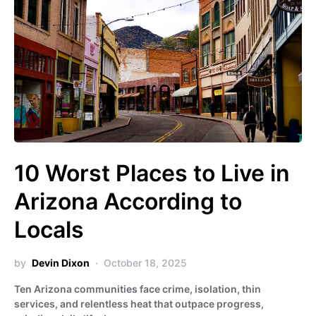
10 Worst Places to Live in
Arizona According to
Locals
by
Devin Dixon
October 18, 2025
Ten Arizona communities face crime, isolation, thin
services, and relentless heat that outpace progress,