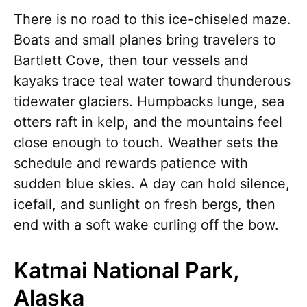
There is no road to this ice-chiseled maze.
Boats and small planes bring travelers to
Bartlett Cove, then tour vessels and
kayaks trace teal water toward thunderous
tidewater glaciers. Humpbacks lunge, sea
otters raft in kelp, and the mountains feel
close enough to touch. Weather sets the
schedule and rewards patience with
sudden blue skies. A day can hold silence,
icefall, and sunlight on fresh bergs, then
end with a soft wake curling off the bow.
Katmai National Park,
Alaska