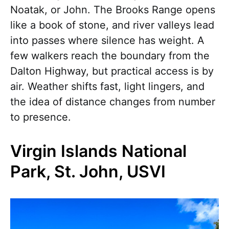
Noatak, or John. The Brooks Range opens
like a book of stone, and river valleys lead
into passes where silence has weight. A
few walkers reach the boundary from the
Dalton Highway, but practical access is by
air. Weather shifts fast, light lingers, and
the idea of distance changes from number
to presence.
Virgin Islands National
Park, St. John, USVI