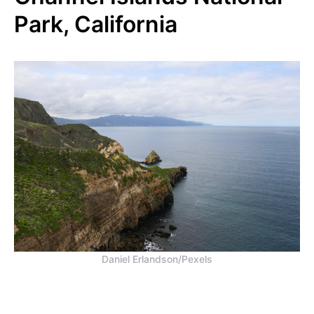
Park, California
Daniel Erlandson/Pexels