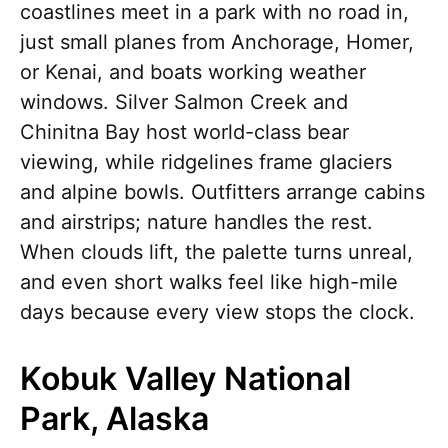
coastlines meet in a park with no road in,
just small planes from Anchorage, Homer,
or Kenai, and boats working weather
windows. Silver Salmon Creek and
Chinitna Bay host world-class bear
viewing, while ridgelines frame glaciers
and alpine bowls. Outfitters arrange cabins
and airstrips; nature handles the rest.
When clouds lift, the palette turns unreal,
and even short walks feel like high-mile
days because every view stops the clock.
Kobuk Valley National
Park, Alaska