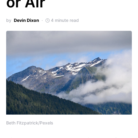
or Air
by
Devin Dixon
4 minute read
Beth Fitzpatrick/Pexels