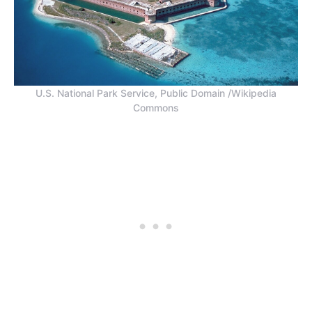
U.S. National Park Service, Public Domain /Wikipedia
Commons