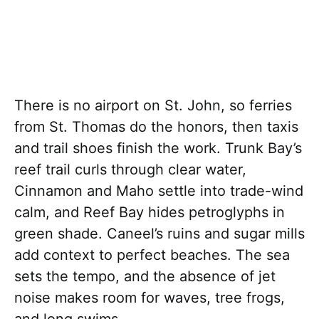
There is no airport on St. John, so ferries
from St. Thomas do the honors, then taxis
and trail shoes finish the work. Trunk Bay’s
reef trail curls through clear water,
Cinnamon and Maho settle into trade-wind
calm, and Reef Bay hides petroglyphs in
green shade. Caneel’s ruins and sugar mills
add context to perfect beaches. The sea
sets the tempo, and the absence of jet
noise makes room for waves, tree frogs,
and long swims.