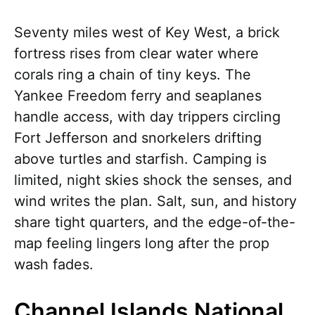
Seventy miles west of Key West, a brick
fortress rises from clear water where
corals ring a chain of tiny keys. The
Yankee Freedom ferry and seaplanes
handle access, with day trippers circling
Fort Jefferson and snorkelers drifting
above turtles and starfish. Camping is
limited, night skies shock the senses, and
wind writes the plan. Salt, sun, and history
share tight quarters, and the edge-of-the-
map feeling lingers long after the prop
wash fades.
Channel Islands National