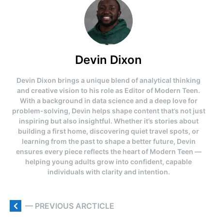
Devin Dixon
Devin Dixon brings a unique blend of analytical thinking
and creative vision to his role as Editor of Modern Teen.
With a background in data science and a deep love for
problem-solving, Devin helps shape content that’s not just
inspiring but also insightful. Whether it’s stories about
building a first home, discovering quiet travel spots, or
learning from the past to shape a better future, Devin
ensures every piece reflects the heart of Modern Teen —
helping young adults grow into confident, capable
individuals with clarity and intention.
— PREVIOUS ARCTICLE