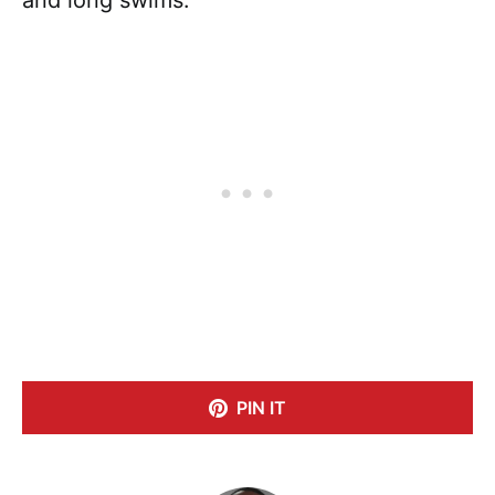
PIN IT