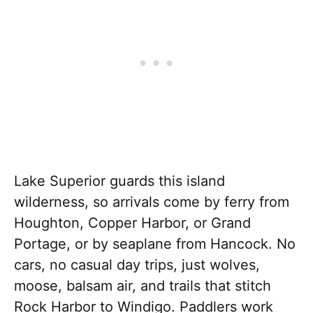
Lake Superior guards this island
wilderness, so arrivals come by ferry from
Houghton, Copper Harbor, or Grand
Portage, or by seaplane from Hancock. No
cars, no casual day trips, just wolves,
moose, balsam air, and trails that stitch
Rock Harbor to Windigo. Paddlers work