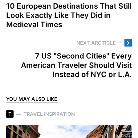
10 European Destinations That Still
Look Exactly Like They Did in
Medieval Times
NEXT ARCTICLE —
7 US "Second Cities" Every
American Traveler Should Visit
Instead of NYC or L.A.
YOU MAY ALSO LIKE
T
TRAVEL INSPIRATION