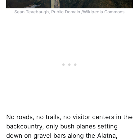
Sean Tevebaugh, Public Domain /Wikipedia Commons
No roads, no trails, no visitor centers in the
backcountry, only bush planes setting
down on gravel bars along the Alatna,