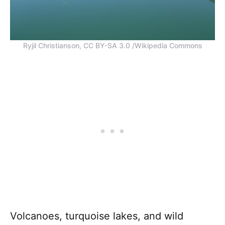
Ryjil Christianson, CC BY-SA 3.0 /Wikipedia Commons
Volcanoes, turquoise lakes, and wild