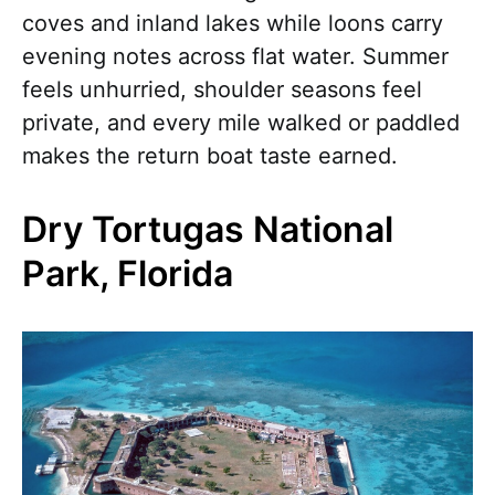
coves and inland lakes while loons carry
evening notes across flat water. Summer
feels unhurried, shoulder seasons feel
private, and every mile walked or paddled
makes the return boat taste earned.
Dry Tortugas National
Park, Florida