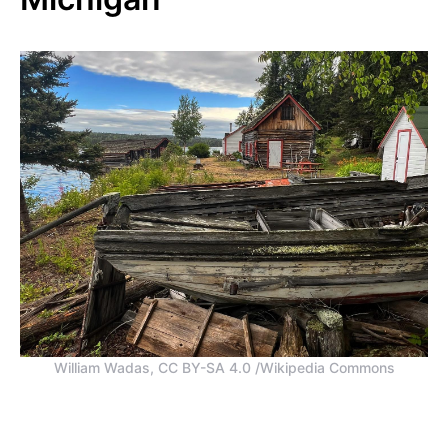
William Wadas, CC BY-SA 4.0 /Wikipedia Commons