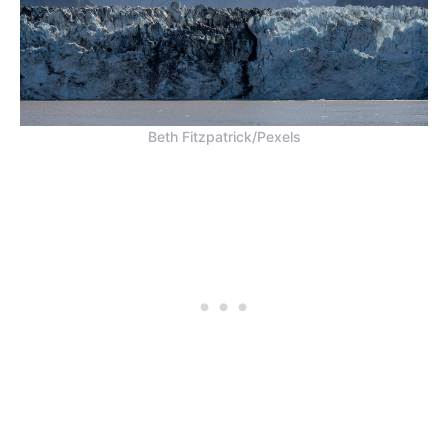
Beth Fitzpatrick/Pexels