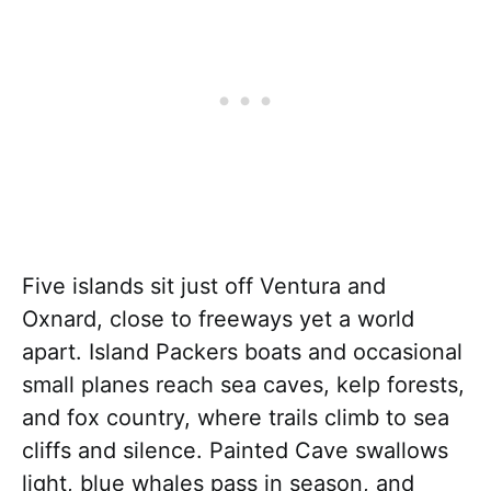
Five islands sit just off Ventura and
Oxnard, close to freeways yet a world
apart. Island Packers boats and occasional
small planes reach sea caves, kelp forests,
and fox country, where trails climb to sea
cliffs and silence. Painted Cave swallows
light, blue whales pass in season, and