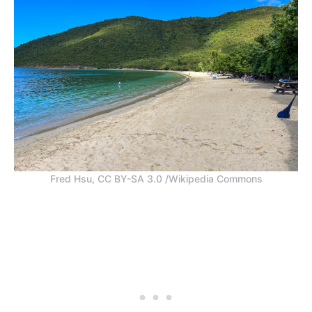
Fred Hsu, CC BY-SA 3.0 /Wikipedia Commons