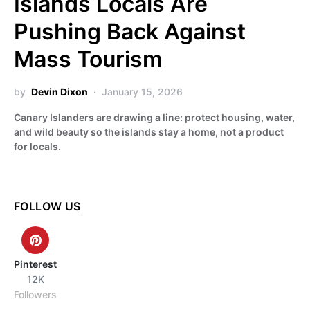
Islands Locals Are
Pushing Back Against
Mass Tourism
by
Devin Dixon
January 15, 2026
Canary Islanders are drawing a line: protect housing, water,
and wild beauty so the islands stay a home, not a product
for locals.
FOLLOW US
Pinterest
12K
Followers