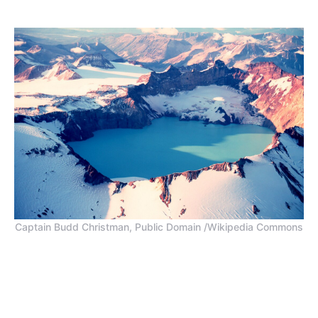
Captain Budd Christman, Public Domain /Wikipedia Commons