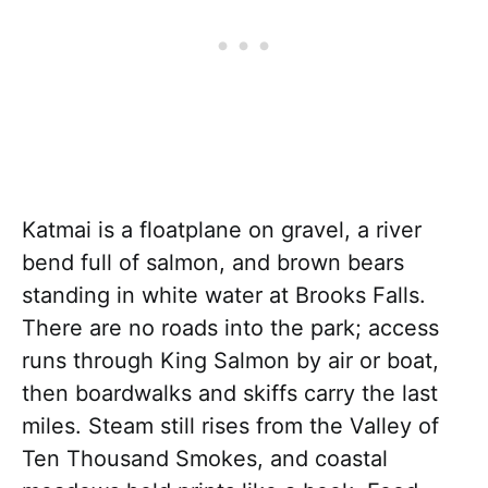
Katmai is a floatplane on gravel, a river
bend full of salmon, and brown bears
standing in white water at Brooks Falls.
There are no roads into the park; access
runs through King Salmon by air or boat,
then boardwalks and skiffs carry the last
miles. Steam still rises from the Valley of
Ten Thousand Smokes, and coastal