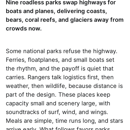
Nine roadless parks swap highways for
boats and planes, delivering coasts,
bears, coral reefs, and glaciers away from
crowds now.
Some national parks refuse the highway.
Ferries, floatplanes, and small boats set
the rhythm, and the payoff is quiet that
carries. Rangers talk logistics first, then
weather, then wildlife, because distance is
part of the design. These places keep
capacity small and scenery large, with
soundtracks of surf, wind, and wings.
Meals are simple, time runs long, and stars
arrive early. What follows favors parks