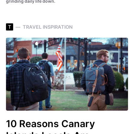
grinding daily life down.
T
TRAVEL INSPIRATION
10 Reasons Canary