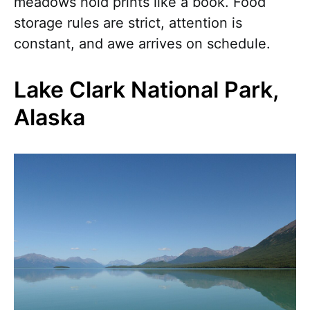
meadows hold prints like a book. Food
storage rules are strict, attention is
constant, and awe arrives on schedule.
Lake Clark National Park,
Alaska