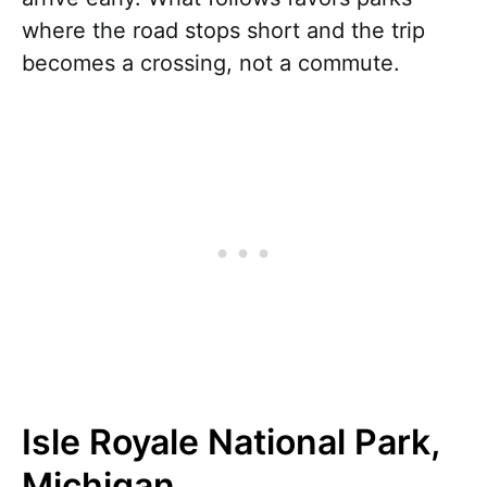
where the road stops short and the trip
becomes a crossing, not a commute.
Isle Royale National Park,
Michigan