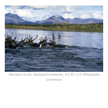
Western Arctic National Parklands, CC BY 2.0 /Wikipedia
Commons