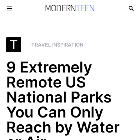
Search for:
T
TRAVEL INSPIRATION
9 Extremely
Remote US
National Parks
You Can Only
Reach by Water