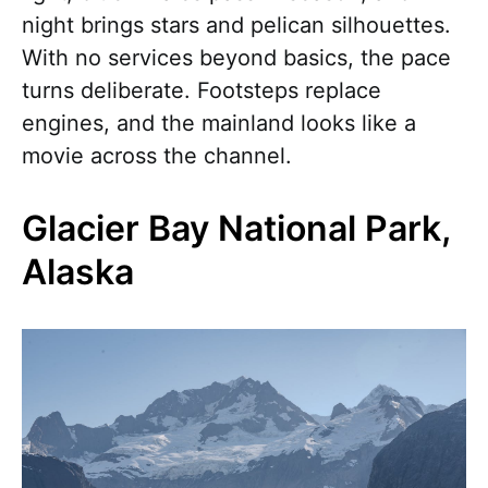
night brings stars and pelican silhouettes.
With no services beyond basics, the pace
turns deliberate. Footsteps replace
engines, and the mainland looks like a
movie across the channel.
Glacier Bay National Park,
Alaska