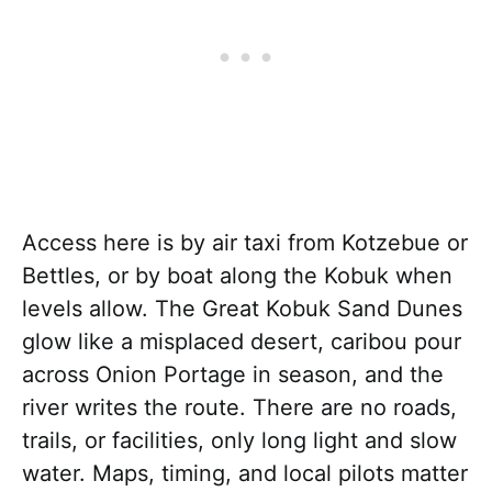
Access here is by air taxi from Kotzebue or
Bettles, or by boat along the Kobuk when
levels allow. The Great Kobuk Sand Dunes
glow like a misplaced desert, caribou pour
across Onion Portage in season, and the
river writes the route. There are no roads,
trails, or facilities, only long light and slow
water. Maps, timing, and local pilots matter