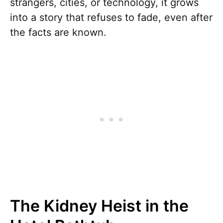
strangers, cities, or technology, it grows
into a story that refuses to fade, even after
the facts are known.
The Kidney Heist in the