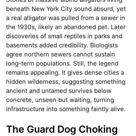
beneath New York City sound absurd, yet
a real alligator was pulled from a sewer in
the 1930s, likely an abandoned pet. Later
discoveries of small reptiles in parks and
basements added credibility. Biologists
agree northern sewers cannot sustain
long-term populations. Still, the legend
remains appealing. It gives dense cities a
hidden wilderness, suggesting something
ancient and untamed survives below
concrete, unseen but waiting, turning
infrastructure into something faintly alive.
The Guard Dog Choking