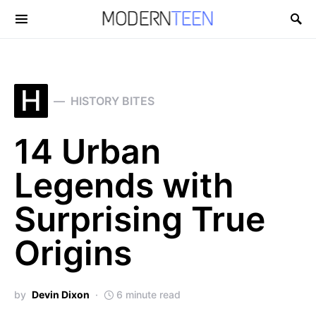
Search for:
H
HISTORY BITES
14 Urban
Legends with
Surprising True
Origins
by
Devin Dixon
6 minute read