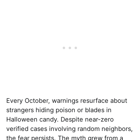
Every October, warnings resurface about
strangers hiding poison or blades in
Halloween candy. Despite near-zero
verified cases involving random neighbors,
the fear persists. The myth grew from a