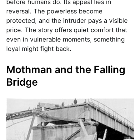
before humans do. Its appeal lies in
reversal. The powerless become
protected, and the intruder pays a visible
price. The story offers quiet comfort that
even in vulnerable moments, something
loyal might fight back.
Mothman and the Falling
Bridge