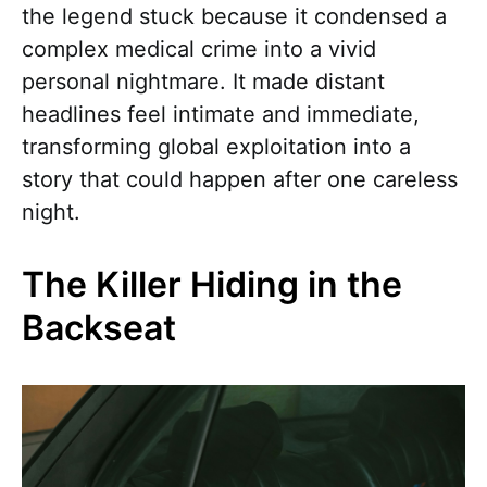
the legend stuck because it condensed a
complex medical crime into a vivid
personal nightmare. It made distant
headlines feel intimate and immediate,
transforming global exploitation into a
story that could happen after one careless
night.
The Killer Hiding in the
Backseat