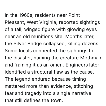
In the 1960s, residents near Point
Pleasant, West Virginia, reported sightings
of a tall, winged figure with glowing eyes
near an old munitions site. Months later,
the Silver Bridge collapsed, killing dozens.
Some locals connected the sightings to
the disaster, naming the creature Mothman
and framing it as an omen. Engineers later
identified a structural flaw as the cause.
The legend endured because timing
mattered more than evidence, stitching
fear and tragedy into a single narrative
that still defines the town.