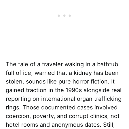
The tale of a traveler waking in a bathtub
full of ice, warned that a kidney has been
stolen, sounds like pure horror fiction. It
gained traction in the 1990s alongside real
reporting on international organ trafficking
rings. Those documented cases involved
coercion, poverty, and corrupt clinics, not
hotel rooms and anonymous dates. Still,