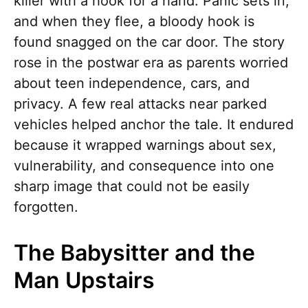
killer with a hook for a hand. Panic sets in,
and when they flee, a bloody hook is
found snagged on the car door. The story
rose in the postwar era as parents worried
about teen independence, cars, and
privacy. A few real attacks near parked
vehicles helped anchor the tale. It endured
because it wrapped warnings about sex,
vulnerability, and consequence into one
sharp image that could not be easily
forgotten.
The Babysitter and the
Man Upstairs