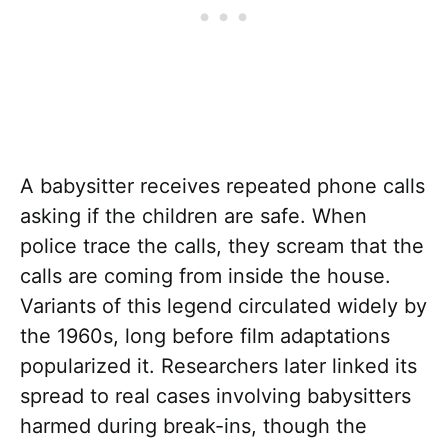
A babysitter receives repeated phone calls
asking if the children are safe. When
police trace the calls, they scream that the
calls are coming from inside the house.
Variants of this legend circulated widely by
the 1960s, long before film adaptations
popularized it. Researchers later linked its
spread to real cases involving babysitters
harmed during break-ins, though the