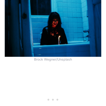
Brock Wegner/Unsplash