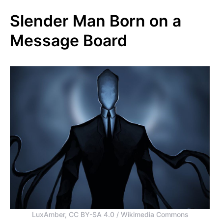
Slender Man Born on a
Message Board
LuxAmber, CC BY-SA 4.0 / Wikimedia Commons