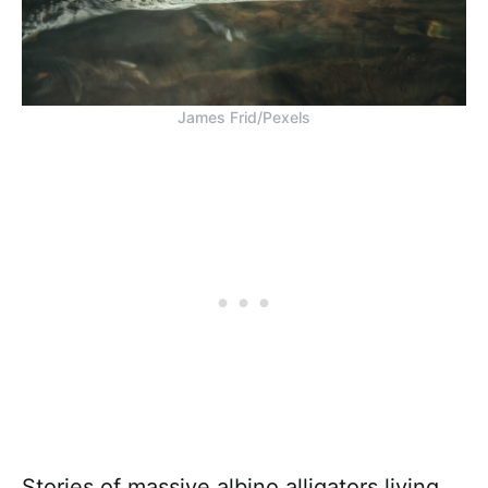
James Frid/Pexels
Stories of massive albino alligators living