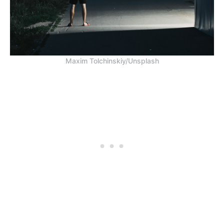
Maxim Tolchinskiy/Unsplash