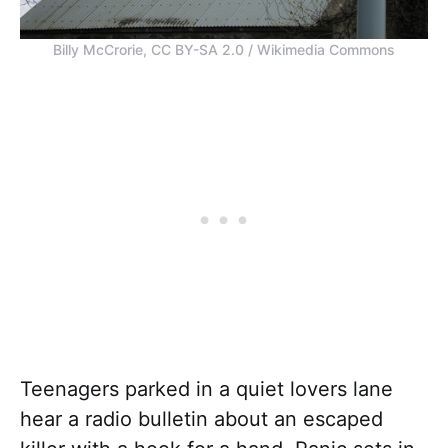
Billy McCrorie, CC BY-SA 2.0 / Wikimedia Commons
Teenagers parked in a quiet lovers lane
hear a radio bulletin about an escaped