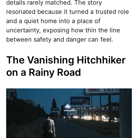
details rarely matched. The story
resonated because it turned a trusted role
and a quiet home into a place of
uncertainty, exposing how thin the line
between safety and danger can feel.
The Vanishing Hitchhiker
on a Rainy Road