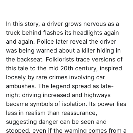
In this story, a driver grows nervous as a
truck behind flashes its headlights again
and again. Police later reveal the driver
was being warned about a killer hiding in
the backseat. Folklorists trace versions of
this tale to the mid 20th century, inspired
loosely by rare crimes involving car
ambushes. The legend spread as late-
night driving increased and highways
became symbols of isolation. Its power lies
less in realism than reassurance,
suggesting danger can be seen and
stopped, even if the warning comes from a