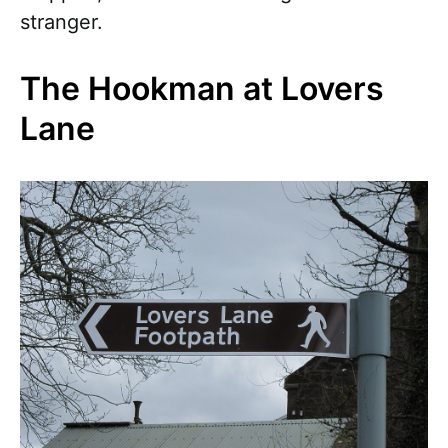
stranger.
The Hookman at Lovers
Lane