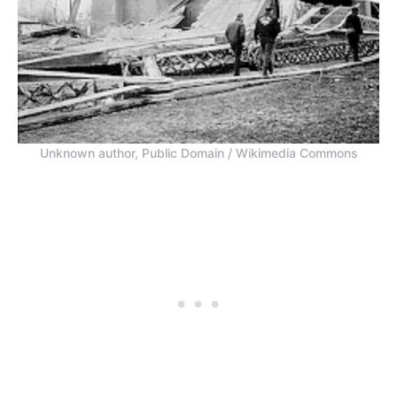
Unknown author, Public Domain / Wikimedia Commons