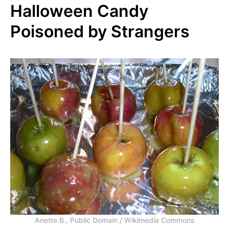
Halloween Candy
Poisoned by Strangers
Anette B., Public Domain / Wikimedia Commons