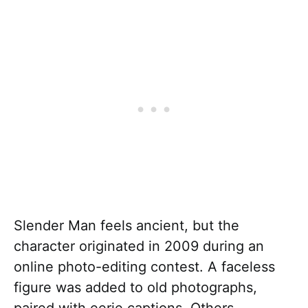
Slender Man feels ancient, but the
character originated in 2009 during an
online photo-editing contest. A faceless
figure was added to old photographs,