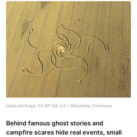
Hansueli Krapf, CC BY-SA 3.0 / Wikimedia Commons
Behind famous ghost stories and
campfire scares hide real events, small