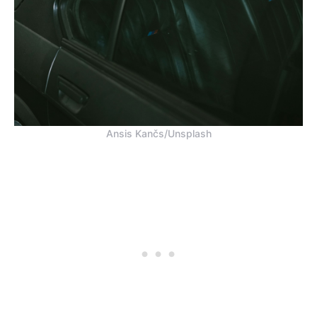
Ansis Kančs/Unsplash