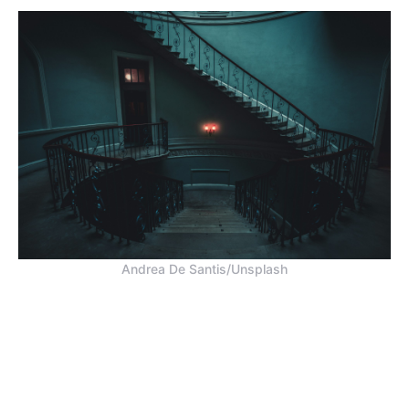
Andrea De Santis/Unsplash