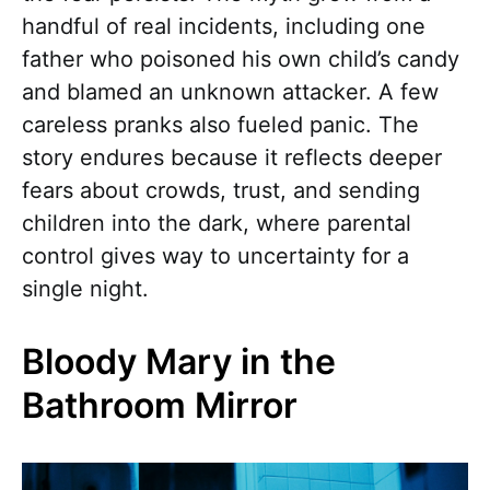
handful of real incidents, including one
father who poisoned his own child’s candy
and blamed an unknown attacker. A few
careless pranks also fueled panic. The
story endures because it reflects deeper
fears about crowds, trust, and sending
children into the dark, where parental
control gives way to uncertainty for a
single night.
Bloody Mary in the
Bathroom Mirror