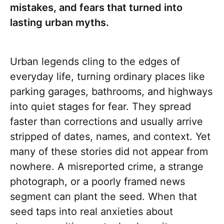
mistakes, and fears that turned into
lasting urban myths.
Urban legends cling to the edges of
everyday life, turning ordinary places like
parking garages, bathrooms, and highways
into quiet stages for fear. They spread
faster than corrections and usually arrive
stripped of dates, names, and context. Yet
many of these stories did not appear from
nowhere. A misreported crime, a strange
photograph, or a poorly framed news
segment can plant the seed. When that
seed taps into real anxieties about