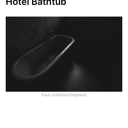
Hotel Bathtub
Paul Lichtblau/Unsplash