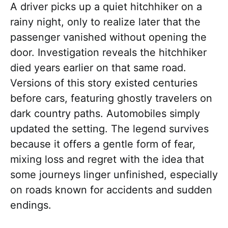
A driver picks up a quiet hitchhiker on a
rainy night, only to realize later that the
passenger vanished without opening the
door. Investigation reveals the hitchhiker
died years earlier on that same road.
Versions of this story existed centuries
before cars, featuring ghostly travelers on
dark country paths. Automobiles simply
updated the setting. The legend survives
because it offers a gentle form of fear,
mixing loss and regret with the idea that
some journeys linger unfinished, especially
on roads known for accidents and sudden
endings.