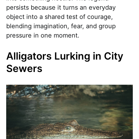
persists because it turns an everyday
object into a shared test of courage,
blending imagination, fear, and group
pressure in one moment.
Alligators Lurking in City
Sewers