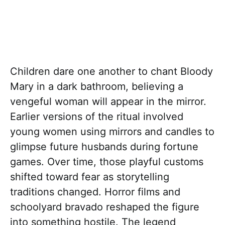
Children dare one another to chant Bloody
Mary in a dark bathroom, believing a
vengeful woman will appear in the mirror.
Earlier versions of the ritual involved
young women using mirrors and candles to
glimpse future husbands during fortune
games. Over time, those playful customs
shifted toward fear as storytelling
traditions changed. Horror films and
schoolyard bravado reshaped the figure
into something hostile. The legend