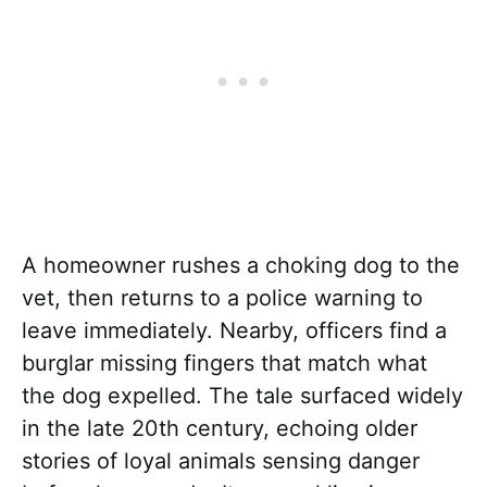
A homeowner rushes a choking dog to the
vet, then returns to a police warning to
leave immediately. Nearby, officers find a
burglar missing fingers that match what
the dog expelled. The tale surfaced widely
in the late 20th century, echoing older
stories of loyal animals sensing danger