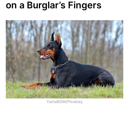
on a Burglar’s Fingers
YamaBSM/Pixabay