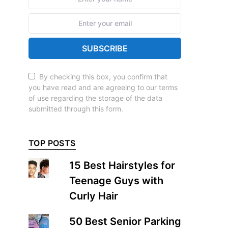
SUBSCRIBE
By checking this box, you confirm that
you have read and are agreeing to our terms
of use regarding the storage of the data
submitted through this form.
TOP POSTS
15 Best Hairstyles for
Teenage Guys with
Curly Hair
50 Best Senior Parking