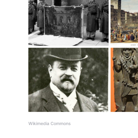
Wikimedia Commons