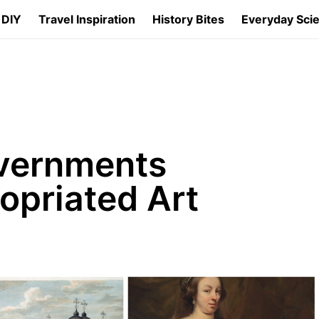
 DIY
Travel Inspiration
History Bites
Everyday Sci
vernments
ropriated Art