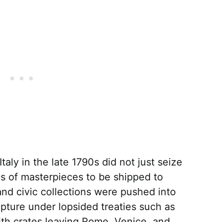
aly in the late 1790s did not just seize
ies of masterpieces to be shipped to
and civic collections were pushed into
pture under lopsided treaties such as
ith crates leaving Rome, Venice, and