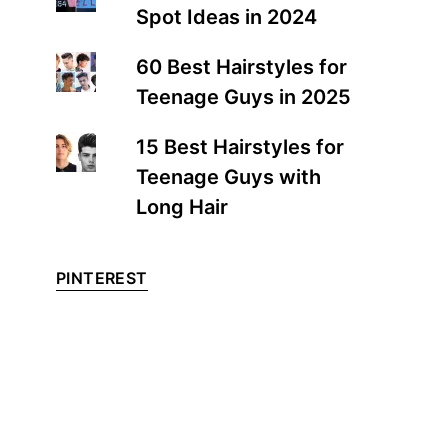
Spot Ideas in 2024
60 Best Hairstyles for
Teenage Guys in 2025
15 Best Hairstyles for
Teenage Guys with
Long Hair
PINTEREST