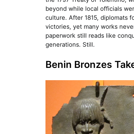
beyond while local officials wer
culture. After 1815, diplomats 
victories, yet many works neve
paperwork still reads like conq
generations. Still.
Benin Bronzes Tak