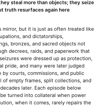
hey steal more than objects; they seize
ut truth resurfaces again here
 mirror, but it is just as often treated like
upations, and dictatorships,
ngs, bronzes, and sacred objects not
ough decrees, raids, and paperwork that
seizures were dressed up as protection,
al pride, and many were later judged
e by courts, commissions, and public
l of empty frames, split collections, and
p decades later. Each episode below
be turned into collateral when power
tution, when it comes, rarely repairs the