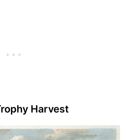
 Trophy Harvest