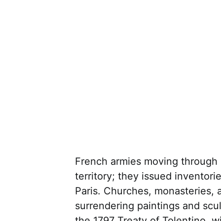
French armies moving through It
territory; they issued inventor
Paris. Churches, monasteries, 
surrendering paintings and scul
the 1797 Treaty of Tolentino, w