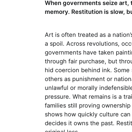
When governments seize art, t
memory. Restitution is slow, b
Art is often treated as a nation’s
a spoil. Across revolutions, occ
governments have taken painti
through fair purchase, but thr
hid coercion behind ink. Some 
others as punishment or nation
unlawful or morally indefensibl
pressure. What remains is a trai
families still proving ownershi
shows how quickly culture can 
decides it owns the past. Resti