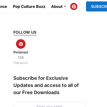
ence
Pop Culture Buzz
About
SUBSCR
FOLLOW US
Pinterest
12K
Followers
Subscribe for Exclusive
Updates and access to all of
our Free Downloads