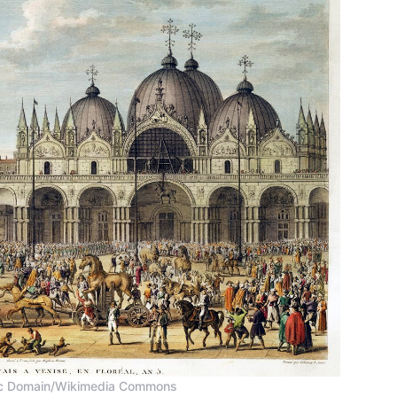
blic Domain/Wikimedia Commons