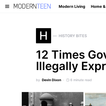
Modern Living
Home &
Search for:
H
HISTORY BITES
12 Times Go
Illegally Exp
by
Devin Dixon
6 minute read