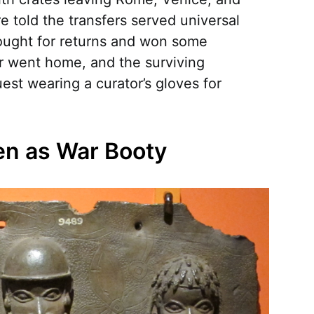
e told the transfers served universal
fought for returns and won some
r went home, and the surviving
uest wearing a curator’s gloves for
en as War Booty