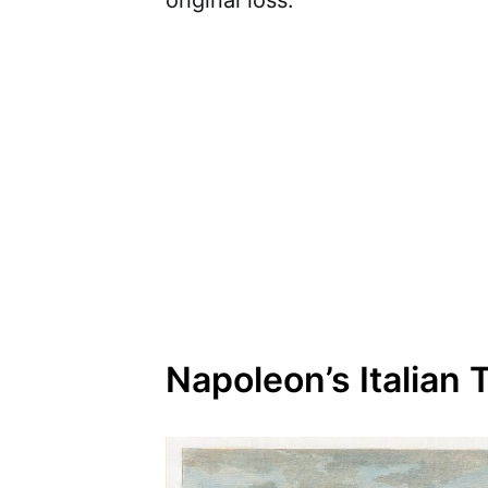
original loss.
Napoleon’s Italian