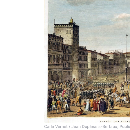
Carle Vernet / Jean Duplessis-Bertaux, Pu