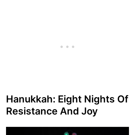
Hanukkah: Eight Nights Of
Resistance And Joy