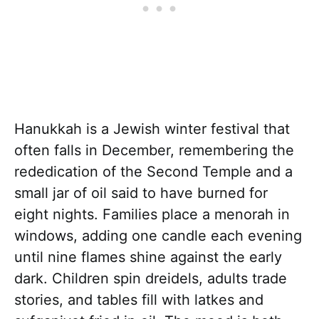
Hanukkah is a Jewish winter festival that
often falls in December, remembering the
rededication of the Second Temple and a
small jar of oil said to have burned for
eight nights. Families place a menorah in
windows, adding one candle each evening
until nine flames shine against the early
dark. Children spin dreidels, adults trade
stories, and tables fill with latkes and