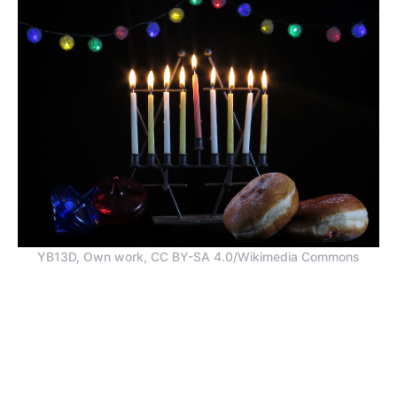
YB13D, Own work, CC BY-SA 4.0/Wikimedia Commons