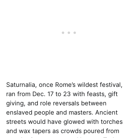
Saturnalia, once Rome’s wildest festival,
ran from Dec. 17 to 23 with feasts, gift
giving, and role reversals between
enslaved people and masters. Ancient
streets would have glowed with torches
and wax tapers as crowds poured from