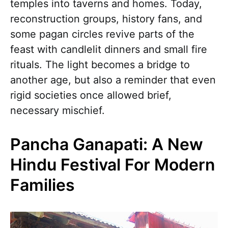
temples into taverns and homes. Today,
reconstruction groups, history fans, and
some pagan circles revive parts of the
feast with candlelit dinners and small fire
rituals. The light becomes a bridge to
another age, but also a reminder that even
rigid societies once allowed brief,
necessary mischief.
Pancha Ganapati: A New
Hindu Festival For Modern
Families