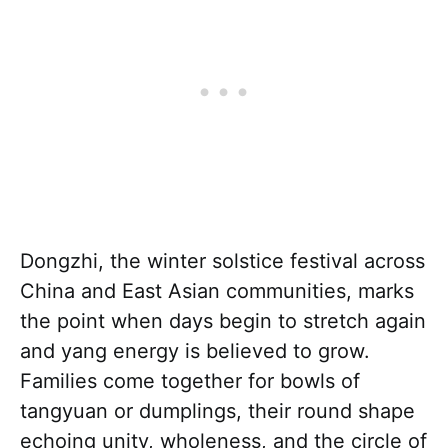
Dongzhi, the winter solstice festival across
China and East Asian communities, marks
the point when days begin to stretch again
and yang energy is believed to grow.
Families come together for bowls of
tangyuan or dumplings, their round shape
echoing unity, wholeness, and the circle of