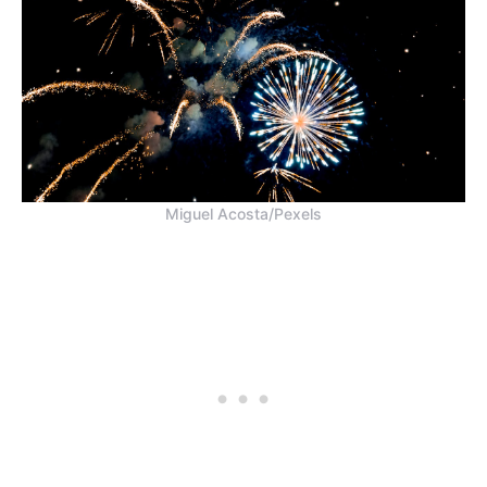
Miguel Acosta/Pexels