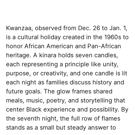
Kwanzaa, observed from Dec. 26 to Jan. 1,
is a cultural holiday created in the 1960s to
honor African American and Pan-African
heritage. A kinara holds seven candles,
each representing a principle like unity,
purpose, or creativity, and one candle is lit
each night as families discuss history and
future goals. The glow frames shared
meals, music, poetry, and storytelling that
center Black experience and possibility. By
the seventh night, the full row of flames
stands as a small but steady answer to