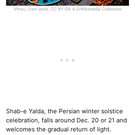
Vfnyo, Own work, CC BY-SA 4.0/Wikimedia Commons
Shab-e Yalda, the Persian winter solstice
celebration, falls around Dec. 20 or 21 and
welcomes the gradual return of light.