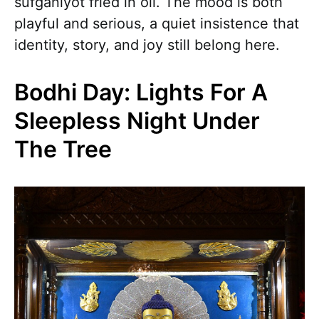
sufganiyot fried in oil. The mood is both
playful and serious, a quiet insistence that
identity, story, and joy still belong here.
Bodhi Day: Lights For A
Sleepless Night Under
The Tree