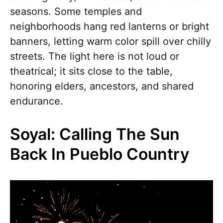
seasons. Some temples and
neighborhoods hang red lanterns or bright
banners, letting warm color spill over chilly
streets. The light here is not loud or
theatrical; it sits close to the table,
honoring elders, ancestors, and shared
endurance.
Soyal: Calling The Sun
Back In Pueblo Country