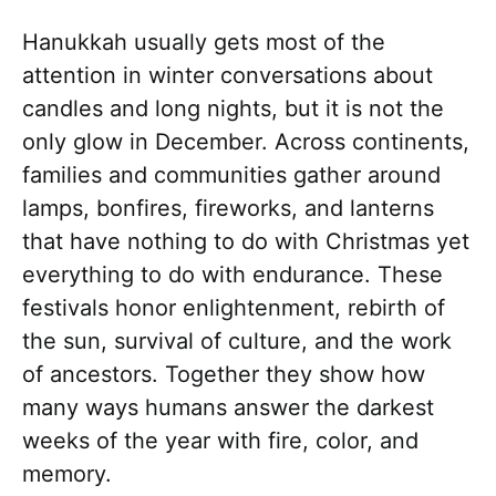
Hanukkah usually gets most of the
attention in winter conversations about
candles and long nights, but it is not the
only glow in December. Across continents,
families and communities gather around
lamps, bonfires, fireworks, and lanterns
that have nothing to do with Christmas yet
everything to do with endurance. These
festivals honor enlightenment, rebirth of
the sun, survival of culture, and the work
of ancestors. Together they show how
many ways humans answer the darkest
weeks of the year with fire, color, and
memory.