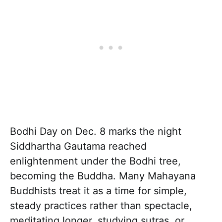
Bodhi Day on Dec. 8 marks the night
Siddhartha Gautama reached
enlightenment under the Bodhi tree,
becoming the Buddha. Many Mahayana
Buddhists treat it as a time for simple,
steady practices rather than spectacle,
meditating longer, studying sutras, or