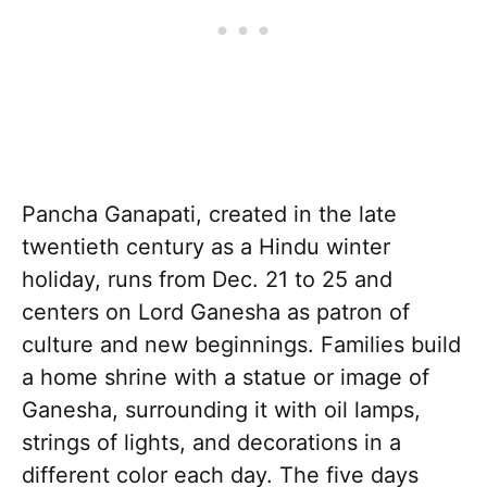
Pancha Ganapati, created in the late
twentieth century as a Hindu winter
holiday, runs from Dec. 21 to 25 and
centers on Lord Ganesha as patron of
culture and new beginnings. Families build
a home shrine with a statue or image of
Ganesha, surrounding it with oil lamps,
strings of lights, and decorations in a
different color each day. The five days