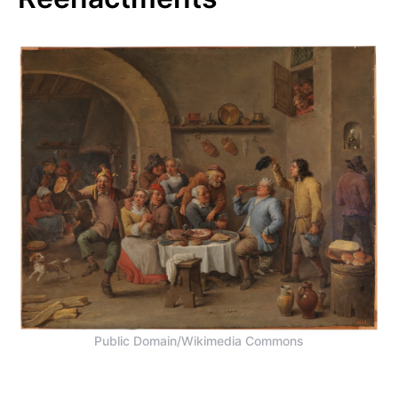
Public Domain/Wikimedia Commons