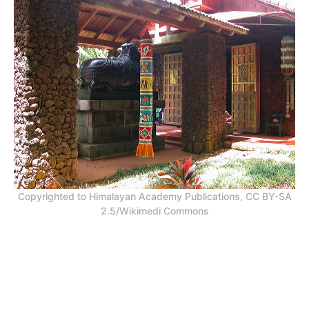
Copyrighted to Himalayan Academy Publications, CC BY-SA
2.5/Wikimedi Commons