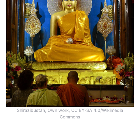
Shirazibustan, Own work, CC BY-SA 4.0/Wikimedia
Commons