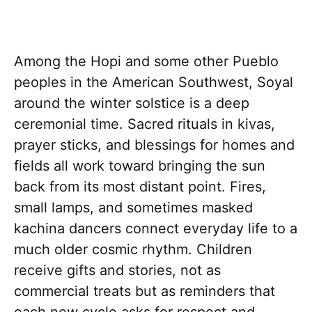
Among the Hopi and some other Pueblo
peoples in the American Southwest, Soyal
around the winter solstice is a deep
ceremonial time. Sacred rituals in kivas,
prayer sticks, and blessings for homes and
fields all work toward bringing the sun
back from its most distant point. Fires,
small lamps, and sometimes masked
kachina dancers connect everyday life to a
much older cosmic rhythm. Children
receive gifts and stories, not as
commercial treats but as reminders that