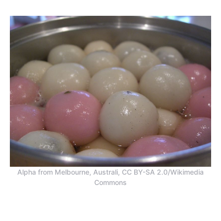
Alpha from Melbourne, Australi, CC BY-SA 2.0/Wikimedia
Commons