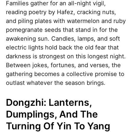
Families gather for an all-night vigil,
reading poetry by Hafez, cracking nuts,
and piling plates with watermelon and ruby
pomegranate seeds that stand in for the
awakening sun. Candles, lamps, and soft
electric lights hold back the old fear that
darkness is strongest on this longest night.
Between jokes, fortunes, and verses, the
gathering becomes a collective promise to
outlast whatever the season brings.
Dongzhi: Lanterns,
Dumplings, And The
Turning Of Yin To Yang