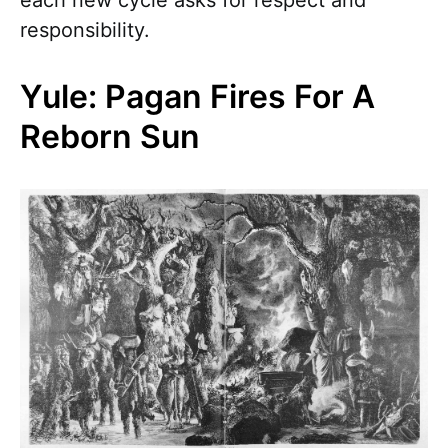
each new cycle asks for respect and
responsibility.
Yule: Pagan Fires For A
Reborn Sun