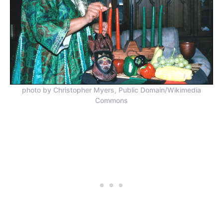
photo by Christopher Myers, Public Domain/Wikimedia
Commons