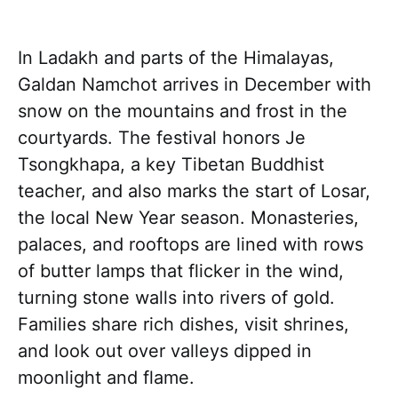
In Ladakh and parts of the Himalayas,
Galdan Namchot arrives in December with
snow on the mountains and frost in the
courtyards. The festival honors Je
Tsongkhapa, a key Tibetan Buddhist
teacher, and also marks the start of Losar,
the local New Year season. Monasteries,
palaces, and rooftops are lined with rows
of butter lamps that flicker in the wind,
turning stone walls into rivers of gold.
Families share rich dishes, visit shrines,
and look out over valleys dipped in
moonlight and flame.