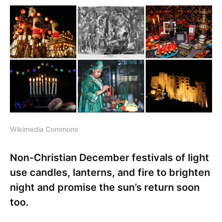
Wikimedia Commons
Non-Christian December festivals of light
use candles, lanterns, and fire to brighten
night and promise the sun’s return soon
too.