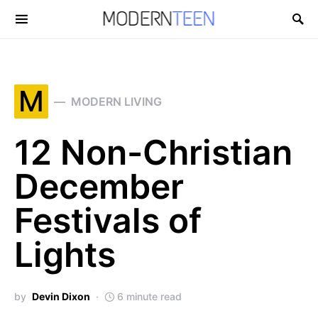
Search for:
M
MODERN LIVING
12 Non-Christian
December
Festivals of
Lights
by
Devin Dixon
6 minute read