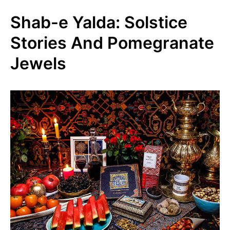
Shab-e Yalda: Solstice
Stories And Pomegranate
Jewels