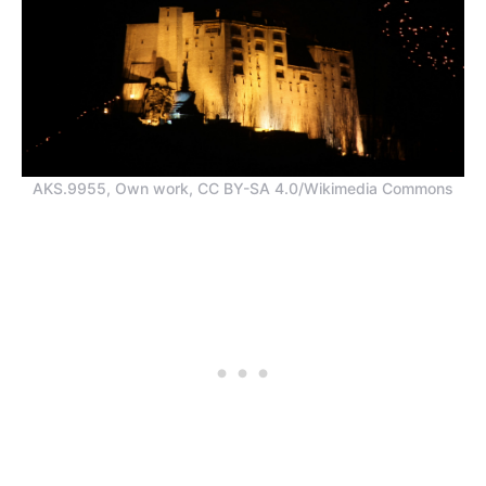
AKS.9955, Own work, CC BY-SA 4.0/Wikimedia Commons