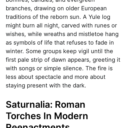
branches, drawing on older European
traditions of the reborn sun. A Yule log
might burn all night, carved with runes or
wishes, while wreaths and mistletoe hang
as symbols of life that refuses to fade in
winter. Some groups keep vigil until the
first pale strip of dawn appears, greeting it
with songs or simple silence. The fire is
less about spectacle and more about
staying present with the dark.
Saturnalia: Roman
Torches In Modern
Reenactments