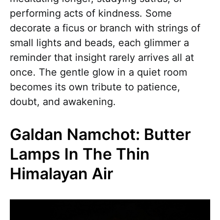
performing acts of kindness. Some
decorate a ficus or branch with strings of
small lights and beads, each glimmer a
reminder that insight rarely arrives all at
once. The gentle glow in a quiet room
becomes its own tribute to patience,
doubt, and awakening.
Galdan Namchot: Butter
Lamps In The Thin
Himalayan Air