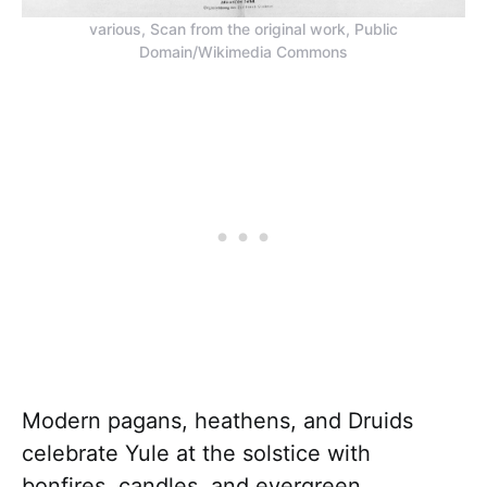
various, Scan from the original work, Public
Domain/Wikimedia Commons
Modern pagans, heathens, and Druids
celebrate Yule at the solstice with
bonfires, candles, and evergreen