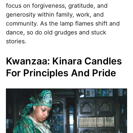
focus on forgiveness, gratitude, and
generosity within family, work, and
community. As the lamp flames shift and
dance, so do old grudges and stuck
stories.
Kwanzaa: Kinara Candles
For Principles And Pride