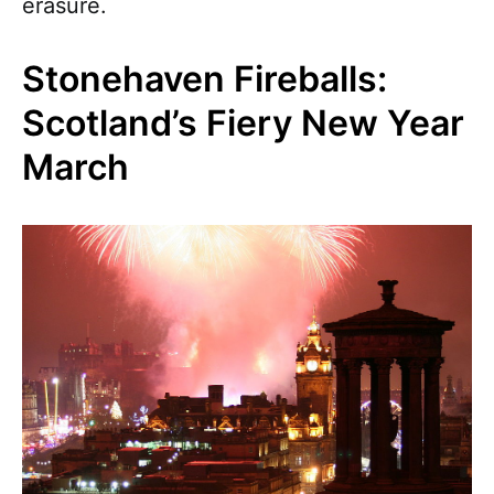
erasure.
Stonehaven Fireballs:
Scotland’s Fiery New Year
March