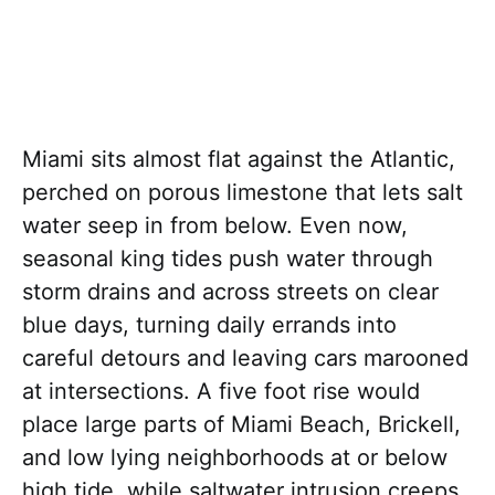
Miami sits almost flat against the Atlantic,
perched on porous limestone that lets salt
water seep in from below. Even now,
seasonal king tides push water through
storm drains and across streets on clear
blue days, turning daily errands into
careful detours and leaving cars marooned
at intersections. A five foot rise would
place large parts of Miami Beach, Brickell,
and low lying neighborhoods at or below
high tide, while saltwater intrusion creeps