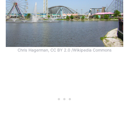
Chris Hagerman, CC BY 2.0 /Wikipedia Commons