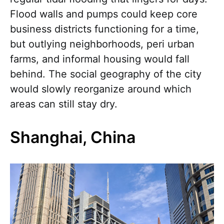
Flood walls and pumps could keep core
business districts functioning for a time,
but outlying neighborhoods, peri urban
farms, and informal housing would fall
behind. The social geography of the city
would slowly reorganize around which
areas can still stay dry.
Shanghai, China