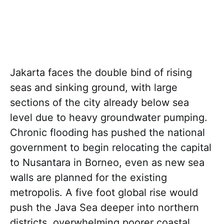
Jakarta faces the double bind of rising
seas and sinking ground, with large
sections of the city already below sea
level due to heavy groundwater pumping.
Chronic flooding has pushed the national
government to begin relocating the capital
to Nusantara in Borneo, even as new sea
walls are planned for the existing
metropolis. A five foot global rise would
push the Java Sea deeper into northern
districts, overwhelming poorer coastal