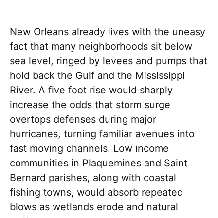
New Orleans already lives with the uneasy
fact that many neighborhoods sit below
sea level, ringed by levees and pumps that
hold back the Gulf and the Mississippi
River. A five foot rise would sharply
increase the odds that storm surge
overtops defenses during major
hurricanes, turning familiar avenues into
fast moving channels. Low income
communities in Plaquemines and Saint
Bernard parishes, along with coastal
fishing towns, would absorb repeated
blows as wetlands erode and natural