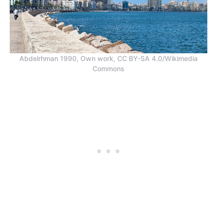
Abdelrhman 1990, Own work, CC BY-SA 4.0/Wikimedia
Commons