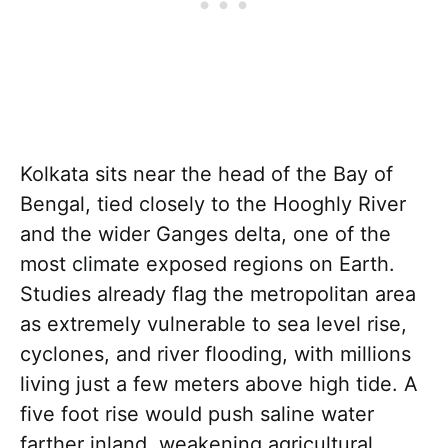
Kolkata sits near the head of the Bay of
Bengal, tied closely to the Hooghly River
and the wider Ganges delta, one of the
most climate exposed regions on Earth.
Studies already flag the metropolitan area
as extremely vulnerable to sea level rise,
cyclones, and river flooding, with millions
living just a few meters above high tide. A
five foot rise would push saline water
farther inland, weakening agricultural