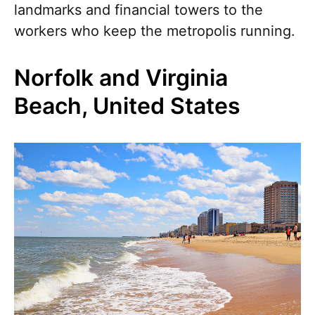
landmarks and financial towers to the
workers who keep the metropolis running.
Norfolk and Virginia
Beach, United States