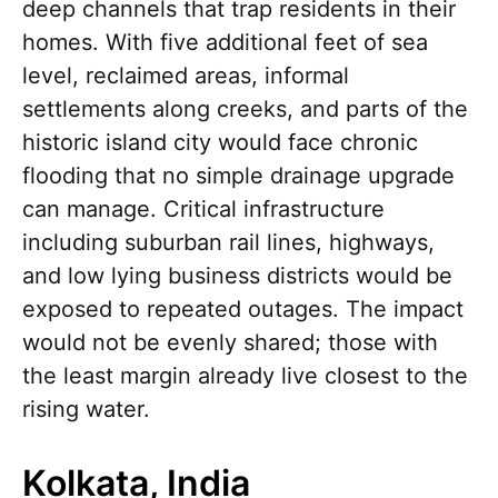
deep channels that trap residents in their
homes. With five additional feet of sea
level, reclaimed areas, informal
settlements along creeks, and parts of the
historic island city would face chronic
flooding that no simple drainage upgrade
can manage. Critical infrastructure
including suburban rail lines, highways,
and low lying business districts would be
exposed to repeated outages. The impact
would not be evenly shared; those with
the least margin already live closest to the
rising water.
Kolkata, India