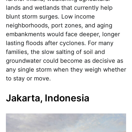
lands and wetlands that currently help
blunt storm surges. Low income
neighborhoods, port zones, and aging
embankments would face deeper, longer
lasting floods after cyclones. For many
families, the slow salting of soil and
groundwater could become as decisive as
any single storm when they weigh whether
to stay or move.
Jakarta, Indonesia