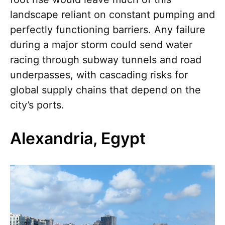
landscape reliant on constant pumping and
perfectly functioning barriers. Any failure
during a major storm could send water
racing through subway tunnels and road
underpasses, with cascading risks for
global supply chains that depend on the
city’s ports.
Alexandria, Egypt