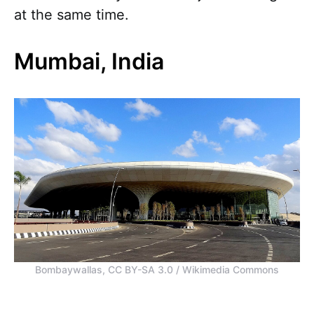
at the same time.
Mumbai, India
Bombaywallas, CC BY-SA 3.0 / Wikimedia Commons