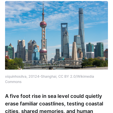
xiquinhosilva, 20124-Shanghai, CC BY 2.0/Wikimedia
Commons
A five foot rise in sea level could quietly
erase familiar coastlines, testing coastal
cities, shared memories, and human