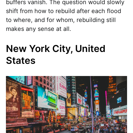
buffers vanish. The question would slowly
shift from how to rebuild after each flood
to where, and for whom, rebuilding still
makes any sense at all.
New York City, United
States