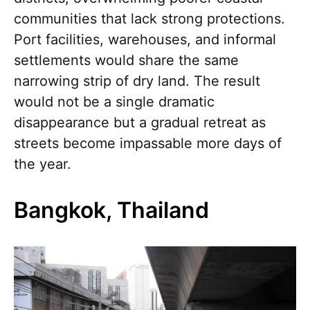
communities that lack strong protections.
Port facilities, warehouses, and informal
settlements would share the same
narrowing strip of dry land. The result
would not be a single dramatic
disappearance but a gradual retreat as
streets become impassable more days of
the year.
Bangkok, Thailand