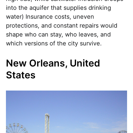
into the aquifer that supplies drinking
water) Insurance costs, uneven
protections, and constant repairs would
shape who can stay, who leaves, and
which versions of the city survive.
New Orleans, United
States