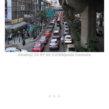
Aimaimyi, CC BY-SA 3.0/Wikipedia Commons