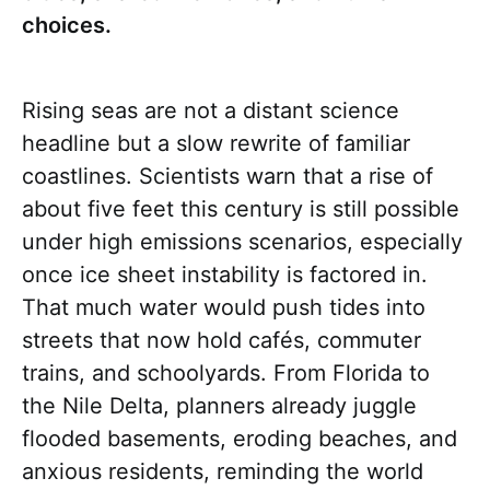
choices.
Rising seas are not a distant science
headline but a slow rewrite of familiar
coastlines. Scientists warn that a rise of
about five feet this century is still possible
under high emissions scenarios, especially
once ice sheet instability is factored in.
That much water would push tides into
streets that now hold cafés, commuter
trains, and schoolyards. From Florida to
the Nile Delta, planners already juggle
flooded basements, eroding beaches, and
anxious residents, reminding the world