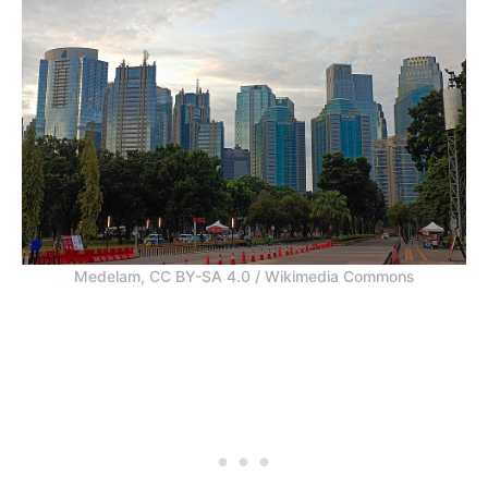
Medelam, CC BY-SA 4.0 / Wikimedia Commons