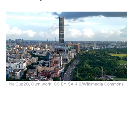
NalGup20, Own work, CC BY-SA 4.0/Wikimedia Commons