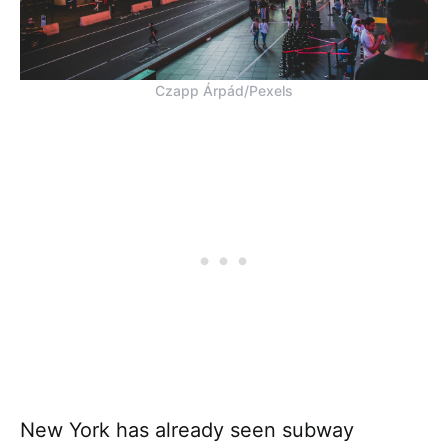
Czapp Árpád/Pexels
New York has already seen subway