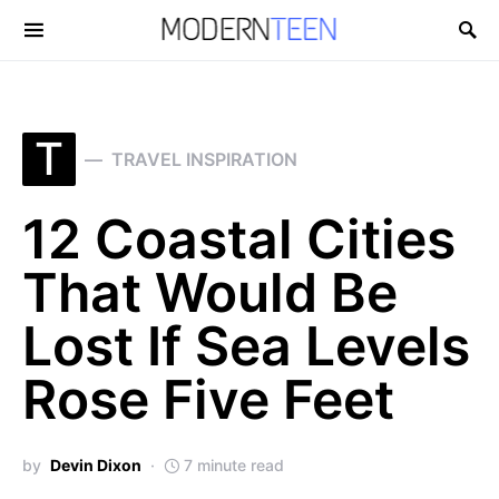
Search for:
T
TRAVEL INSPIRATION
12 Coastal Cities
That Would Be
Lost If Sea Levels
Rose Five Feet
by
Devin Dixon
7 minute read