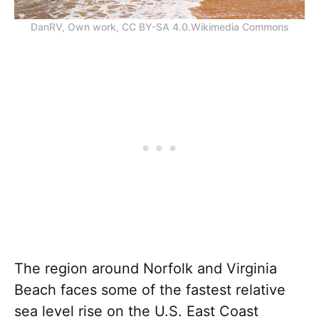
DanRV, Own work, CC BY-SA 4.0.Wikimedia Commons
The region around Norfolk and Virginia
Beach faces some of the fastest relative
sea level rise on the U.S. East Coast