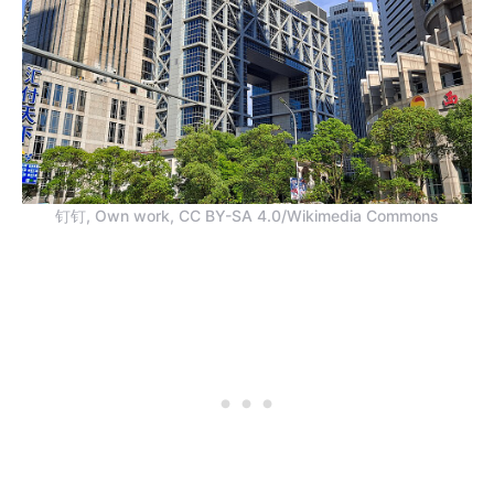
钉钉, Own work, CC BY-SA 4.0/Wikimedia Commons