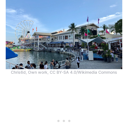
Chris6d, Own work, CC BY-SA 4.0/Wikimedia Commons