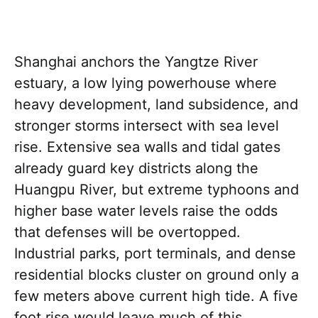
Shanghai anchors the Yangtze River
estuary, a low lying powerhouse where
heavy development, land subsidence, and
stronger storms intersect with sea level
rise. Extensive sea walls and tidal gates
already guard key districts along the
Huangpu River, but extreme typhoons and
higher base water levels raise the odds
that defenses will be overtopped.
Industrial parks, port terminals, and dense
residential blocks cluster on ground only a
few meters above current high tide. A five
foot rise would leave much of this