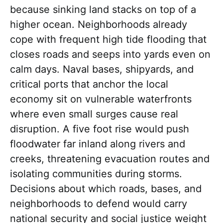
because sinking land stacks on top of a
higher ocean. Neighborhoods already
cope with frequent high tide flooding that
closes roads and seeps into yards even on
calm days. Naval bases, shipyards, and
critical ports that anchor the local
economy sit on vulnerable waterfronts
where even small surges cause real
disruption. A five foot rise would push
floodwater far inland along rivers and
creeks, threatening evacuation routes and
isolating communities during storms.
Decisions about which roads, bases, and
neighborhoods to defend would carry
national security and social justice weight