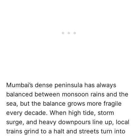
Mumbai’s dense peninsula has always
balanced between monsoon rains and the
sea, but the balance grows more fragile
every decade. When high tide, storm
surge, and heavy downpours line up, local
trains grind to a halt and streets turn into