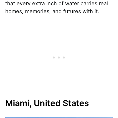
that every extra inch of water carries real
homes, memories, and futures with it.
Miami, United States