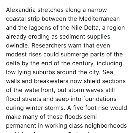
Alexandria stretches along a narrow
coastal strip between the Mediterranean
and the lagoons of the Nile Delta, a region
already eroding as sediment supplies
dwindle. Researchers warn that even
modest rises could submerge parts of the
delta by the end of the century, including
low lying suburbs around the city. Sea
walls and breakwaters now shield sections
of the waterfront, but storm waves still
flood streets and seep into foundations
during winter storms. A five foot rise would
make many of those floods semi
permanent in working class neighborhoods