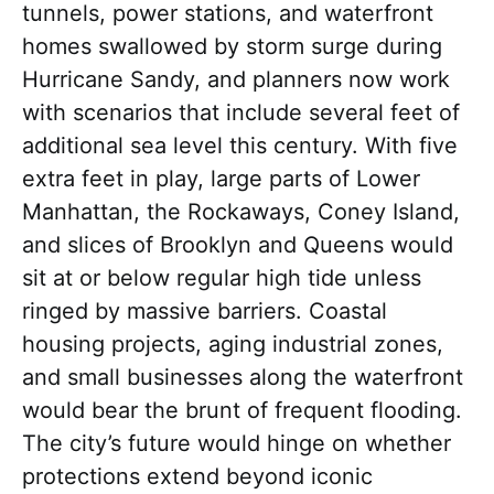
tunnels, power stations, and waterfront
homes swallowed by storm surge during
Hurricane Sandy, and planners now work
with scenarios that include several feet of
additional sea level this century. With five
extra feet in play, large parts of Lower
Manhattan, the Rockaways, Coney Island,
and slices of Brooklyn and Queens would
sit at or below regular high tide unless
ringed by massive barriers. Coastal
housing projects, aging industrial zones,
and small businesses along the waterfront
would bear the brunt of frequent flooding.
The city’s future would hinge on whether
protections extend beyond iconic