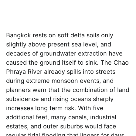
Bangkok rests on soft delta soils only
slightly above present sea level, and
decades of groundwater extraction have
caused the ground itself to sink. The Chao
Phraya River already spills into streets
during extreme monsoon events, and
planners warn that the combination of land
subsidence and rising oceans sharply
increases long term risk. With five
additional feet, many canals, industrial
estates, and outer suburbs would face
regular tidal flooding that lingers for days.