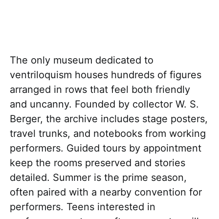
The only museum dedicated to
ventriloquism houses hundreds of figures
arranged in rows that feel both friendly
and uncanny. Founded by collector W. S.
Berger, the archive includes stage posters,
travel trunks, and notebooks from working
performers. Guided tours by appointment
keep the rooms preserved and stories
detailed. Summer is the prime season,
often paired with a nearby convention for
performers. Teens interested in