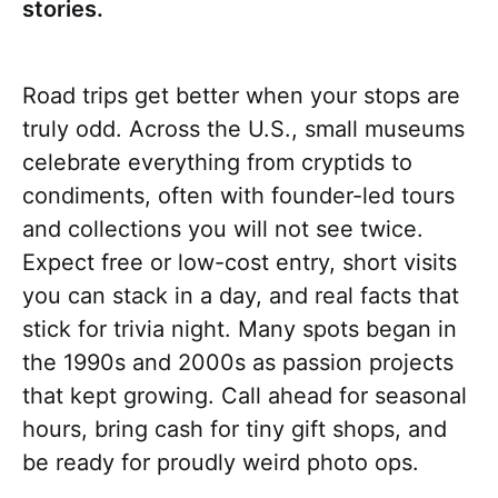
stories.
Road trips get better when your stops are
truly odd. Across the U.S., small museums
celebrate everything from cryptids to
condiments, often with founder-led tours
and collections you will not see twice.
Expect free or low-cost entry, short visits
you can stack in a day, and real facts that
stick for trivia night. Many spots began in
the 1990s and 2000s as passion projects
that kept growing. Call ahead for seasonal
hours, bring cash for tiny gift shops, and
be ready for proudly weird photo ops.