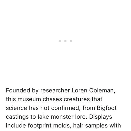
Founded by researcher Loren Coleman,
this museum chases creatures that
science has not confirmed, from Bigfoot
castings to lake monster lore. Displays
include footprint molds, hair samples with