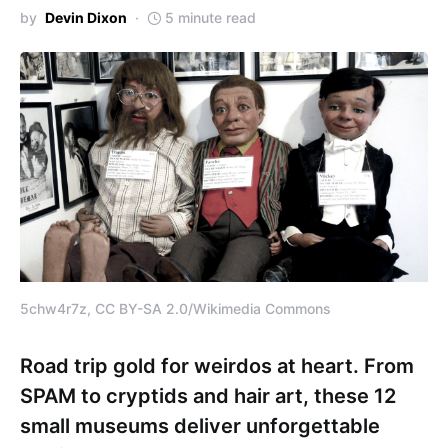
by
Devin Dixon
5 minute read
5chw4r7z, CC BY-SA 2.0/Wikimedia Commons
Road trip gold for weirdos at heart. From
SPAM to cryptids and hair art, these 12
small museums deliver unforgettable