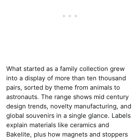
What started as a family collection grew
into a display of more than ten thousand
pairs, sorted by theme from animals to
astronauts. The range shows mid century
design trends, novelty manufacturing, and
global souvenirs in a single glance. Labels
explain materials like ceramics and
Bakelite, plus how magnets and stoppers