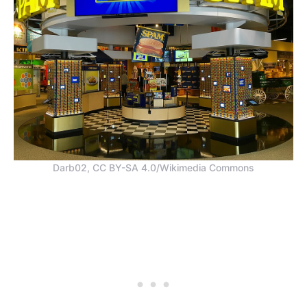
Darb02, CC BY-SA 4.0/Wikimedia Commons