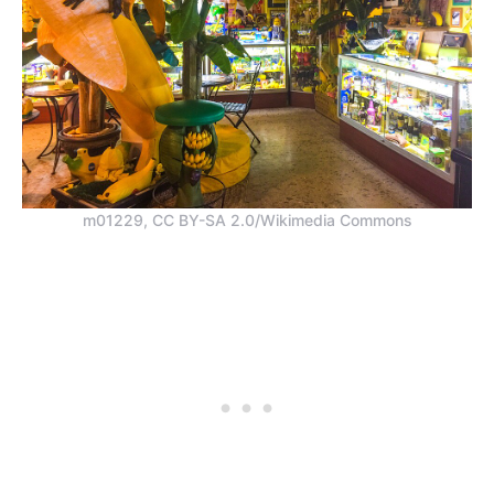
m01229, CC BY-SA 2.0/Wikimedia Commons