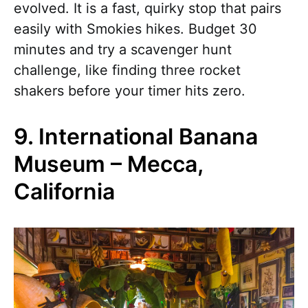
evolved. It is a fast, quirky stop that pairs
easily with Smokies hikes. Budget 30
minutes and try a scavenger hunt
challenge, like finding three rocket
shakers before your timer hits zero.
9. International Banana
Museum – Mecca,
California