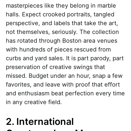
masterpieces like they belong in marble
halls. Expect crooked portraits, tangled
perspective, and labels that take the art,
not themselves, seriously. The collection
has rotated through Boston area venues
with hundreds of pieces rescued from
curbs and yard sales. It is part parody, part
preservation of creative swings that
missed. Budget under an hour, snap a few
favorites, and leave with proof that effort
and enthusiasm beat perfection every time
in any creative field.
2. International