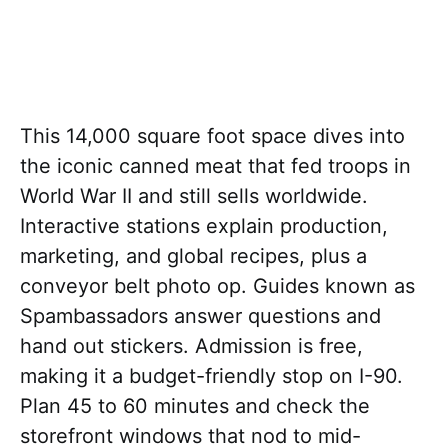
This 14,000 square foot space dives into
the iconic canned meat that fed troops in
World War II and still sells worldwide.
Interactive stations explain production,
marketing, and global recipes, plus a
conveyor belt photo op. Guides known as
Spambassadors answer questions and
hand out stickers. Admission is free,
making it a budget-friendly stop on I-90.
Plan 45 to 60 minutes and check the
storefront windows that nod to mid-