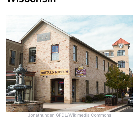
Jonathunder, GFDL/Wikimedia Commons