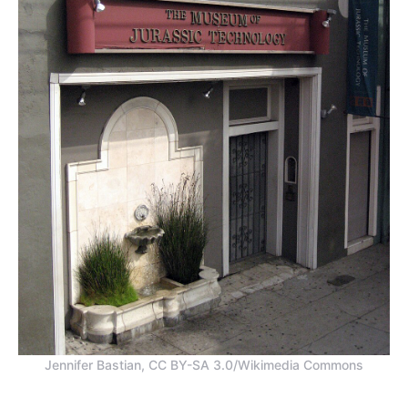
Jennifer Bastian, CC BY-SA 3.0/Wikimedia Commons