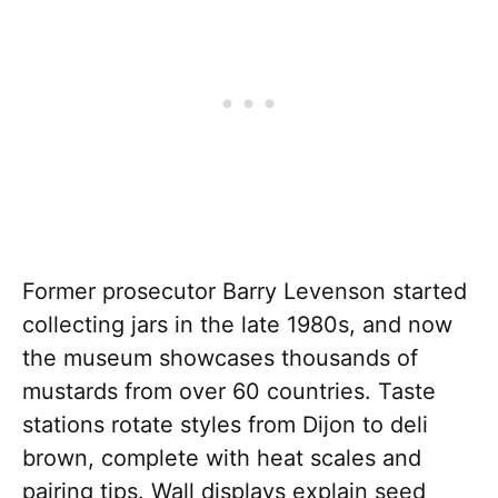
Former prosecutor Barry Levenson started
collecting jars in the late 1980s, and now
the museum showcases thousands of
mustards from over 60 countries. Taste
stations rotate styles from Dijon to deli
brown, complete with heat scales and
pairing tips. Wall displays explain seed