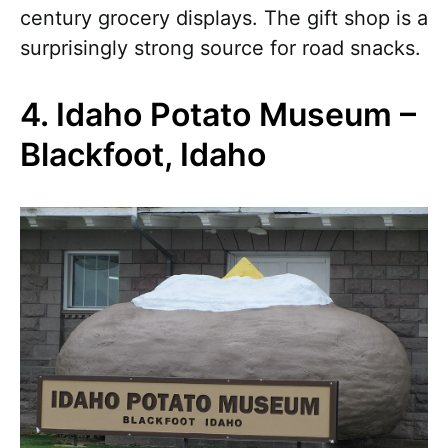
century grocery displays. The gift shop is a
surprisingly strong source for road snacks.
4. Idaho Potato Museum –
Blackfoot, Idaho