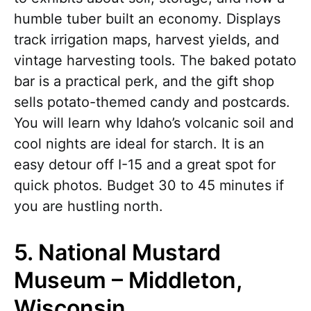
humble tuber built an economy. Displays
track irrigation maps, harvest yields, and
vintage harvesting tools. The baked potato
bar is a practical perk, and the gift shop
sells potato-themed candy and postcards.
You will learn why Idaho’s volcanic soil and
cool nights are ideal for starch. It is an
easy detour off I-15 and a great spot for
quick photos. Budget 30 to 45 minutes if
you are hustling north.
5. National Mustard
Museum – Middleton,
Wisconsin