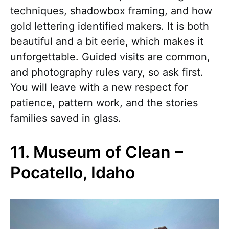
techniques, shadowbox framing, and how
gold lettering identified makers. It is both
beautiful and a bit eerie, which makes it
unforgettable. Guided visits are common,
and photography rules vary, so ask first.
You will leave with a new respect for
patience, pattern work, and the stories
families saved in glass.
11. Museum of Clean –
Pocatello, Idaho