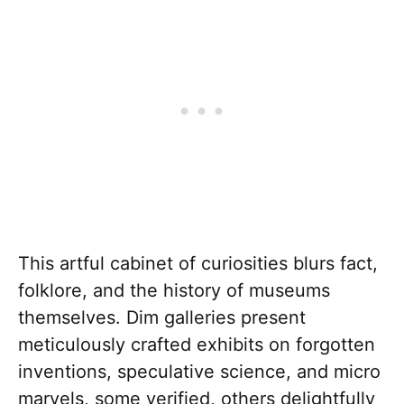
This artful cabinet of curiosities blurs fact,
folklore, and the history of museums
themselves. Dim galleries present
meticulously crafted exhibits on forgotten
inventions, speculative science, and micro
marvels, some verified, others delightfully