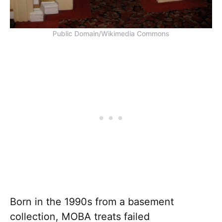
Public Domain/Wikimedia Commons
Born in the 1990s from a basement
collection, MOBA treats failed