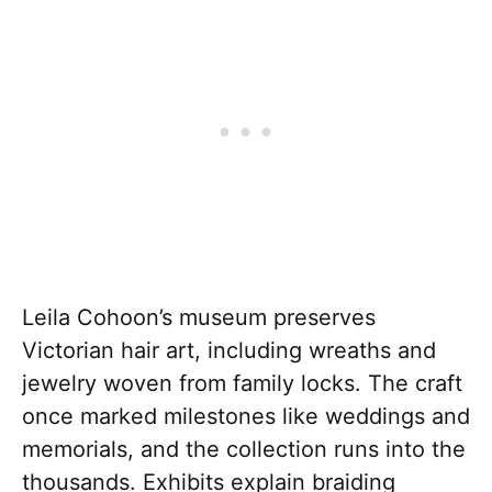
Leila Cohoon’s museum preserves
Victorian hair art, including wreaths and
jewelry woven from family locks. The craft
once marked milestones like weddings and
memorials, and the collection runs into the
thousands. Exhibits explain braiding