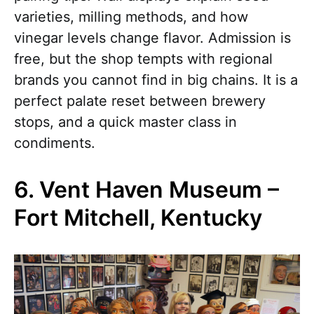
varieties, milling methods, and how
vinegar levels change flavor. Admission is
free, but the shop tempts with regional
brands you cannot find in big chains. It is a
perfect palate reset between brewery
stops, and a quick master class in
condiments.
6. Vent Haven Museum –
Fort Mitchell, Kentucky