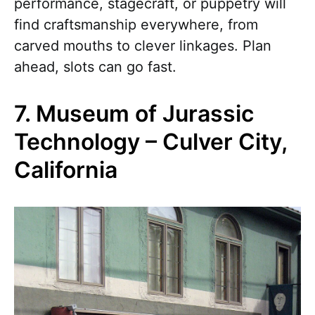
performance, stagecraft, or puppetry will
find craftsmanship everywhere, from
carved mouths to clever linkages. Plan
ahead, slots can go fast.
7. Museum of Jurassic
Technology – Culver City,
California