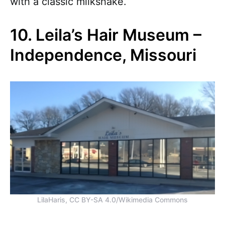
with a classic milkshake.
10. Leila’s Hair Museum –
Independence, Missouri
LilaHaris, CC BY-SA 4.0/Wikimedia Commons