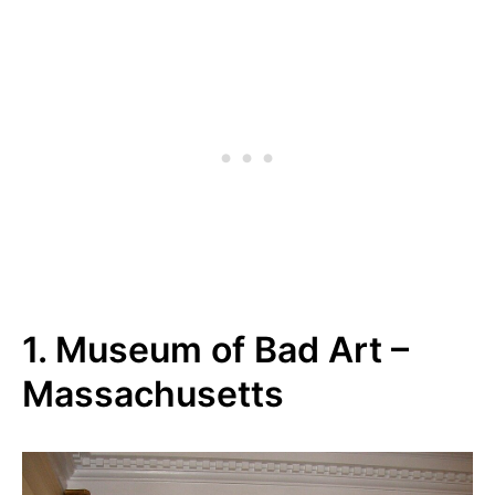
1. Museum of Bad Art –
Massachusetts