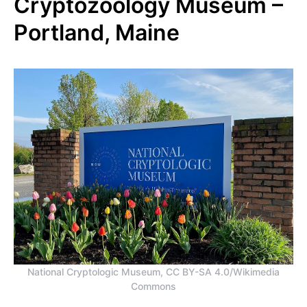
Cryptozoology Museum –
Portland, Maine
National Cryptologic Museum, CC BY-SA 4.0/Wikimedia
Commons