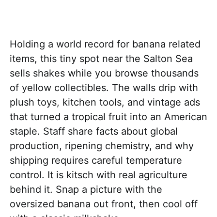
Holding a world record for banana related
items, this tiny spot near the Salton Sea
sells shakes while you browse thousands
of yellow collectibles. The walls drip with
plush toys, kitchen tools, and vintage ads
that turned a tropical fruit into an American
staple. Staff share facts about global
production, ripening chemistry, and why
shipping requires careful temperature
control. It is kitsch with real agriculture
behind it. Snap a picture with the
oversized banana out front, then cool off