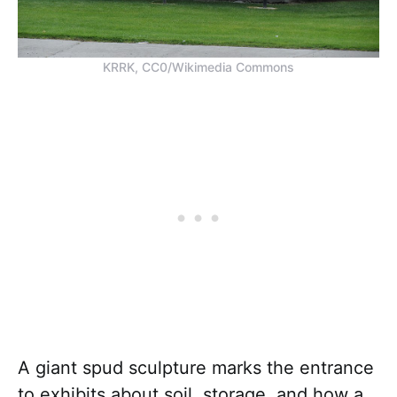
KRRK, CC0/Wikimedia Commons
A giant spud sculpture marks the entrance
to exhibits about soil, storage, and how a