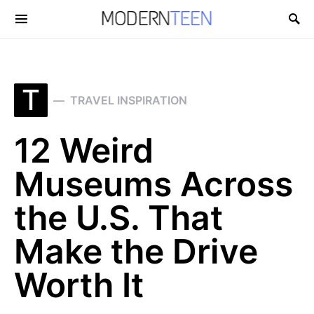
Search for:
T
TRAVEL INSPIRATION
12 Weird
Museums Across
the U.S. That
Make the Drive
Worth It