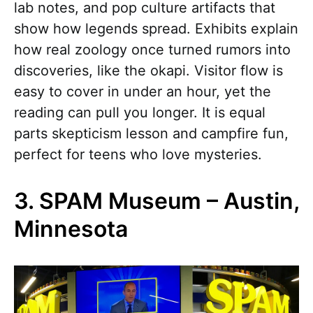
lab notes, and pop culture artifacts that
show how legends spread. Exhibits explain
how real zoology once turned rumors into
discoveries, like the okapi. Visitor flow is
easy to cover in under an hour, yet the
reading can pull you longer. It is equal
parts skepticism lesson and campfire fun,
perfect for teens who love mysteries.
3. SPAM Museum – Austin,
Minnesota