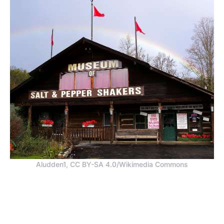
Aludden1, CC BY-SA 4.0/Wikimedia Commons