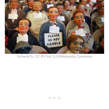
5chw4r7z, CC BY-SA 2.0/Wikimedia Commons