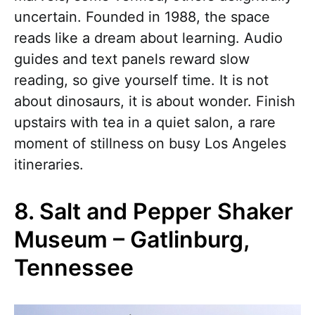
uncertain. Founded in 1988, the space
reads like a dream about learning. Audio
guides and text panels reward slow
reading, so give yourself time. It is not
about dinosaurs, it is about wonder. Finish
upstairs with tea in a quiet salon, a rare
moment of stillness on busy Los Angeles
itineraries.
8. Salt and Pepper Shaker
Museum – Gatlinburg,
Tennessee