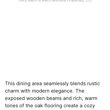
Tracy Raich of Raich Montana Properties, LLC
This dining area seamlessly blends rustic
charm with modern elegance. The
exposed wooden beams and rich, warm
tones of the oak flooring create a cozy