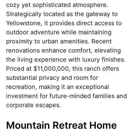
cozy yet sophisticated atmosphere.
Strategically located as the gateway to
Yellowstone, it provides direct access to
outdoor adventure while maintaining
proximity to urban amenities. Recent
renovations enhance comfort, elevating
the living experience with luxury finishes.
Priced at $11,000,000, this ranch offers
substantial privacy and room for
recreation, making it an exceptional
investment for future-minded families and
corporate escapes.
Mountain Retreat Home