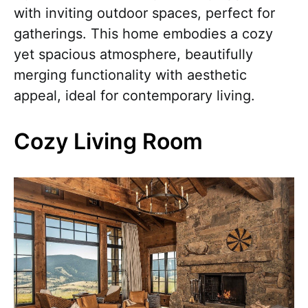
with inviting outdoor spaces, perfect for
gatherings. This home embodies a cozy
yet spacious atmosphere, beautifully
merging functionality with aesthetic
appeal, ideal for contemporary living.
Cozy Living Room