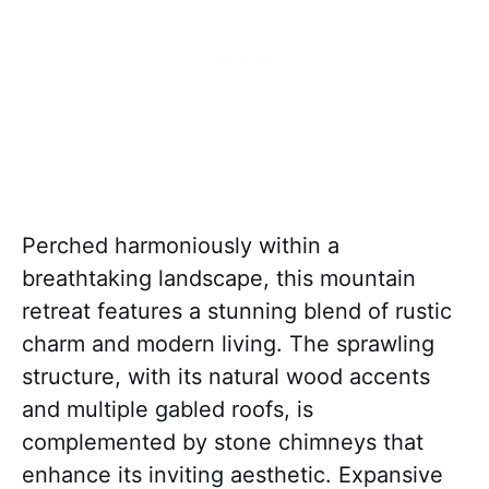
Perched harmoniously within a
breathtaking landscape, this mountain
retreat features a stunning blend of rustic
charm and modern living. The sprawling
structure, with its natural wood accents
and multiple gabled roofs, is
complemented by stone chimneys that
enhance its inviting aesthetic. Expansive