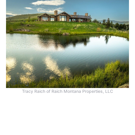
Tracy Raich of Raich Montana Properties, LLC