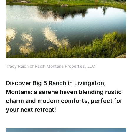
Tracy Raich of Raich Montana Properties, LLC
Discover Big 5 Ranch in Livingston,
Montana: a serene haven blending rustic
charm and modern comforts, perfect for
your next retreat!