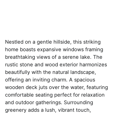
Nestled on a gentle hillside, this striking
home boasts expansive windows framing
breathtaking views of a serene lake. The
rustic stone and wood exterior harmonizes
beautifully with the natural landscape,
offering an inviting charm. A spacious
wooden deck juts over the water, featuring
comfortable seating perfect for relaxation
and outdoor gatherings. Surrounding
greenery adds a lush, vibrant touch,