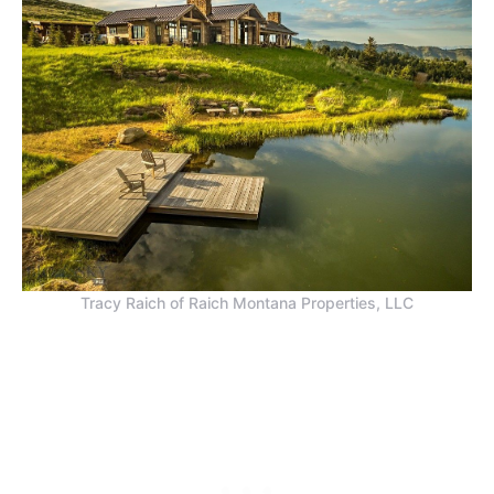
Tracy Raich of Raich Montana Properties, LLC