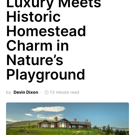
Luxury Meets
Historic
Homestead
Charm in
Nature’s
Playground
by
Devin Dixon
13 minute read