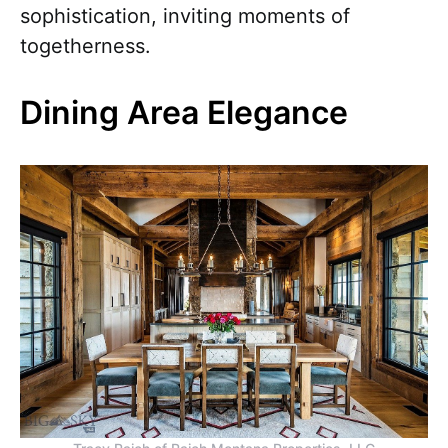
sophistication, inviting moments of
togetherness.
Dining Area Elegance