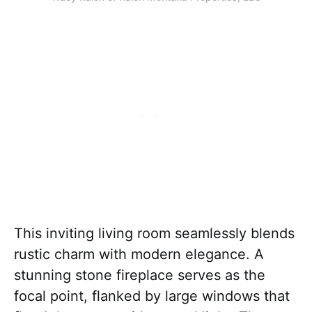
This inviting living room seamlessly blends
rustic charm with modern elegance. A
stunning stone fireplace serves as the
focal point, flanked by large windows that