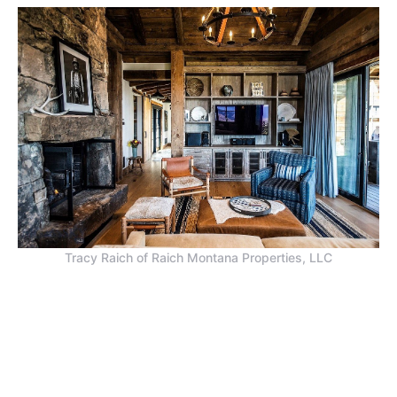
Tracy Raich of Raich Montana Properties, LLC