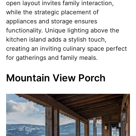
open layout invites family interaction,
while the strategic placement of
appliances and storage ensures
functionality. Unique lighting above the
kitchen island adds a stylish touch,
creating an inviting culinary space perfect
for gatherings and family meals.
Mountain View Porch