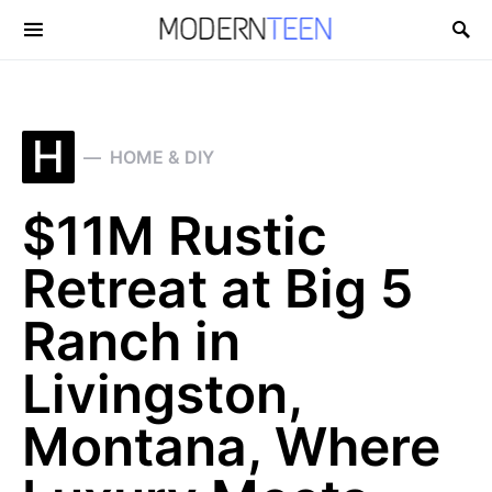
Search for:
H
HOME & DIY
$11M Rustic
Retreat at Big 5
Ranch in
Livingston,
Montana, Where