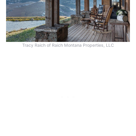
Tracy Raich of Raich Montana Properties, LLC