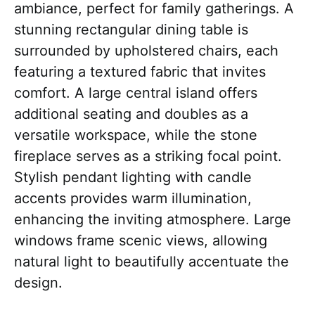
ambiance, perfect for family gatherings. A
stunning rectangular dining table is
surrounded by upholstered chairs, each
featuring a textured fabric that invites
comfort. A large central island offers
additional seating and doubles as a
versatile workspace, while the stone
fireplace serves as a striking focal point.
Stylish pendant lighting with candle
accents provides warm illumination,
enhancing the inviting atmosphere. Large
windows frame scenic views, allowing
natural light to beautifully accentuate the
design.