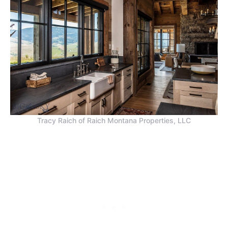
Tracy Raich of Raich Montana Properties, LLC