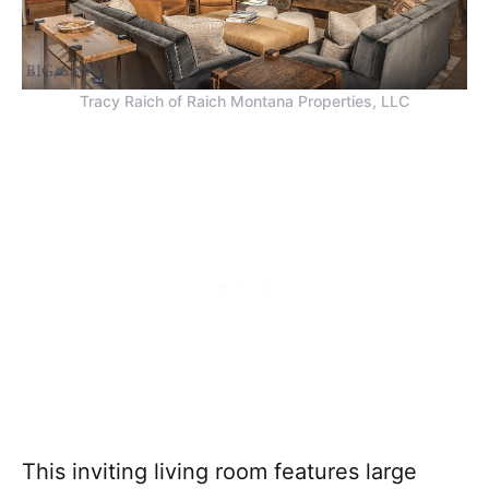
Tracy Raich of Raich Montana Properties, LLC
This inviting living room features large