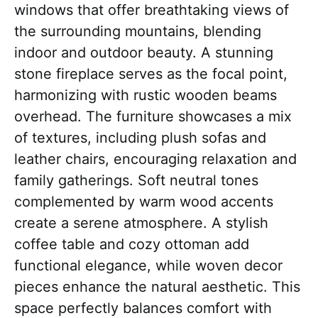
windows that offer breathtaking views of
the surrounding mountains, blending
indoor and outdoor beauty. A stunning
stone fireplace serves as the focal point,
harmonizing with rustic wooden beams
overhead. The furniture showcases a mix
of textures, including plush sofas and
leather chairs, encouraging relaxation and
family gatherings. Soft neutral tones
complemented by warm wood accents
create a serene atmosphere. A stylish
coffee table and cozy ottoman add
functional elegance, while woven decor
pieces enhance the natural aesthetic. This
space perfectly balances comfort with