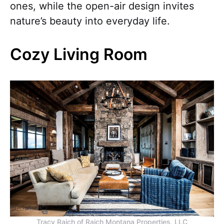
ones, while the open-air design invites
nature’s beauty into everyday life.
Cozy Living Room
Tracy Raich of Raich Montana Properties, LLC