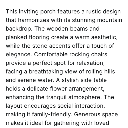
This inviting porch features a rustic design
that harmonizes with its stunning mountain
backdrop. The wooden beams and
planked flooring create a warm aesthetic,
while the stone accents offer a touch of
elegance. Comfortable rocking chairs
provide a perfect spot for relaxation,
facing a breathtaking view of rolling hills
and serene water. A stylish side table
holds a delicate flower arrangement,
enhancing the tranquil atmosphere. The
layout encourages social interaction,
making it family-friendly. Generous space
makes it ideal for gathering with loved