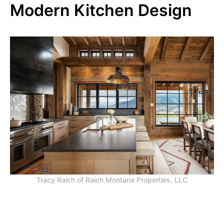
Modern Kitchen Design
Tracy Raich of Raich Montana Properties, LLC