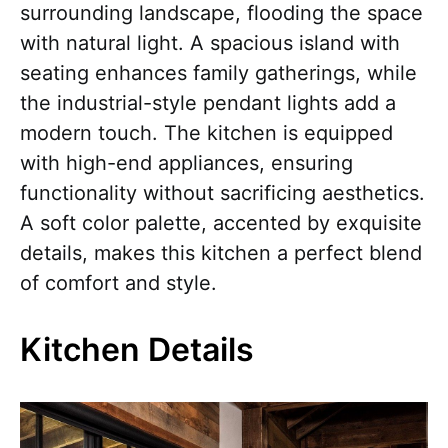
surrounding landscape, flooding the space
with natural light. A spacious island with
seating enhances family gatherings, while
the industrial-style pendant lights add a
modern touch. The kitchen is equipped
with high-end appliances, ensuring
functionality without sacrificing aesthetics.
A soft color palette, accented by exquisite
details, makes this kitchen a perfect blend
of comfort and style.
Kitchen Details