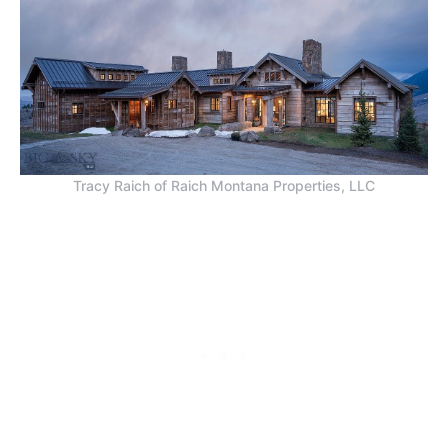
Tracy Raich of Raich Montana Properties, LLC