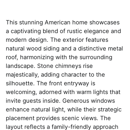
This stunning American home showcases
a captivating blend of rustic elegance and
modern design. The exterior features
natural wood siding and a distinctive metal
roof, harmonizing with the surrounding
landscape. Stone chimneys rise
majestically, adding character to the
silhouette. The front entryway is
welcoming, adorned with warm lights that
invite guests inside. Generous windows
enhance natural light, while their strategic
placement provides scenic views. The
layout reflects a family-friendly approach