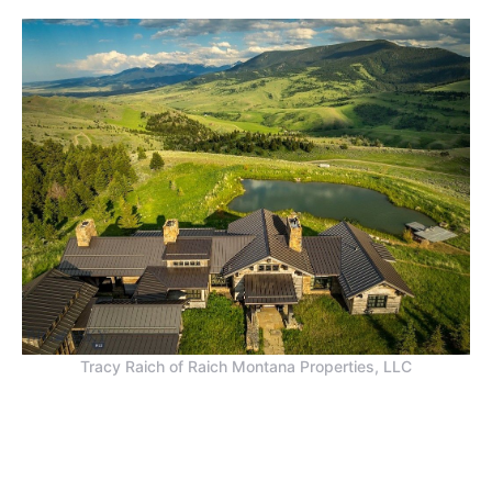
Tracy Raich of Raich Montana Properties, LLC