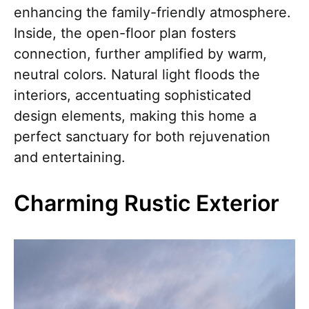
enhancing the family-friendly atmosphere.
Inside, the open-floor plan fosters
connection, further amplified by warm,
neutral colors. Natural light floods the
interiors, accentuating sophisticated
design elements, making this home a
perfect sanctuary for both rejuvenation
and entertaining.
Charming Rustic Exterior