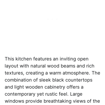
This kitchen features an inviting open
layout with natural wood beams and rich
textures, creating a warm atmosphere. The
combination of sleek black countertops
and light wooden cabinetry offers a
contemporary yet rustic feel. Large
windows provide breathtaking views of the