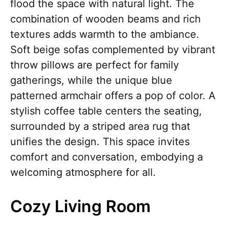
flood the space with natural light. The
combination of wooden beams and rich
textures adds warmth to the ambiance.
Soft beige sofas complemented by vibrant
throw pillows are perfect for family
gatherings, while the unique blue
patterned armchair offers a pop of color. A
stylish coffee table centers the seating,
surrounded by a striped area rug that
unifies the design. This space invites
comfort and conversation, embodying a
welcoming atmosphere for all.
Cozy Living Room