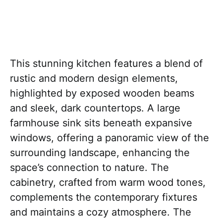
This stunning kitchen features a blend of
rustic and modern design elements,
highlighted by exposed wooden beams
and sleek, dark countertops. A large
farmhouse sink sits beneath expansive
windows, offering a panoramic view of the
surrounding landscape, enhancing the
space’s connection to nature. The
cabinetry, crafted from warm wood tones,
complements the contemporary fixtures
and maintains a cozy atmosphere. The