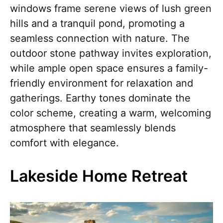
windows frame serene views of lush green
hills and a tranquil pond, promoting a
seamless connection with nature. The
outdoor stone pathway invites exploration,
while ample open space ensures a family-
friendly environment for relaxation and
gatherings. Earthy tones dominate the
color scheme, creating a warm, welcoming
atmosphere that seamlessly blends
comfort with elegance.
Lakeside Home Retreat