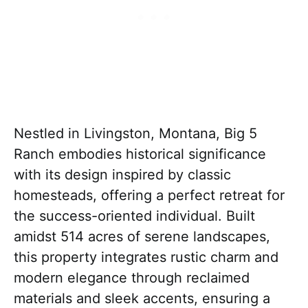
Nestled in Livingston, Montana, Big 5
Ranch embodies historical significance
with its design inspired by classic
homesteads, offering a perfect retreat for
the success-oriented individual. Built
amidst 514 acres of serene landscapes,
this property integrates rustic charm and
modern elegance through reclaimed
materials and sleek accents, ensuring a