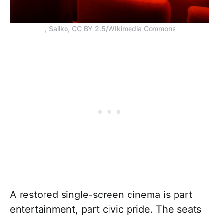
I, Sailko, CC BY 2.5/WIkimedia Commons
A restored single-screen cinema is part
entertainment, part civic pride. The seats