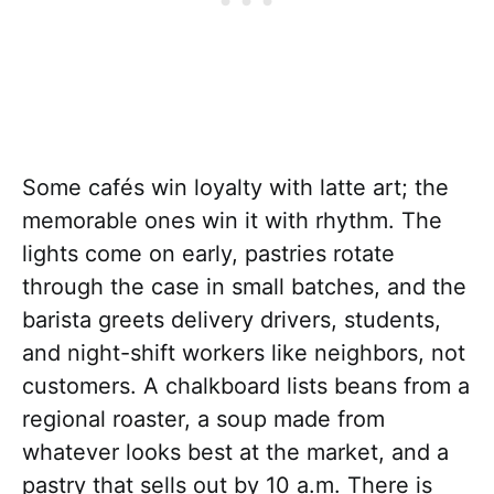
Some cafés win loyalty with latte art; the
memorable ones win it with rhythm. The
lights come on early, pastries rotate
through the case in small batches, and the
barista greets delivery drivers, students,
and night-shift workers like neighbors, not
customers. A chalkboard lists beans from a
regional roaster, a soup made from
whatever looks best at the market, and a
pastry that sells out by 10 a.m. There is