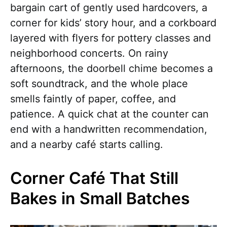
bargain cart of gently used hardcovers, a
corner for kids’ story hour, and a corkboard
layered with flyers for pottery classes and
neighborhood concerts. On rainy
afternoons, the doorbell chime becomes a
soft soundtrack, and the whole place
smells faintly of paper, coffee, and
patience. A quick chat at the counter can
end with a handwritten recommendation,
and a nearby café starts calling.
Corner Café That Still
Bakes in Small Batches