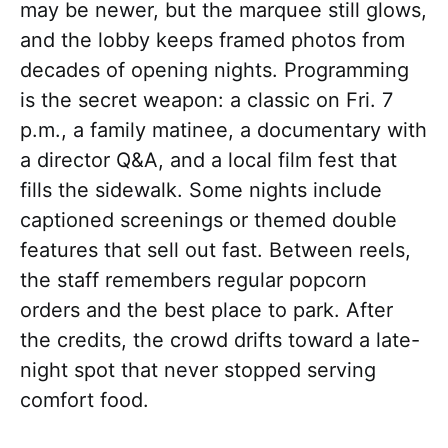
may be newer, but the marquee still glows,
and the lobby keeps framed photos from
decades of opening nights. Programming
is the secret weapon: a classic on Fri. 7
p.m., a family matinee, a documentary with
a director Q&A, and a local film fest that
fills the sidewalk. Some nights include
captioned screenings or themed double
features that sell out fast. Between reels,
the staff remembers regular popcorn
orders and the best place to park. After
the credits, the crowd drifts toward a late-
night spot that never stopped serving
comfort food.