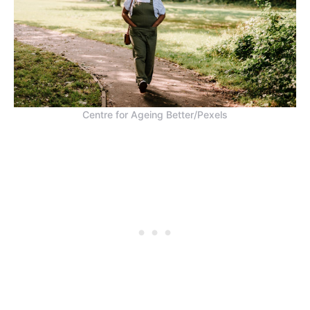
Centre for Ageing Better/Pexels