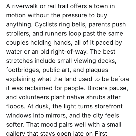
A riverwalk or rail trail offers a town in
motion without the pressure to buy
anything. Cyclists ring bells, parents push
strollers, and runners loop past the same
couples holding hands, all of it paced by
water or an old right-of-way. The best
stretches include small viewing decks,
footbridges, public art, and plaques
explaining what the land used to be before
it was reclaimed for people. Birders pause,
and volunteers plant native shrubs after
floods. At dusk, the light turns storefront
windows into mirrors, and the city feels
softer. That mood pairs well with a small
gallery that stays open late on First