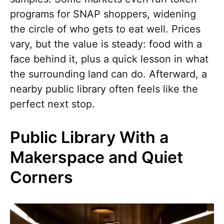
programs for SNAP shoppers, widening
the circle of who gets to eat well. Prices
vary, but the value is steady: food with a
face behind it, plus a quick lesson in what
the surrounding land can do. Afterward, a
nearby public library often feels like the
perfect next stop.
Public Library With a
Makerspace and Quiet
Corners