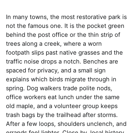
In many towns, the most restorative park is
not the famous one. It is the pocket green
behind the post office or the thin strip of
trees along a creek, where a worn
footpath slips past native grasses and the
traffic noise drops a notch. Benches are
spaced for privacy, and a small sign
explains which birds migrate through in
spring. Dog walkers trade polite nods,
office workers eat lunch under the same
old maple, and a volunteer group keeps
trash bags by the trailhead after storms.
After a few loops, shoulders unclench, and
errands feel lighter. Close by, local history