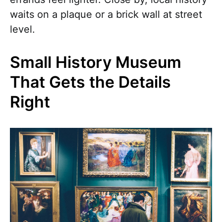
waits on a plaque or a brick wall at street
level.
Small History Museum
That Gets the Details
Right