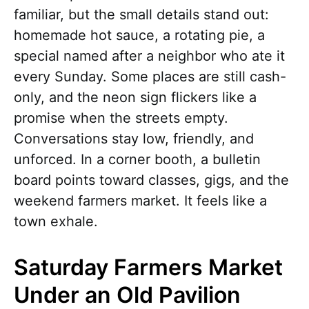
familiar, but the small details stand out:
homemade hot sauce, a rotating pie, a
special named after a neighbor who ate it
every Sunday. Some places are still cash-
only, and the neon sign flickers like a
promise when the streets empty.
Conversations stay low, friendly, and
unforced. In a corner booth, a bulletin
board points toward classes, gigs, and the
weekend farmers market. It feels like a
town exhale.
Saturday Farmers Market
Under an Old Pavilion