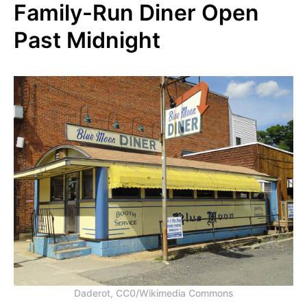
Family-Run Diner Open
Past Midnight
Daderot, CC0/Wikimedia Commons