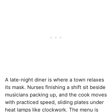
A late-night diner is where a town relaxes
its mask. Nurses finishing a shift sit beside
musicians packing up, and the cook moves
with practiced speed, sliding plates under
heat lamps like clockwork. The menu is