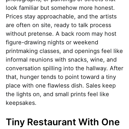
look familiar but somehow more honest.
Prices stay approachable, and the artists
are often on site, ready to talk process
without pretense. A back room may host
figure-drawing nights or weekend
printmaking classes, and openings feel like
informal reunions with snacks, wine, and
conversation spilling into the hallway. After
that, hunger tends to point toward a tiny
place with one flawless dish. Sales keep
the lights on, and small prints feel like
keepsakes.
Tiny Restaurant With One