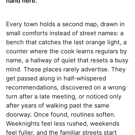
hand here.
Every town holds a second map, drawn in
small comforts instead of street names: a
bench that catches the last orange light, a
counter where the cook learns regulars by
name, a hallway of quiet that resets a busy
mind. These places rarely advertise. They
get passed along in half-whispered
recommendations, discovered on a wrong
turn after a late meeting, or noticed only
after years of walking past the same
doorway. Once found, routines soften.
Weeknights feel less rushed, weekends
feel fuller, and the familiar streets start