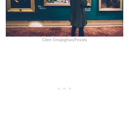
Clem Onojeghuo/Pexels