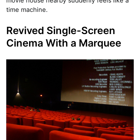
movie house nearby suddenly feels like a
time machine.
Revived Single-Screen
Cinema With a Marquee