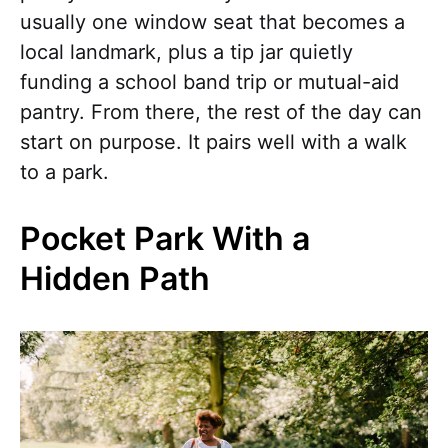
usually one window seat that becomes a
local landmark, plus a tip jar quietly
funding a school band trip or mutual-aid
pantry. From there, the rest of the day can
start on purpose. It pairs well with a walk
to a park.
Pocket Park With a
Hidden Path