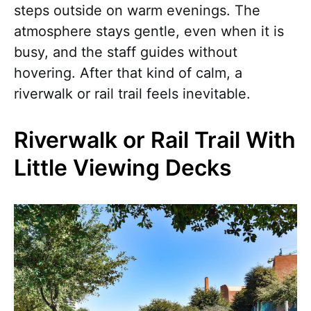
steps outside on warm evenings. The
atmosphere stays gentle, even when it is
busy, and the staff guides without
hovering. After that kind of calm, a
riverwalk or rail trail feels inevitable.
Riverwalk or Rail Trail With
Little Viewing Decks