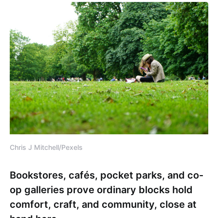
Chris J Mitchell/Pexels
Bookstores, cafés, pocket parks, and co-
op galleries prove ordinary blocks hold
comfort, craft, and community, close at