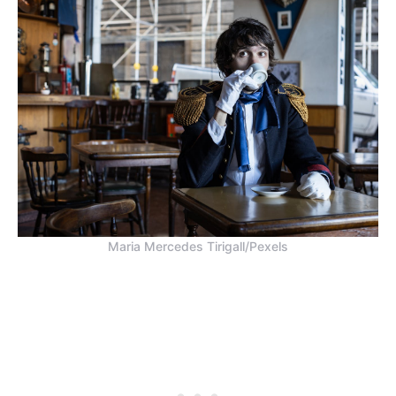
Maria Mercedes Tirigall/Pexels