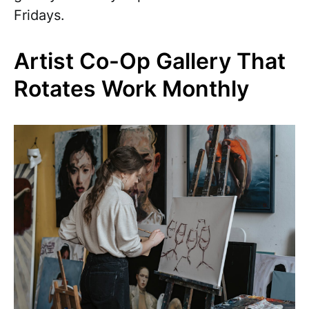
Fridays.
Artist Co-Op Gallery That
Rotates Work Monthly