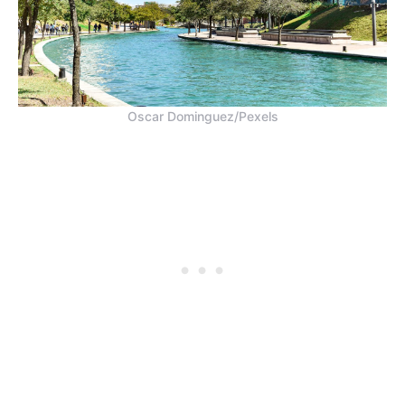
Oscar Dominguez/Pexels