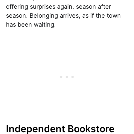
offering surprises again, season after
season. Belonging arrives, as if the town
has been waiting.
Independent Bookstore