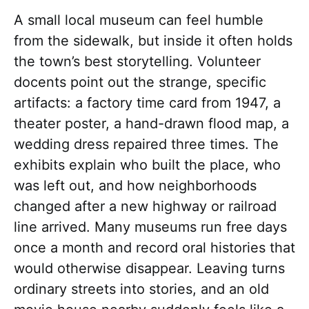
A small local museum can feel humble
from the sidewalk, but inside it often holds
the town’s best storytelling. Volunteer
docents point out the strange, specific
artifacts: a factory time card from 1947, a
theater poster, a hand-drawn flood map, a
wedding dress repaired three times. The
exhibits explain who built the place, who
was left out, and how neighborhoods
changed after a new highway or railroad
line arrived. Many museums run free days
once a month and record oral histories that
would otherwise disappear. Leaving turns
ordinary streets into stories, and an old