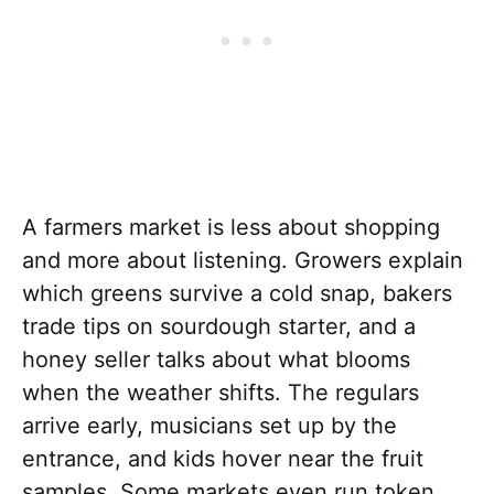
A farmers market is less about shopping
and more about listening. Growers explain
which greens survive a cold snap, bakers
trade tips on sourdough starter, and a
honey seller talks about what blooms
when the weather shifts. The regulars
arrive early, musicians set up by the
entrance, and kids hover near the fruit
samples. Some markets even run token