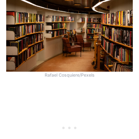
Rafael Cosquiere/Pexels