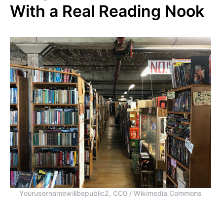
With a Real Reading Nook
Yourusernamewillbepublic2, CC0 / Wikimedia Commons