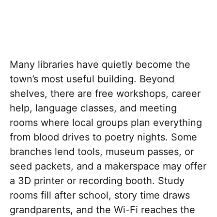
Many libraries have quietly become the
town’s most useful building. Beyond
shelves, there are free workshops, career
help, language classes, and meeting
rooms where local groups plan everything
from blood drives to poetry nights. Some
branches lend tools, museum passes, or
seed packets, and a makerspace may offer
a 3D printer or recording booth. Study
rooms fill after school, story time draws
grandparents, and the Wi-Fi reaches the