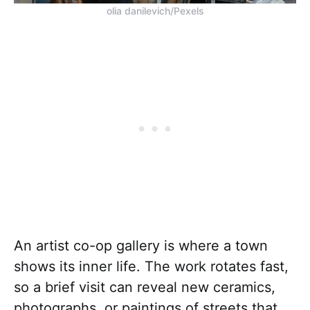
olia danilevich/Pexels
An artist co-op gallery is where a town
shows its inner life. The work rotates fast,
so a brief visit can reveal new ceramics,
photographs, or paintings of streets that