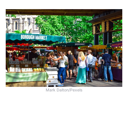
Mark Dalton/Pexels