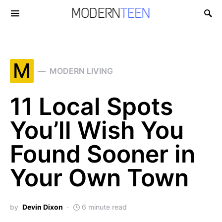
Search for:
M
MODERN LIVING
11 Local Spots
You’ll Wish You
Found Sooner in
Your Own Town
by
Devin Dixon
6 minute read