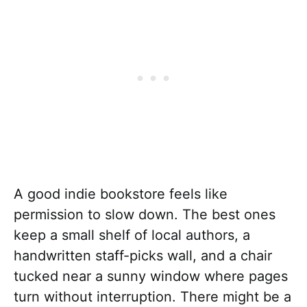
A good indie bookstore feels like
permission to slow down. The best ones
keep a small shelf of local authors, a
handwritten staff-picks wall, and a chair
tucked near a sunny window where pages
turn without interruption. There might be a