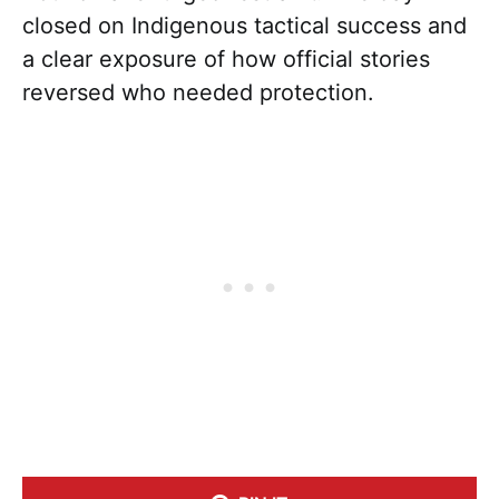
closed on Indigenous tactical success and
a clear exposure of how official stories
reversed who needed protection.