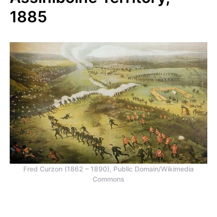
1885
Fred Curzon (1862 – 1890), Public Domain/Wikimedia
Commons