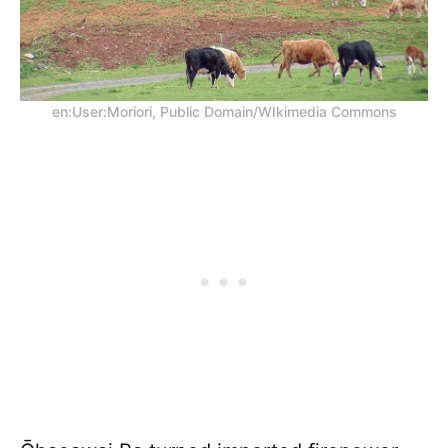
en:User:Moriori, Public Domain/WIkimedia Commons