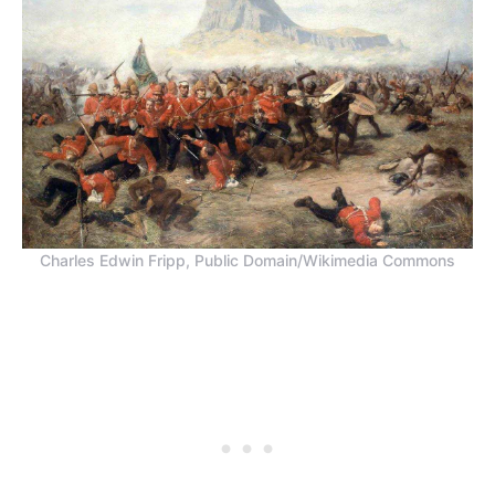
Charles Edwin Fripp, Public Domain/Wikimedia Commons