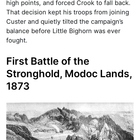
high points, and forced Crook to fall back.
That decision kept his troops from joining
Custer and quietly tilted the campaign’s
balance before Little Bighorn was ever
fought.
First Battle of the
Stronghold, Modoc Lands,
1873