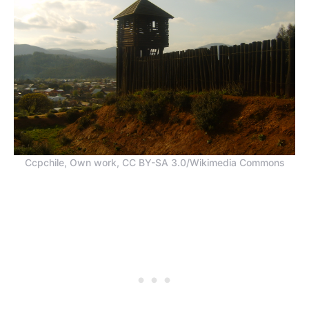
Ccpchile, Own work, CC BY-SA 3.0/Wikimedia Commons