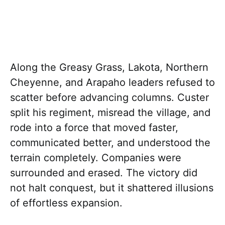
Along the Greasy Grass, Lakota, Northern
Cheyenne, and Arapaho leaders refused to
scatter before advancing columns. Custer
split his regiment, misread the village, and
rode into a force that moved faster,
communicated better, and understood the
terrain completely. Companies were
surrounded and erased. The victory did
not halt conquest, but it shattered illusions
of effortless expansion.