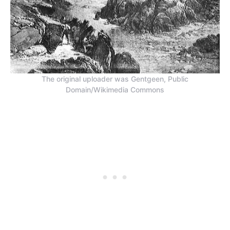
The original uploader was Gentgeen, Public
Domain/Wikimedia Commons