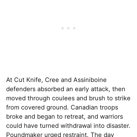
At Cut Knife, Cree and Assiniboine
defenders absorbed an early attack, then
moved through coulees and brush to strike
from covered ground. Canadian troops
broke and began to retreat, and warriors
could have turned withdrawal into disaster.
Poundmaker urged restraint. The day