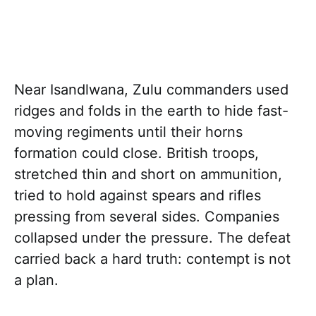
Near Isandlwana, Zulu commanders used
ridges and folds in the earth to hide fast-
moving regiments until their horns
formation could close. British troops,
stretched thin and short on ammunition,
tried to hold against spears and rifles
pressing from several sides. Companies
collapsed under the pressure. The defeat
carried back a hard truth: contempt is not
a plan.