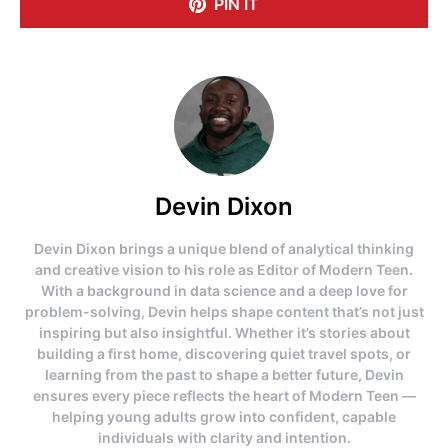
PIN IT
Devin Dixon
Devin Dixon brings a unique blend of analytical thinking
and creative vision to his role as Editor of Modern Teen.
With a background in data science and a deep love for
problem-solving, Devin helps shape content that’s not just
inspiring but also insightful. Whether it’s stories about
building a first home, discovering quiet travel spots, or
learning from the past to shape a better future, Devin
ensures every piece reflects the heart of Modern Teen —
helping young adults grow into confident, capable
individuals with clarity and intention.