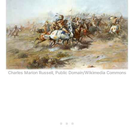
Charles Marion Russell, Public Domain/WIkimedia Commons