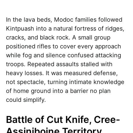
In the lava beds, Modoc families followed
Kintpuash into a natural fortress of ridges,
cracks, and black rock. A small group
positioned rifles to cover every approach
while fog and silence confused attacking
troops. Repeated assaults stalled with
heavy losses. It was measured defense,
not spectacle, turning intimate knowledge
of home ground into a barrier no plan
could simplify.
Battle of Cut Knife, Cree-
Assiniboine Territory,