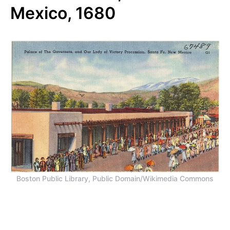
Mexico, 1680
Boston Public Library, Public Domain/Wikimedia Commons