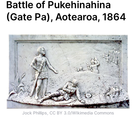
Battle of Pukehinahina
(Gate Pa), Aotearoa, 1864
Jock Phillips, CC BY 3.0/WIkimedia Commons