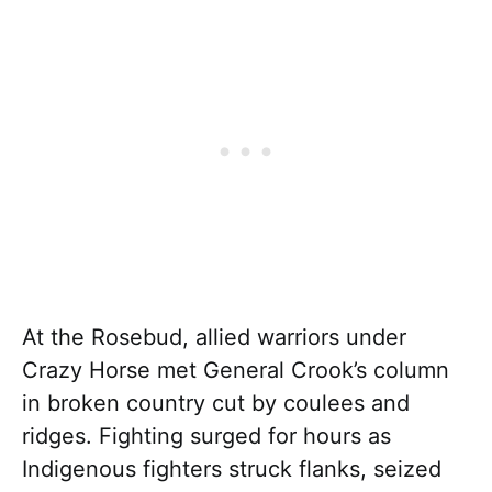
At the Rosebud, allied warriors under
Crazy Horse met General Crook’s column
in broken country cut by coulees and
ridges. Fighting surged for hours as
Indigenous fighters struck flanks, seized