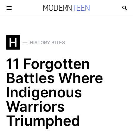
Search for:
H
HISTORY BITES
11 Forgotten
Battles Where
Indigenous
Warriors
Triumphed