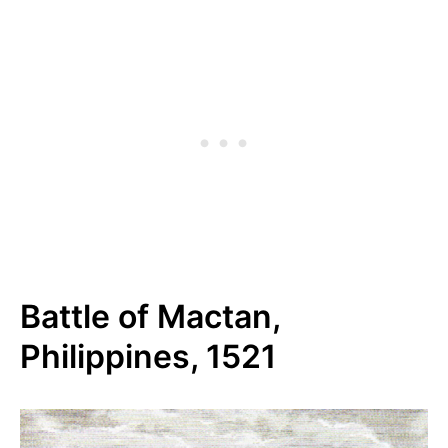
Battle of Mactan,
Philippines, 1521