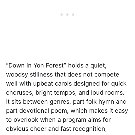
“Down in Yon Forest” holds a quiet,
woodsy stillness that does not compete
well with upbeat carols designed for quick
choruses, bright tempos, and loud rooms.
It sits between genres, part folk hymn and
part devotional poem, which makes it easy
to overlook when a program aims for
obvious cheer and fast recognition,