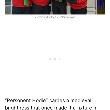
donnaskolnick0/Pixabay
“Personent Hodie” carries a medieval
brightness that once made it a fixture in