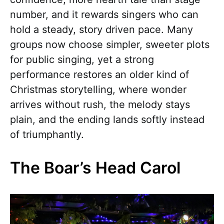
number, and it rewards singers who can
hold a steady, story driven pace. Many
groups now choose simpler, sweeter plots
for public singing, yet a strong
performance restores an older kind of
Christmas storytelling, where wonder
arrives without rush, the melody stays
plain, and the ending lands softly instead
of triumphantly.
The Boar’s Head Carol