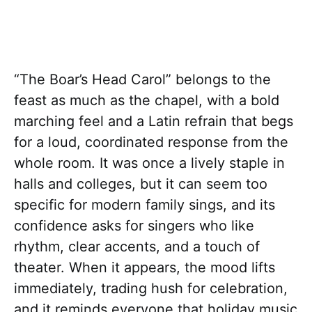
“The Boar’s Head Carol” belongs to the
feast as much as the chapel, with a bold
marching feel and a Latin refrain that begs
for a loud, coordinated response from the
whole room. It was once a lively staple in
halls and colleges, but it can seem too
specific for modern family sings, and its
confidence asks for singers who like
rhythm, clear accents, and a touch of
theater. When it appears, the mood lifts
immediately, trading hush for celebration,
and it reminds everyone that holiday music