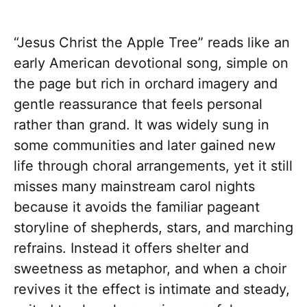
“Jesus Christ the Apple Tree” reads like an
early American devotional song, simple on
the page but rich in orchard imagery and
gentle reassurance that feels personal
rather than grand. It was widely sung in
some communities and later gained new
life through choral arrangements, yet it still
misses many mainstream carol nights
because it avoids the familiar pageant
storyline of shepherds, stars, and marching
refrains. Instead it offers shelter and
sweetness as metaphor, and when a choir
revives it the effect is intimate and steady,