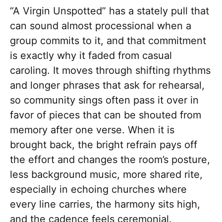
“A Virgin Unspotted” has a stately pull that
can sound almost processional when a
group commits to it, and that commitment
is exactly why it faded from casual
caroling. It moves through shifting rhythms
and longer phrases that ask for rehearsal,
so community sings often pass it over in
favor of pieces that can be shouted from
memory after one verse. When it is
brought back, the bright refrain pays off
the effort and changes the room’s posture,
less background music, more shared rite,
especially in echoing churches where
every line carries, the harmony sits high,
and the cadence feels ceremonial.