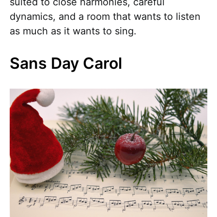
suited to close harmonies, careful
dynamics, and a room that wants to listen
as much as it wants to sing.
Sans Day Carol