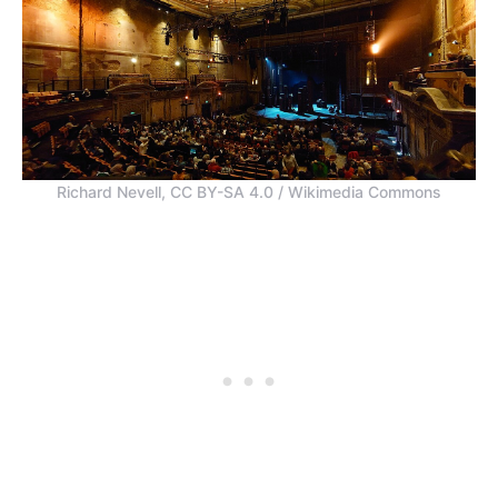
Richard Nevell, CC BY-SA 4.0 / Wikimedia Commons