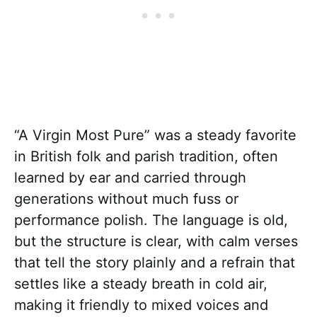
“A Virgin Most Pure” was a steady favorite
in British folk and parish tradition, often
learned by ear and carried through
generations without much fuss or
performance polish. The language is old,
but the structure is clear, with calm verses
that tell the story plainly and a refrain that
settles like a steady breath in cold air,
making it friendly to mixed voices and