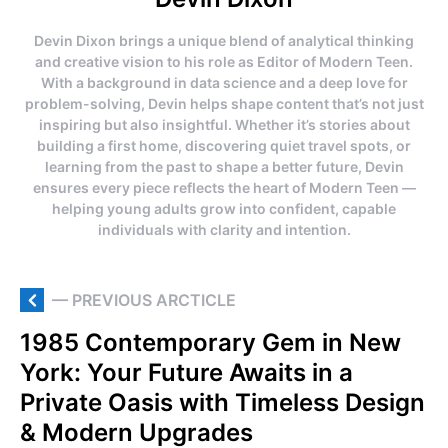
Devin Dixon brings a unique blend of analytical thinking
and creative vision to his role as Editor of Modern Teen.
With a background in data science and a deep love for
problem-solving, Devin helps shape content that’s not just
inspiring but also insightful. Whether it’s stories about
building a first home, discovering quiet travel spots, or
learning from the past to shape a better future, Devin
ensures every piece reflects the heart of Modern Teen —
helping young adults grow into confident, capable
individuals with clarity and intention.
— PREVIOUS ARCTICLE
1985 Contemporary Gem in New
York: Your Future Awaits in a
Private Oasis with Timeless Design
& Modern Upgrades