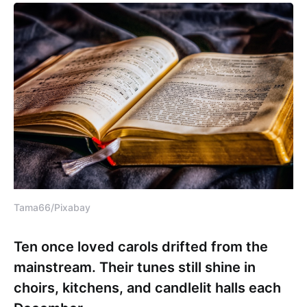
Tama66/Pixabay
Ten once loved carols drifted from the
mainstream. Their tunes still shine in
choirs, kitchens, and candlelit halls each