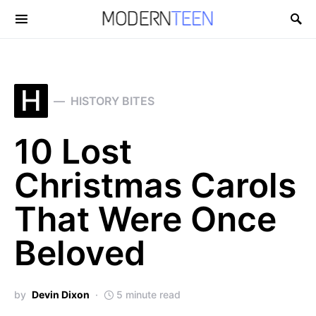
Search for:
H
HISTORY BITES
10 Lost
Christmas Carols
That Were Once
Beloved
by
Devin Dixon
5 minute read