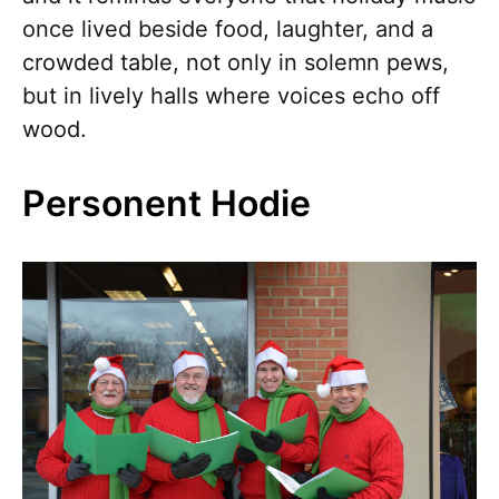
once lived beside food, laughter, and a
crowded table, not only in solemn pews,
but in lively halls where voices echo off
wood.
Personent Hodie