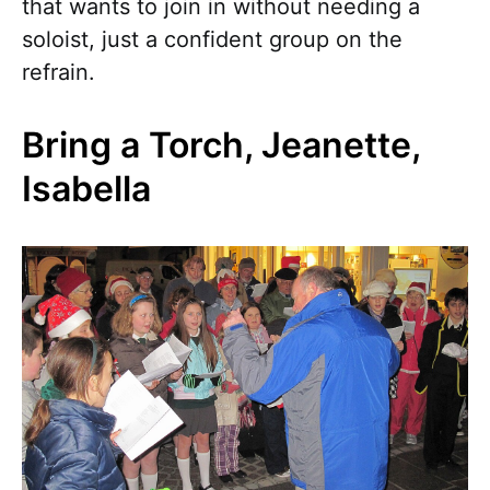
that wants to join in without needing a
soloist, just a confident group on the
refrain.
Bring a Torch, Jeanette,
Isabella