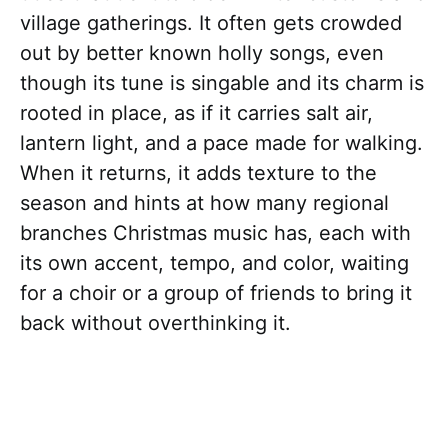
village gatherings. It often gets crowded
out by better known holly songs, even
though its tune is singable and its charm is
rooted in place, as if it carries salt air,
lantern light, and a pace made for walking.
When it returns, it adds texture to the
season and hints at how many regional
branches Christmas music has, each with
its own accent, tempo, and color, waiting
for a choir or a group of friends to bring it
back without overthinking it.