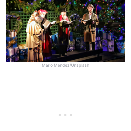
Mario Mendez/Unsplash