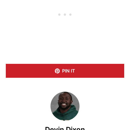
PIN IT
Devin Dixon