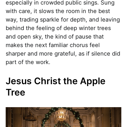
especially in crowded public sings. Sung
with care, it slows the room in the best
way, trading sparkle for depth, and leaving
behind the feeling of deep winter trees
and open sky, the kind of pause that
makes the next familiar chorus feel
sharper and more grateful, as if silence did
part of the work.
Jesus Christ the Apple
Tree