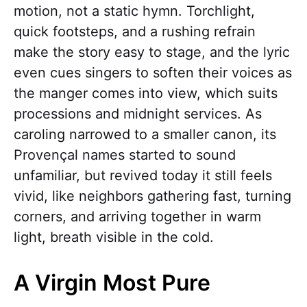
motion, not a static hymn. Torchlight,
quick footsteps, and a rushing refrain
make the story easy to stage, and the lyric
even cues singers to soften their voices as
the manger comes into view, which suits
processions and midnight services. As
caroling narrowed to a smaller canon, its
Provençal names started to sound
unfamiliar, but revived today it still feels
vivid, like neighbors gathering fast, turning
corners, and arriving together in warm
light, breath visible in the cold.
A Virgin Most Pure