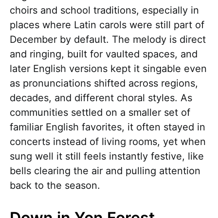
choirs and school traditions, especially in
places where Latin carols were still part of
December by default. The melody is direct
and ringing, built for vaulted spaces, and
later English versions kept it singable even
as pronunciations shifted across regions,
decades, and different choral styles. As
communities settled on a smaller set of
familiar English favorites, it often stayed in
concerts instead of living rooms, yet when
sung well it still feels instantly festive, like
bells clearing the air and pulling attention
back to the season.
Down in Yon Forest