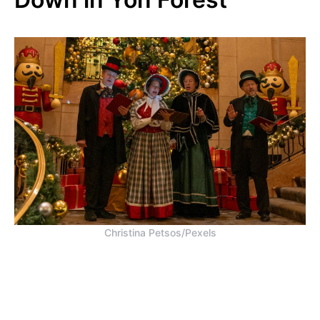
Christina Petsos/Pexels