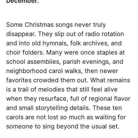
December.
Some Christmas songs never truly
disappear. They slip out of radio rotation
and into old hymnals, folk archives, and
choir folders. Many were once staples at
school assemblies, parish evenings, and
neighborhood carol walks, then newer
favorites crowded them out. What remains
is a trail of melodies that still feel alive
when they resurface, full of regional flavor
and small storytelling details. These ten
carols are not lost so much as waiting for
someone to sing beyond the usual set.