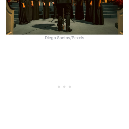
Diego Santos/Pexels