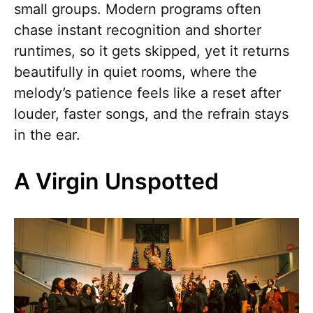
small groups. Modern programs often
chase instant recognition and shorter
runtimes, so it gets skipped, yet it returns
beautifully in quiet rooms, where the
melody’s patience feels like a reset after
louder, faster songs, and the refrain stays
in the ear.
A Virgin Unspotted