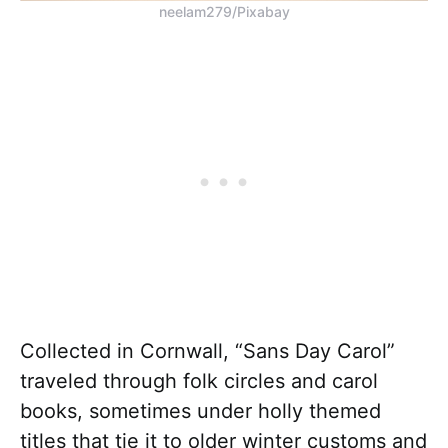
neelam279/Pixabay
Collected in Cornwall, “Sans Day Carol”
traveled through folk circles and carol
books, sometimes under holly themed
titles that tie it to older winter customs and