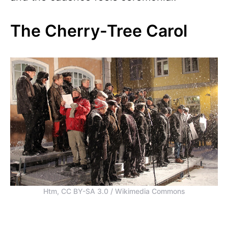
The Cherry-Tree Carol
Htm, CC BY-SA 3.0 / Wikimedia Commons