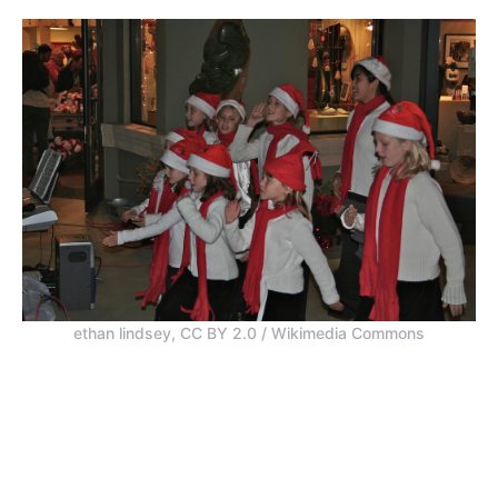
ethan lindsey, CC BY 2.0 / Wikimedia Commons