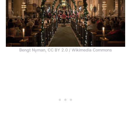
Bengt Nyman, CC BY 2.0 / Wikimedia Commons