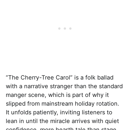
“The Cherry-Tree Carol” is a folk ballad
with a narrative stranger than the standard
manger scene, which is part of why it
slipped from mainstream holiday rotation.
It unfolds patiently, inviting listeners to
lean in until the miracle arrives with quiet
confidence, more hearth tale than stage