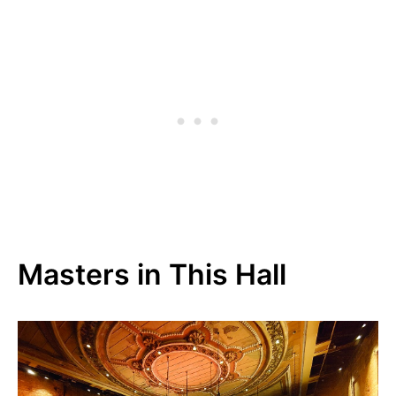
Masters in This Hall