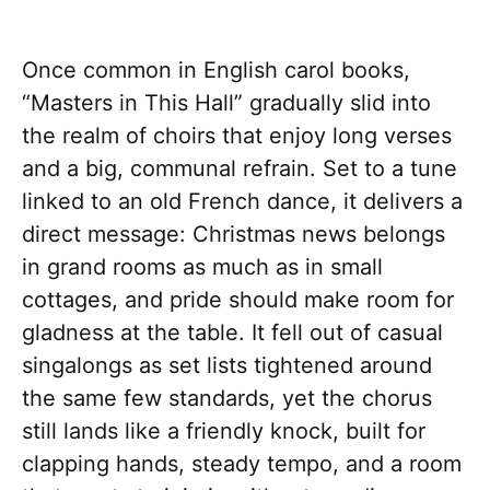
Once common in English carol books,
“Masters in This Hall” gradually slid into
the realm of choirs that enjoy long verses
and a big, communal refrain. Set to a tune
linked to an old French dance, it delivers a
direct message: Christmas news belongs
in grand rooms as much as in small
cottages, and pride should make room for
gladness at the table. It fell out of casual
singalongs as set lists tightened around
the same few standards, yet the chorus
still lands like a friendly knock, built for
clapping hands, steady tempo, and a room