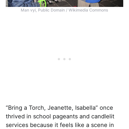
Man vyi, Public Domain / Wikimedia Commons
“Bring a Torch, Jeanette, Isabella” once
thrived in school pageants and candlelit
services because it feels like a scene in