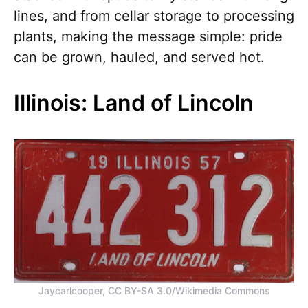
lines, and from cellar storage to processing
plants, making the message simple: pride
can be grown, hauled, and served hot.
Illinois: Land of Lincoln
Jaycarlcooper, CC BY-SA 3.0/Wikimedia Commons