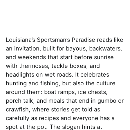
Louisiana’s Sportsman’s Paradise reads like
an invitation, built for bayous, backwaters,
and weekends that start before sunrise
with thermoses, tackle boxes, and
headlights on wet roads. It celebrates
hunting and fishing, but also the culture
around them: boat ramps, ice chests,
porch talk, and meals that end in gumbo or
crawfish, where stories get told as
carefully as recipes and everyone has a
spot at the pot. The slogan hints at