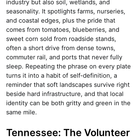
industry but also soil, wetlands, and
seasonality. It spotlights farms, nurseries,
and coastal edges, plus the pride that
comes from tomatoes, blueberries, and
sweet corn sold from roadside stands,
often a short drive from dense towns,
commuter rail, and ports that never fully
sleep. Repeating the phrase on every plate
turns it into a habit of self-definition, a
reminder that soft landscapes survive right
beside hard infrastructure, and that local
identity can be both gritty and green in the
same mile.
Tennessee: The Volunteer