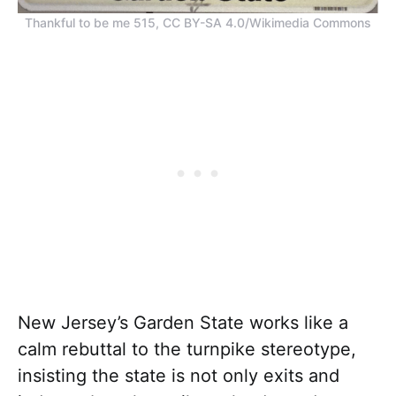
Thankful to be me 515, CC BY-SA 4.0/Wikimedia Commons
New Jersey’s Garden State works like a
calm rebuttal to the turnpike stereotype,
insisting the state is not only exits and