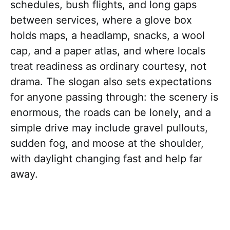
schedules, bush flights, and long gaps
between services, where a glove box
holds maps, a headlamp, snacks, a wool
cap, and a paper atlas, and where locals
treat readiness as ordinary courtesy, not
drama. The slogan also sets expectations
for anyone passing through: the scenery is
enormous, the roads can be lonely, and a
simple drive may include gravel pullouts,
sudden fog, and moose at the shoulder,
with daylight changing fast and help far
away.