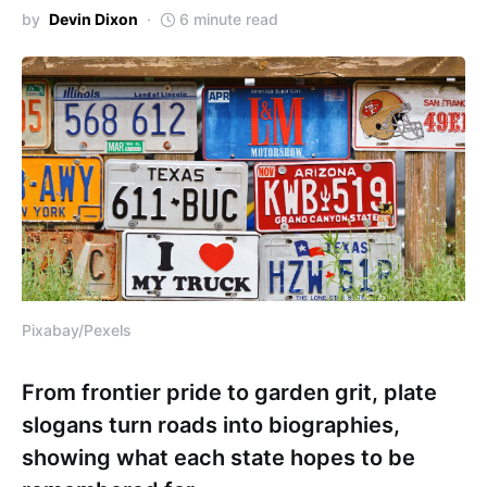
by
Devin Dixon
6 minute read
Pixabay/Pexels
From frontier pride to garden grit, plate
slogans turn roads into biographies,
showing what each state hopes to be