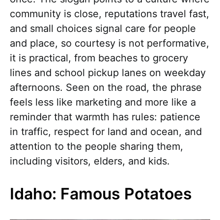
community is close, reputations travel fast,
and small choices signal care for people
and place, so courtesy is not performative,
it is practical, from beaches to grocery
lines and school pickup lanes on weekday
afternoons. Seen on the road, the phrase
feels less like marketing and more like a
reminder that warmth has rules: patience
in traffic, respect for land and ocean, and
attention to the people sharing them,
including visitors, elders, and kids.
Idaho: Famous Potatoes