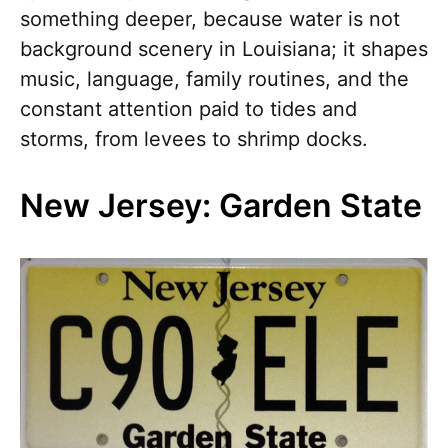
something deeper, because water is not
background scenery in Louisiana; it shapes
music, language, family routines, and the
constant attention paid to tides and
storms, from levees to shrimp docks.
New Jersey: Garden State