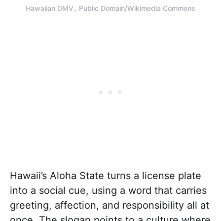
Hawaiian DMV., Public Domain/Wikimedia Commons
Hawaii’s Aloha State turns a license plate
into a social cue, using a word that carries
greeting, affection, and responsibility all at
once. The slogan points to a culture where