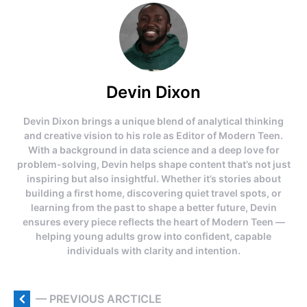
Devin Dixon
Devin Dixon brings a unique blend of analytical thinking
and creative vision to his role as Editor of Modern Teen.
With a background in data science and a deep love for
problem-solving, Devin helps shape content that’s not just
inspiring but also insightful. Whether it’s stories about
building a first home, discovering quiet travel spots, or
learning from the past to shape a better future, Devin
ensures every piece reflects the heart of Modern Teen —
helping young adults grow into confident, capable
individuals with clarity and intention.
— PREVIOUS ARCTICLE