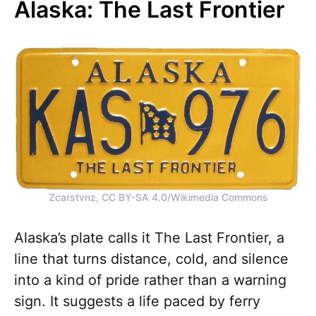
Alaska: The Last Frontier
Zcarstvnz, CC BY-SA 4.0/Wikimedia Commons
Alaska’s plate calls it The Last Frontier, a
line that turns distance, cold, and silence
into a kind of pride rather than a warning
sign. It suggests a life paced by ferry