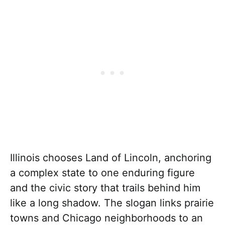
Illinois chooses Land of Lincoln, anchoring
a complex state to one enduring figure
and the civic story that trails behind him
like a long shadow. The slogan links prairie
towns and Chicago neighborhoods to an