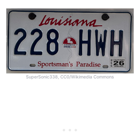
SuperSonic338, CC0/Wikimedia Commons