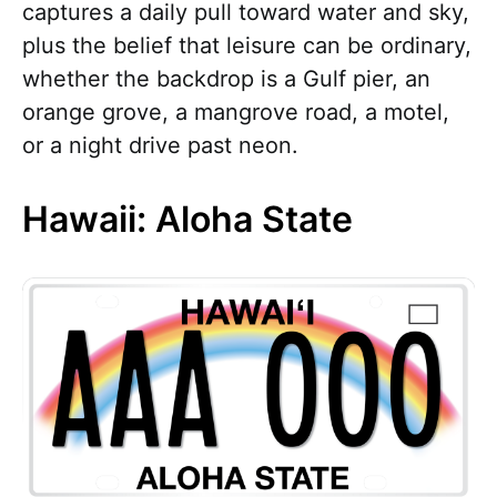
captures a daily pull toward water and sky,
plus the belief that leisure can be ordinary,
whether the backdrop is a Gulf pier, an
orange grove, a mangrove road, a motel,
or a night drive past neon.
Hawaii: Aloha State