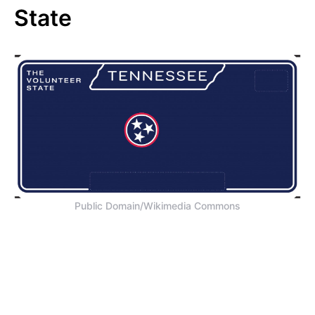
State
Public Domain/Wikimedia Commons