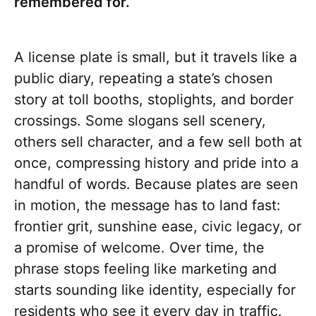
remembered for.
A license plate is small, but it travels like a
public diary, repeating a state’s chosen
story at toll booths, stoplights, and border
crossings. Some slogans sell scenery,
others sell character, and a few sell both at
once, compressing history and pride into a
handful of words. Because plates are seen
in motion, the message has to land fast:
frontier grit, sunshine ease, civic legacy, or
a promise of welcome. Over time, the
phrase stops feeling like marketing and
starts sounding like identity, especially for
residents who see it every day in traffic.