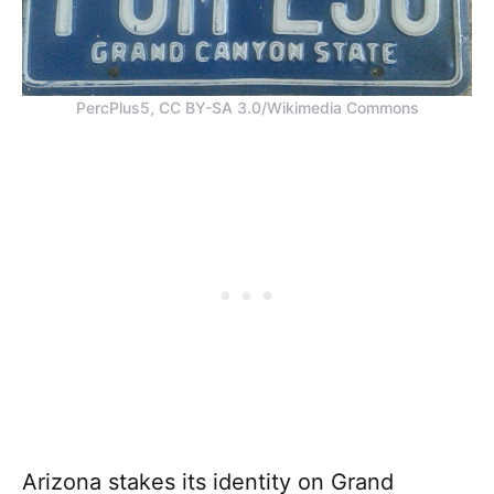
PercPlus5, CC BY-SA 3.0/Wikimedia Commons
Arizona stakes its identity on Grand