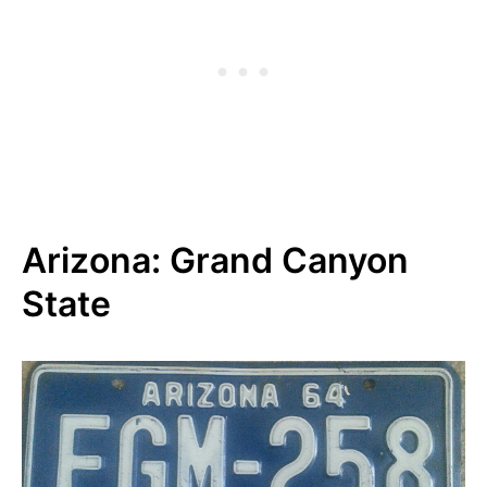
Arizona: Grand Canyon
State