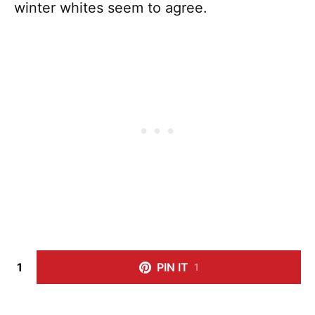
winter whites seem to agree.
1
PIN IT
1