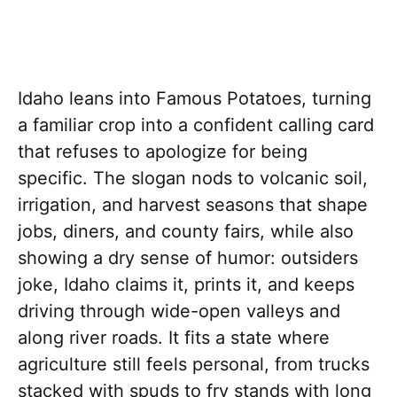
Idaho leans into Famous Potatoes, turning
a familiar crop into a confident calling card
that refuses to apologize for being
specific. The slogan nods to volcanic soil,
irrigation, and harvest seasons that shape
jobs, diners, and county fairs, while also
showing a dry sense of humor: outsiders
joke, Idaho claims it, prints it, and keeps
driving through wide-open valleys and
along river roads. It fits a state where
agriculture still feels personal, from trucks
stacked with spuds to fry stands with long