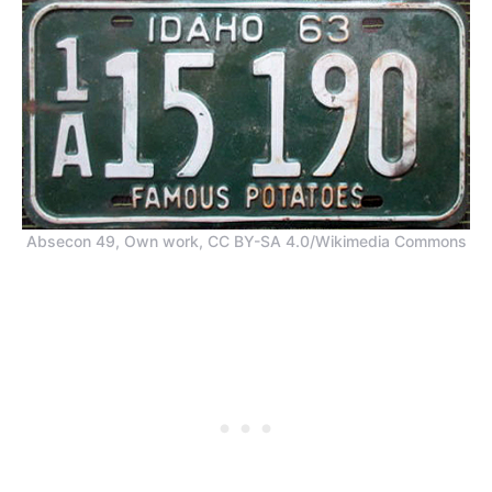
Absecon 49, Own work, CC BY-SA 4.0/Wikimedia Commons