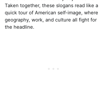
Taken together, these slogans read like a
quick tour of American self-image, where
geography, work, and culture all fight for
the headline.