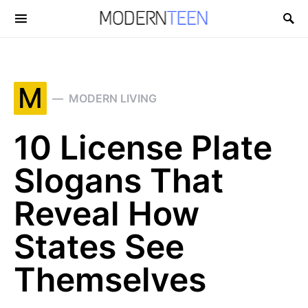
Search for:
M
MODERN LIVING
10 License Plate
Slogans That
Reveal How
States See
Themselves