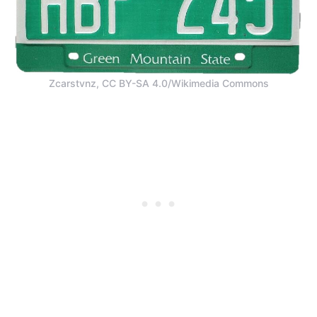
Zcarstvnz, CC BY-SA 4.0/Wikimedia Commons