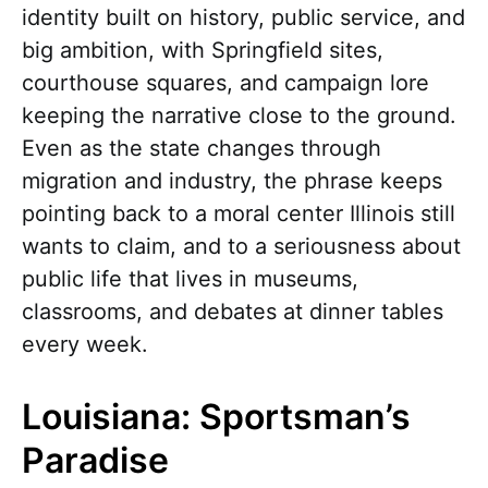
identity built on history, public service, and
big ambition, with Springfield sites,
courthouse squares, and campaign lore
keeping the narrative close to the ground.
Even as the state changes through
migration and industry, the phrase keeps
pointing back to a moral center Illinois still
wants to claim, and to a seriousness about
public life that lives in museums,
classrooms, and debates at dinner tables
every week.
Louisiana: Sportsman’s
Paradise