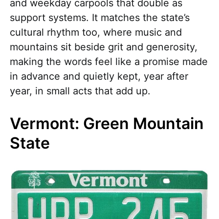
and weekday carpools that double as
support systems. It matches the state’s
cultural rhythm too, where music and
mountains sit beside grit and generosity,
making the words feel like a promise made
in advance and quietly kept, year after
year, in small acts that add up.
Vermont: Green Mountain
State