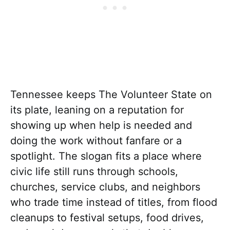
Tennessee keeps The Volunteer State on
its plate, leaning on a reputation for
showing up when help is needed and
doing the work without fanfare or a
spotlight. The slogan fits a place where
civic life still runs through schools,
churches, service clubs, and neighbors
who trade time instead of titles, from flood
cleanups to festival setups, food drives,