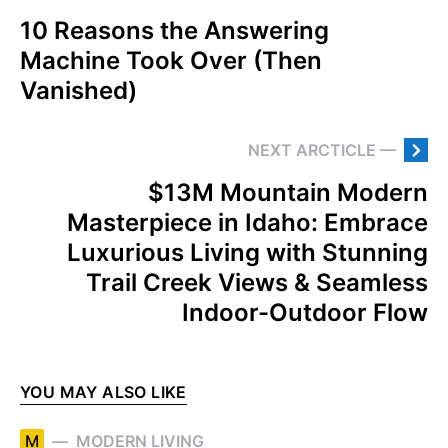
10 Reasons the Answering
Machine Took Over (Then
Vanished)
NEXT ARCTICLE —
$13M Mountain Modern
Masterpiece in Idaho: Embrace
Luxurious Living with Stunning
Trail Creek Views & Seamless
Indoor-Outdoor Flow
YOU MAY ALSO LIKE
M
MODERN LIVING