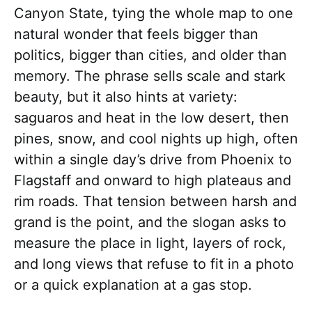
Canyon State, tying the whole map to one
natural wonder that feels bigger than
politics, bigger than cities, and older than
memory. The phrase sells scale and stark
beauty, but it also hints at variety:
saguaros and heat in the low desert, then
pines, snow, and cool nights up high, often
within a single day’s drive from Phoenix to
Flagstaff and onward to high plateaus and
rim roads. That tension between harsh and
grand is the point, and the slogan asks to
measure the place in light, layers of rock,
and long views that refuse to fit in a photo
or a quick explanation at a gas stop.