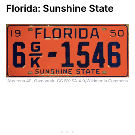
Florida: Sunshine State
Absecon 49, Own work, CC BY-SA 4.0/Wikimedia Commons