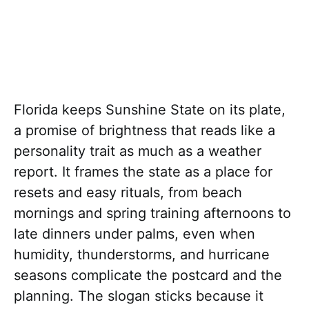
Florida keeps Sunshine State on its plate,
a promise of brightness that reads like a
personality trait as much as a weather
report. It frames the state as a place for
resets and easy rituals, from beach
mornings and spring training afternoons to
late dinners under palms, even when
humidity, thunderstorms, and hurricane
seasons complicate the postcard and the
planning. The slogan sticks because it