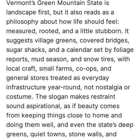
Vermont’s Green Mountain State is
landscape first, but it also reads as a
philosophy about how life should feel:
measured, rooted, and a little stubborn. It
suggests village greens, covered bridges,
sugar shacks, and a calendar set by foliage
reports, mud season, and snow tires, with
local craft, small farms, co-ops, and
general stores treated as everyday
infrastructure year-round, not nostalgia or
costume. The slogan makes restraint
sound aspirational, as if beauty comes
from keeping things close to home and
doing them well, and even the state’s deep
greens, quiet towns, stone walls, and