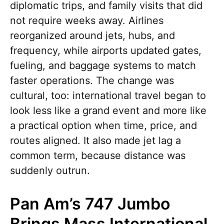
diplomatic trips, and family visits that did
not require weeks away. Airlines
reorganized around jets, hubs, and
frequency, while airports updated gates,
fueling, and baggage systems to match
faster operations. The change was
cultural, too: international travel began to
look less like a grand event and more like
a practical option when time, price, and
routes aligned. It also made jet lag a
common term, because distance was
suddenly outrun.
Pan Am’s 747 Jumbo
Brings Mass International