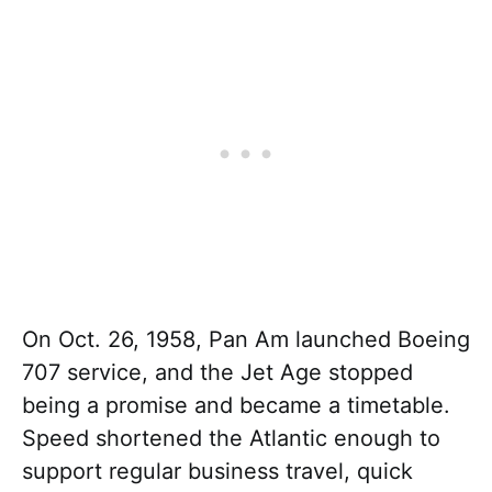
On Oct. 26, 1958, Pan Am launched Boeing
707 service, and the Jet Age stopped
being a promise and became a timetable.
Speed shortened the Atlantic enough to
support regular business travel, quick