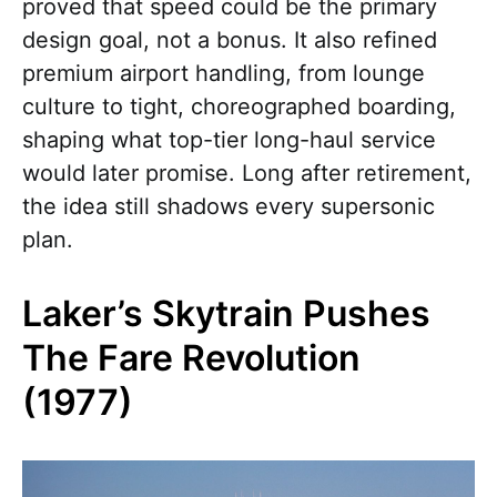
proved that speed could be the primary
design goal, not a bonus. It also refined
premium airport handling, from lounge
culture to tight, choreographed boarding,
shaping what top-tier long-haul service
would later promise. Long after retirement,
the idea still shadows every supersonic
plan.
Laker’s Skytrain Pushes
The Fare Revolution
(1977)