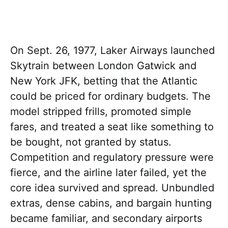
On Sept. 26, 1977, Laker Airways launched
Skytrain between London Gatwick and
New York JFK, betting that the Atlantic
could be priced for ordinary budgets. The
model stripped frills, promoted simple
fares, and treated a seat like something to
be bought, not granted by status.
Competition and regulatory pressure were
fierce, and the airline later failed, yet the
core idea survived and spread. Unbundled
extras, dense cabins, and bargain hunting
became familiar, and secondary airports