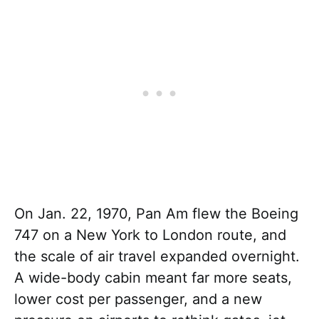
On Jan. 22, 1970, Pan Am flew the Boeing
747 on a New York to London route, and
the scale of air travel expanded overnight.
A wide-body cabin meant far more seats,
lower cost per passenger, and a new