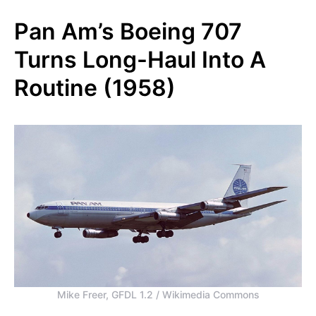
Pan Am’s Boeing 707
Turns Long-Haul Into A
Routine (1958)
Mike Freer, GFDL 1.2 / Wikimedia Commons