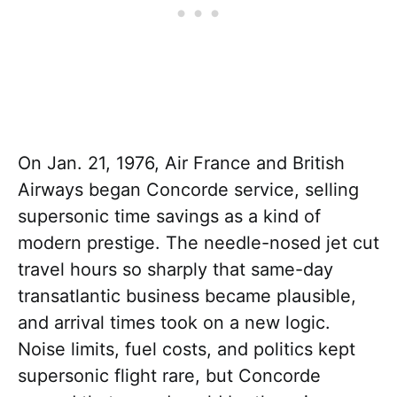
On Jan. 21, 1976, Air France and British
Airways began Concorde service, selling
supersonic time savings as a kind of
modern prestige. The needle-nosed jet cut
travel hours so sharply that same-day
transatlantic business became plausible,
and arrival times took on a new logic.
Noise limits, fuel costs, and politics kept
supersonic flight rare, but Concorde