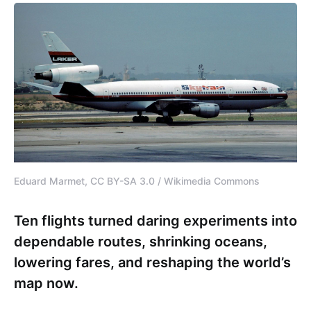
Eduard Marmet, CC BY-SA 3.0 / Wikimedia Commons
Ten flights turned daring experiments into
dependable routes, shrinking oceans,
lowering fares, and reshaping the world’s
map now.