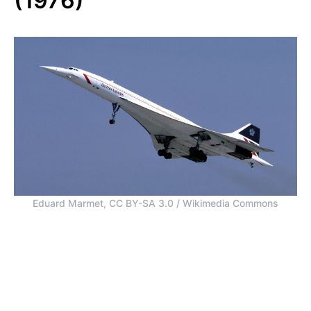
(1976)
Eduard Marmet, CC BY-SA 3.0 / Wikimedia Commons