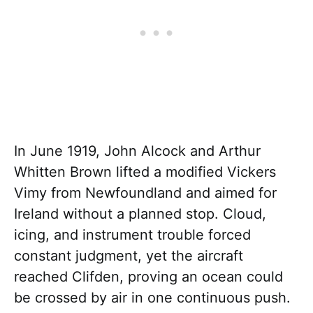
In June 1919, John Alcock and Arthur
Whitten Brown lifted a modified Vickers
Vimy from Newfoundland and aimed for
Ireland without a planned stop. Cloud,
icing, and instrument trouble forced
constant judgment, yet the aircraft
reached Clifden, proving an ocean could
be crossed by air in one continuous push.