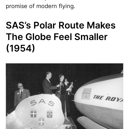
promise of modern flying.
SAS’s Polar Route Makes
The Globe Feel Smaller
(1954)