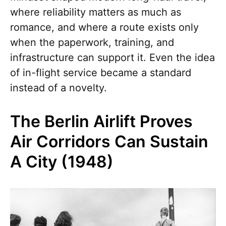
where reliability matters as much as
romance, and where a route exists only
when the paperwork, training, and
infrastructure can support it. Even the idea
of in-flight service became a standard
instead of a novelty.
The Berlin Airlift Proves
Air Corridors Can Sustain
A City (1948)