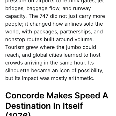
pressure on airports to rethink gates, jet
bridges, baggage flow, and runway
capacity. The 747 did not just carry more
people; it changed how airlines sold the
world, with packages, partnerships, and
nonstop routes built around volume.
Tourism grew where the jumbo could
reach, and global cities learned to host
crowds arriving in the same hour. Its
silhouette became an icon of possibility,
but its impact was mostly arithmetic.
Concorde Makes Speed A
Destination In Itself