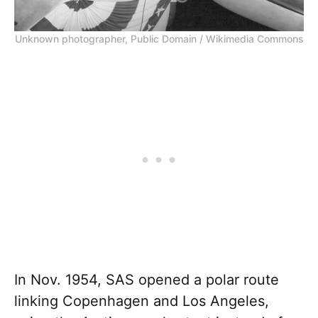
Unknown photographer, Public Domain / Wikimedia Commons
In Nov. 1954, SAS opened a polar route
linking Copenhagen and Los Angeles,