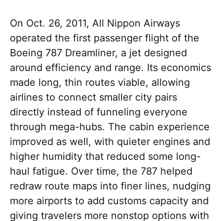
On Oct. 26, 2011, All Nippon Airways
operated the first passenger flight of the
Boeing 787 Dreamliner, a jet designed
around efficiency and range. Its economics
made long, thin routes viable, allowing
airlines to connect smaller city pairs
directly instead of funneling everyone
through mega-hubs. The cabin experience
improved as well, with quieter engines and
higher humidity that reduced some long-
haul fatigue. Over time, the 787 helped
redraw route maps into finer lines, nudging
more airports to add customs capacity and
giving travelers more nonstop options with