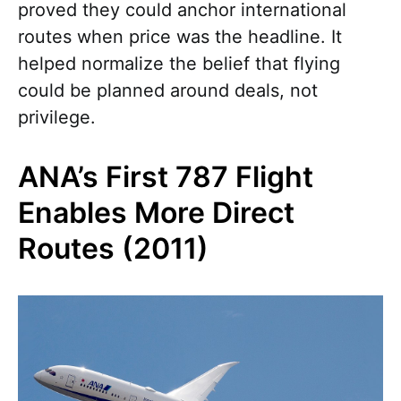
proved they could anchor international
routes when price was the headline. It
helped normalize the belief that flying
could be planned around deals, not
privilege.
ANA’s First 787 Flight
Enables More Direct
Routes (2011)