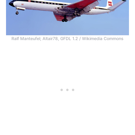
Ralf Manteufel; Altair78, GFDL 1.2 / Wikimedia Commons