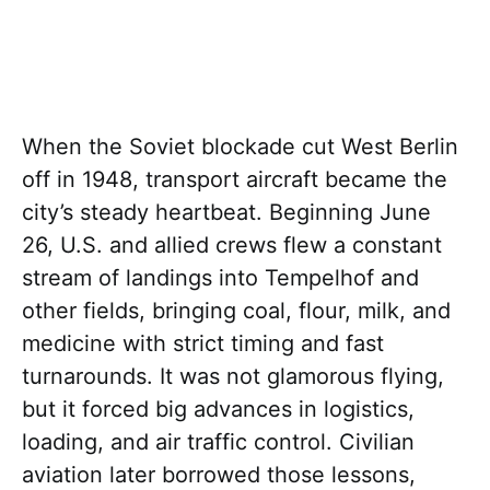
When the Soviet blockade cut West Berlin
off in 1948, transport aircraft became the
city’s steady heartbeat. Beginning June
26, U.S. and allied crews flew a constant
stream of landings into Tempelhof and
other fields, bringing coal, flour, milk, and
medicine with strict timing and fast
turnarounds. It was not glamorous flying,
but it forced big advances in logistics,
loading, and air traffic control. Civilian
aviation later borrowed those lessons,