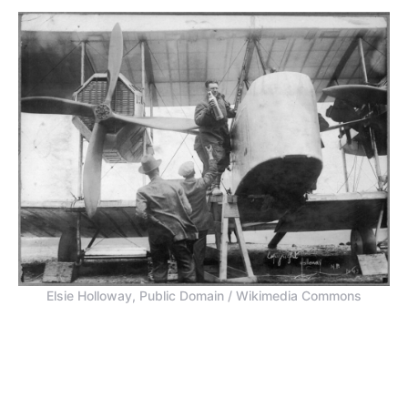
Elsie Holloway, Public Domain / Wikimedia Commons