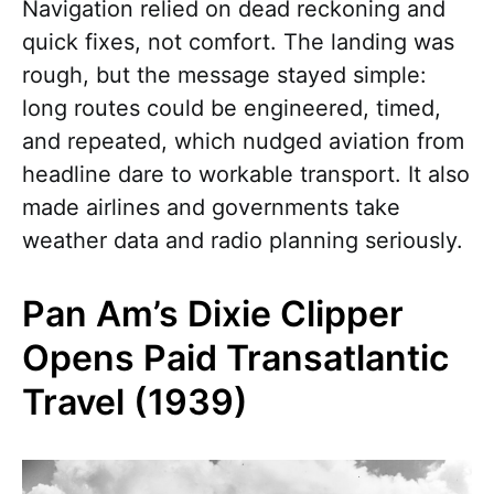
Navigation relied on dead reckoning and
quick fixes, not comfort. The landing was
rough, but the message stayed simple:
long routes could be engineered, timed,
and repeated, which nudged aviation from
headline dare to workable transport. It also
made airlines and governments take
weather data and radio planning seriously.
Pan Am’s Dixie Clipper
Opens Paid Transatlantic
Travel (1939)