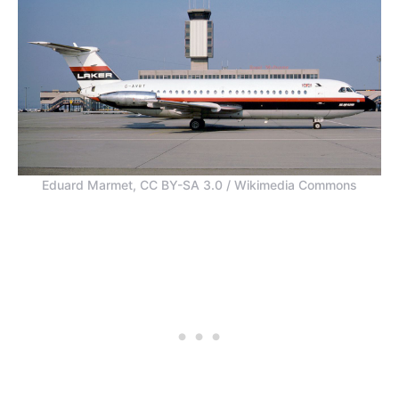
Eduard Marmet, CC BY-SA 3.0 / Wikimedia Commons