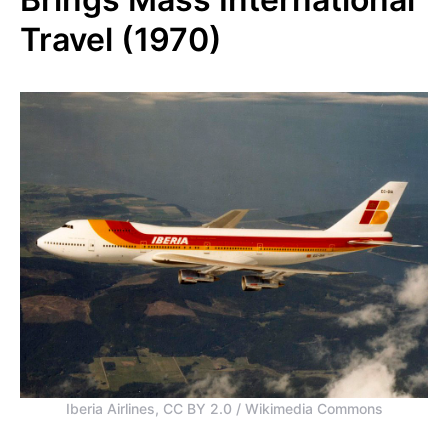
Travel (1970)
Iberia Airlines, CC BY 2.0 / Wikimedia Commons