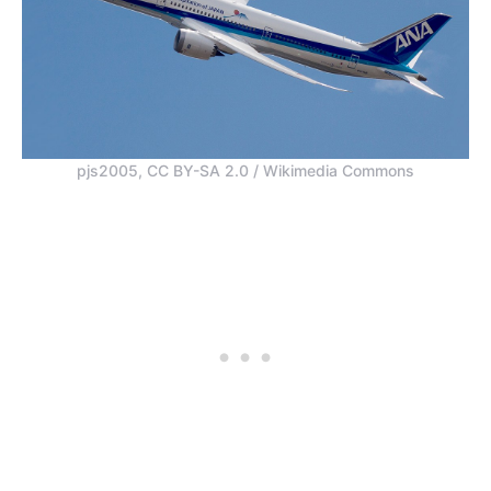
pjs2005, CC BY-SA 2.0 / Wikimedia Commons