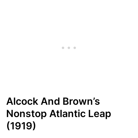
Alcock And Brown’s
Nonstop Atlantic Leap
(1919)