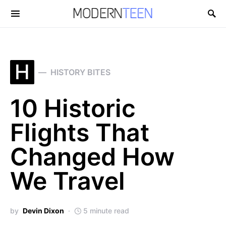
Search for:
H
HISTORY BITES
10 Historic
Flights That
Changed How
We Travel
by
Devin Dixon
5 minute read