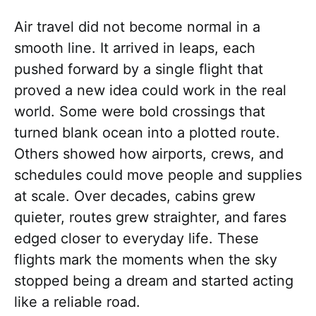
Air travel did not become normal in a
smooth line. It arrived in leaps, each
pushed forward by a single flight that
proved a new idea could work in the real
world. Some were bold crossings that
turned blank ocean into a plotted route.
Others showed how airports, crews, and
schedules could move people and supplies
at scale. Over decades, cabins grew
quieter, routes grew straighter, and fares
edged closer to everyday life. These
flights mark the moments when the sky
stopped being a dream and started acting
like a reliable road.