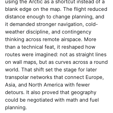
using the Arctic as a shortcut instead of a
blank edge on the map. The flight reduced
distance enough to change planning, and
it demanded stronger navigation, cold-
weather discipline, and contingency
thinking across remote airspace. More
than a technical feat, it reshaped how
routes were imagined: not as straight lines
on wall maps, but as curves across a round
world. That shift set the stage for later
transpolar networks that connect Europe,
Asia, and North America with fewer
detours. It also proved that geography
could be negotiated with math and fuel
planning.