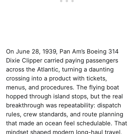
On June 28, 1939, Pan Am’s Boeing 314
Dixie Clipper carried paying passengers
across the Atlantic, turning a daunting
crossing into a product with tickets,
menus, and procedures. The flying boat
hopped through island stops, but the real
breakthrough was repeatability: dispatch
rules, crew standards, and route planning
that made an ocean feel schedulable. That
mindset shaped modern long-haul travel,