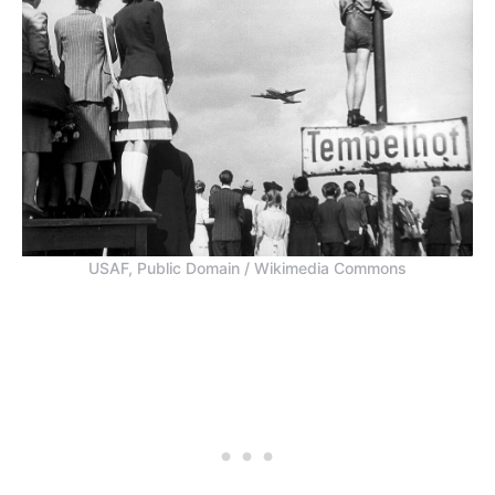
USAF, Public Domain / Wikimedia Commons