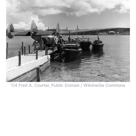
T/4 Fred A. Courter, Public Domain / Wikimedia Commons