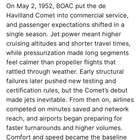
On May 2, 1952, BOAC put the de
Havilland Comet into commercial service,
and passenger expectations shifted in a
single season. Jet power meant higher
cruising altitudes and shorter travel times,
while pressurization made long segments
feel calmer than propeller flights that
rattled through weather. Early structural
failures later pushed new testing and
certification rules, but the Comet’s debut
made jets inevitable. From then on, airlines
competed on minutes saved and network
reach, and airports began preparing for
faster turnarounds and higher volumes.
Comfort and speed became the baseline