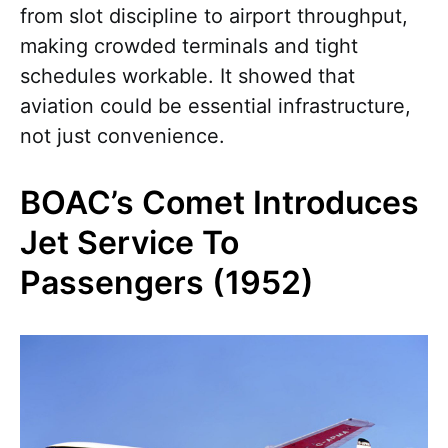
from slot discipline to airport throughput,
making crowded terminals and tight
schedules workable. It showed that
aviation could be essential infrastructure,
not just convenience.
BOAC’s Comet Introduces
Jet Service To
Passengers (1952)