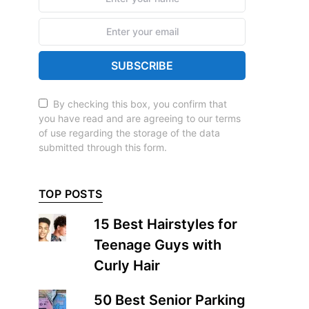
SUBSCRIBE
By checking this box, you confirm that
you have read and are agreeing to our terms
of use regarding the storage of the data
submitted through this form.
TOP POSTS
15 Best Hairstyles for
Teenage Guys with
Curly Hair
50 Best Senior Parking