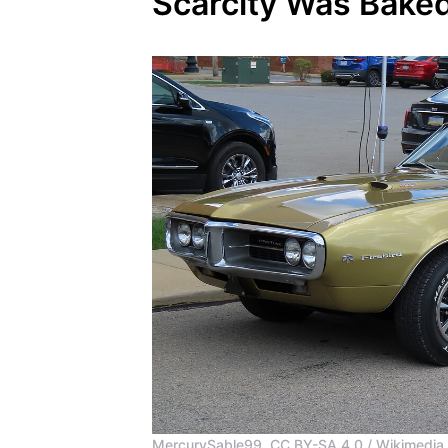
Scarcity Was Bake
MercurySable99, CC BY-SA 4.0 / Wikimedi