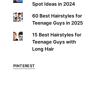
Spot Ideas in 2024
60 Best Hairstyles for
Teenage Guys in 2025
15 Best Hairstyles for
Teenage Guys with
Long Hair
PINTEREST