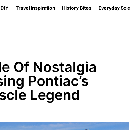
 DIY
Travel Inspiration
History Bites
Everyday Sci
e Of Nostalgia
sing Pontiac’s
scle Legend