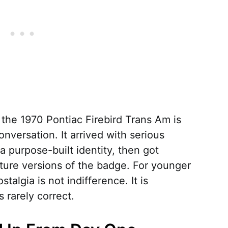
 the 1970 Pontiac Firebird Trans Am is
nversation. It arrived with serious
a purpose-built identity, then got
ture versions of the badge. For younger
talgia is not indifference. It is
 rarely correct.