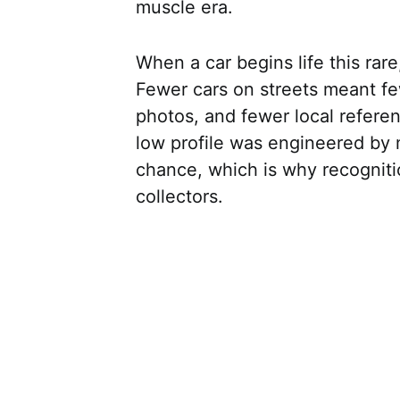
muscle era.
When a car begins life this rare,
Fewer cars on streets meant f
photos, and fewer local refere
low profile was engineered by 
chance, which is why recogniti
collectors.