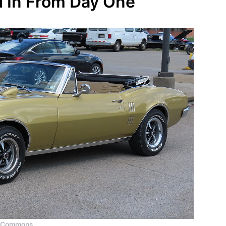
d In From Day One
a Commons