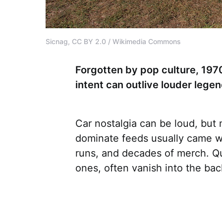
Sicnag, CC BY 2.0 / Wikimedia Commons
Forgotten by pop culture, 197
intent can outlive louder leg
Car nostalgia can be loud, but
dominate feeds usually came w
runs, and decades of merch. Qui
ones, often vanish into the ba