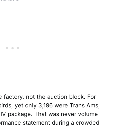
e factory, not the auction block. For
birds, yet only 3,196 were Trans Ams,
r IV package. That was never volume
formance statement during a crowded