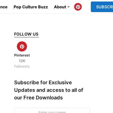
ence
Pop Culture Buzz
About
SUBSCR
FOLLOW US
Pinterest
12K
Followers
Subscribe for Exclusive
Updates and access to all of
our Free Downloads