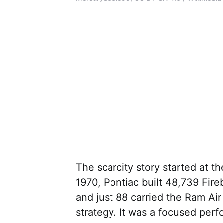
The scarcity story started at th
1970, Pontiac built 48,739 Fire
and just 88 carried the Ram Ai
strategy. It was a focused per