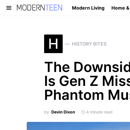
Modern Living
Home &
Search for:
H
HISTORY BITES
The Downsid
Is Gen Z Mis
Phantom Mu
by
Devin Dixon
4 minute read