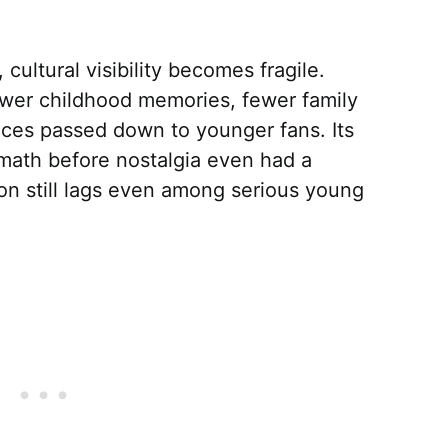
 cultural visibility becomes fragile.
ewer childhood memories, fewer family
nces passed down to younger fans. Its
math before nostalgia even had a
on still lags even among serious young