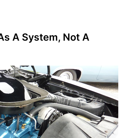
As A System, Not A