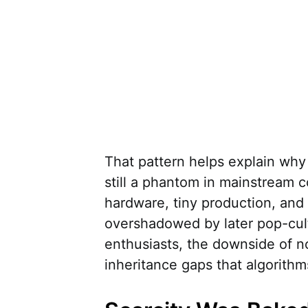
That pattern helps explain why
still a phantom in mainstream co
hardware, tiny production, and 
overshadowed by later pop-cul
enthusiasts, the downside of nos
inheritance gaps that algorithms