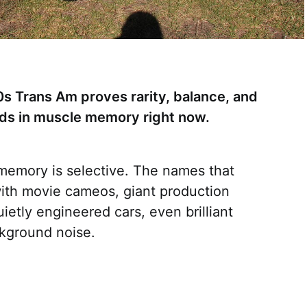
0s Trans Am proves rarity, balance, and
ends in muscle memory right now.
 memory is selective. The names that
ith movie cameos, giant production
etly engineered cars, even brilliant
ckground noise.