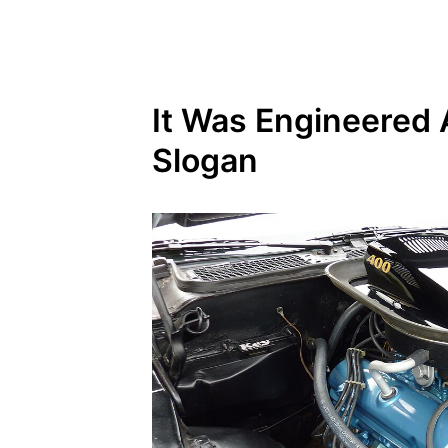
It Was Engineered 
Slogan