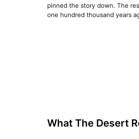
pinned the story down. The res
one hundred thousand years ago
What The Desert Re