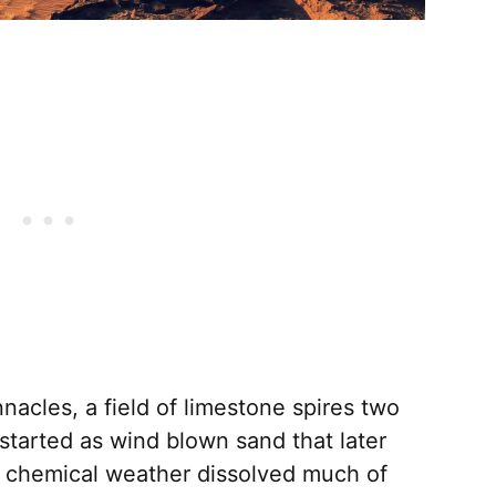
nacles, a field of limestone spires two
started as wind blown sand that later
, chemical weather dissolved much of