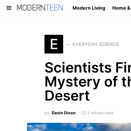
Modern Living
Home &
Search for:
E
EVERYDAY SCIENCE
Scientists Fi
Mystery of t
Desert
by
Devin Dixon
3 minute read