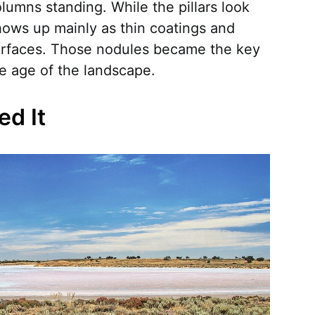
lumns standing. While the pillars look
hows up mainly as thin coatings and
urfaces. Those nodules became the key
he age of the landscape.
ed It