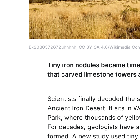
Ek2030372672uhhhhh, CC BY-SA 4.0/Wikimedia C
Tiny iron nodules became tim
that carved limestone towers 
Scientists finally decoded the 
Ancient Iron Desert. It sits in
Park, where thousands of yello
For decades, geologists have 
formed. A new study used tiny 