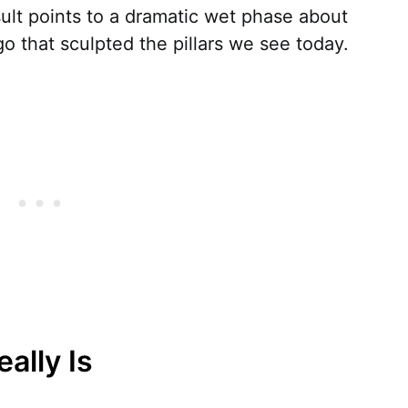
ult points to a dramatic wet phase about
 that sculpted the pillars we see today.
ally Is