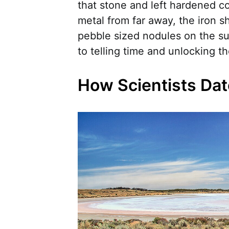
that stone and left hardened co
metal from far away, the iron s
pebble sized nodules on the s
to telling time and unlocking t
How Scientists Dat