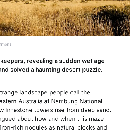
ommons
ekeepers, revealing a sudden wet age
and solved a haunting desert puzzle.
strange landscape people call the
 Western Australia at Nambung National
w limestone towers rise from deep sand.
argued about how and when this maze
iron-rich nodules as natural clocks and