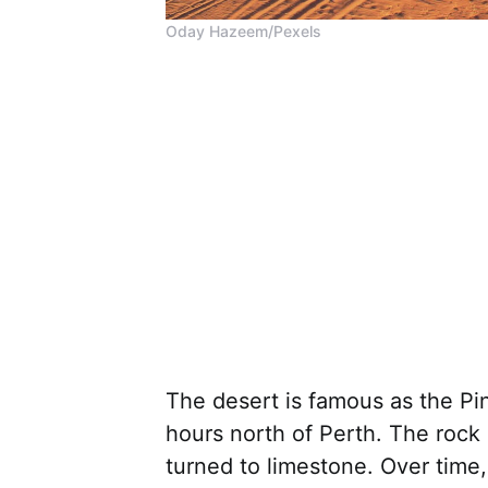
Oday Hazeem/Pexels
The desert is famous as the Pin
hours north of Perth. The rock 
turned to limestone. Over time