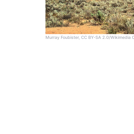
Murray Foubister, CC BY-SA 2.0/Wikimedia