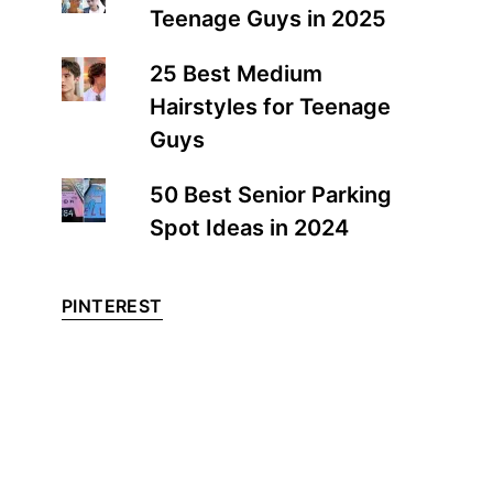
Teenage Guys in 2025
25 Best Medium
Hairstyles for Teenage
Guys
50 Best Senior Parking
Spot Ideas in 2024
PINTEREST