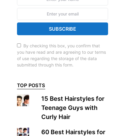
SUBSCRIBE
By checking this box, you confirm that
you have read and are agreeing to our terms
of use regarding the storage of the data
submitted through this form.
TOP POSTS
15 Best Hairstyles for
Teenage Guys with
Curly Hair
60 Best Hairstyles for