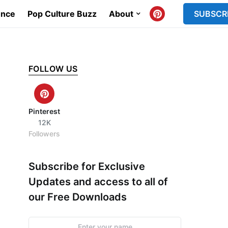
ence
Pop Culture Buzz
About
SUBSCR
FOLLOW US
Pinterest
12K
Followers
Subscribe for Exclusive
Updates and access to all of
our Free Downloads