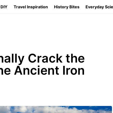
 DIY
Travel Inspiration
History Bites
Everyday Sci
nally Crack the
he Ancient Iron