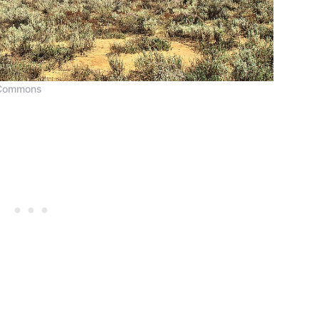
 Commons