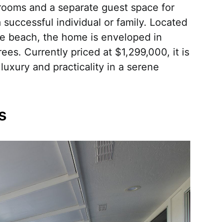
rooms and a separate guest space for
 a successful individual or family. Located
he beach, the home is enveloped in
rees. Currently priced at $1,299,000, it is
uxury and practicality in a serene
s