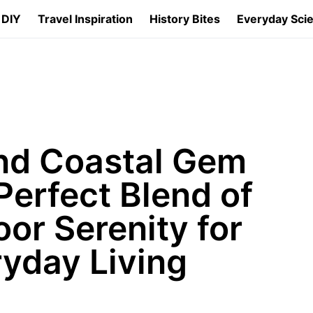
 DIY
Travel Inspiration
History Bites
Everyday Sci
nd Coastal Gem
Perfect Blend of
or Serenity for
yday Living