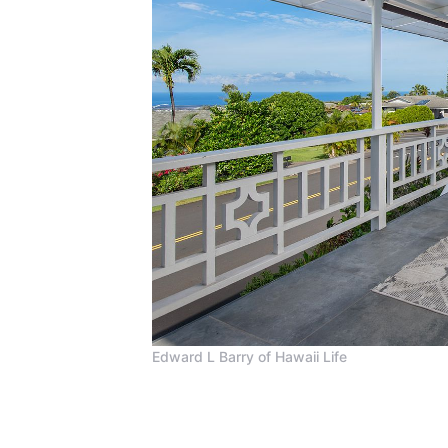
Edward L Barry of Hawaii Life