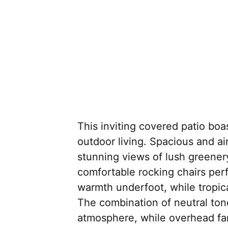
This inviting covered patio boa
outdoor living. Spacious and air
stunning views of lush greener
comfortable rocking chairs perf
warmth underfoot, while tropic
The combination of neutral tone
atmosphere, while overhead fa