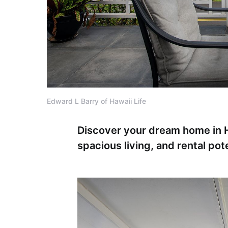
Edward L Barry of Hawaii Life
Discover your dream home in H
spacious living, and rental poten