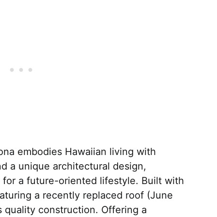
ona embodies Hawaiian living with
d a unique architectural design,
for a future-oriented lifestyle. Built with
aturing a recently replaced roof (June
quality construction. Offering a