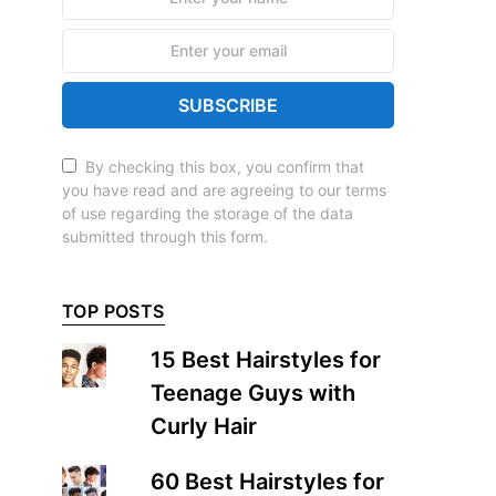
SUBSCRIBE
By checking this box, you confirm that
you have read and are agreeing to our terms
of use regarding the storage of the data
submitted through this form.
TOP POSTS
15 Best Hairstyles for
Teenage Guys with
Curly Hair
60 Best Hairstyles for