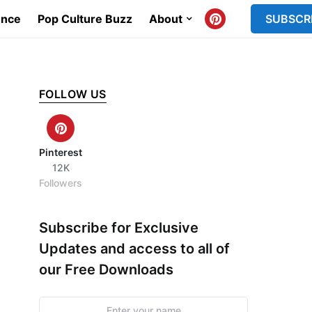
ence
Pop Culture Buzz
About
SUBSCR
FOLLOW US
Pinterest
12K
Followers
Subscribe for Exclusive
Updates and access to all of
our Free Downloads