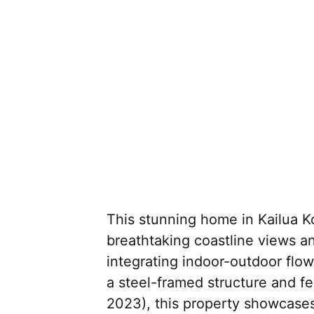
This stunning home in Kailua K
breathtaking coastline views an
integrating indoor-outdoor flow 
a steel-framed structure and fe
2023), this property showcases 