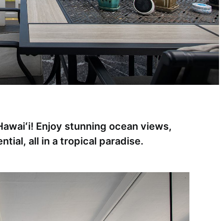
awaiʻi! Enjoy stunning ocean views,
tial, all in a tropical paradise.