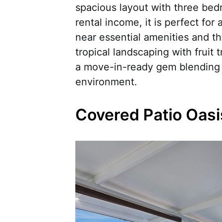
spacious layout with three bed
rental income, it is perfect for
near essential amenities and t
tropical landscaping with fruit t
a move-in-ready gem blending l
environment.
Covered Patio Oasi