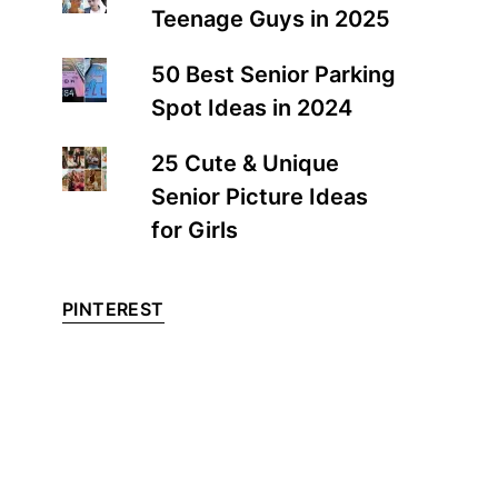
Teenage Guys in 2025
50 Best Senior Parking
Spot Ideas in 2024
25 Cute & Unique
Senior Picture Ideas
for Girls
PINTEREST