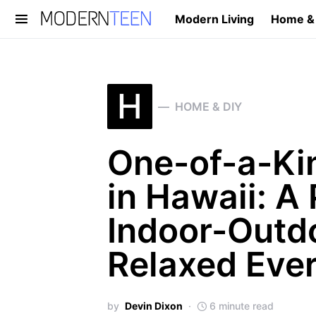
Modern Living
Home &
Search for:
H
HOME & DIY
One-of-a-Ki
in Hawaii: A 
Indoor-Outdo
Relaxed Ever
by
Devin Dixon
6 minute read