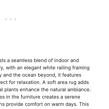
sts a seamless blend of indoor and
y, with an elegant white railing framing
y and the ocean beyond, it features
ect for relaxation. A soft area rug adds
al plants enhance the natural ambiance.
s in the furniture creates a serene
ns provide comfort on warm days. This