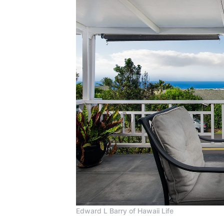
Edward L Barry of Hawaii Life