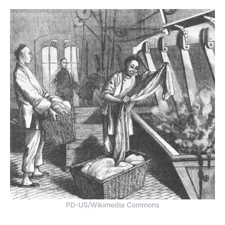
PD-US/Wikimedia Commons