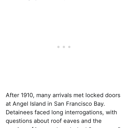
After 1910, many arrivals met locked doors
at Angel Island in San Francisco Bay.
Detainees faced long interrogations, with
questions about roof eaves and the