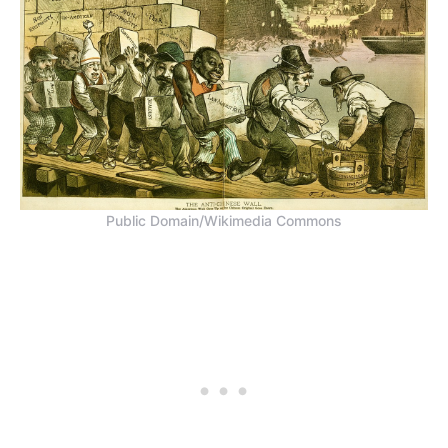
Public Domain/Wikimedia Commons