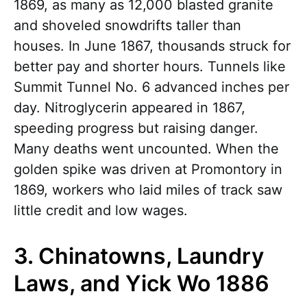
1869, as many as 12,000 blasted granite
and shoveled snowdrifts taller than
houses. In June 1867, thousands struck for
better pay and shorter hours. Tunnels like
Summit Tunnel No. 6 advanced inches per
day. Nitroglycerin appeared in 1867,
speeding progress but raising danger.
Many deaths went uncounted. When the
golden spike was driven at Promontory in
1869, workers who laid miles of track saw
little credit and low wages.
3. Chinatowns, Laundry
Laws, and Yick Wo 1886