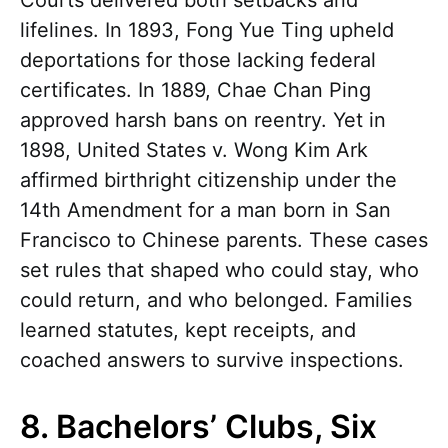
lifelines. In 1893, Fong Yue Ting upheld
deportations for those lacking federal
certificates. In 1889, Chae Chan Ping
approved harsh bans on reentry. Yet in
1898, United States v. Wong Kim Ark
affirmed birthright citizenship under the
14th Amendment for a man born in San
Francisco to Chinese parents. These cases
set rules that shaped who could stay, who
could return, and who belonged. Families
learned statutes, kept receipts, and
coached answers to survive inspections.
8. Bachelors’ Clubs, Six