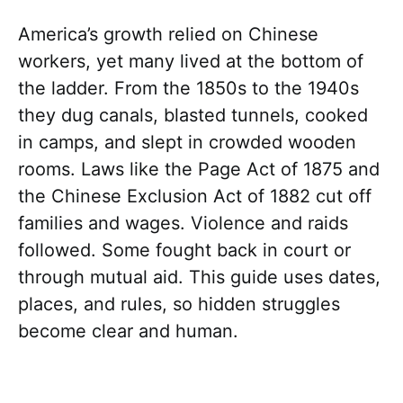
America’s growth relied on Chinese
workers, yet many lived at the bottom of
the ladder. From the 1850s to the 1940s
they dug canals, blasted tunnels, cooked
in camps, and slept in crowded wooden
rooms. Laws like the Page Act of 1875 and
the Chinese Exclusion Act of 1882 cut off
families and wages. Violence and raids
followed. Some fought back in court or
through mutual aid. This guide uses dates,
places, and rules, so hidden struggles
become clear and human.