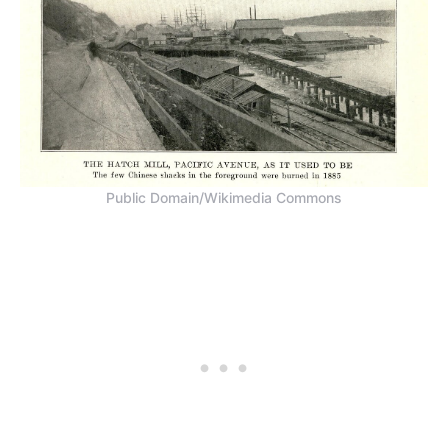
Public Domain/Wikimedia Commons