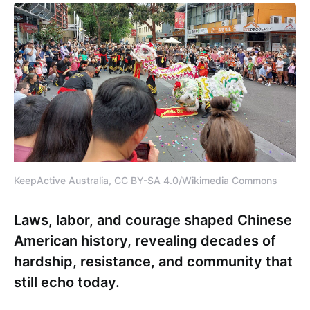
KeepActive Australia, CC BY-SA 4.0/Wikimedia Commons
Laws, labor, and courage shaped Chinese
American history, revealing decades of
hardship, resistance, and community that
still echo today.