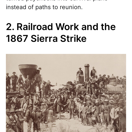
instead of paths to reunion.
2. Railroad Work and the
1867 Sierra Strike