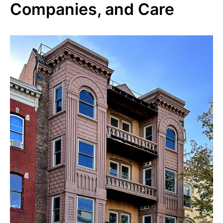
Companies, and Care