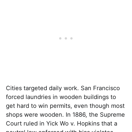
Cities targeted daily work. San Francisco
forced laundries in wooden buildings to
get hard to win permits, even though most
shops were wooden. In 1886, the Supreme
Court ruled in Yick Wo v. Hopkins that a