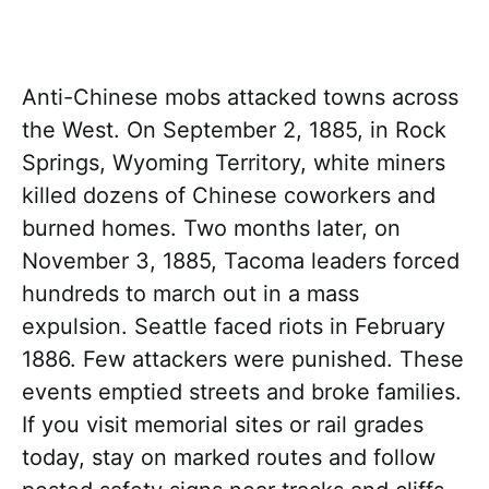
Anti-Chinese mobs attacked towns across
the West. On September 2, 1885, in Rock
Springs, Wyoming Territory, white miners
killed dozens of Chinese coworkers and
burned homes. Two months later, on
November 3, 1885, Tacoma leaders forced
hundreds to march out in a mass
expulsion. Seattle faced riots in February
1886. Few attackers were punished. These
events emptied streets and broke families.
If you visit memorial sites or rail grades
today, stay on marked routes and follow