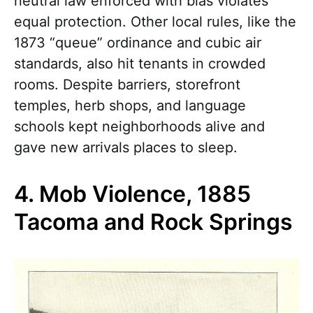
neutral law enforced with bias violates
equal protection. Other local rules, like the
1873 “queue” ordinance and cubic air
standards, also hit tenants in crowded
rooms. Despite barriers, storefront
temples, herb shops, and language
schools kept neighborhoods alive and
gave new arrivals places to sleep.
4. Mob Violence, 1885
Tacoma and Rock Springs