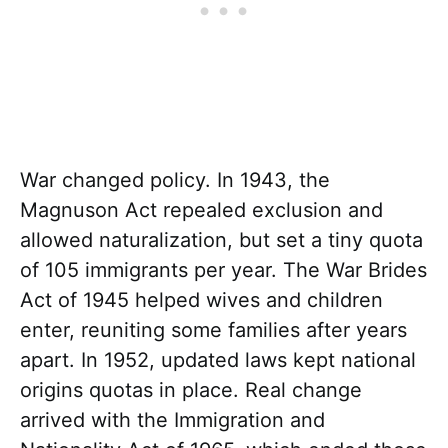
War changed policy. In 1943, the
Magnuson Act repealed exclusion and
allowed naturalization, but set a tiny quota
of 105 immigrants per year. The War Brides
Act of 1945 helped wives and children
enter, reuniting some families after years
apart. In 1952, updated laws kept national
origins quotas in place. Real change
arrived with the Immigration and