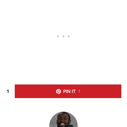
1
PIN IT
1