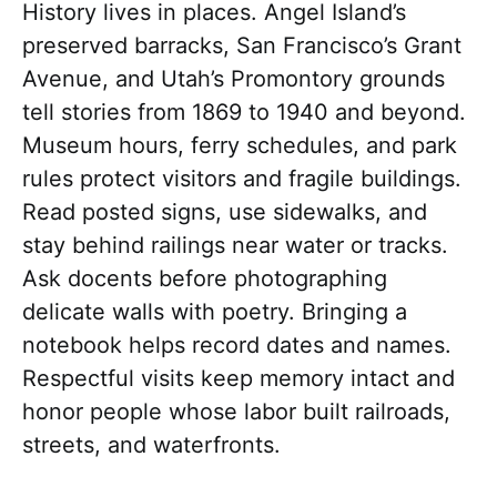
History lives in places. Angel Island’s
preserved barracks, San Francisco’s Grant
Avenue, and Utah’s Promontory grounds
tell stories from 1869 to 1940 and beyond.
Museum hours, ferry schedules, and park
rules protect visitors and fragile buildings.
Read posted signs, use sidewalks, and
stay behind railings near water or tracks.
Ask docents before photographing
delicate walls with poetry. Bringing a
notebook helps record dates and names.
Respectful visits keep memory intact and
honor people whose labor built railroads,
streets, and waterfronts.