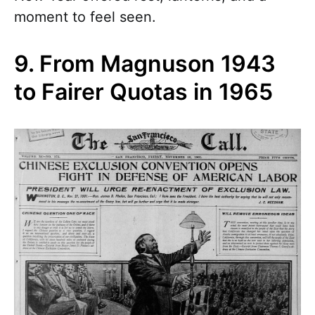
moment to feel seen.
9. From Magnuson 1943
to Fairer Quotas in 1965