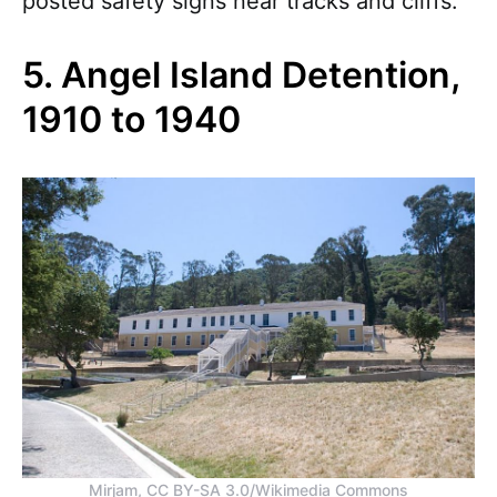
posted safety signs near tracks and cliffs.
5. Angel Island Detention,
1910 to 1940
Mirjam, CC BY-SA 3.0/Wikimedia Commons