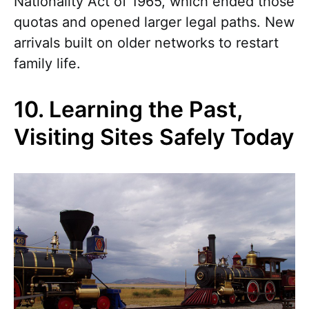
Nationality Act of 1965, which ended those
quotas and opened larger legal paths. New
arrivals built on older networks to restart
family life.
10. Learning the Past,
Visiting Sites Safely Today