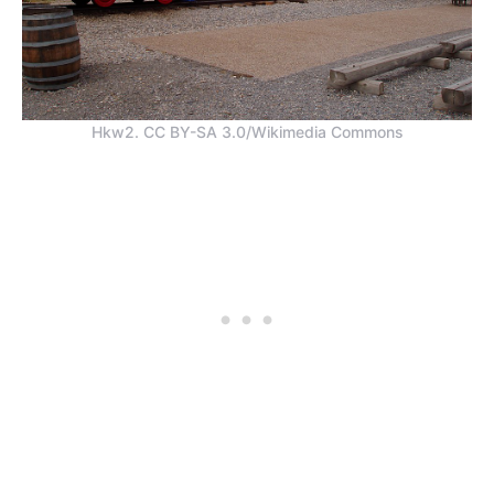
Hkw2. CC BY-SA 3.0/Wikimedia Commons