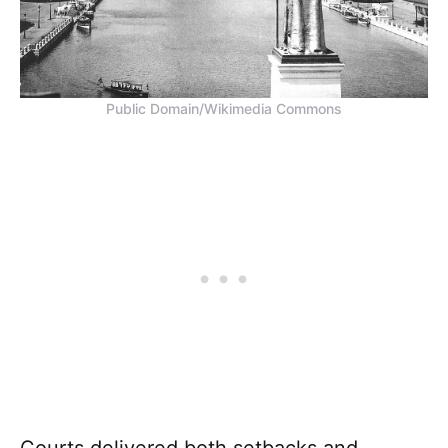
Public Domain/Wikimedia Commons
Courts delivered both setbacks and