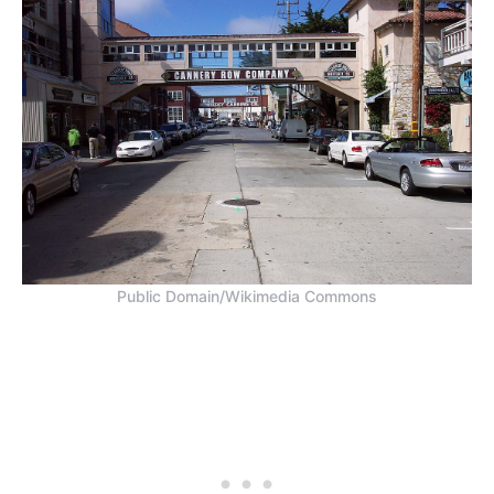
Public Domain/Wikimedia Commons