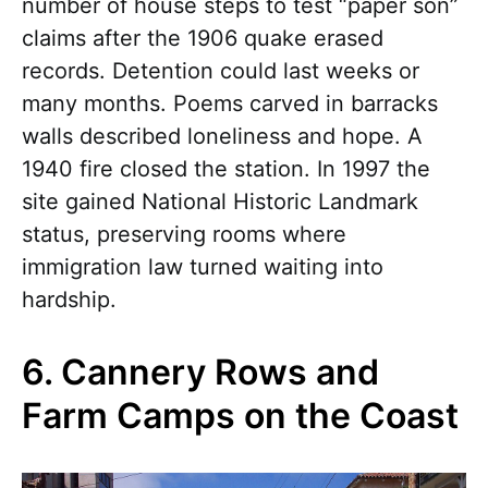
number of house steps to test “paper son”
claims after the 1906 quake erased
records. Detention could last weeks or
many months. Poems carved in barracks
walls described loneliness and hope. A
1940 fire closed the station. In 1997 the
site gained National Historic Landmark
status, preserving rooms where
immigration law turned waiting into
hardship.
6. Cannery Rows and
Farm Camps on the Coast