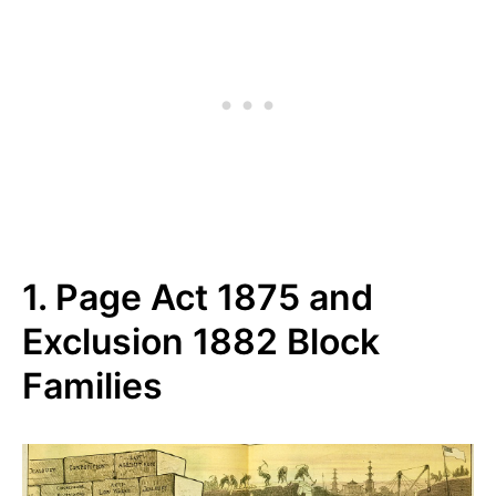
1. Page Act 1875 and
Exclusion 1882 Block
Families