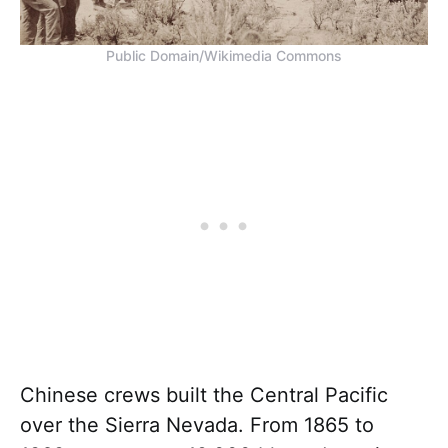
Public Domain/Wikimedia Commons
Chinese crews built the Central Pacific
over the Sierra Nevada. From 1865 to