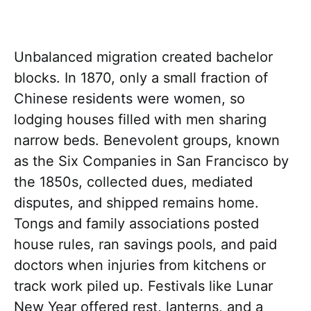
Unbalanced migration created bachelor
blocks. In 1870, only a small fraction of
Chinese residents were women, so
lodging houses filled with men sharing
narrow beds. Benevolent groups, known
as the Six Companies in San Francisco by
the 1850s, collected dues, mediated
disputes, and shipped remains home.
Tongs and family associations posted
house rules, ran savings pools, and paid
doctors when injuries from kitchens or
track work piled up. Festivals like Lunar
New Year offered rest, lanterns, and a