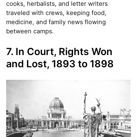
cooks, herbalists, and letter writers
traveled with crews, keeping food,
medicine, and family news flowing
between camps.
7. In Court, Rights Won
and Lost, 1893 to 1898