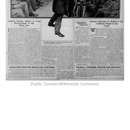
Public Domain/Wikimedia Commons