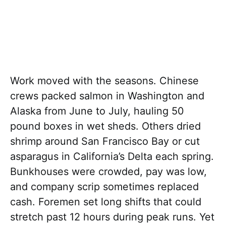
Work moved with the seasons. Chinese
crews packed salmon in Washington and
Alaska from June to July, hauling 50
pound boxes in wet sheds. Others dried
shrimp around San Francisco Bay or cut
asparagus in California’s Delta each spring.
Bunkhouses were crowded, pay was low,
and company scrip sometimes replaced
cash. Foremen set long shifts that could
stretch past 12 hours during peak runs. Yet