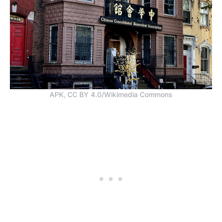
APK, CC BY 4.0/Wikimedia Commons