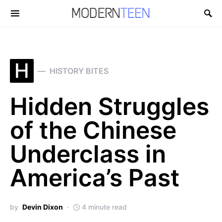
Search for:
H
HISTORY BITES
Hidden Struggles
of the Chinese
Underclass in
America’s Past
by
Devin Dixon
4 minute read