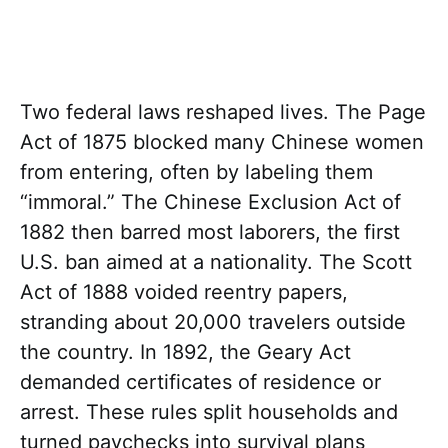
Two federal laws reshaped lives. The Page
Act of 1875 blocked many Chinese women
from entering, often by labeling them
“immoral.” The Chinese Exclusion Act of
1882 then barred most laborers, the first
U.S. ban aimed at a nationality. The Scott
Act of 1888 voided reentry papers,
stranding about 20,000 travelers outside
the country. In 1892, the Geary Act
demanded certificates of residence or
arrest. These rules split households and
turned paychecks into survival plans