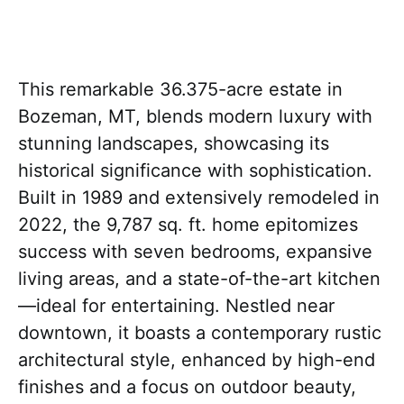
This remarkable 36.375-acre estate in
Bozeman, MT, blends modern luxury with
stunning landscapes, showcasing its
historical significance with sophistication.
Built in 1989 and extensively remodeled in
2022, the 9,787 sq. ft. home epitomizes
success with seven bedrooms, expansive
living areas, and a state-of-the-art kitchen
—ideal for entertaining. Nestled near
downtown, it boasts a contemporary rustic
architectural style, enhanced by high-end
finishes and a focus on outdoor beauty,