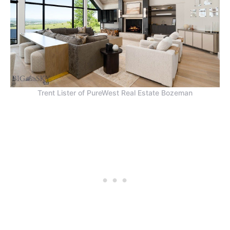
Trent Lister of PureWest Real Estate Bozeman