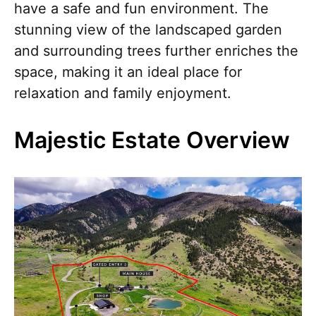
have a safe and fun environment. The
stunning view of the landscaped garden
and surrounding trees further enriches the
space, making it an ideal place for
relaxation and family enjoyment.
Majestic Estate Overview