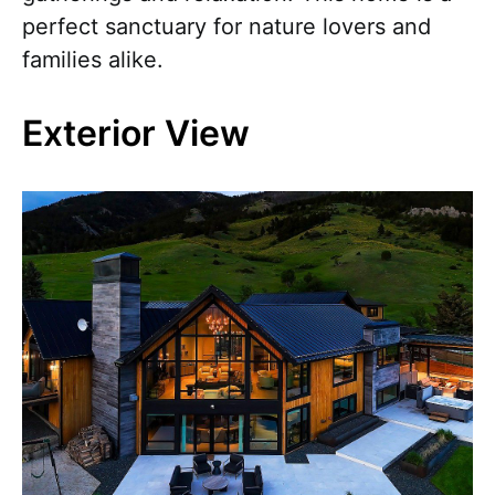
perfect sanctuary for nature lovers and
families alike.
Exterior View