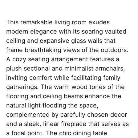
This remarkable living room exudes
modern elegance with its soaring vaulted
ceiling and expansive glass walls that
frame breathtaking views of the outdoors.
A cozy seating arrangement features a
plush sectional and minimalist armchairs,
inviting comfort while facilitating family
gatherings. The warm wood tones of the
flooring and ceiling beams enhance the
natural light flooding the space,
complemented by carefully chosen decor
and a sleek, linear fireplace that serves as
a focal point. The chic dining table