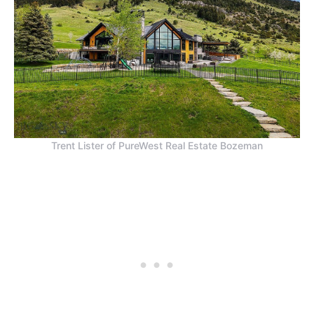
Trent Lister of PureWest Real Estate Bozeman