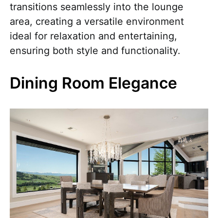
transitions seamlessly into the lounge
area, creating a versatile environment
ideal for relaxation and entertaining,
ensuring both style and functionality.
Dining Room Elegance