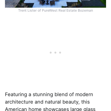
Trent Lister of PureWest Real Estate Bozeman
Featuring a stunning blend of modern
architecture and natural beauty, this
American home showcases large glass