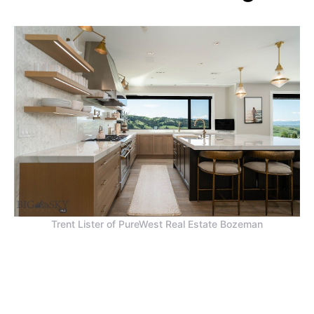
Trent Lister of PureWest Real Estate Bozeman