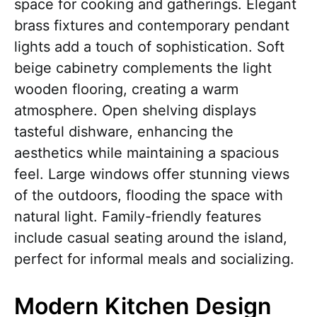
space for cooking and gatherings. Elegant
brass fixtures and contemporary pendant
lights add a touch of sophistication. Soft
beige cabinetry complements the light
wooden flooring, creating a warm
atmosphere. Open shelving displays
tasteful dishware, enhancing the
aesthetics while maintaining a spacious
feel. Large windows offer stunning views
of the outdoors, flooding the space with
natural light. Family-friendly features
include casual seating around the island,
perfect for informal meals and socializing.
Modern Kitchen Design