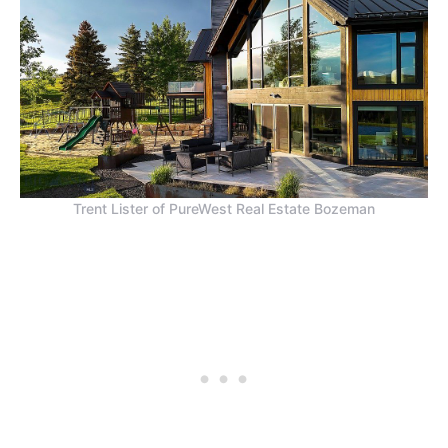
Trent Lister of PureWest Real Estate Bozeman