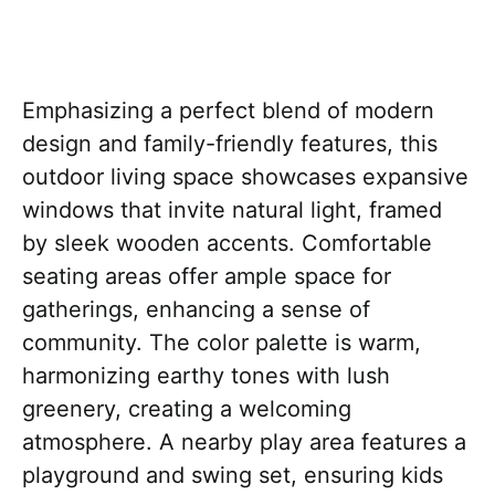
Emphasizing a perfect blend of modern
design and family-friendly features, this
outdoor living space showcases expansive
windows that invite natural light, framed
by sleek wooden accents. Comfortable
seating areas offer ample space for
gatherings, enhancing a sense of
community. The color palette is warm,
harmonizing earthy tones with lush
greenery, creating a welcoming
atmosphere. A nearby play area features a
playground and swing set, ensuring kids