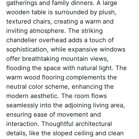
gatherings and family dinners. A large
wooden table is surrounded by plush,
textured chairs, creating a warm and
inviting atmosphere. The striking
chandelier overhead adds a touch of
sophistication, while expansive windows
offer breathtaking mountain views,
flooding the space with natural light. The
warm wood flooring complements the
neutral color scheme, enhancing the
modern aesthetic. The room flows
seamlessly into the adjoining living area,
ensuring ease of movement and
interaction. Thoughtful architectural
details, like the sloped ceiling and clean