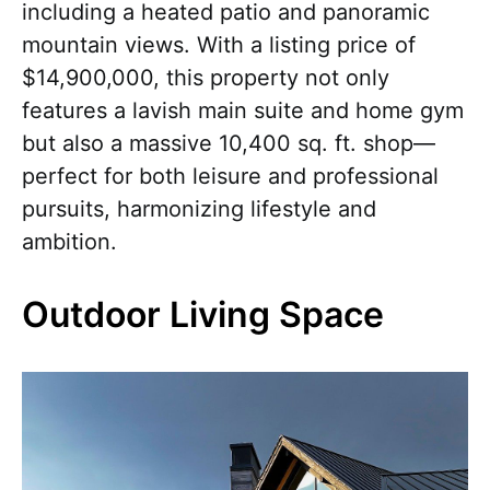
including a heated patio and panoramic
mountain views. With a listing price of
$14,900,000, this property not only
features a lavish main suite and home gym
but also a massive 10,400 sq. ft. shop—
perfect for both leisure and professional
pursuits, harmonizing lifestyle and
ambition.
Outdoor Living Space