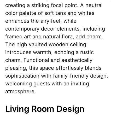
creating a striking focal point. A neutral
color palette of soft tans and whites
enhances the airy feel, while
contemporary decor elements, including
framed art and natural flora, add charm.
The high vaulted wooden ceiling
introduces warmth, echoing a rustic
charm. Functional and aesthetically
pleasing, this space effortlessly blends
sophistication with family-friendly design,
welcoming guests with an inviting
atmosphere.
Living Room Design