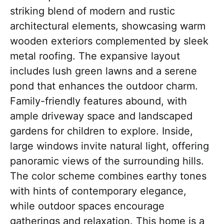
striking blend of modern and rustic
architectural elements, showcasing warm
wooden exteriors complemented by sleek
metal roofing. The expansive layout
includes lush green lawns and a serene
pond that enhances the outdoor charm.
Family-friendly features abound, with
ample driveway space and landscaped
gardens for children to explore. Inside,
large windows invite natural light, offering
panoramic views of the surrounding hills.
The color scheme combines earthy tones
with hints of contemporary elegance,
while outdoor spaces encourage
gatherings and relaxation. This home is a