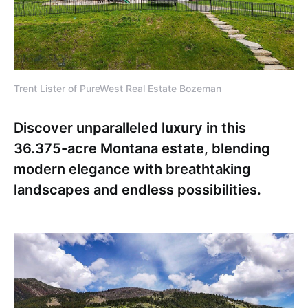
Trent Lister of PureWest Real Estate Bozeman
Discover unparalleled luxury in this
36.375-acre Montana estate, blending
modern elegance with breathtaking
landscapes and endless possibilities.