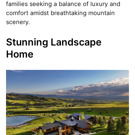
families seeking a balance of luxury and
comfort amidst breathtaking mountain
scenery.
Stunning Landscape
Home