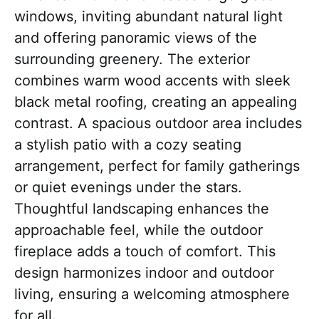
windows, inviting abundant natural light
and offering panoramic views of the
surrounding greenery. The exterior
combines warm wood accents with sleek
black metal roofing, creating an appealing
contrast. A spacious outdoor area includes
a stylish patio with a cozy seating
arrangement, perfect for family gatherings
or quiet evenings under the stars.
Thoughtful landscaping enhances the
approachable feel, while the outdoor
fireplace adds a touch of comfort. This
design harmonizes indoor and outdoor
living, ensuring a welcoming atmosphere
for all.