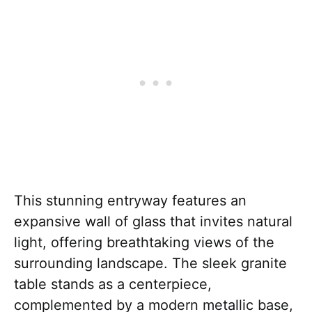
This stunning entryway features an
expansive wall of glass that invites natural
light, offering breathtaking views of the
surrounding landscape. The sleek granite
table stands as a centerpiece,
complemented by a modern metallic base,