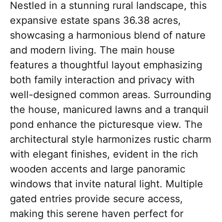
Nestled in a stunning rural landscape, this
expansive estate spans 36.38 acres,
showcasing a harmonious blend of nature
and modern living. The main house
features a thoughtful layout emphasizing
both family interaction and privacy with
well-designed common areas. Surrounding
the house, manicured lawns and a tranquil
pond enhance the picturesque view. The
architectural style harmonizes rustic charm
with elegant finishes, evident in the rich
wooden accents and large panoramic
windows that invite natural light. Multiple
gated entries provide secure access,
making this serene haven perfect for