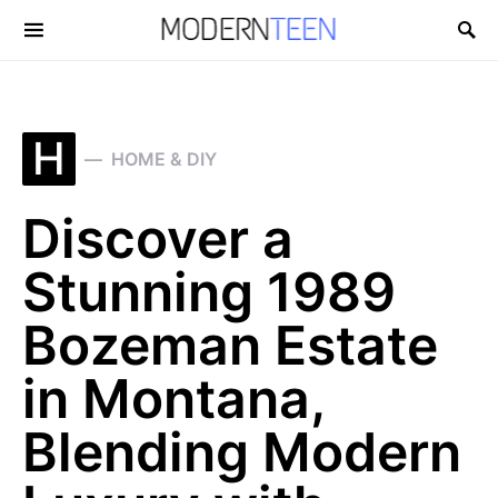
Search for:
H
HOME & DIY
Discover a
Stunning 1989
Bozeman Estate
in Montana,
Blending Modern