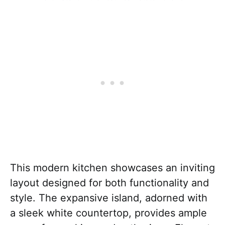
This modern kitchen showcases an inviting
layout designed for both functionality and
style. The expansive island, adorned with
a sleek white countertop, provides ample