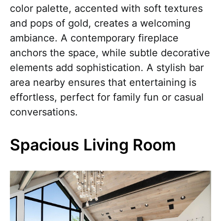
color palette, accented with soft textures
and pops of gold, creates a welcoming
ambiance. A contemporary fireplace
anchors the space, while subtle decorative
elements add sophistication. A stylish bar
area nearby ensures that entertaining is
effortless, perfect for family fun or casual
conversations.
Spacious Living Room