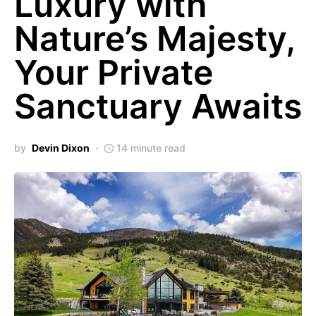
Luxury with
Nature’s Majesty,
Your Private
Sanctuary Awaits
by
Devin Dixon
14 minute read