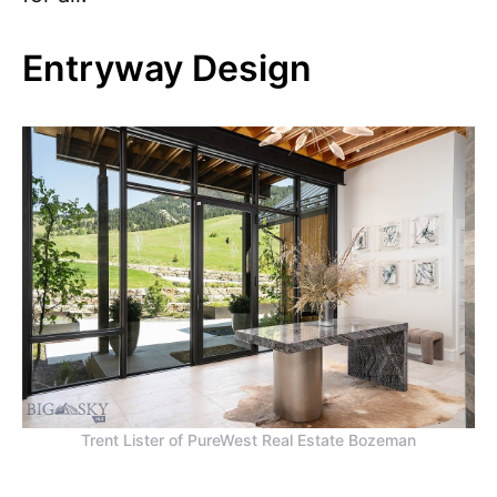
Entryway Design
Trent Lister of PureWest Real Estate Bozeman