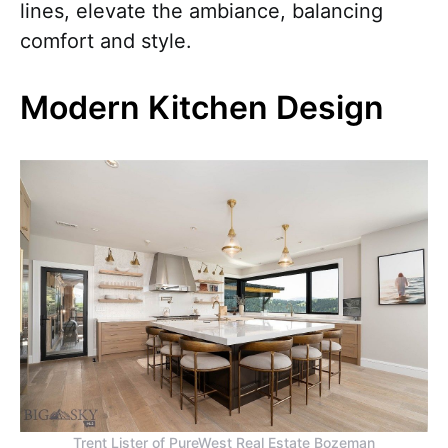
lines, elevate the ambiance, balancing
comfort and style.
Modern Kitchen Design
Trent Lister of PureWest Real Estate Bozeman