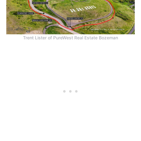
Trent Lister of PureWest Real Estate Bozeman