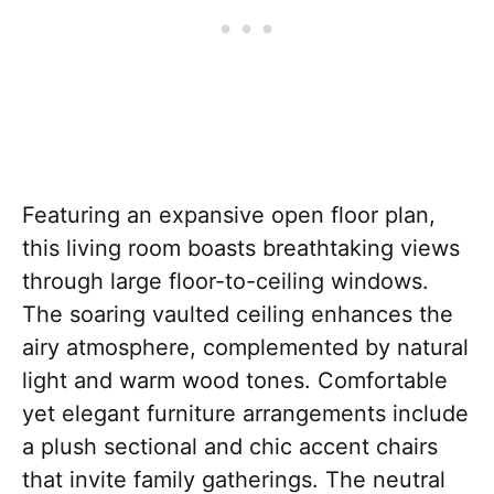
Featuring an expansive open floor plan,
this living room boasts breathtaking views
through large floor-to-ceiling windows.
The soaring vaulted ceiling enhances the
airy atmosphere, complemented by natural
light and warm wood tones. Comfortable
yet elegant furniture arrangements include
a plush sectional and chic accent chairs
that invite family gatherings. The neutral