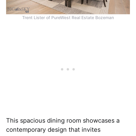
Trent Lister of PureWest Real Estate Bozeman
This spacious dining room showcases a
contemporary design that invites