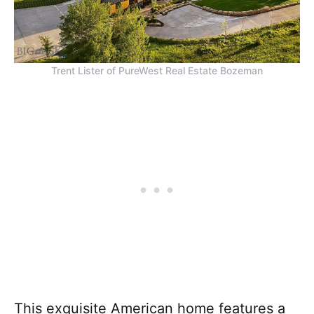
Trent Lister of PureWest Real Estate Bozeman
This exquisite American home features a