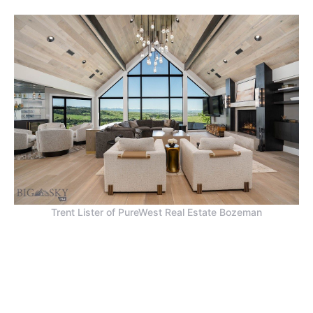
Trent Lister of PureWest Real Estate Bozeman